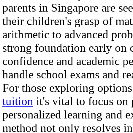
parents in Singapore are se
their children's grasp of ma
arithmetic to advanced prob
strong foundation early on 
confidence and academic per
handle school exams and rea
For those exploring options
tuition
it's vital to focus o
personalized learning and e
method not only resolves in