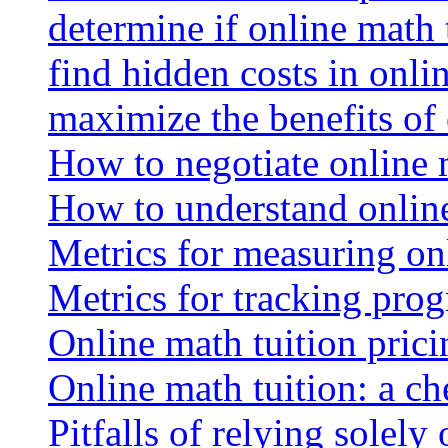
determine if online math 
find hidden costs in onli
maximize the benefits of
How to negotiate online 
How to understand online
Metrics for measuring onl
Metrics for tracking prog
Online math tuition pricin
Online math tuition: a ch
Pitfalls of relying solely