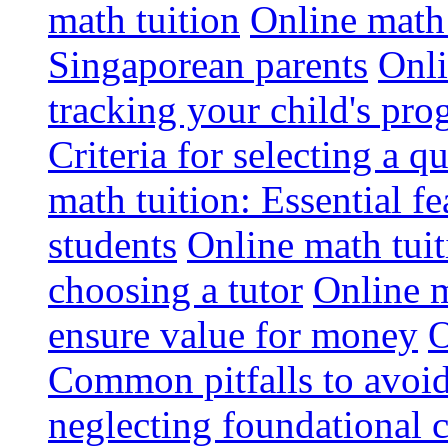
math tuition
Online math 
Singaporean parents
Onli
tracking your child's pro
Criteria for selecting a q
math tuition: Essential fe
students
Online math tui
choosing a tutor
Online m
ensure value for money
O
Common pitfalls to avoid
neglecting foundational 