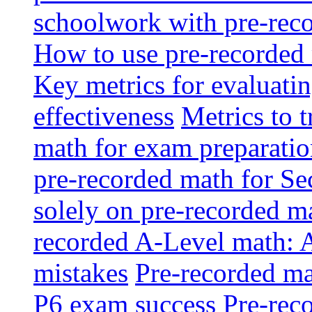
schoolwork with pre-reco
How to use pre-recorded 
Key metrics for evaluatin
effectiveness
Metrics to 
math for exam preparati
pre-recorded math for S
solely on pre-recorded ma
recorded A-Level math: 
mistakes
Pre-recorded mat
P6 exam success
Pre-reco