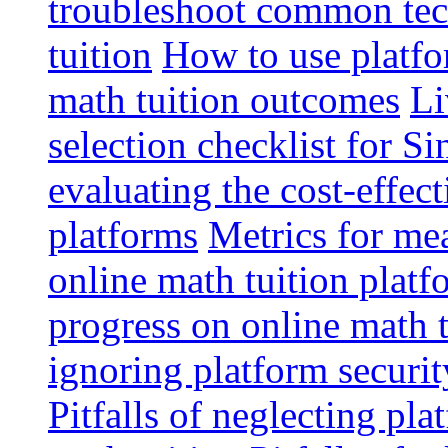
troubleshoot common tech
tuition
How to use platfo
math tuition outcomes
Li
selection checklist for S
evaluating the cost-effec
platforms
Metrics for me
online math tuition platf
progress on online math t
ignoring platform securit
Pitfalls of neglecting pla