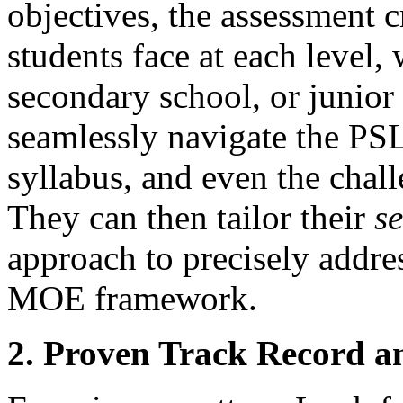
objectives, the assessment c
students face at each level,
secondary school, or junior
seamlessly navigate the PS
syllabus, and even the cha
They can then tailor their
s
approach to precisely addres
MOE framework.
2. Proven Track Record a