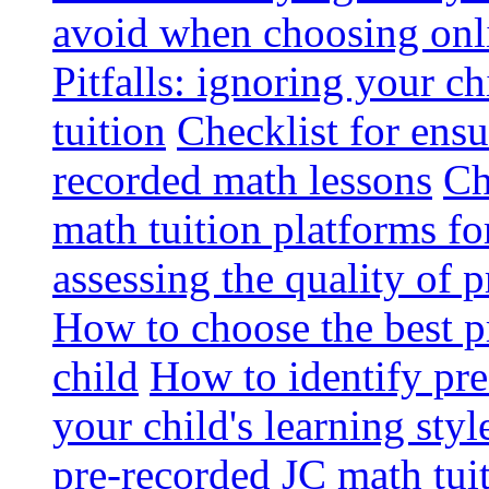
avoid when choosing onli
Pitfalls: ignoring your c
tuition
Checklist for ensu
recorded math lessons
Ch
math tuition platforms fo
assessing the quality of 
How to choose the best p
child
How to identify pre-
your child's learning styl
pre-recorded JC math tui