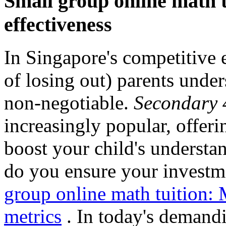
Small group online math tu
effectiveness
In Singapore's competitive
of losing out) parents under
non-negotiable.
Secondary 4
increasingly popular, offeri
boost your child's underst
do you ensure your investme
group online math tuition:
metrics
. In today's demand