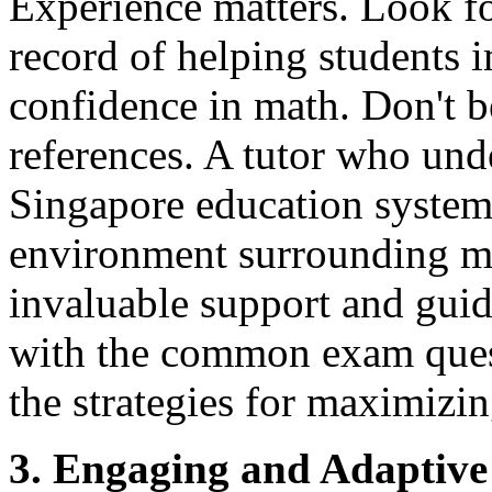
Experience matters. Look fo
record of helping students 
confidence in math. Don't be
references. A tutor who und
Singapore education system,
environment surrounding m
invaluable support and guid
with the common exam ques
the strategies for maximizi
3. Engaging and Adaptive 