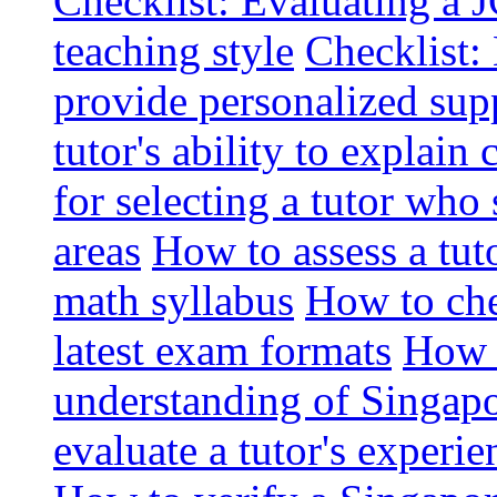
Checklist: Evaluating a J
teaching style
Checklist: 
provide personalized sup
tutor's ability to explai
for selecting a tutor who
areas
How to assess a tut
math syllabus
How to che
latest exam formats
How t
understanding of Singapo
evaluate a tutor's experie