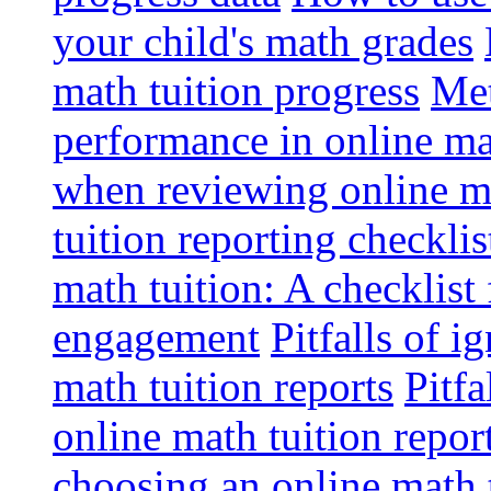
your child's math grades
math tuition progress
Met
performance in online ma
when reviewing online ma
tuition reporting checkli
math tuition: A checklist
engagement
Pitfalls of i
math tuition reports
Pitfa
online math tuition repor
choosing an online math 