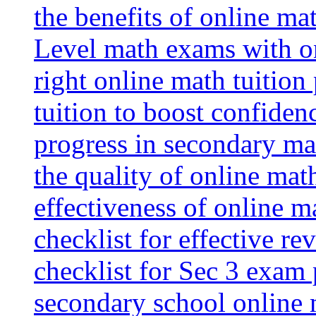
the benefits of online mat
Level math exams with on
right online math tuition
tuition to boost confiden
progress in secondary ma
the quality of online mat
effectiveness of online m
checklist for effective re
checklist for Sec 3 exam 
secondary school online 