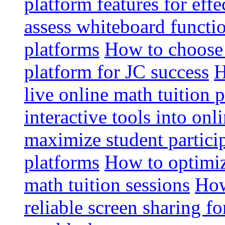
platform features for effe
assess whiteboard functio
platforms
How to choose 
platform for JC success
H
live online math tuition 
interactive tools into onl
maximize student particip
platforms
How to optimize
math tuition sessions
How
reliable screen sharing fo