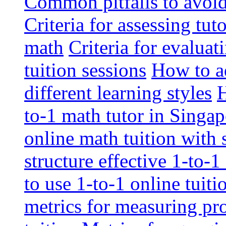
Common pitfalls to avoid 
Criteria for assessing tut
math
Criteria for evaluat
tuition sessions
How to ad
different learning styles
H
to-1 math tutor in Singap
online math tuition with
structure effective 1-to-1
to use 1-to-1 online tuit
metrics for measuring pro