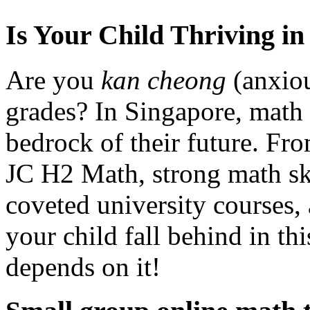
Is Your Child Thriving i
Are you
kan cheong
(anxiou
grades? In Singapore, math is
bedrock of their future. Fr
JC H2 Math, strong math ski
coveted university courses, 
your child fall behind in thi
depends on it!