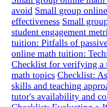
avoid
Small group online 
effectiveness
Small group
student engagement metr
tuition: Pitfalls of passiv
online math tuition: Tech
Checklist for verifying a 
math topics
Checklist: A
skills and teaching appro
tutor's availability and 