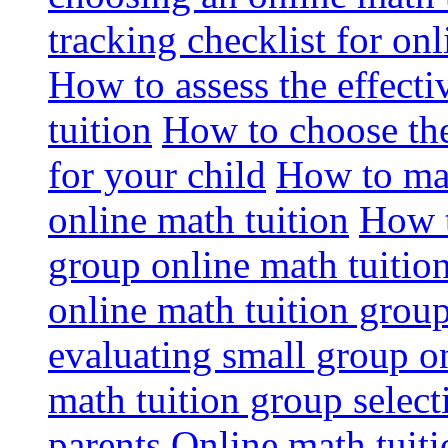
tracking checklist for onl
How to assess the effect
tuition
How to choose the
for your child
How to max
online math tuition
How t
group online math tuitio
online math tuition group
evaluating small group on
math tuition group select
parents
Online math tuitio