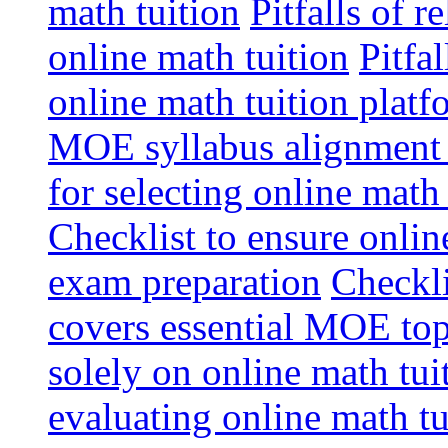
math tuition
Pitfalls of r
online math tuition
Pitfa
online math tuition platf
MOE syllabus alignment i
for selecting online math
Checklist to ensure onlin
exam preparation
Checkli
covers essential MOE top
solely on online math tu
evaluating online math t