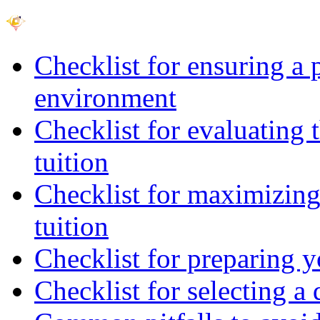
Checklist for ensuring a 
environment
Checklist for evaluating 
tuition
Checklist for maximizing 
tuition
Checklist for preparing y
Checklist for selecting a 