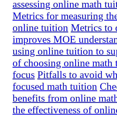
assessing online math tu
Metrics for measuring th
online tuition
Metrics to 
improves MOE understa
using online tuition to 
of choosing online math 
focus
Pitfalls to avoid 
focused math tuition
Chec
benefits from online math
the effectiveness of onli