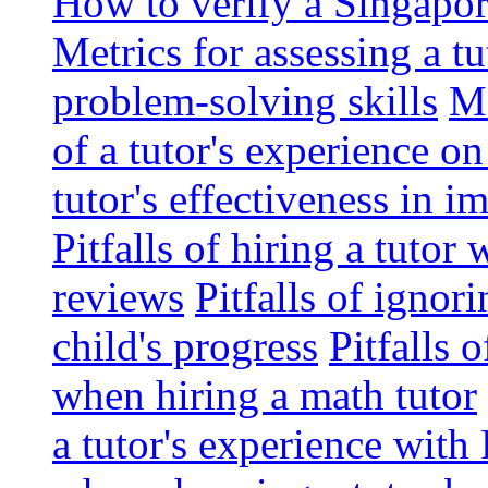
How to verify a Singapor
Metrics for assessing a tu
problem-solving skills
Me
of a tutor's experience o
tutor's effectiveness in 
Pitfalls of hiring a tutor
reviews
Pitfalls of ignor
child's progress
Pitfalls 
when hiring a math tutor
a tutor's experience wit