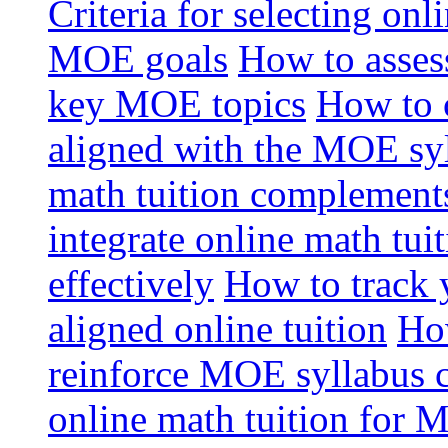
Criteria for selecting onl
MOE goals
How to assess
key MOE topics
How to 
aligned with the MOE sy
math tuition complement
integrate online math tui
effectively
How to track 
aligned online tuition
How
reinforce MOE syllabus 
online math tuition for