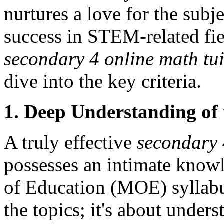
nurtures a love for the subj
success in STEM-related fi
secondary 4 online math tui
dive into the key criteria.
1. Deep Understanding of
A truly effective
secondary 
possesses an intimate know
of Education (MOE) syllabus
the topics; it's about unders