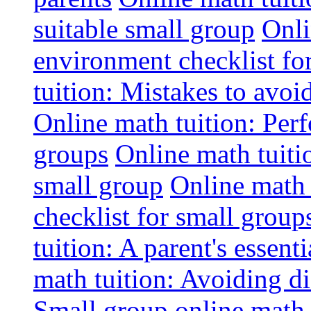
suitable small group
Onli
environment checklist fo
tuition: Mistakes to avo
Online math tuition: Perf
groups
Online math tuitio
small group
Online math 
checklist for small group
tuition: A parent's essenti
math tuition: Avoiding di
Small group online math 