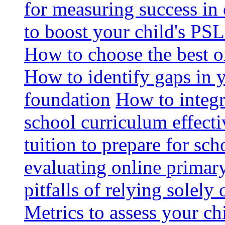
for measuring success in 
to boost your child's PSL
How to choose the best o
How to identify gaps in 
foundation
How to integr
school curriculum effecti
tuition to prepare for sc
evaluating online primary
pitfalls of relying solel
Metrics to assess your c