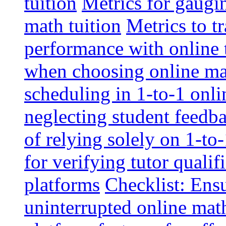
tuition
Metrics for gaugi
math tuition
Metrics to t
performance with online 
when choosing online mat
scheduling in 1-to-1 onli
neglecting student feedba
of relying solely on 1-to
for verifying tutor qualif
platforms
Checklist: Ensu
uninterrupted online math