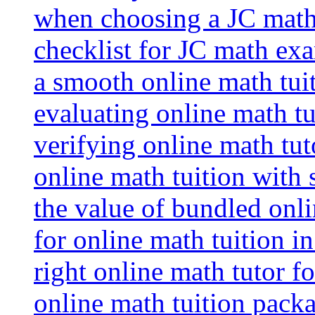
when choosing a JC math 
checklist for JC math ex
a smooth online math tui
evaluating online math tui
verifying online math tut
online math tuition with
the value of bundled onli
for online math tuition i
right online math tutor f
online math tuition packa