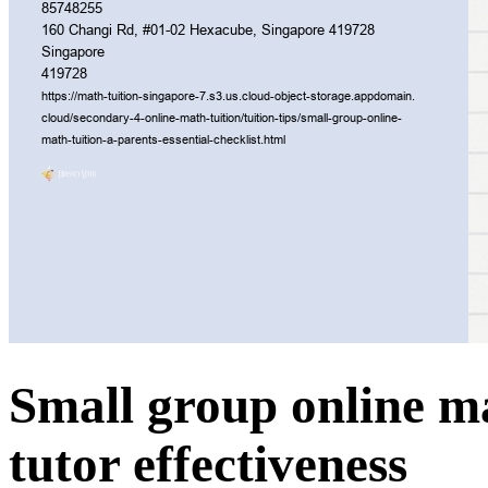
Small group online ma
tutor effectiveness