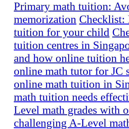
Primary math tuition: Avo
memorization
Checklist:
tuition for your child
Che
tuition centres in Singap
and how online tuition h
online math tutor for JC 
online math tuition in Si
math tuition needs effect
Level math grades with on
challenging A-Level math