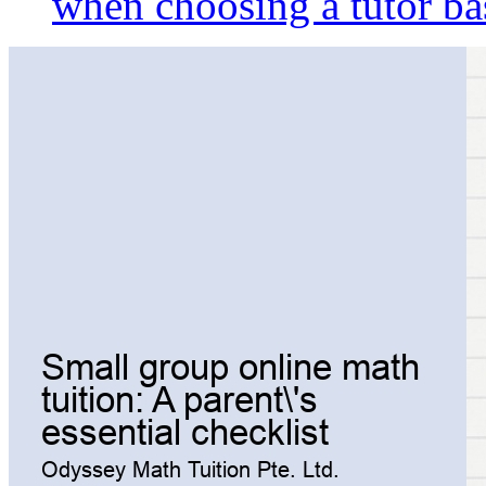
when choosing a tutor ba