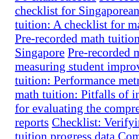
checklist for Singaporean
tuition: A checklist for
Pre-recorded math tuitio
Singapore
Pre-recorded m
measuring student impr
tuition: Performance metr
math tuition: Pitfalls of 
for evaluating the compr
reports
Checklist: Verify
tuition progress data
Comm