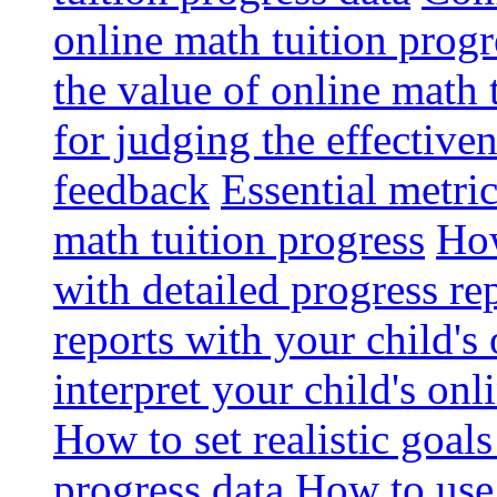
online math tuition progr
the value of online math 
for judging the effective
feedback
Essential metri
math tuition progress
How
with detailed progress re
reports with your child's
interpret your child's onl
How to set realistic goal
progress data
How to use 