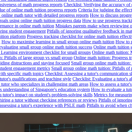
nsiveness of math progress reports
Checklist: Verifying the accuracy of 
alue of online math tuition progress reports
Criteria for judging the effe
online math tutor with detailed progress reports
How to discuss progres
goals using online math tuition progress data
How to use progress tracki
ormance in online math tuition
Mistakes parents make when reviewing on
toring student engagement
Pitfalls of ignoring qualitative feedback in mat
ition platform
Progress tracking checklist for online math tuition effect
d
How to maximise learning in small group online math tuition
How to p
evaluating small group online math tuition success
Online math tuition 
: Learning environment checklist for small groups
Online math tuition:
n: Pitfalls of large group vs small group
Online math tuition: Progress t
iding distractions and staying focused
Small group online math tuition:
student engagement metrics
Small group online math tuition: Pitfalls of 
with specific math topics
Checklist: Assessing a tutor's communication s
utor's qualifications and teaching style
Checklist: Evaluating a tutor's a
 a tutor who specializes in challenging math areas
How to assess a tutor'
's understanding of Singapore's education system
How to evaluate a tuto
a tutor's impact on student's problem-solving skills
Metrics for measurin
f hiring a tutor without checking references or reviews
Pitfalls of ignori
 assessing a tutor's experience with PSLE math
Pitfalls to avoid when c