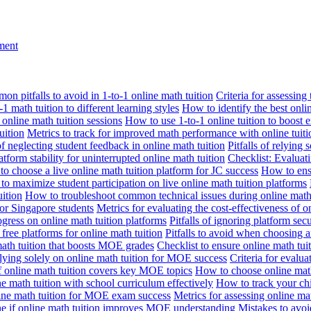
nment
n pitfalls to avoid in 1-to-1 online math tuition
Criteria for assessing
1 math tuition to different learning styles
How to identify the best onli
 online math tuition sessions
How to use 1-to-1 online tuition to boost 
uition
Metrics to track for improved math performance with online tuiti
 of neglecting student feedback in online math tuition
Pitfalls of relying 
tform stability for uninterrupted online math tuition
Checklist: Evaluati
o choose a live online math tuition platform for JC success
How to ensu
o maximize student participation on live online math tuition platforms
uition
How to troubleshoot common technical issues during online math 
for Singapore students
Metrics for evaluating the cost-effectiveness of o
ogress on online math tuition platforms
Pitfalls of ignoring platform secu
n free platforms for online math tuition
Pitfalls to avoid when choosing a
 math tuition that boosts MOE grades
Checklist to ensure online math tu
lying solely on online math tuition for MOE success
Criteria for evalu
f online math tuition covers key MOE topics
How to choose online math
e math tuition with school curriculum effectively
How to track your chi
line math tuition for MOE exam success
Metrics for assessing online m
ne if online math tuition improves MOE understanding
Mistakes to avo