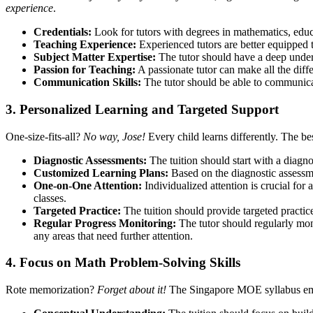
experience
.
Credentials:
Look for tutors with degrees in mathematics, educ
Teaching Experience:
Experienced tutors are better equipped t
Subject Matter Expertise:
The tutor should have a deep unders
Passion for Teaching:
A passionate tutor can make all the diff
Communication Skills:
The tutor should be able to communicat
3. Personalized Learning and Targeted Support
One-size-fits-all?
No way, Jose!
Every child learns differently. The be
Diagnostic Assessments:
The tuition should start with a diagno
Customized Learning Plans:
Based on the diagnostic assessme
One-on-One Attention:
Individualized attention is crucial for
classes.
Targeted Practice:
The tuition should provide targeted practice
Regular Progress Monitoring:
The tutor should regularly mon
any areas that need further attention.
4. Focus on Math Problem-Solving Skills
Rote memorization?
Forget about it!
The Singapore MOE syllabus emph