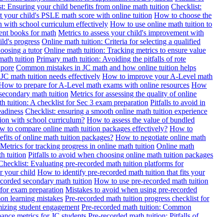
t: Ensuring your child benefits from online math tuition
Checklist:
 your child's PSLE math score with online tuition
How to choose the
n with school curriculum effectively
How to use online math tuition to
ment books for math
Metrics to assess your child's improvement with
ild's progress
Online math tuition: Criteria for selecting a qualified
oosing a tutor
Online math tuition: Tracking metrics to ensure value
math tuition
Primary math tuition: Avoiding the pitfalls of rote
apore
Common mistakes in JC math and how online tuition helps
JC math tuition needs effectively
How to improve your A-Level math
How to prepare for A-Level math exams with online resources
How
 secondary math tuition
Metrics for assessing the quality of online
h tuition: A checklist for Sec 3 exam preparation
Pitfalls to avoid in
eadiness
Checklist: ensuring a smooth online math tuition experience
tion with school curriculum?
How to assess the value of bundled
 to compare online math tuition packages effectively?
How to
its of online math tuition packages?
How to negotiate online math
Metrics for tracking progress in online math tuition
Online math
th tuition
Pitfalls to avoid when choosing online math tuition packages
Checklist: Evaluating pre-recorded math tuition platforms for
r your child
How to identify pre-recorded math tuition that fits your
corded secondary math tuition
How to use pre-recorded math tuition
 for exam preparation
Mistakes to avoid when using pre-recorded
on learning mistakes
Pre-recorded math tuition progress checklist for
imizing student engagement
Pre-recorded math tuition: Common
ance metrics for JC students
Pre-recorded math tuition: Pitfalls of