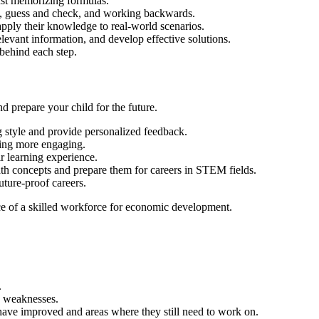
just memorizing formulas.
ng, guess and check, and working backwards.
 apply their knowledge to real-world scenarios.
elevant information, and develop effective solutions.
 behind each step.
d prepare your child for the future.
g style and provide personalized feedback.
ning more engaging.
ir learning experience.
th concepts and prepare them for careers in STEM fields.
uture-proof careers.
ce of a skilled workforce for economic development.
.
nd weaknesses.
have improved and areas where they still need to work on.