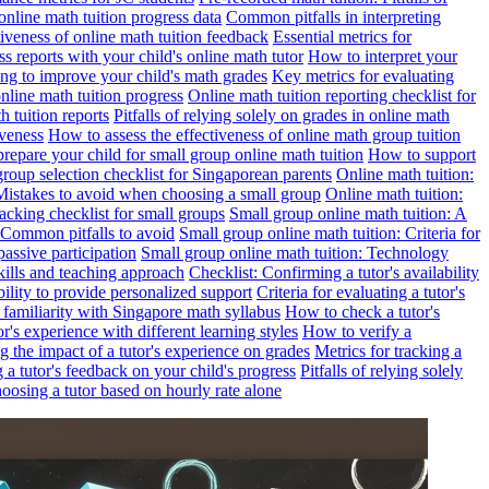
online math tuition progress data
Common pitfalls in interpreting
ctiveness of online math tuition feedback
Essential metrics for
s reports with your child's online math tutor
How to interpret your
ng to improve your child's math grades
Key metrics for evaluating
line math tuition progress
Online math tuition reporting checklist for
h tuition reports
Pitfalls of relying solely on grades in online math
iveness
How to assess the effectiveness of online math group tuition
repare your child for small group online math tuition
How to support
group selection checklist for Singaporean parents
Online math tuition:
 Mistakes to avoid when choosing a small group
Online math tuition:
racking checklist for small groups
Small group online math tuition: A
 Common pitfalls to avoid
Small group online math tuition: Criteria for
passive participation
Small group online math tuition: Technology
kills and teaching approach
Checklist: Confirming a tutor's availability
bility to provide personalized support
Criteria for evaluating a tutor's
s familiarity with Singapore math syllabus
How to check a tutor's
r's experience with different learning styles
How to verify a
g the impact of a tutor's experience on grades
Metrics for tracking a
ng a tutor's feedback on your child's progress
Pitfalls of relying solely
hoosing a tutor based on hourly rate alone