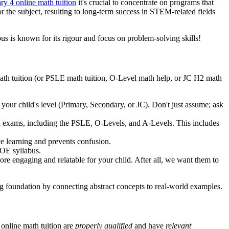
ry 4 online math tuition
it's crucial to concentrate on programs that
r the subject, resulting to long-term success in STEM-related fields
 is known for its rigour and focus on problem-solving skills!
 math tuition (or PSLE math tuition, O-Level math help, or JC H2 math
 your child's level (Primary, Secondary, or JC). Don't just assume; ask
ool exams, including the PSLE, O-Levels, and A-Levels. This includes
ce learning and prevents confusion.
MOE syllabus.
e engaging and relatable for your child. After all, we want them to
g foundation by connecting abstract concepts to real-world examples.
 online math tuition are
properly qualified
and have
relevant