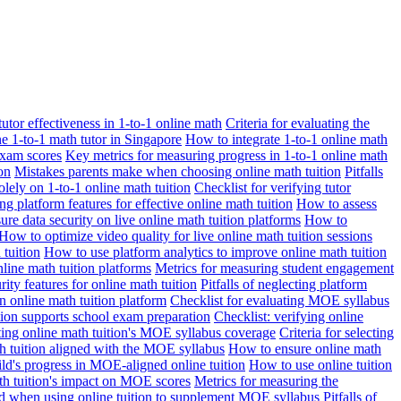
 tutor effectiveness in 1-to-1 online math
Criteria for evaluating the
ne 1-to-1 math tutor in Singapore
How to integrate 1-to-1 online math
exam scores
Key metrics for measuring progress in 1-to-1 online math
on
Mistakes parents make when choosing online math tuition
Pitfalls
solely on 1-to-1 online math tuition
Checklist for verifying tutor
ng platform features for effective online math tuition
How to assess
re data security on live online math tuition platforms
How to
How to optimize video quality for live online math tuition sessions
tuition
How to use platform analytics to improve online math tuition
nline math tuition platforms
Metrics for measuring student engagement
rity features for online math tuition
Pitfalls of neglecting platform
n online math tuition platform
Checklist for evaluating MOE syllabus
ition supports school exam preparation
Checklist: verifying online
ating online math tuition's MOE syllabus coverage
Criteria for selecting
 tuition aligned with the MOE syllabus
How to ensure online math
ld's progress in MOE-aligned online tuition
How to use online tuition
ath tuition's impact on MOE scores
Metrics for measuring the
id when using online tuition to supplement MOE syllabus
Pitfalls of