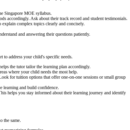
 the Singapore MOE syllabus.
ods accordingly. Ask about their track record and student testimonials.
 explain complex topics clearly and concisely.
nderstand and answering their questions patiently.
t to address your child's specific needs.
lps the tutor tailor the learning plan accordingly.
areas where your child needs the most help.
Look for tuition options that offer one-on-one sessions or small group
ce learning and build confidence.
his helps you stay informed about their learning journey and identify
o the same.