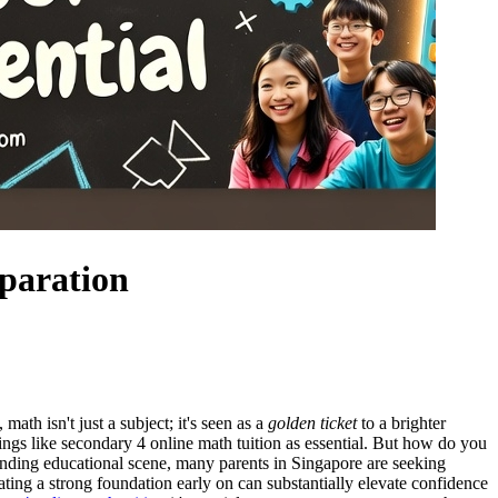
eparation
ath isn't just a subject; it's seen as a
golden ticket
to a brighter
gs like secondary 4 online math tuition as essential. But how do you
nding educational scene, many parents in Singapore are seeking
ting a strong foundation early on can substantially elevate confidence