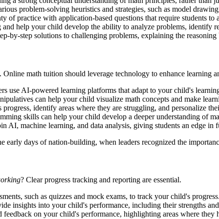
ing a strong conceptual understanding of math principles, rather than 
arious problem-solving heuristics and strategies, such as model drawi
y of practice with application-based questions that require students to
 and help your child develop the ability to analyze problems, identify r
tep-by-step solutions to challenging problems, explaining the reasoning
. Online math tuition should leverage technology to enhance learning an
rs use AI-powered learning platforms that adapt to your child's learnin
anipulatives can help your child visualize math concepts and make lear
 progress, identify areas where they are struggling, and personalize the
ming skills can help your child develop a deeper understanding of ma
 AI, machine learning, and data analysis, giving students an edge in f
he early days of nation-building, when leaders recognized the importan
working
? Clear progress tracking and reporting are essential.
sments, such as quizzes and mock exams, to track your child's progress
ide insights into your child's performance, including their strengths a
 feedback on your child's performance, highlighting areas where they 