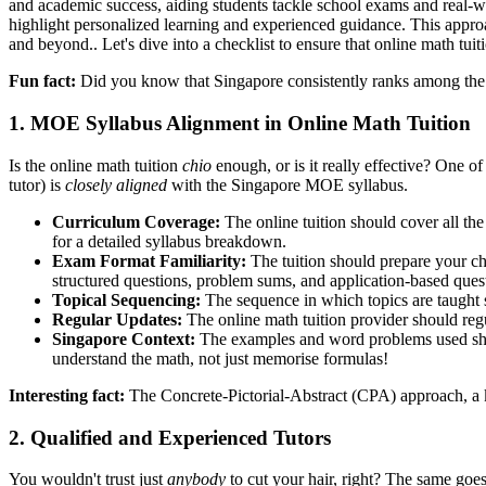
and academic success, aiding students tackle school exams and real-wo
highlight personalized learning and experienced guidance. This approac
and beyond.. Let's dive into a checklist to ensure that online math tui
Fun fact:
Did you know that Singapore consistently ranks among the t
1. MOE Syllabus Alignment in Online Math Tuition
Is the online math tuition
chio
enough, or is it really effective? One 
tutor) is
closely aligned
with the Singapore MOE syllabus.
Curriculum Coverage:
The online tuition should cover all the
for a detailed syllabus breakdown.
Exam Format Familiarity:
The tuition should prepare your ch
structured questions, problem sums, and application-based ques
Topical Sequencing:
The sequence in which topics are taught s
Regular Updates:
The online math tuition provider should regu
Singapore Context:
The examples and word problems used shoul
understand the math, not just memorise formulas!
Interesting fact:
The Concrete-Pictorial-Abstract (CPA) approach, a ke
2. Qualified and Experienced Tutors
You wouldn't trust just
anybody
to cut your hair, right? The same goes