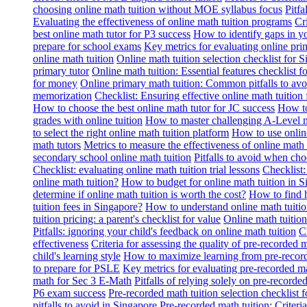
choosing online math tuition without MOE syllabus focus
Pitf
Evaluating the effectiveness of online math tuition programs
Cr
best online math tutor for P3 success
How to identify gaps in y
prepare for school exams
Key metrics for evaluating online pri
online math tuition
Online math tuition selection checklist for 
primary tutor
Online math tuition: Essential features checklist f
for money
Online primary math tuition: Common pitfalls to avo
memorization
Checklist: Ensuring effective online math tuition 
How to choose the best online math tutor for JC success
How to
grades with online tuition
How to master challenging A-Level m
to select the right online math tuition platform
How to use online
math tutors
Metrics to measure the effectiveness of online math 
secondary school online math tuition
Pitfalls to avoid when cho
Checklist: evaluating online math tuition trial lessons
Checklist:
online math tuition?
How to budget for online math tuition in 
determine if online math tuition is worth the cost?
How to find h
tuition fees in Singapore?
How to understand online math tuitio
tuition pricing: a parent's checklist for value
Online math tuition
Pitfalls: ignoring your child's feedback on online math tuition
C
effectiveness
Criteria for assessing the quality of pre-recorded 
child's learning style
How to maximize learning from pre-record
to prepare for PSLE
Key metrics for evaluating pre-recorded ma
math for Sec 3 E-Math
Pitfalls of relying solely on pre-recorde
P6 exam success
Pre-recorded math tuition selection checklist 
pitfalls to avoid in Singapore
Pre-recorded math tuition: Criter