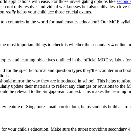
rld applications with ease. For those investigating options like
seconda
h not only resolves individual weaknesses but also cultivates a love fo
tion
really
helps your child ace those crucial exams.
op countries in the world for mathematics education? Our MOE syllabus
of the most important things to check is whether the secondary 4 online
 topics and learning objectives outlined in the official MOE syllabus for
ild for the specific format and question types they'll encounter in sch
tions.
hould mirror the way they are introduced in school. This helps reinfor
larly update their materials to reflect any changes or revisions to the 
d be relevant to the Singaporean context. This makes the learning mor
y feature of Singapore's math curriculum, helps students build a stron
 for your child's education. Make sure the tutors providing secondary 4