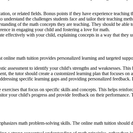
ation, or related fields. Bonus points if they have experience teaching
o understand the challenges students face and tailor their teaching meth
tanding of the math concepts they are teaching. They should be able to
erence in engaging your child and fostering a love for math.
e effectively with your child, explaining concepts in a way that they u
st online math tuition provides personalized learning and targeted suppor
stic assessment to identify your child's strengths and weaknesses. This he
nt, the tutor should create a customized learning plan that focuses on 
 addressing specific learning gaps and providing personalized feedback. 
 exercises that focus on specific skills and concepts. This helps reinfor
itor your child's progress and provide feedback on their performance. T
asizes math problem-solving skills. The online math tuition should d