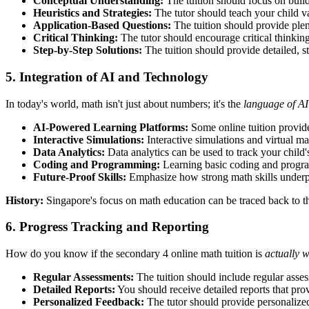
Conceptual Understanding:
The tuition should focus on build
Heuristics and Strategies:
The tutor should teach your child v
Application-Based Questions:
The tuition should provide plent
Critical Thinking:
The tutor should encourage critical thinking
Step-by-Step Solutions:
The tuition should provide detailed, s
5. Integration of AI and Technology
In today's world, math isn't just about numbers; it's the
language of AI
AI-Powered Learning Platforms:
Some online tuition provide
Interactive Simulations:
Interactive simulations and virtual m
Data Analytics:
Data analytics can be used to track your child's
Coding and Programming:
Learning basic coding and program
Future-Proof Skills:
Emphasize how strong math skills underpin
History:
Singapore's focus on math education can be traced back to t
6. Progress Tracking and Reporting
How do you know if the secondary 4 online math tuition is
actually 
Regular Assessments:
The tuition should include regular asses
Detailed Reports:
You should receive detailed reports that prov
Personalized Feedback:
The tutor should provide personalized