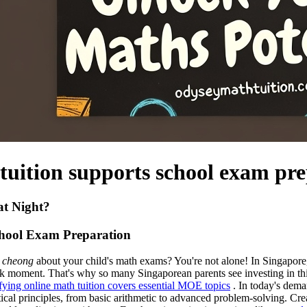
 tuition supports school exam pr
at Night?
chool Exam Preparation
 cheong
about your child's math exams? You're not alone! In Singapore, m
 moment. That's why so many Singaporean parents see investing in thin
ifying online math tuition covers essential MOE topics
. In today's dema
cal principles, from basic arithmetic to advanced problem-solving. Crea