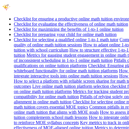
Checklist for ensuring a productive online math tuition enviro
Checklist for evaluating the effectiveness of online math tuition
Checklist for maximizing the benefits of 1-to-1 online tuition
Checklist for preparing your child for online math tuition
Checklist for selecting a qualified online 1-to-1 math tutor
Commo
quality of online math tuition sessions
How to adapt online 1-to-
tuition with school curriculum
How to structure effective 1-to-1
tuition
Metrics for gauging student engagement in online math t
of inconsistent scheduling in 1-to-1 online math tuition
Pitfalls
qualifications on online tuition platforms
Checklist: Ensuring pla
whiteboard functionality for online math tuition platforms
How t
integrate interactive tools into online math tuition sessions
How t
How to select a platform with reliable screen sharing for math t
outcomes
Live online math tuition platform selection checklist 
on online math tuition platforms
Metrics for tracking student pr
compatibility for online math tuition
Pitfalls of relying solely o
alignment in online math tuition
Checklist for selecting online
math tuition covers essential MOE topics
Common pitfalls in re
online math tuition that aligns with MOE goals
How to assess i
tuition complements school math lessons
How to integrate onlin
to reinforce MOE syllabus concepts
Key metrics to track in on
effectiveness of MOE-aligned online tuition
Metrics to determi