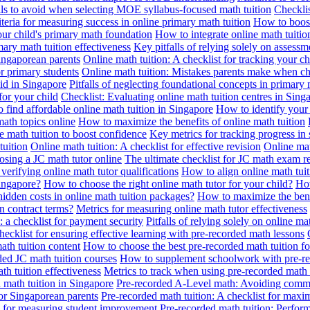
alls to avoid when selecting MOE syllabus-focused math tuition
Checklis
iteria for measuring success in online primary math tuition
How to boost
our child's primary math foundation
How to integrate online math tuitio
mary math tuition effectiveness
Key pitfalls of relying solely on assess
Singaporean parents
Online math tuition: A checklist for tracking your ch
or primary students
Online math tuition: Mistakes parents make when ch
id in Singapore
Pitfalls of neglecting foundational concepts in primary 
for your child
Checklist: Evaluating online math tuition centres in Sing
 find affordable online math tuition in Singapore
How to identify your 
ath topics online
How to maximize the benefits of online math tuition
 math tuition to boost confidence
Key metrics for tracking progress in
tuition
Online math tuition: A checklist for effective revision
Online mat
osing a JC math tutor online
The ultimate checklist for JC math exam r
 verifying online math tutor qualifications
How to align online math tui
Singapore?
How to choose the right online math tutor for your child?
How
idden costs in online math tuition packages?
How to maximize the benef
n contract terms?
Metrics for measuring online math tutor effectiveness
: a checklist for payment security
Pitfalls of relying solely on online ma
hecklist for ensuring effective learning with pre-recorded math lessons
math tuition content
How to choose the best pre-recorded math tuition fo
ed JC math tuition courses
How to supplement schoolwork with pre-re
th tuition effectiveness
Metrics to track when using pre-recorded math
d math tuition in Singapore
Pre-recorded A-Level math: Avoiding comm
for Singaporean parents
Pre-recorded math tuition: A checklist for max
ia for measuring student improvement
Pre-recorded math tuition: Perform