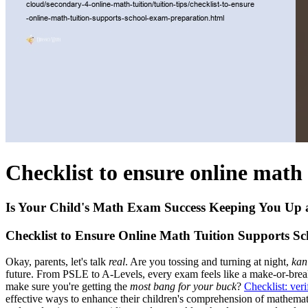
Checklist to ensure online math
Is Your Child's Math Exam Success Keeping You Up 
Checklist to Ensure Online Math Tuition Supports S
Okay, parents, let's talk
real
. Are you tossing and turning at night,
kan
future. From PSLE to A-Levels, every exam feels like a make-or-break
make sure you're getting the
most bang for your buck
?
Checklist: ver
effective ways to enhance their children's comprehension of mathemati