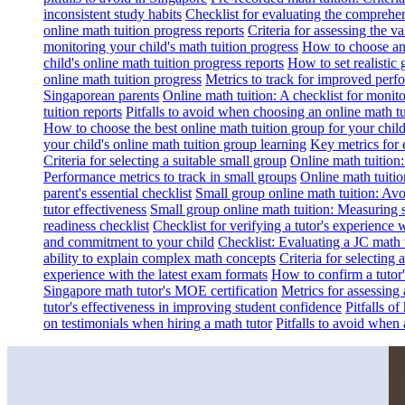
inconsistent study habits
Checklist for evaluating the comprehe
online math tuition progress reports
Criteria for assessing the v
monitoring your child's math tuition progress
How to choose an 
child's online math tuition progress reports
How to set realistic 
online math tuition progress
Metrics to track for improved perf
Singaporean parents
Online math tuition: A checklist for moni
tuition reports
Pitfalls to avoid when choosing an online math tu
How to choose the best online math tuition group for your chil
your child's online math tuition group learning
Key metrics for 
Criteria for selecting a suitable small group
Online math tuition
Performance metrics to track in small groups
Online math tuitio
parent's essential checklist
Small group online math tuition: Avo
tutor effectiveness
Small group online math tuition: Measuring 
readiness checklist
Checklist for verifying a tutor's experience 
and commitment to your child
Checklist: Evaluating a JC math t
ability to explain complex math concepts
Criteria for selecting
experience with the latest exam formats
How to confirm a tutor
Singapore math tutor's MOE certification
Metrics for assessing 
tutor's effectiveness in improving student confidence
Pitfalls o
on testimonials when hiring a math tutor
Pitfalls to avoid when