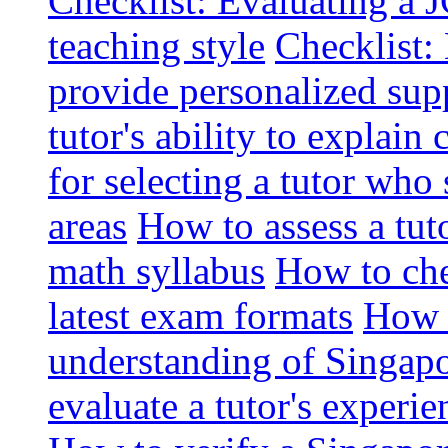
Checklist: Evaluating a J
teaching style
Checklist: 
provide personalized sup
tutor's ability to explai
for selecting a tutor who
areas
How to assess a tut
math syllabus
How to che
latest exam formats
How t
understanding of Singapo
evaluate a tutor's experie