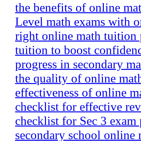
the benefits of online mat
Level math exams with on
right online math tuition
tuition to boost confiden
progress in secondary ma
the quality of online mat
effectiveness of online m
checklist for effective re
checklist for Sec 3 exam 
secondary school online 