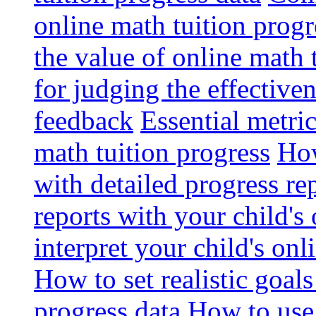
online math tuition progr
the value of online math 
for judging the effective
feedback
Essential metri
math tuition progress
How
with detailed progress re
reports with your child's
interpret your child's onl
How to set realistic goal
progress data
How to use 