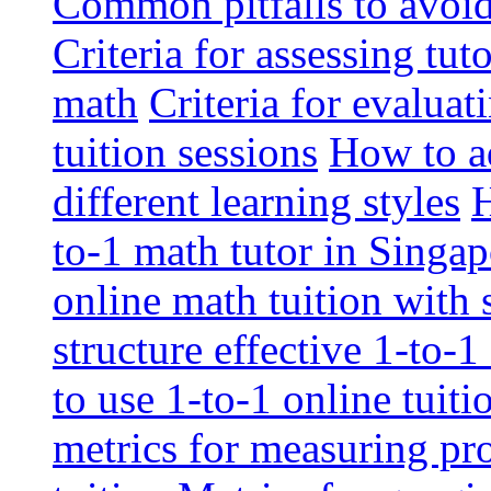
Common pitfalls to avoid 
Criteria for assessing tut
math
Criteria for evaluat
tuition sessions
How to ad
different learning styles
H
to-1 math tutor in Singap
online math tuition with
structure effective 1-to-1
to use 1-to-1 online tuit
metrics for measuring pro