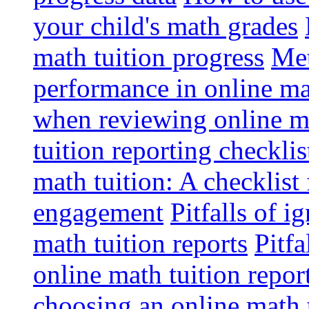
your child's math grades
math tuition progress
Met
performance in online ma
when reviewing online ma
tuition reporting checkli
math tuition: A checklist
engagement
Pitfalls of i
math tuition reports
Pitfa
online math tuition repor
choosing an online math 