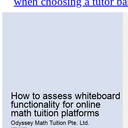
when choosing a tutor ba