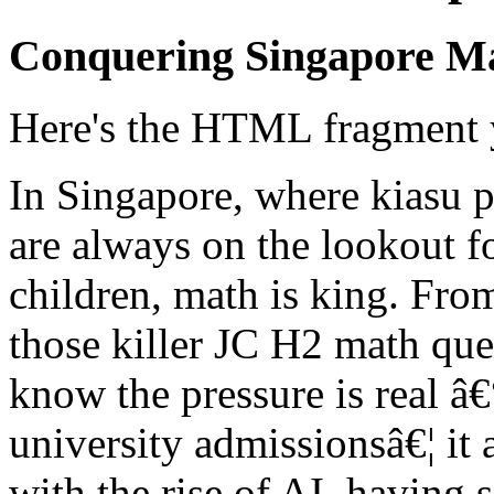
Conquering Singapore M
Here's the HTML fragment 
In Singapore, where kiasu p
are always on the lookout for
children, math is king. Fr
those killer JC H2 math que
know the pressure is real â€
university admissionsâ€¦ it 
with the rise of AI, having s