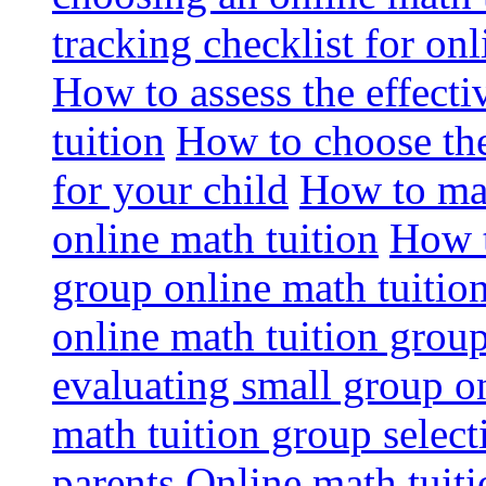
tracking checklist for onl
How to assess the effect
tuition
How to choose the
for your child
How to max
online math tuition
How t
group online math tuitio
online math tuition group
evaluating small group on
math tuition group select
parents
Online math tuitio