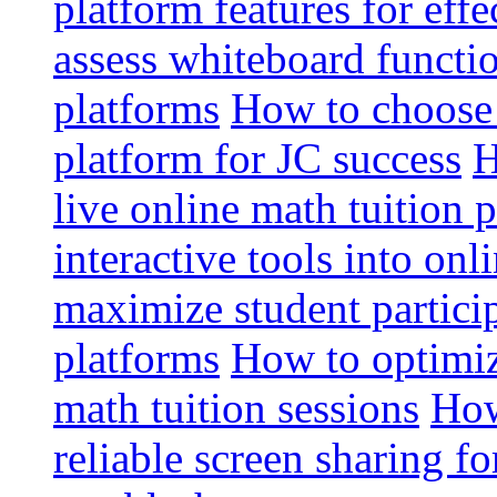
platform features for effe
assess whiteboard functio
platforms
How to choose 
platform for JC success
H
live online math tuition 
interactive tools into onl
maximize student particip
platforms
How to optimize
math tuition sessions
How
reliable screen sharing fo