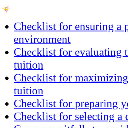
Checklist for ensuring a 
environment
Checklist for evaluating 
tuition
Checklist for maximizing 
tuition
Checklist for preparing y
Checklist for selecting a 