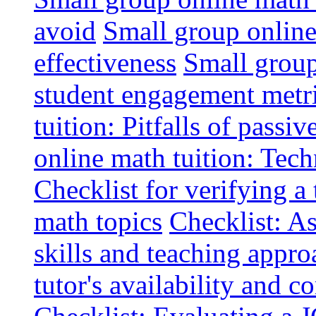
avoid
Small group online 
effectiveness
Small group
student engagement metr
tuition: Pitfalls of passiv
online math tuition: Tech
Checklist for verifying a 
math topics
Checklist: A
skills and teaching appro
tutor's availability and 