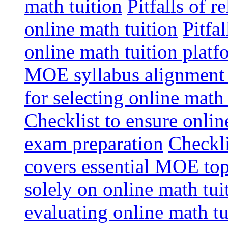
math tuition
Pitfalls of r
online math tuition
Pitfa
online math tuition platf
MOE syllabus alignment i
for selecting online math
Checklist to ensure onlin
exam preparation
Checkli
covers essential MOE top
solely on online math tu
evaluating online math t