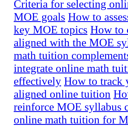
Criteria for selecting onl
MOE goals
How to assess
key MOE topics
How to 
aligned with the MOE sy
math tuition complement
integrate online math tui
effectively
How to track 
aligned online tuition
How
reinforce MOE syllabus 
online math tuition for