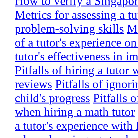
How to verify a Singapor
Metrics for assessing a tu
problem-solving skills
Me
of a tutor's experience o
tutor's effectiveness in 
Pitfalls of hiring a tutor
reviews
Pitfalls of ignor
child's progress
Pitfalls 
when hiring a math tutor
a tutor's experience wit