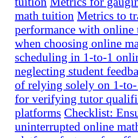
tuition
Metrics for gaugi
math tuition
Metrics to t
performance with online 
when choosing online mat
scheduling in 1-to-1 onli
neglecting student feedba
of relying solely on 1-to
for verifying tutor qualif
platforms
Checklist: Ensu
uninterrupted online math