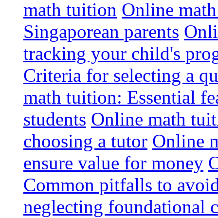
math tuition
Online math 
Singaporean parents
Onli
tracking your child's pro
Criteria for selecting a q
math tuition: Essential fe
students
Online math tui
choosing a tutor
Online m
ensure value for money
O
Common pitfalls to avoid
neglecting foundational 