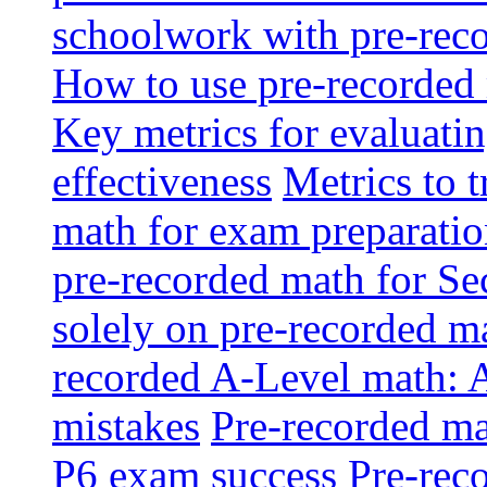
schoolwork with pre-reco
How to use pre-recorded 
Key metrics for evaluatin
effectiveness
Metrics to 
math for exam preparati
pre-recorded math for S
solely on pre-recorded ma
recorded A-Level math: 
mistakes
Pre-recorded mat
P6 exam success
Pre-reco