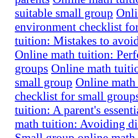
suitable small group
Onli
environment checklist fo
tuition: Mistakes to avo
Online math tuition: Perf
groups
Online math tuitio
small group
Online math 
checklist for small group
tuition: A parent's essenti
math tuition: Avoiding di
Small group online math 