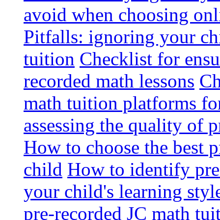
avoid when choosing onli
Pitfalls: ignoring your c
tuition
Checklist for ensu
recorded math lessons
Ch
math tuition platforms fo
assessing the quality of 
How to choose the best p
child
How to identify pre-
your child's learning styl
pre-recorded JC math tui