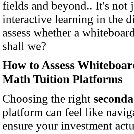
fields and beyond.. It's not j
interactive learning in the 
assess whether a whiteboard 
shall we?
How to Assess Whiteboard
Math Tuition Platforms
Choosing the right
seconda
platform can feel like navig
ensure your investment actua