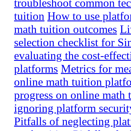
troubleshoot common tech
tuition
How to use platfo
math tuition outcomes
Li
selection checklist for S
evaluating the cost-effec
platforms
Metrics for me
online math tuition platf
progress on online math t
ignoring platform securit
Pitfalls of neglecting pla