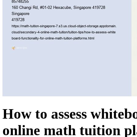
How to assess whitebo
online math tuition p