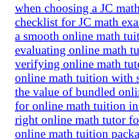
when choosing a JC math 
checklist for JC math ex
a smooth online math tui
evaluating online math tui
verifying online math tut
online math tuition with
the value of bundled onli
for online math tuition i
right online math tutor f
online math tuition packa