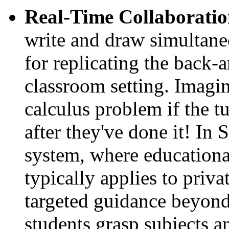
Real-Time Collaboratio
write and draw simultaneo
for replicating the back-a
classroom setting. Imagi
calculus problem if the t
after they've done it! In
system, where educational 
typically applies to priva
targeted guidance beyond
students grasp subjects a