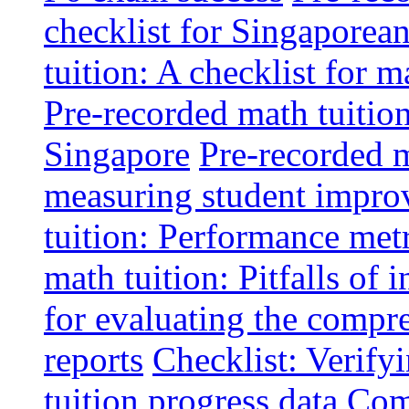
checklist for Singaporean
tuition: A checklist for
Pre-recorded math tuitio
Singapore
Pre-recorded m
measuring student impr
tuition: Performance metr
math tuition: Pitfalls of 
for evaluating the compr
reports
Checklist: Verify
tuition progress data
Comm