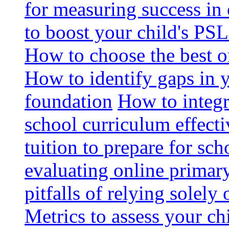
for measuring success in 
to boost your child's PSL
How to choose the best o
How to identify gaps in 
foundation
How to integr
school curriculum effecti
tuition to prepare for sc
evaluating online primary
pitfalls of relying solel
Metrics to assess your c