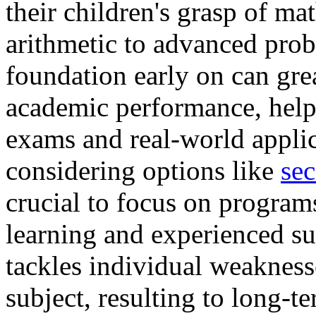
their children's grasp of ma
arithmetic to advanced prob
foundation early on can gr
academic performance, help
exams and real-world applic
considering options like
sec
crucial to focus on program
learning and experienced s
tackles individual weaknesse
subject, resulting to long-