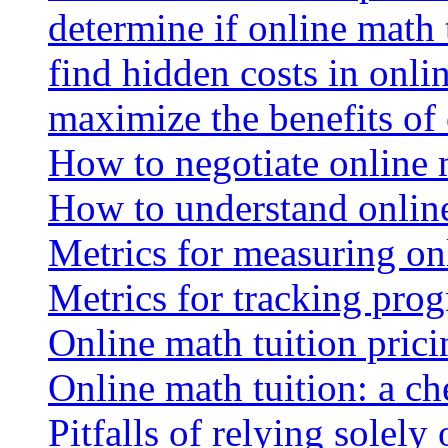
determine if online math 
find hidden costs in onli
maximize the benefits of
How to negotiate online 
How to understand online
Metrics for measuring onl
Metrics for tracking prog
Online math tuition pricin
Online math tuition: a ch
Pitfalls of relying solely