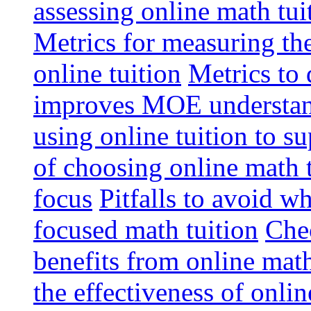
assessing online math tu
Metrics for measuring th
online tuition
Metrics to 
improves MOE understa
using online tuition to 
of choosing online math 
focus
Pitfalls to avoid 
focused math tuition
Chec
benefits from online math
the effectiveness of onli