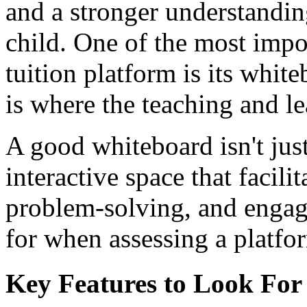
and a stronger understandin
child. One of the most impo
tuition platform is its white
is where the teaching and l
A good whiteboard isn't just
interactive space that facil
problem-solving, and engag
for when assessing a platfo
Key Features to Look For