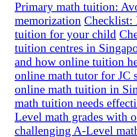
Primary math tuition: Avo
memorization
Checklist:
tuition for your child
Che
tuition centres in Singap
and how online tuition h
online math tutor for JC 
online math tuition in Si
math tuition needs effect
Level math grades with on
challenging A-Level math