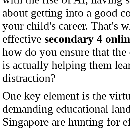
about getting into a good co
your child's career. That's w
effective
secondary 4 onlin
how do you ensure that the 
is actually helping them lea
distraction?
One key element is the virtu
demanding educational land
Singapore are hunting for ef