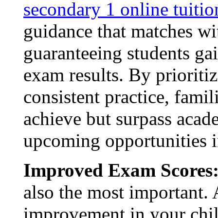
secondary 1 online tuiti
guidance that matches wit
guaranteeing students gai
exam results. By prioriti
consistent practice, famil
achieve but surpass acad
upcoming opportunities in
Improved Exam Scores
also the most important. 
improvement in your chil