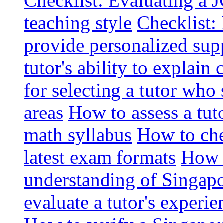
Checklist: Evaluating a J
teaching style
Checklist: 
provide personalized sup
tutor's ability to explai
for selecting a tutor who
areas
How to assess a tut
math syllabus
How to che
latest exam formats
How t
understanding of Singapo
evaluate a tutor's experie