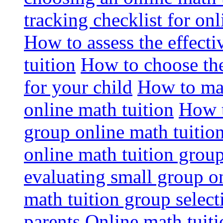
tracking checklist for onl
How to assess the effect
tuition
How to choose the
for your child
How to max
online math tuition
How t
group online math tuitio
online math tuition group
evaluating small group on
math tuition group select
parents
Online math tuitio