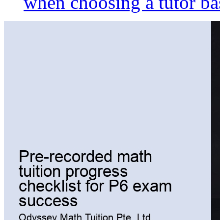
when choosing a tutor ba