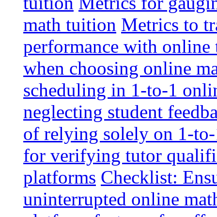
tuition
Metrics for gaugi
math tuition
Metrics to t
performance with online 
when choosing online mat
scheduling in 1-to-1 onli
neglecting student feedba
of relying solely on 1-to
for verifying tutor qualif
platforms
Checklist: Ensu
uninterrupted online math