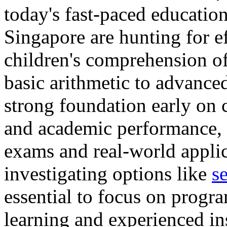
today's fast-paced educatio
Singapore are hunting for ef
children's comprehension o
basic arithmetic to advance
strong foundation early on 
and academic performance, a
exams and real-world applic
investigating options like
s
essential to focus on progra
learning and experienced in