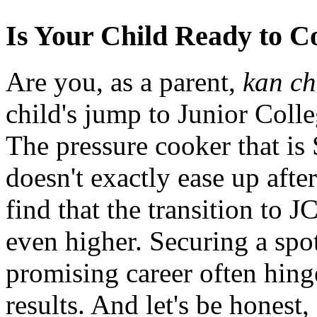
Is Your Child Ready to 
Are you, as a parent,
kan c
child's jump to Junior Coll
The pressure cooker that is
doesn't exactly ease up afte
find that the transition to 
even higher. Securing a spo
promising career often hing
results. And let's be honest