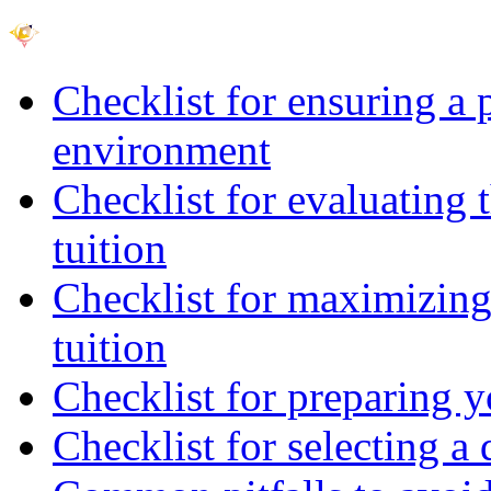
Checklist for ensuring a 
environment
Checklist for evaluating 
tuition
Checklist for maximizing 
tuition
Checklist for preparing y
Checklist for selecting a 