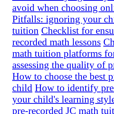
avoid when choosing onli
Pitfalls: ignoring your c
tuition
Checklist for ensu
recorded math lessons
Ch
math tuition platforms fo
assessing the quality of 
How to choose the best p
child
How to identify pre-
your child's learning styl
pre-recorded JC math tui