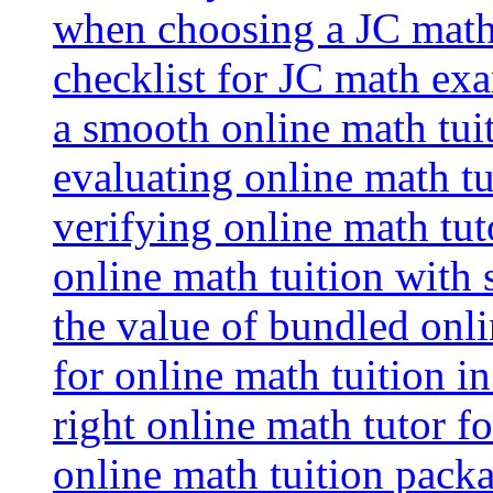
when choosing a JC math 
checklist for JC math ex
a smooth online math tui
evaluating online math tui
verifying online math tut
online math tuition with
the value of bundled onli
for online math tuition i
right online math tutor f
online math tuition packa