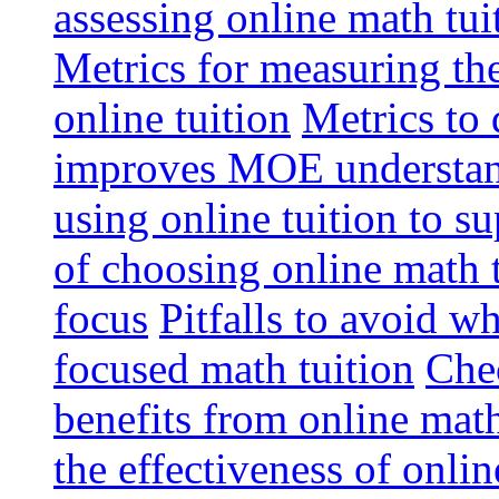
assessing online math tu
Metrics for measuring th
online tuition
Metrics to 
improves MOE understa
using online tuition to 
of choosing online math 
focus
Pitfalls to avoid 
focused math tuition
Chec
benefits from online math
the effectiveness of onli