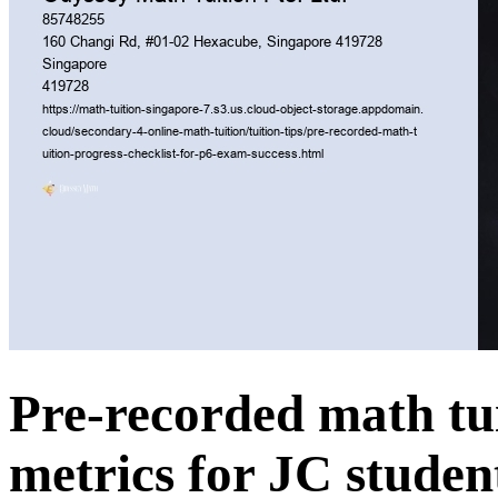
Pre-recorded math tu
metrics for JC studen