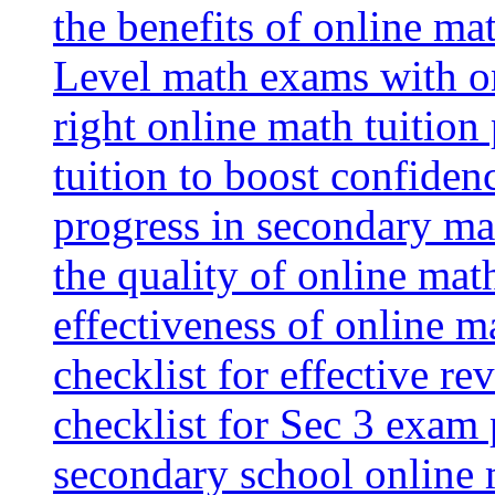
the benefits of online mat
Level math exams with on
right online math tuition
tuition to boost confiden
progress in secondary ma
the quality of online mat
effectiveness of online m
checklist for effective re
checklist for Sec 3 exam 
secondary school online 