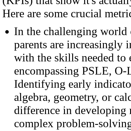
(KPIs) that show it's actual
Here are some crucial metric
In the challenging world
parents are increasingly 
with the skills needed to 
encompassing PSLE, O-Le
Identifying early indicato
algebra, geometry, or ca
difference in developing 
complex problem-solving