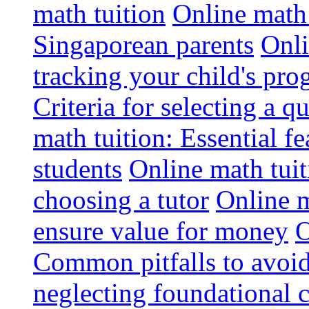
math tuition
Online math 
Singaporean parents
Onli
tracking your child's pro
Criteria for selecting a q
math tuition: Essential fe
students
Online math tui
choosing a tutor
Online m
ensure value for money
O
Common pitfalls to avoid
neglecting foundational 