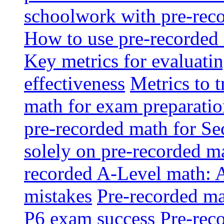
schoolwork with pre-reco
How to use pre-recorded 
Key metrics for evaluatin
effectiveness
Metrics to 
math for exam preparati
pre-recorded math for S
solely on pre-recorded ma
recorded A-Level math: 
mistakes
Pre-recorded mat
P6 exam success
Pre-reco