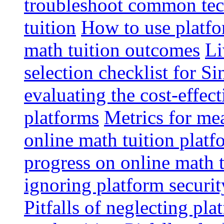
troubleshoot common tech
tuition
How to use platfo
math tuition outcomes
Li
selection checklist for S
evaluating the cost-effec
platforms
Metrics for me
online math tuition platf
progress on online math t
ignoring platform securit
Pitfalls of neglecting pla