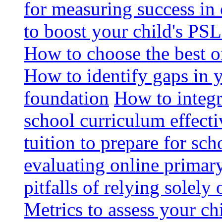
for measuring success in 
to boost your child's PSL
How to choose the best o
How to identify gaps in 
foundation
How to integr
school curriculum effecti
tuition to prepare for sc
evaluating online primary
pitfalls of relying solel
Metrics to assess your c