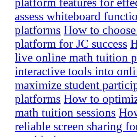
platform features for effe
assess whiteboard functio
platforms
How to choose 
platform for JC success
H
live online math tuition 
interactive tools into onl
maximize student particip
platforms
How to optimize
math tuition sessions
How
reliable screen sharing fo