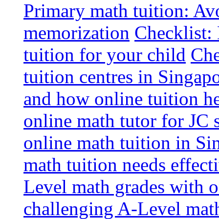
Primary math tuition: Avo
memorization
Checklist:
tuition for your child
Che
tuition centres in Singap
and how online tuition h
online math tutor for JC 
online math tuition in Si
math tuition needs effect
Level math grades with on
challenging A-Level math