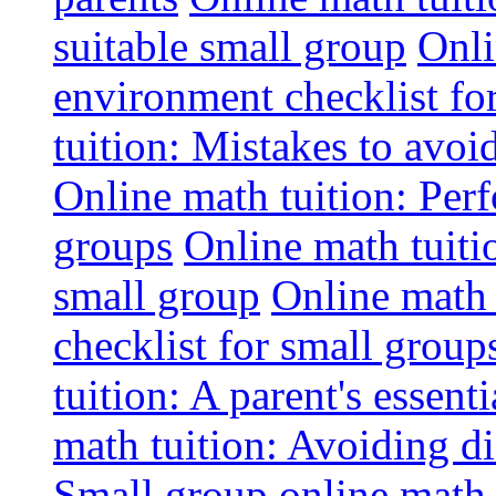
suitable small group
Onli
environment checklist fo
tuition: Mistakes to avo
Online math tuition: Perf
groups
Online math tuitio
small group
Online math 
checklist for small group
tuition: A parent's essenti
math tuition: Avoiding di
Small group online math 