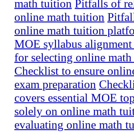
math tuition
Pitfalls of r
online math tuition
Pitfa
online math tuition platf
MOE syllabus alignment i
for selecting online math
Checklist to ensure onlin
exam preparation
Checkli
covers essential MOE top
solely on online math tu
evaluating online math t