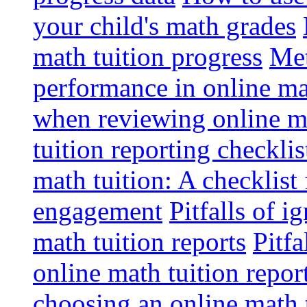
your child's math grades
math tuition progress
Met
performance in online ma
when reviewing online ma
tuition reporting checkli
math tuition: A checklist
engagement
Pitfalls of i
math tuition reports
Pitfa
online math tuition repor
choosing an online math 