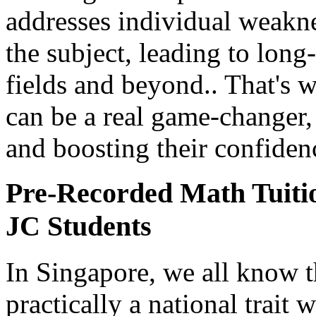
addresses individual weakne
the subject, leading to lon
fields and beyond.. That's 
can be a real game-changer, 
and boosting their confiden
Pre-Recorded Math Tuiti
JC Students
In Singapore, we all know 
practically a national trait