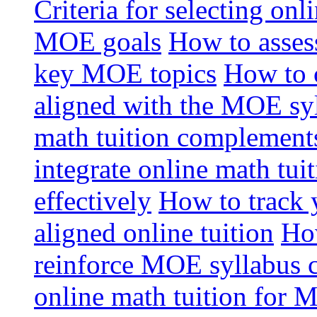
Criteria for selecting onl
MOE goals
How to assess
key MOE topics
How to 
aligned with the MOE sy
math tuition complement
integrate online math tui
effectively
How to track 
aligned online tuition
How
reinforce MOE syllabus 
online math tuition for