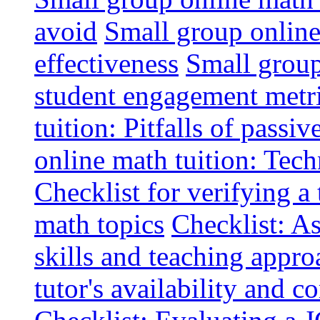
avoid
Small group online 
effectiveness
Small group
student engagement metr
tuition: Pitfalls of passiv
online math tuition: Tech
Checklist for verifying a 
math topics
Checklist: A
skills and teaching appro
tutor's availability and 