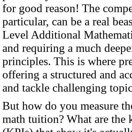
for good reason! The competi
particular, can be a real beas
Level Additional Mathemati
and requiring a much deepe
principles. This is where pr
offering a structured and ac
and tackle challenging topic
But how do you measure the
math tuition? What are the 