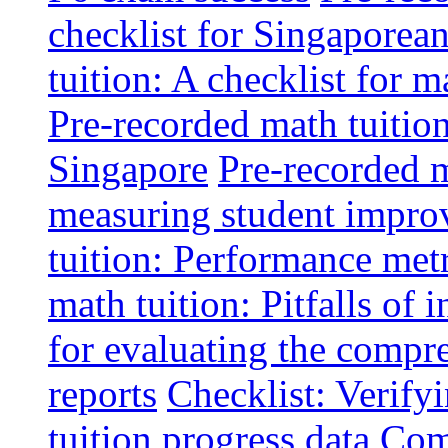
checklist for Singaporean
tuition: A checklist for
Pre-recorded math tuitio
Singapore
Pre-recorded m
measuring student impr
tuition: Performance metr
math tuition: Pitfalls of 
for evaluating the compr
reports
Checklist: Verify
tuition progress data
Comm