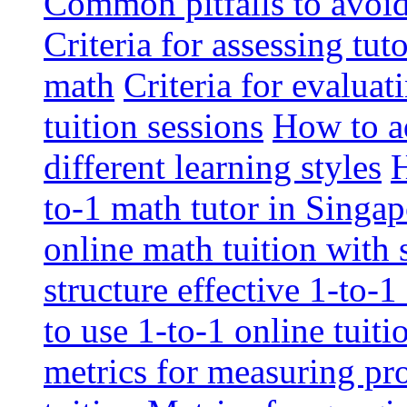
Common pitfalls to avoid 
Criteria for assessing tut
math
Criteria for evaluat
tuition sessions
How to ad
different learning styles
H
to-1 math tutor in Singap
online math tuition with
structure effective 1-to-1
to use 1-to-1 online tuit
metrics for measuring pro