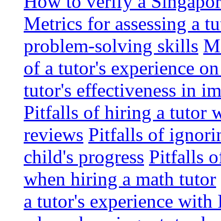
How to verify a Singapor
Metrics for assessing a tu
problem-solving skills
Me
of a tutor's experience o
tutor's effectiveness in 
Pitfalls of hiring a tutor
reviews
Pitfalls of ignor
child's progress
Pitfalls 
when hiring a math tutor
a tutor's experience wit