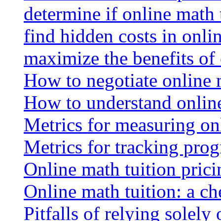
determine if online math 
find hidden costs in onli
maximize the benefits of
How to negotiate online 
How to understand online
Metrics for measuring onl
Metrics for tracking prog
Online math tuition pricin
Online math tuition: a ch
Pitfalls of relying solely