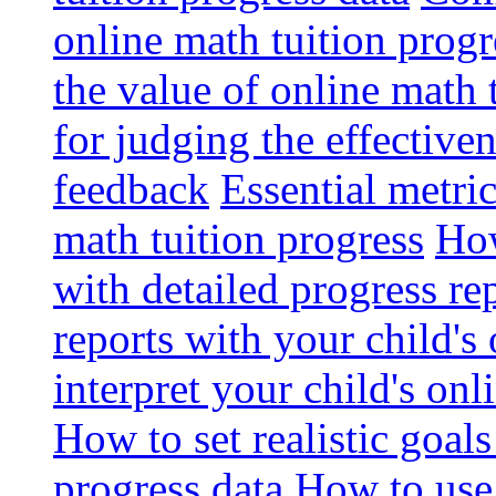
online math tuition progr
the value of online math 
for judging the effective
feedback
Essential metri
math tuition progress
How
with detailed progress re
reports with your child's
interpret your child's onl
How to set realistic goal
progress data
How to use 