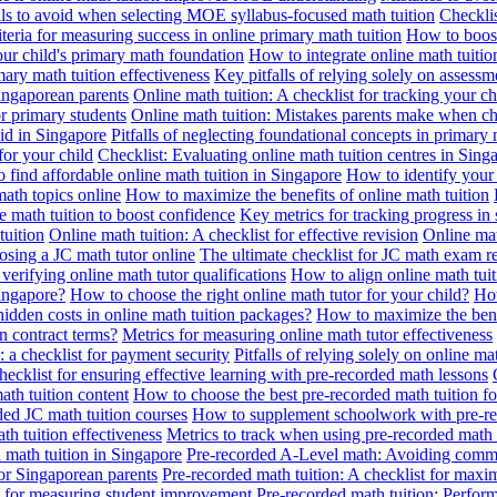
alls to avoid when selecting MOE syllabus-focused math tuition
Checklis
iteria for measuring success in online primary math tuition
How to boost
our child's primary math foundation
How to integrate online math tuitio
mary math tuition effectiveness
Key pitfalls of relying solely on assess
Singaporean parents
Online math tuition: A checklist for tracking your ch
or primary students
Online math tuition: Mistakes parents make when ch
id in Singapore
Pitfalls of neglecting foundational concepts in primary 
for your child
Checklist: Evaluating online math tuition centres in Sing
 find affordable online math tuition in Singapore
How to identify your 
ath topics online
How to maximize the benefits of online math tuition
 math tuition to boost confidence
Key metrics for tracking progress in
tuition
Online math tuition: A checklist for effective revision
Online mat
osing a JC math tutor online
The ultimate checklist for JC math exam r
 verifying online math tutor qualifications
How to align online math tui
Singapore?
How to choose the right online math tutor for your child?
How
idden costs in online math tuition packages?
How to maximize the benef
n contract terms?
Metrics for measuring online math tutor effectiveness
: a checklist for payment security
Pitfalls of relying solely on online ma
hecklist for ensuring effective learning with pre-recorded math lessons
math tuition content
How to choose the best pre-recorded math tuition fo
ed JC math tuition courses
How to supplement schoolwork with pre-re
th tuition effectiveness
Metrics to track when using pre-recorded math
d math tuition in Singapore
Pre-recorded A-Level math: Avoiding comm
for Singaporean parents
Pre-recorded math tuition: A checklist for max
ia for measuring student improvement
Pre-recorded math tuition: Perform