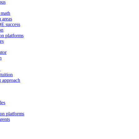
bus
E math
h areas
MOE success
on
on platforms
es
utor
n
d
tuition
ng approach
les
ion platforms
arents