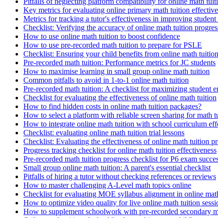
Pitfalls of neglecting platform compatibility for online math tuit
Key metrics for evaluating online primary math tuition effectiv
Metrics for tracking a tutor's effectiveness in improving studen
Checklist: Verifying the accuracy of online math tuition progres
How to use online math tuition to boost confidence
How to use pre-recorded math tuition to prepare for PSLE
Checklist: Ensuring your child benefits from online math tuitio
Pre-recorded math tuition: Performance metrics for JC students
How to maximise learning in small group online math tuition
Common pitfalls to avoid in 1-to-1 online math tuition
Pre-recorded math tuition: A checklist for maximizing student
Checklist for evaluating the effectiveness of online math tuition
How to find hidden costs in online math tuition packages?
How to select a platform with reliable screen sharing for math t
How to integrate online math tuition with school curriculum eff
Checklist: evaluating online math tuition trial lessons
Checklist: Evaluating the effectiveness of online math tuition 
Progress tracking checklist for online math tuition effectiveness
Pre-recorded math tuition progress checklist for P6 exam succe
Small group online math tuition: A parent's essential checklist
Pitfalls of hiring a tutor without checking references or reviews
How to master challenging A-Level math topics online
Checklist for evaluating MOE syllabus alignment in online math
How to optimize video quality for live online math tuition sessi
How to supplement schoolwork with pre-recorded secondary ma