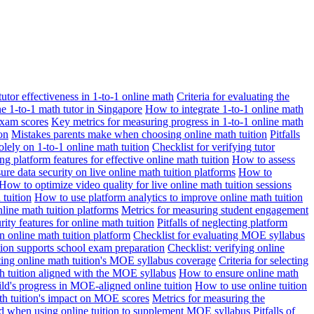
 tutor effectiveness in 1-to-1 online math
Criteria for evaluating the
ne 1-to-1 math tutor in Singapore
How to integrate 1-to-1 online math
exam scores
Key metrics for measuring progress in 1-to-1 online math
on
Mistakes parents make when choosing online math tuition
Pitfalls
solely on 1-to-1 online math tuition
Checklist for verifying tutor
ng platform features for effective online math tuition
How to assess
re data security on live online math tuition platforms
How to
How to optimize video quality for live online math tuition sessions
tuition
How to use platform analytics to improve online math tuition
nline math tuition platforms
Metrics for measuring student engagement
rity features for online math tuition
Pitfalls of neglecting platform
n online math tuition platform
Checklist for evaluating MOE syllabus
ition supports school exam preparation
Checklist: verifying online
ating online math tuition's MOE syllabus coverage
Criteria for selecting
 tuition aligned with the MOE syllabus
How to ensure online math
ld's progress in MOE-aligned online tuition
How to use online tuition
ath tuition's impact on MOE scores
Metrics for measuring the
id when using online tuition to supplement MOE syllabus
Pitfalls of