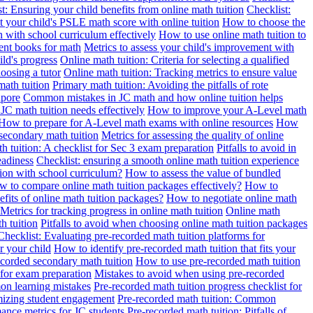
t: Ensuring your child benefits from online math tuition
Checklist:
 your child's PSLE math score with online tuition
How to choose the
n with school curriculum effectively
How to use online math tuition to
ment books for math
Metrics to assess your child's improvement with
ild's progress
Online math tuition: Criteria for selecting a qualified
oosing a tutor
Online math tuition: Tracking metrics to ensure value
math tuition
Primary math tuition: Avoiding the pitfalls of rote
apore
Common mistakes in JC math and how online tuition helps
JC math tuition needs effectively
How to improve your A-Level math
How to prepare for A-Level math exams with online resources
How
 secondary math tuition
Metrics for assessing the quality of online
h tuition: A checklist for Sec 3 exam preparation
Pitfalls to avoid in
eadiness
Checklist: ensuring a smooth online math tuition experience
tion with school curriculum?
How to assess the value of bundled
 to compare online math tuition packages effectively?
How to
its of online math tuition packages?
How to negotiate online math
Metrics for tracking progress in online math tuition
Online math
th tuition
Pitfalls to avoid when choosing online math tuition packages
Checklist: Evaluating pre-recorded math tuition platforms for
r your child
How to identify pre-recorded math tuition that fits your
corded secondary math tuition
How to use pre-recorded math tuition
 for exam preparation
Mistakes to avoid when using pre-recorded
on learning mistakes
Pre-recorded math tuition progress checklist for
imizing student engagement
Pre-recorded math tuition: Common
ance metrics for JC students
Pre-recorded math tuition: Pitfalls of