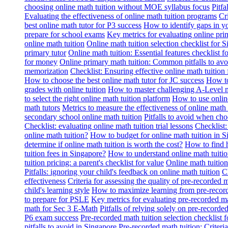
choosing online math tuition without MOE syllabus focus
Pitf
Evaluating the effectiveness of online math tuition programs
Cr
best online math tutor for P3 success
How to identify gaps in y
prepare for school exams
Key metrics for evaluating online pri
online math tuition
Online math tuition selection checklist for 
primary tutor
Online math tuition: Essential features checklist f
for money
Online primary math tuition: Common pitfalls to avo
memorization
Checklist: Ensuring effective online math tuition 
How to choose the best online math tutor for JC success
How to
grades with online tuition
How to master challenging A-Level m
to select the right online math tuition platform
How to use online
math tutors
Metrics to measure the effectiveness of online math 
secondary school online math tuition
Pitfalls to avoid when cho
Checklist: evaluating online math tuition trial lessons
Checklist:
online math tuition?
How to budget for online math tuition in 
determine if online math tuition is worth the cost?
How to find h
tuition fees in Singapore?
How to understand online math tuitio
tuition pricing: a parent's checklist for value
Online math tuition
Pitfalls: ignoring your child's feedback on online math tuition
C
effectiveness
Criteria for assessing the quality of pre-recorded 
child's learning style
How to maximize learning from pre-record
to prepare for PSLE
Key metrics for evaluating pre-recorded ma
math for Sec 3 E-Math
Pitfalls of relying solely on pre-recorde
P6 exam success
Pre-recorded math tuition selection checklist 
pitfalls to avoid in Singapore
Pre-recorded math tuition: Criter