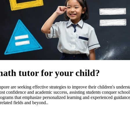
math tutor for your child?
ore are seeking effective strategies to improve their children's unders
ost confidence and academic success, assisting students conquer school
n programs that emphasize personalized learning and experienced guidance
related fields and beyond..