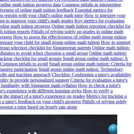
online math tuition progress data
Common pitfalls in interpreting
ctiveness of online math tuition feedback
Essential metrics for
s reports with your child's online math tutor
How to interpret your
ng to improve your child's math grades
Key metrics for evaluating
line math tuition progress
Online math tuition reporting checklist for
h tuition reports
Pitfalls of relying solely on grades in online math
iveness
How to assess the effectiveness of online math group tuition
repare your child for small group online math tuition
How to support
group selection checklist for Singaporean parents
Online math tuition:
 Mistakes to avoid when choosing a small group
Online math tuition:
racking checklist for small groups
Small group online math tuition: A
 Common pitfalls to avoid
Small group online math tuition: Criteria for
passive participation
Small group online math tuition: Technology
kills and teaching approach
Checklist: Confirming a tutor's availability
bility to provide personalized support
Criteria for evaluating a tutor's
s familiarity with Singapore math syllabus
How to check a tutor's
r's experience with different learning styles
How to verify a
g the impact of a tutor's experience on grades
Metrics for tracking a
ng a tutor's feedback on your child's progress
Pitfalls of relying solely
hoosing a tutor based on hourly rate alone