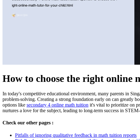
How to choose the right online 
In today's competitive educational environment, many parents in Singap
problem-solving. Creating a strong foundation early on can greatly bo
options like
secondary 4 online math tuition
it's vital to prioritize o
nurtures a love for the subject, leading to long-term success in STEM-
Check our other pages :
Pitfalls of ignoring qualitative feedback in math tuition reports