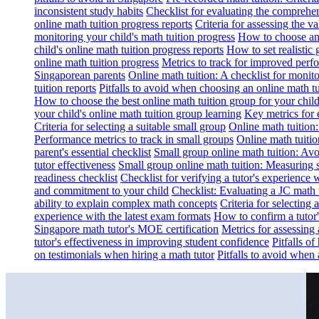
inconsistent study habits
Checklist for evaluating the comprehe
online math tuition progress reports
Criteria for assessing the v
monitoring your child's math tuition progress
How to choose an 
child's online math tuition progress reports
How to set realistic 
online math tuition progress
Metrics to track for improved perf
Singaporean parents
Online math tuition: A checklist for moni
tuition reports
Pitfalls to avoid when choosing an online math tu
How to choose the best online math tuition group for your chil
your child's online math tuition group learning
Key metrics for 
Criteria for selecting a suitable small group
Online math tuition
Performance metrics to track in small groups
Online math tuitio
parent's essential checklist
Small group online math tuition: Avo
tutor effectiveness
Small group online math tuition: Measuring 
readiness checklist
Checklist for verifying a tutor's experience 
and commitment to your child
Checklist: Evaluating a JC math t
ability to explain complex math concepts
Criteria for selecting
experience with the latest exam formats
How to confirm a tutor
Singapore math tutor's MOE certification
Metrics for assessing 
tutor's effectiveness in improving student confidence
Pitfalls o
on testimonials when hiring a math tutor
Pitfalls to avoid when