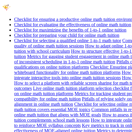
Checklist for ensuring a productive online math tuition enviro
Checklist for evaluating the effectiveness of online math tuition
Checklist for maximizing the benefits of 1-to-1 online tuition
Checklist for preparing your child for online math tuition
Checklist for selecting a qualified online 1-to-1 math tutor
Commo
quality of online math tuition sessions
How to adapt online 1-to-
tuition with school curriculum
How to structure effective 1-to-1
tuition
Metrics for gauging student engagement in online math t
of inconsistent scheduling in 1-to-1 online math tuition
Pitfalls
qualifications on online tuition platforms
Checklist: Ensuring pla
whiteboard functionality for online math tuition platforms
How t
integrate interactive tools into online math tuition sessions
How t
How to select a platform with reliable screen sharing for math t
outcomes
Live online math tuition platform selection checklist 
on online math tuition platforms
Metrics for tracking student pr
compatibility for online math tuition
Pitfalls of relying solely o
alignment in online math tuition
Checklist for selecting online
math tuition covers essential MOE topics
Common pitfalls in re
online math tuition that aligns with MOE goals
How to assess i
tuition complements school math lessons
How to integrate onlin
to reinforce MOE syllabus concepts
Key metrics to track in on
effectiveness of MOE-aligned online tuition
Metrics to determi