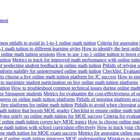
nment
n pitfalls to avoid in 1-to-1 online math tuition
Criteria for assessing
1 math tuition to different learning styles
How to identify the best onli
 online math tuition sessions
How to use 1-to-1 online tuition to boost 
uition
Metrics to track for improved math performance with online tuiti
 of neglecting student feedback in online math tuition
Pitfalls of relying 
tform stability for uninterrupted online math tuition
Checklist: Evaluati
o choose a live online math tuition platform for JC success
How to ensu
o maximize student participation on live online math tuition platforms
uition
How to troubleshoot common technical issues during online math 
for Singapore students
Metrics for evaluating the cost-effectiveness of o
ogress on online math tuition platforms
Pitfalls of ignoring platform secu
n free platforms for online math tuition
Pitfalls to avoid when choosing a
 math tuition that boosts MOE grades
Checklist to ensure online math tu
lying solely on online math tuition for MOE success
Criteria for evalu
f online math tuition covers key MOE topics
How to choose online math
e math tuition with school curriculum effectively
How to track your chi
line math tuition for MOE exam success
Metrics for assessing online m
ne if online math tuition improves MOE understanding
Mistakes to avo