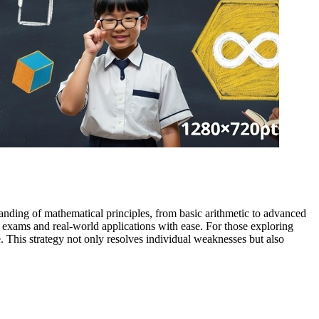
tanding of mathematical principles, from basic arithmetic to advanced
 exams and real-world applications with ease. For those exploring
. This strategy not only resolves individual weaknesses but also