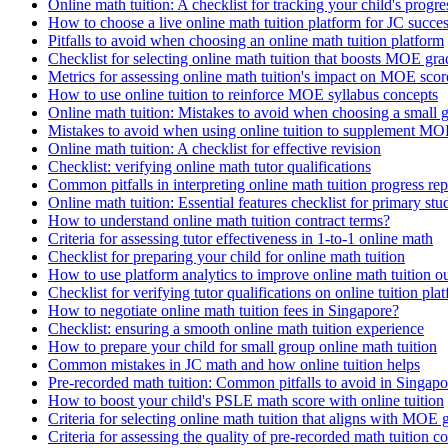
Online math tuition: A checklist for tracking your child's progre
How to choose a live online math tuition platform for JC succe
Pitfalls to avoid when choosing an online math tuition platform
Checklist for selecting online math tuition that boosts MOE gra
Metrics for assessing online math tuition's impact on MOE scor
How to use online tuition to reinforce MOE syllabus concepts
Online math tuition: Mistakes to avoid when choosing a small 
Mistakes to avoid when using online tuition to supplement MO
Online math tuition: A checklist for effective revision
Checklist: verifying online math tutor qualifications
Common pitfalls in interpreting online math tuition progress rep
Online math tuition: Essential features checklist for primary stu
How to understand online math tuition contract terms?
Criteria for assessing tutor effectiveness in 1-to-1 online math
Checklist for preparing your child for online math tuition
How to use platform analytics to improve online math tuition 
Checklist for verifying tutor qualifications on online tuition pla
How to negotiate online math tuition fees in Singapore?
Checklist: ensuring a smooth online math tuition experience
How to prepare your child for small group online math tuition
Common mistakes in JC math and how online tuition helps
Pre-recorded math tuition: Common pitfalls to avoid in Singapo
How to boost your child's PSLE math score with online tuition
Criteria for selecting online math tuition that aligns with MOE 
Criteria for assessing the quality of pre-recorded math tuition c