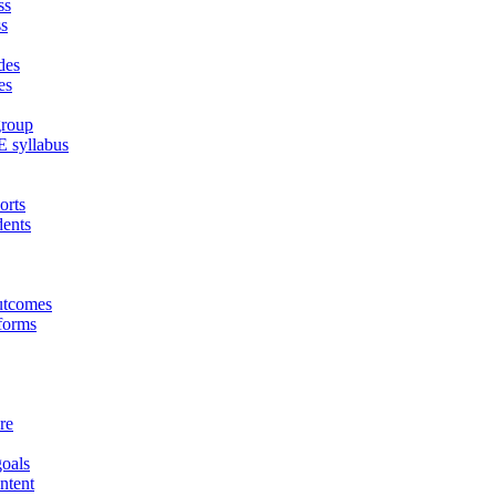
ss
ss
des
es
group
E syllabus
orts
dents
outcomes
tforms
re
goals
ontent