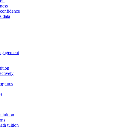
ion
eness
t confidence
s data
n
 engagement
uition
ectively
programs
ss
 tuition
ons
th tuition