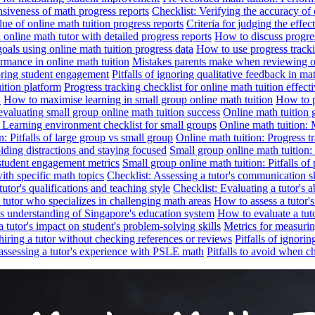
nsiveness of math progress reports
Checklist: Verifying the accuracy of 
alue of online math tuition progress reports
Criteria for judging the effe
online math tutor with detailed progress reports
How to discuss progres
goals using online math tuition progress data
How to use progress tracki
ormance in online math tuition
Mistakes parents make when reviewing on
toring student engagement
Pitfalls of ignoring qualitative feedback in mat
ition platform
Progress tracking checklist for online math tuition effect
d
How to maximise learning in small group online math tuition
How to p
evaluating small group online math tuition success
Online math tuition 
: Learning environment checklist for small groups
Online math tuition:
n: Pitfalls of large group vs small group
Online math tuition: Progress t
iding distractions and staying focused
Small group online math tuition:
student engagement metrics
Small group online math tuition: Pitfalls of 
with specific math topics
Checklist: Assessing a tutor's communication s
utor's qualifications and teaching style
Checklist: Evaluating a tutor's a
 a tutor who specializes in challenging math areas
How to assess a tutor'
's understanding of Singapore's education system
How to evaluate a tuto
a tutor's impact on student's problem-solving skills
Metrics for measurin
f hiring a tutor without checking references or reviews
Pitfalls of ignori
 assessing a tutor's experience with PSLE math
Pitfalls to avoid when c