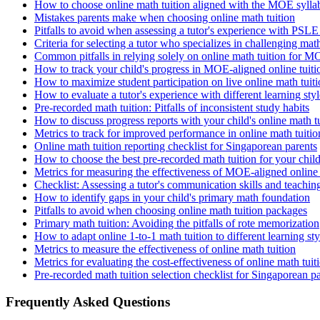
How to choose online math tuition aligned with the MOE sylla
Mistakes parents make when choosing online math tuition
Pitfalls to avoid when assessing a tutor's experience with PSL
Criteria for selecting a tutor who specializes in challenging mat
Common pitfalls in relying solely on online math tuition for 
How to track your child's progress in MOE-aligned online tuiti
How to maximize student participation on live online math tuiti
How to evaluate a tutor's experience with different learning styl
Pre-recorded math tuition: Pitfalls of inconsistent study habits
How to discuss progress reports with your child's online math t
Metrics to track for improved performance in online math tuitio
Online math tuition reporting checklist for Singaporean parents
How to choose the best pre-recorded math tuition for your chil
Metrics for measuring the effectiveness of MOE-aligned online 
Checklist: Assessing a tutor's communication skills and teachi
How to identify gaps in your child's primary math foundation
Pitfalls to avoid when choosing online math tuition packages
Primary math tuition: Avoiding the pitfalls of rote memorization
How to adapt online 1-to-1 math tuition to different learning sty
Metrics to measure the effectiveness of online math tuition
Metrics for evaluating the cost-effectiveness of online math tuit
Pre-recorded math tuition selection checklist for Singaporean p
Frequently Asked Questions