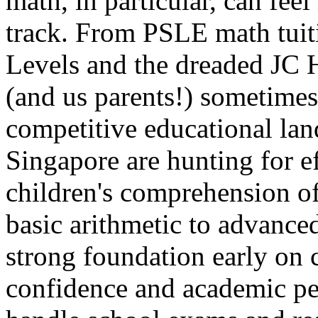
math, in particular, can feel 
track. From PSLE math tuiti
Levels and the dreaded JC H
(and us parents!) sometimes 
competitive educational lan
Singapore are hunting for e
children's comprehension o
basic arithmetic to advance
strong foundation early on c
confidence and academic pe