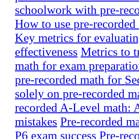
schoolwork with pre-reco
How to use pre-recorded 
Key metrics for evaluatin
effectiveness
Metrics to 
math for exam preparati
pre-recorded math for S
solely on pre-recorded ma
recorded A-Level math: 
mistakes
Pre-recorded mat
P6 exam success
Pre-reco