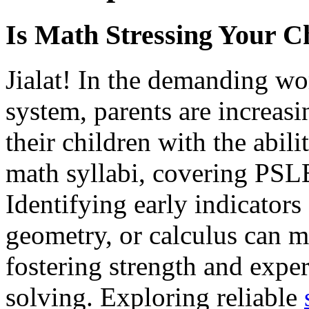
Is Math Stressing Your C
Jialat! In the demanding wo
system, parents are increas
their children with the abili
math syllabi, covering PSL
Identifying early indicators 
geometry, or calculus can m
fostering strength and expe
solving. Exploring reliable