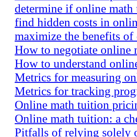
determine if online math 
find hidden costs in onli
maximize the benefits of
How to negotiate online 
How to understand online
Metrics for measuring onl
Metrics for tracking prog
Online math tuition pricin
Online math tuition: a ch
Pitfalls of relying solely