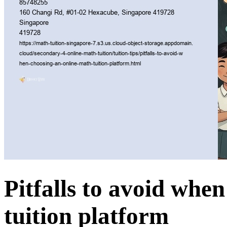
Pitfalls to avoid whe
tuition platform