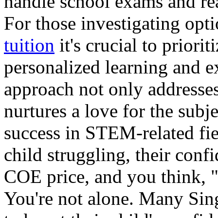
handle school exams and rea
For those investigating opt
tuition
it's crucial to priori
personalized learning and e
approach not only addresses
nurtures a love for the subj
success in STEM-related fi
child struggling, their conf
COE price, and you think,
You're not alone. Many Sin