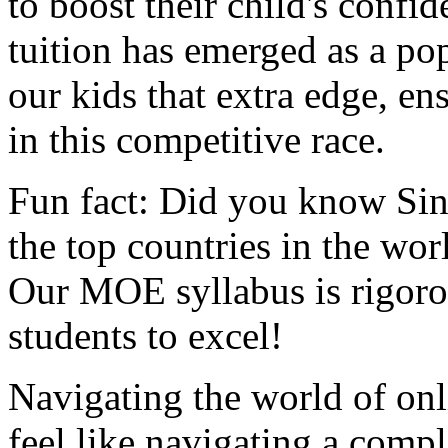
to boost their child's confi
tuition has emerged as a pop
our kids that extra edge, en
in this competitive race.
Fun fact: Did you know Sin
the top countries in the wo
Our MOE syllabus is rigorou
students to excel!
Navigating the world of onl
feel like navigating a com