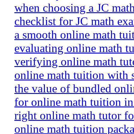
when choosing a JC math 
checklist for JC math ex
a smooth online math tui
evaluating online math tui
verifying online math tut
online math tuition with
the value of bundled onli
for online math tuition i
right online math tutor f
online math tuition packa