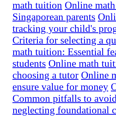
math tuition
Online math 
Singaporean parents
Onli
tracking your child's pro
Criteria for selecting a q
math tuition: Essential fe
students
Online math tui
choosing a tutor
Online m
ensure value for money
O
Common pitfalls to avoid
neglecting foundational 