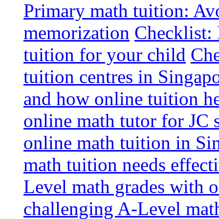
Primary math tuition: Avo
memorization
Checklist:
tuition for your child
Che
tuition centres in Singap
and how online tuition h
online math tutor for JC 
online math tuition in Si
math tuition needs effect
Level math grades with on
challenging A-Level math