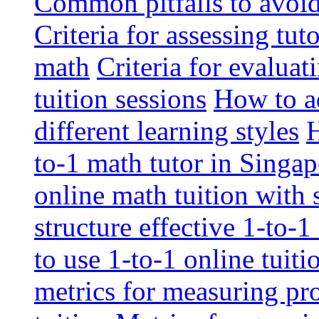
Common pitfalls to avoid 
Criteria for assessing tut
math
Criteria for evaluat
tuition sessions
How to ad
different learning styles
H
to-1 math tutor in Singap
online math tuition with
structure effective 1-to-1
to use 1-to-1 online tuit
metrics for measuring pro