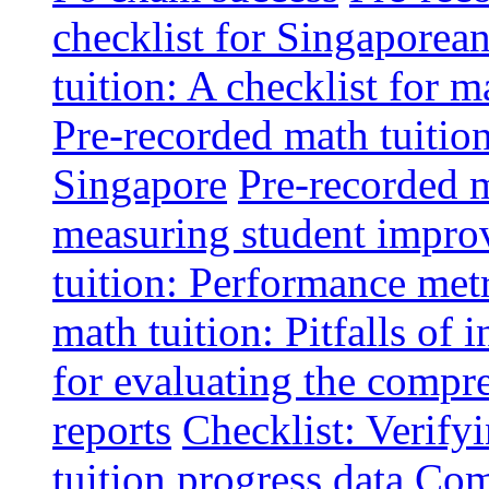
checklist for Singaporean
tuition: A checklist for
Pre-recorded math tuitio
Singapore
Pre-recorded m
measuring student impr
tuition: Performance metr
math tuition: Pitfalls of 
for evaluating the compr
reports
Checklist: Verify
tuition progress data
Comm