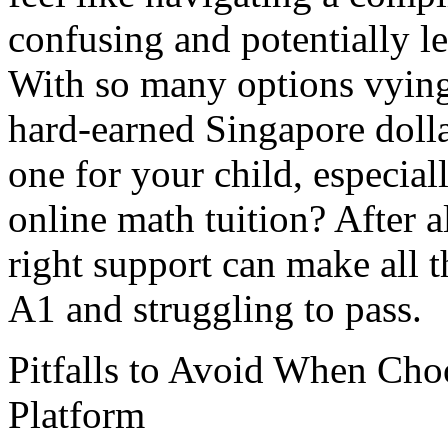
confusing and potentially 
With so many options vying
hard-earned Singapore dolla
one for your child, especia
online math tuition? After all
right support can make all 
A1 and struggling to pass.
Pitfalls to Avoid When Cho
Platform