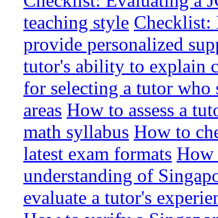
Checklist: Evaluating a J
teaching style
Checklist: 
provide personalized sup
tutor's ability to explai
for selecting a tutor who
areas
How to assess a tut
math syllabus
How to che
latest exam formats
How t
understanding of Singapo
evaluate a tutor's experie