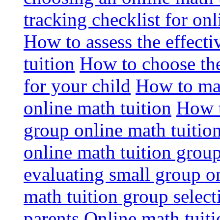
tracking checklist for onl
How to assess the effect
tuition
How to choose the
for your child
How to max
online math tuition
How t
group online math tuitio
online math tuition group
evaluating small group on
math tuition group select
parents
Online math tuitio