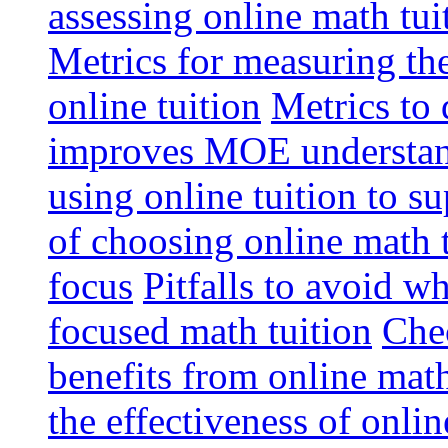
assessing online math tu
Metrics for measuring th
online tuition
Metrics to 
improves MOE understa
using online tuition to 
of choosing online math 
focus
Pitfalls to avoid 
focused math tuition
Chec
benefits from online math
the effectiveness of onli