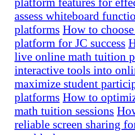
platform features for effe
assess whiteboard functio
platforms
How to choose 
platform for JC success
H
live online math tuition 
interactive tools into onl
maximize student particip
platforms
How to optimize
math tuition sessions
How
reliable screen sharing fo