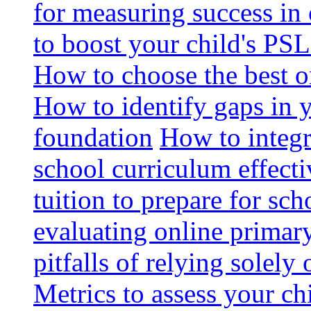
for measuring success in 
to boost your child's PSL
How to choose the best o
How to identify gaps in 
foundation
How to integr
school curriculum effecti
tuition to prepare for sc
evaluating online primary
pitfalls of relying solel
Metrics to assess your c