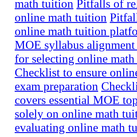
math tuition
Pitfalls of r
online math tuition
Pitfa
online math tuition platf
MOE syllabus alignment i
for selecting online math
Checklist to ensure onlin
exam preparation
Checkli
covers essential MOE top
solely on online math tu
evaluating online math t