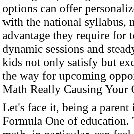
options can offer personali
with the national syllabus, 
advantage they require for
dynamic sessions and steady 
kids not only satisfy but e
the way for upcoming opportu
Math Really Causing Your 
Let's face it, being a parent
Formula One of education. 