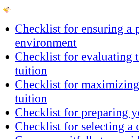
Checklist for ensuring a 
environment
Checklist for evaluating 
tuition
Checklist for maximizing 
tuition
Checklist for preparing y
Checklist for selecting a 