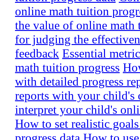
online math tuition progr
the value of online math 
for judging the effective
feedback
Essential metri
math tuition progress
How
with detailed progress re
reports with your child's
interpret your child's onl
How to set realistic goal
progress data
How to use 