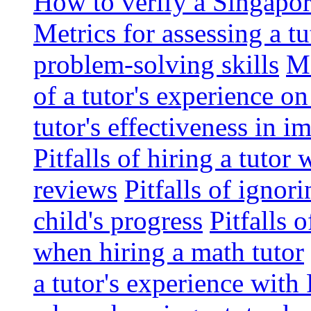
How to verify a Singapor
Metrics for assessing a tu
problem-solving skills
Me
of a tutor's experience o
tutor's effectiveness in 
Pitfalls of hiring a tutor
reviews
Pitfalls of ignor
child's progress
Pitfalls 
when hiring a math tutor
a tutor's experience wit