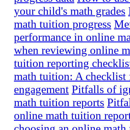
your child's math grades
math tuition progress
Met
performance in online ma
when reviewing online ma
tuition reporting checkli
math tuition: A checklist
engagement
Pitfalls of i
math tuition reports
Pitfa
online math tuition repor
choosing an online math 