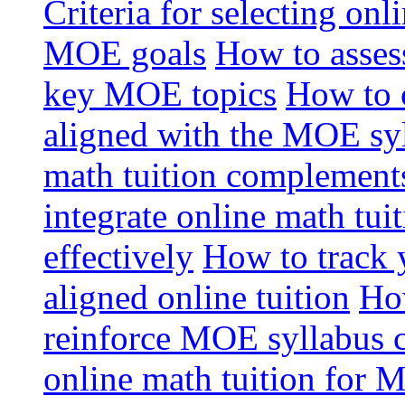
Criteria for selecting onl
MOE goals
How to assess
key MOE topics
How to 
aligned with the MOE sy
math tuition complement
integrate online math tui
effectively
How to track 
aligned online tuition
How
reinforce MOE syllabus 
online math tuition for