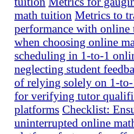
tuition
Metrics for gaugi
math tuition
Metrics to t
performance with online 
when choosing online mat
scheduling in 1-to-1 onli
neglecting student feedba
of relying solely on 1-to
for verifying tutor qualif
platforms
Checklist: Ensu
uninterrupted online math