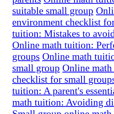
suitable small group
Onli
environment checklist fo
tuition: Mistakes to avo
Online math tuition: Perf
groups
Online math tuitio
small group
Online math 
checklist for small group
tuition: A parent's essenti
math tuition: Avoiding di
Small group online math 