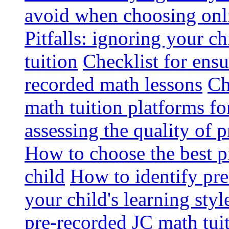
avoid when choosing onli
Pitfalls: ignoring your c
tuition
Checklist for ensu
recorded math lessons
Ch
math tuition platforms fo
assessing the quality of 
How to choose the best p
child
How to identify pre-
your child's learning styl
pre-recorded JC math tui