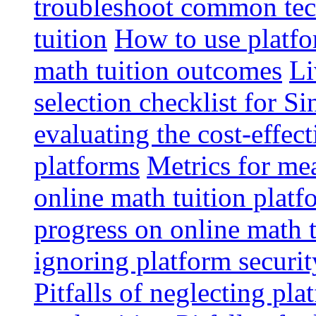
troubleshoot common tech
tuition
How to use platfo
math tuition outcomes
Li
selection checklist for S
evaluating the cost-effec
platforms
Metrics for me
online math tuition platf
progress on online math t
ignoring platform securit
Pitfalls of neglecting pla