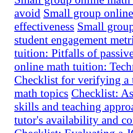
avoid
Small group online 
effectiveness
Small group
student engagement metr
tuition: Pitfalls of passiv
online math tuition: Tech
Checklist for verifying a 
math topics
Checklist: A
skills and teaching appro
tutor's availability and 