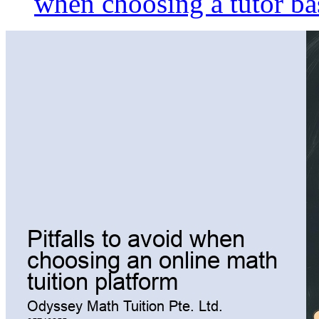
when choosing a tutor ba