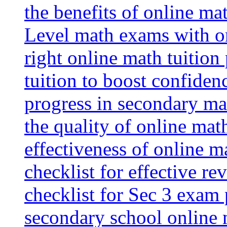
the benefits of online mat
Level math exams with on
right online math tuition
tuition to boost confiden
progress in secondary ma
the quality of online mat
effectiveness of online m
checklist for effective re
checklist for Sec 3 exam 
secondary school online 