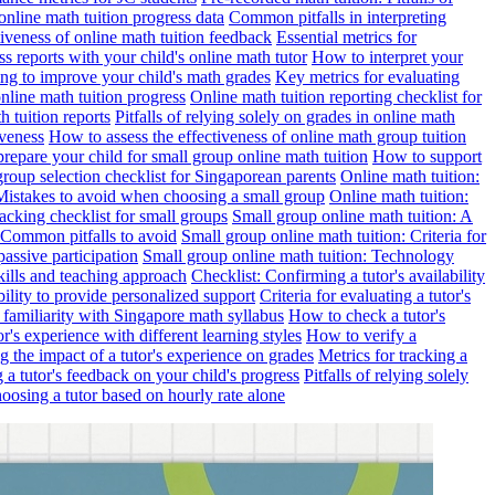
online math tuition progress data
Common pitfalls in interpreting
ctiveness of online math tuition feedback
Essential metrics for
s reports with your child's online math tutor
How to interpret your
ng to improve your child's math grades
Key metrics for evaluating
line math tuition progress
Online math tuition reporting checklist for
h tuition reports
Pitfalls of relying solely on grades in online math
iveness
How to assess the effectiveness of online math group tuition
repare your child for small group online math tuition
How to support
group selection checklist for Singaporean parents
Online math tuition:
 Mistakes to avoid when choosing a small group
Online math tuition:
racking checklist for small groups
Small group online math tuition: A
 Common pitfalls to avoid
Small group online math tuition: Criteria for
passive participation
Small group online math tuition: Technology
kills and teaching approach
Checklist: Confirming a tutor's availability
bility to provide personalized support
Criteria for evaluating a tutor's
s familiarity with Singapore math syllabus
How to check a tutor's
r's experience with different learning styles
How to verify a
g the impact of a tutor's experience on grades
Metrics for tracking a
ng a tutor's feedback on your child's progress
Pitfalls of relying solely
hoosing a tutor based on hourly rate alone