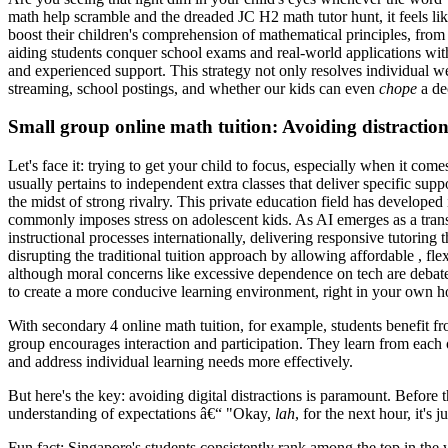
math help scramble and the dreaded JC H2 math tutor hunt, it feels li
boost their children's comprehension of mathematical principles, fro
aiding students conquer school exams and real-world applications with
and experienced support. This strategy not only resolves individual w
streaming, school postings, and whether our kids can even
chope
a dec
Small group online math tuition: Avoiding distractio
Let's face it: trying to get your child to focus, especially when it c
usually pertains to independent extra classes that deliver specific sup
the midst of strong rivalry. This private education field has developed
commonly imposes stress on adolescent kids. As AI emerges as a trans
instructional processes internationally, delivering responsive tutoring t
disrupting the traditional tuition approach by allowing affordable , fle
although moral concerns like excessive dependence on tech are debated.
to create a more conducive learning environment, right in your own ho
With secondary 4 online math tuition, for example, students benefit fr
group encourages interaction and participation. They learn from each o
and address individual learning needs more effectively.
But here's the key: avoiding digital distractions is paramount. Before
understanding of expectations â€“ "Okay,
lah
, for the next hour, it's
Fun fact: Singapore's students consistently rank among the top in the 