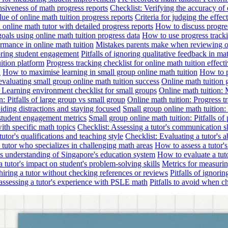
nsiveness of math progress reports
Checklist: Verifying the accuracy of 
alue of online math tuition progress reports
Criteria for judging the effe
online math tutor with detailed progress reports
How to discuss progres
goals using online math tuition progress data
How to use progress tracki
ormance in online math tuition
Mistakes parents make when reviewing on
toring student engagement
Pitfalls of ignoring qualitative feedback in mat
ition platform
Progress tracking checklist for online math tuition effect
d
How to maximise learning in small group online math tuition
How to p
evaluating small group online math tuition success
Online math tuition 
: Learning environment checklist for small groups
Online math tuition:
n: Pitfalls of large group vs small group
Online math tuition: Progress t
iding distractions and staying focused
Small group online math tuition:
student engagement metrics
Small group online math tuition: Pitfalls of 
with specific math topics
Checklist: Assessing a tutor's communication s
utor's qualifications and teaching style
Checklist: Evaluating a tutor's a
 a tutor who specializes in challenging math areas
How to assess a tutor'
's understanding of Singapore's education system
How to evaluate a tuto
a tutor's impact on student's problem-solving skills
Metrics for measurin
f hiring a tutor without checking references or reviews
Pitfalls of ignori
 assessing a tutor's experience with PSLE math
Pitfalls to avoid when c