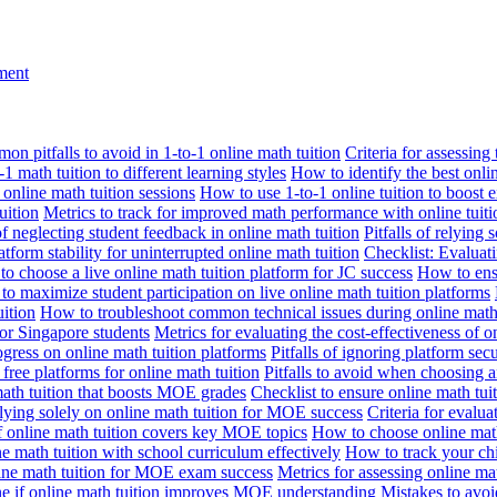
nment
n pitfalls to avoid in 1-to-1 online math tuition
Criteria for assessing
1 math tuition to different learning styles
How to identify the best onli
 online math tuition sessions
How to use 1-to-1 online tuition to boost 
uition
Metrics to track for improved math performance with online tuiti
 of neglecting student feedback in online math tuition
Pitfalls of relying 
tform stability for uninterrupted online math tuition
Checklist: Evaluati
o choose a live online math tuition platform for JC success
How to ensu
o maximize student participation on live online math tuition platforms
uition
How to troubleshoot common technical issues during online math 
for Singapore students
Metrics for evaluating the cost-effectiveness of o
ogress on online math tuition platforms
Pitfalls of ignoring platform secu
n free platforms for online math tuition
Pitfalls to avoid when choosing a
 math tuition that boosts MOE grades
Checklist to ensure online math tu
lying solely on online math tuition for MOE success
Criteria for evalu
f online math tuition covers key MOE topics
How to choose online math
e math tuition with school curriculum effectively
How to track your chi
line math tuition for MOE exam success
Metrics for assessing online m
ne if online math tuition improves MOE understanding
Mistakes to avo