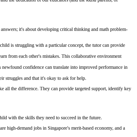
ht answers; it's about developing critical thinking and math problem-
 child is struggling with a particular concept, the tutor can provide
learn from each other's mistakes. This collaborative environment
is newfound confidence can translate into improved performance in
r struggles and that it's okay to ask for help.
 all the difference. They can provide targeted support, identify key
ild with the skills they need to succeed in the future.
e are high-demand jobs in Singapore's merit-based economy, and a