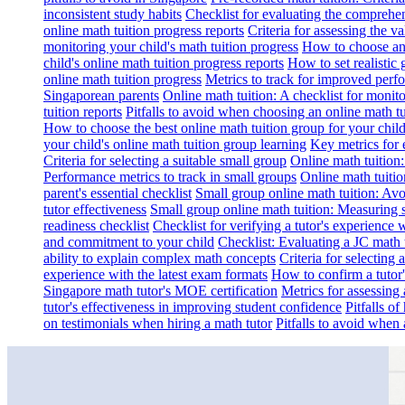
inconsistent study habits
Checklist for evaluating the comprehe
online math tuition progress reports
Criteria for assessing the v
monitoring your child's math tuition progress
How to choose an 
child's online math tuition progress reports
How to set realistic 
online math tuition progress
Metrics to track for improved perf
Singaporean parents
Online math tuition: A checklist for moni
tuition reports
Pitfalls to avoid when choosing an online math tu
How to choose the best online math tuition group for your chil
your child's online math tuition group learning
Key metrics for 
Criteria for selecting a suitable small group
Online math tuition
Performance metrics to track in small groups
Online math tuitio
parent's essential checklist
Small group online math tuition: Avo
tutor effectiveness
Small group online math tuition: Measuring 
readiness checklist
Checklist for verifying a tutor's experience 
and commitment to your child
Checklist: Evaluating a JC math t
ability to explain complex math concepts
Criteria for selecting
experience with the latest exam formats
How to confirm a tutor
Singapore math tutor's MOE certification
Metrics for assessing 
tutor's effectiveness in improving student confidence
Pitfalls o
on testimonials when hiring a math tutor
Pitfalls to avoid when