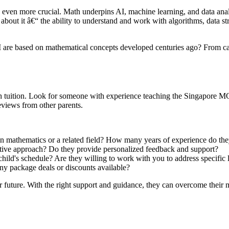
g even more crucial. Math underpins AI, machine learning, and data anal
bout it â€“ the ability to understand and work with algorithms, data stru
I are based on mathematical concepts developed centuries ago? From calc
ath tuition. Look for someone with experience teaching the Singapore MO
reviews from other parents.
in mathematics or a related field? How many years of experience do th
active approach? Do they provide personalized feedback and support?
ild's schedule? Are they willing to work with you to address specific 
ny package deals or discounts available?
 future. With the right support and guidance, they can overcome their ma