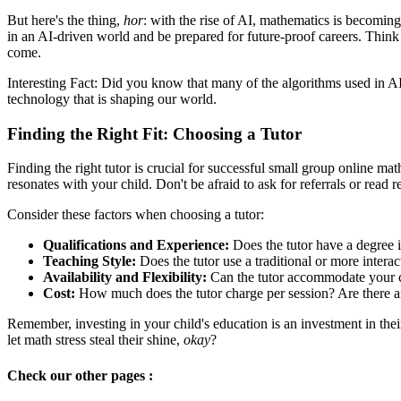
But here's the thing,
hor
: with the rise of AI, mathematics is becomin
in an AI-driven world and be prepared for future-proof careers. Think a
come.
Interesting Fact: Did you know that many of the algorithms used in A
technology that is shaping our world.
Finding the Right Fit: Choosing a Tutor
Finding the right tutor is crucial for successful small group online m
resonates with your child. Don't be afraid to ask for referrals or read 
Consider these factors when choosing a tutor:
Qualifications and Experience:
Does the tutor have a degree 
Teaching Style:
Does the tutor use a traditional or more inter
Availability and Flexibility:
Can the tutor accommodate your ch
Cost:
How much does the tutor charge per session? Are there a
Remember, investing in your child's education is an investment in their
let math stress steal their shine,
okay
?
Check our other pages :