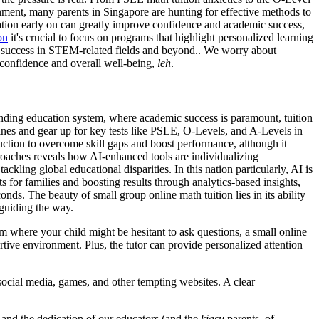
nment, many parents in Singapore are hunting for effective methods to
ation early on can greatly improve confidence and academic success,
on
it's crucial to focus on programs that highlight personalized learning
erm success in STEM-related fields and beyond.. We worry about
ir confidence and overall well-being,
leh
.
emanding education system, where academic success is paramount, tuition
plines and gear up for key tests like PSLE, O-Levels, and A-Levels in
truction to overcome skill gaps and boost performance, although it
oaches reveals how AI-enhanced tools are individualizing
ackling global educational disparities. In this nation particularly, AI is
ts for families and boosting results through analytics-based insights,
ds. The beauty of small group online math tuition lies in its ability
 guiding the way.
om where your child might be hesitant to ask questions, a small online
tive environment. Plus, the tutor can provide personalized attention
 social media, games, and other tempting websites. A clear
m and the dedication of our educators (and the
kiasu
parents, of