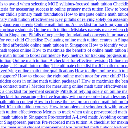
alls to avoid when selecting MOE syllabus-focused math tuition
Checklis
iteria for measuring success in online primary math tuition
How to boost
our child's primary math foundation
How to integrate online math tuitio
mary math tuition effectiveness
Key pitfalls of relying solely on assess
Singaporean parents
Online math tuition: A checklist for tracking your ch
or primary students
Online math tuition: Mistakes parents make when ch
id in Singapore
Pitfalls of neglecting foundational concepts in primary 
for your child
Checklist: Evaluating online math tuition centres in Sing
 find affordable online math tuition in Singapore
How to identify your 
ath topics online
How to maximize the benefits of online math tuition
 math tuition to boost confidence
Key metrics for tracking progress in
tuition
Online math tuition: A checklist for effective revision
Online mat
osing a JC math tutor online
The ultimate checklist for JC math exam r
 verifying online math tutor qualifications
How to align online math tui
Singapore?
How to choose the right online math tutor for your child?
How
idden costs in online math tuition packages?
How to maximize the benef
n contract terms?
Metrics for measuring online math tutor effectiveness
: a checklist for payment security
Pitfalls of relying solely on online ma
hecklist for ensuring effective learning with pre-recorded math lessons
math tuition content
How to choose the best pre-recorded math tuition fo
ed JC math tuition courses
How to supplement schoolwork with pre-re
th tuition effectiveness
Metrics to track when using pre-recorded math
d math tuition in Singapore
Pre-recorded A-Level math: Avoiding comm
for Singaporean parents
Pre-recorded math tuition: A checklist for max
ia for measuring student improvement
Pre-recorded math tuition: Perform