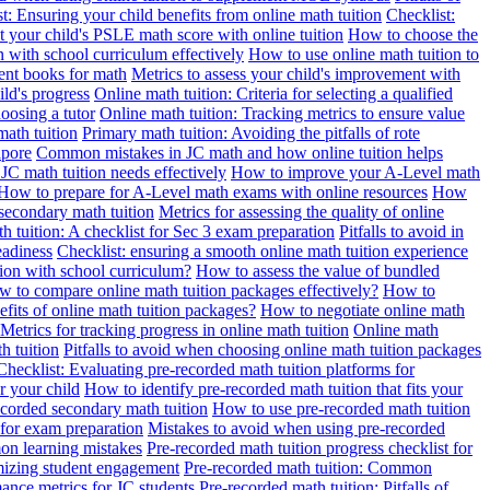
t: Ensuring your child benefits from online math tuition
Checklist:
 your child's PSLE math score with online tuition
How to choose the
n with school curriculum effectively
How to use online math tuition to
ment books for math
Metrics to assess your child's improvement with
ild's progress
Online math tuition: Criteria for selecting a qualified
oosing a tutor
Online math tuition: Tracking metrics to ensure value
math tuition
Primary math tuition: Avoiding the pitfalls of rote
apore
Common mistakes in JC math and how online tuition helps
JC math tuition needs effectively
How to improve your A-Level math
How to prepare for A-Level math exams with online resources
How
 secondary math tuition
Metrics for assessing the quality of online
h tuition: A checklist for Sec 3 exam preparation
Pitfalls to avoid in
eadiness
Checklist: ensuring a smooth online math tuition experience
tion with school curriculum?
How to assess the value of bundled
 to compare online math tuition packages effectively?
How to
its of online math tuition packages?
How to negotiate online math
Metrics for tracking progress in online math tuition
Online math
th tuition
Pitfalls to avoid when choosing online math tuition packages
Checklist: Evaluating pre-recorded math tuition platforms for
r your child
How to identify pre-recorded math tuition that fits your
corded secondary math tuition
How to use pre-recorded math tuition
 for exam preparation
Mistakes to avoid when using pre-recorded
on learning mistakes
Pre-recorded math tuition progress checklist for
imizing student engagement
Pre-recorded math tuition: Common
ance metrics for JC students
Pre-recorded math tuition: Pitfalls of