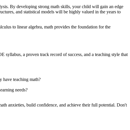
ysis. By developing strong math skills, your child will gain an edge
ctures, and statistical models will be highly valued in the years to
ulus to linear algebra, math provides the foundation for the
E syllabus, a proven track record of success, and a teaching style that
ey have teaching math?
learning needs?
th anxieties, build confidence, and achieve their full potential. Don't