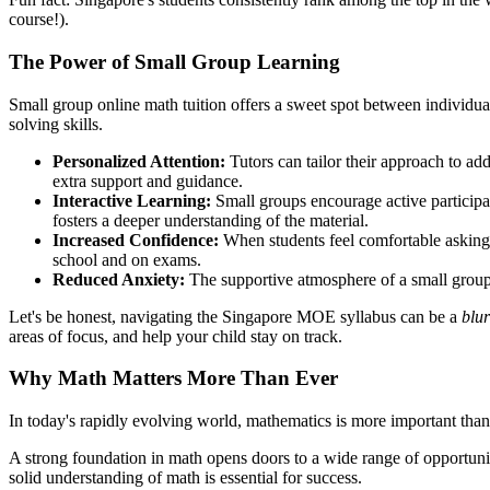
course!).
The Power of Small Group Learning
Small group online math tuition offers a sweet spot between individual 
solving skills.
Personalized Attention:
Tutors can tailor their approach to addr
extra support and guidance.
Interactive Learning:
Small groups encourage active participat
fosters a deeper understanding of the material.
Increased Confidence:
When students feel comfortable asking 
school and on exams.
Reduced Anxiety:
The supportive atmosphere of a small group ca
Let's be honest, navigating the Singapore MOE syllabus can be a
blur
areas of focus, and help your child stay on track.
Why Math Matters More Than Ever
In today's rapidly evolving world, mathematics is more important than e
A strong foundation in math opens doors to a wide range of opportuni
solid understanding of math is essential for success.