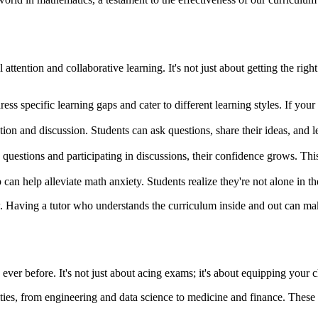
attention and collaborative learning. It's not just about getting the rig
ess specific learning gaps and cater to different learning styles. If your
ion and discussion. Students can ask questions, share their ideas, and 
questions and participating in discussions, their confidence grows. Th
n help alleviate math anxiety. Students realize they're not alone in thei
. Having a tutor who understands the curriculum inside and out can make
ver before. It's not just about acing exams; it's about equipping your ch
ties, from engineering and data science to medicine and finance. Thes