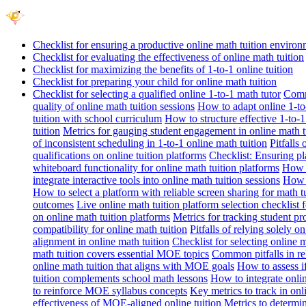
Checklist for ensuring a productive online math tuition enviro
Checklist for evaluating the effectiveness of online math tuition
Checklist for maximizing the benefits of 1-to-1 online tuition
Checklist for preparing your child for online math tuition
Checklist for selecting a qualified online 1-to-1 math tutor
Commo
quality of online math tuition sessions
How to adapt online 1-to-
tuition with school curriculum
How to structure effective 1-to-1
tuition
Metrics for gauging student engagement in online math t
of inconsistent scheduling in 1-to-1 online math tuition
Pitfalls
qualifications on online tuition platforms
Checklist: Ensuring pla
whiteboard functionality for online math tuition platforms
How t
integrate interactive tools into online math tuition sessions
How t
How to select a platform with reliable screen sharing for math t
outcomes
Live online math tuition platform selection checklist 
on online math tuition platforms
Metrics for tracking student pr
compatibility for online math tuition
Pitfalls of relying solely o
alignment in online math tuition
Checklist for selecting online
math tuition covers essential MOE topics
Common pitfalls in re
online math tuition that aligns with MOE goals
How to assess i
tuition complements school math lessons
How to integrate onlin
to reinforce MOE syllabus concepts
Key metrics to track in on
effectiveness of MOE-aligned online tuition
Metrics to determi