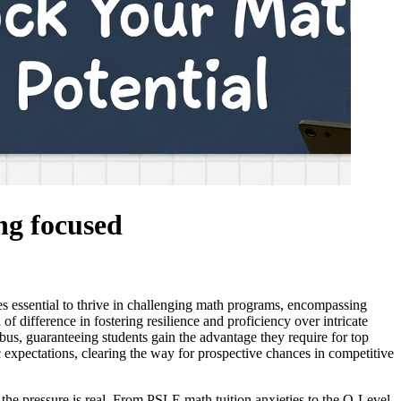
ng focused
es essential to thrive in challenging math programs, encompassing
f difference in fostering resilience and proficiency over intricate
abus, guaranteeing students gain the advantage they require for top
expectations, clearing the way for prospective chances in competitive
the pressure is real. From PSLE math tuition anxieties to the O-Level