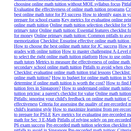
choosing online math tuition without MOE syllabus focus
Pitf
Evaluating the effectiveness of online math tuition programs
Cr
best online math tutor for P3 success
How to identify gaps in y
prepare for school exams
Key metrics for evaluating online pri
online math tuition
Online math tuition selection checklist for 
primary tutor
Online math tuition: Essential features checklist f
for money
Online primary math tuition: Common pitfalls to avo
memorization
Checklist: Ensuring effective online math tuition 
How to choose the best online math tutor for JC success
How to
grades with online tuition
How to master challenging A-Level m
to select the right online math tuition platform
How to use online
math tutors
Metrics to measure the effectiveness of online math 
secondary school online math tuition
Pitfalls to avoid when cho
Checklist: evaluating online math tuition trial lessons
Checklist:
online math tuition?
How to budget for online math tuition in 
determine if online math tuition is worth the cost?
How to find h
tuition fees in Singapore?
How to understand online math tuitio
tuition pricing: a parent's checklist for value
Online math tuition
Pitfalls: ignoring your child's feedback on online math tuition
C
effectiveness
Criteria for assessing the quality of pre-recorded 
child's learning style
How to maximize learning from pre-record
to prepare for PSLE
Key metrics for evaluating pre-recorded ma
math for Sec 3 E-Math
Pitfalls of relying solely on pre-recorde
P6 exam success
Pre-recorded math tuition selection checklist 
pitfalls to avoid in Singapore
Pre-recorded math tuition: Criter