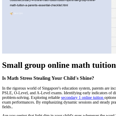
Small group online math tuition
Is Math Stress Stealing Your Child's Shine?
In the rigorous world of Singapore's education system, parents are in
PSLE, O-Level, and A-Level exams. Identifying early indicators of diffi
problem-solving. Exploring reliable
secondary 1 online tuition
options
exam performances. By emphasizing dynamic sessions and steady practi
fields..
Are you seeing that light dim in your child's eyes whenever the wor