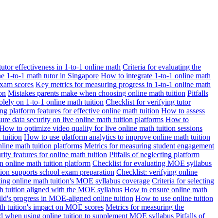
 tutor effectiveness in 1-to-1 online math
Criteria for evaluating the
ne 1-to-1 math tutor in Singapore
How to integrate 1-to-1 online math
exam scores
Key metrics for measuring progress in 1-to-1 online math
on
Mistakes parents make when choosing online math tuition
Pitfalls
solely on 1-to-1 online math tuition
Checklist for verifying tutor
ng platform features for effective online math tuition
How to assess
re data security on live online math tuition platforms
How to
How to optimize video quality for live online math tuition sessions
tuition
How to use platform analytics to improve online math tuition
nline math tuition platforms
Metrics for measuring student engagement
rity features for online math tuition
Pitfalls of neglecting platform
n online math tuition platform
Checklist for evaluating MOE syllabus
ition supports school exam preparation
Checklist: verifying online
ating online math tuition's MOE syllabus coverage
Criteria for selecting
 tuition aligned with the MOE syllabus
How to ensure online math
ld's progress in MOE-aligned online tuition
How to use online tuition
ath tuition's impact on MOE scores
Metrics for measuring the
id when using online tuition to supplement MOE syllabus
Pitfalls of