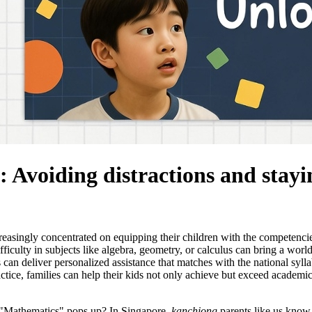
: Avoiding distractions and stayi
creasingly concentrated on equipping their children with the competenci
culty in subjects like algebra, geometry, or calculus can bring a world o
 can deliver personalized assistance that matches with the national syll
ce, families can help their kids not only achieve but exceed academic 
d "Mathematics" pops up? In Singapore,
kanchiong
parents like us know 