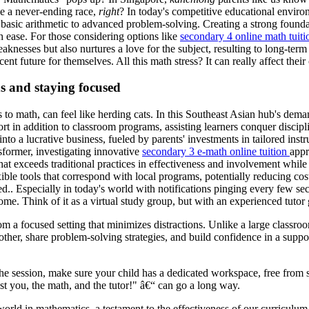
ke a never-ending race,
right
? In today's competitive educational enviro
m basic arithmetic to advanced problem-solving. Creating a strong found
 ease. For those considering options like
secondary 4 online math tuiti
eaknesses but also nurtures a love for the subject, resulting to long-t
ent future for themselves. All this math stress? It can really affect the
ns and staying focused
omes to math, can feel like herding cats. In this Southeast Asian hub's d
port in addition to classroom programs, assisting learners conquer disci
 into a lucrative business, fueled by parents' investments in tailored ins
former, investigating innovative
secondary 3 e-math online tuition
appr
hat exceeds traditional practices in effectiveness and involvement while t
xible tools that correspond with local programs, potentially reducing cos
. Especially in today's world with notifications pinging every few secon
me. Think of it as a virtual study group, but with an experienced tutor
om a focused setting that minimizes distractions. Unlike a large classro
ther, share problem-solving strategies, and build confidence in a suppor
 the session, make sure your child has a dedicated workspace, free from
 just you, the math, and the tutor!" â€“ can go a long way.
world in mathematics, a testament to the effectiveness of our curriculu