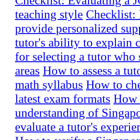
Checklist: Evaluating a J
teaching style
Checklist: 
provide personalized sup
tutor's ability to explai
for selecting a tutor who
areas
How to assess a tut
math syllabus
How to che
latest exam formats
How t
understanding of Singapo
evaluate a tutor's experie