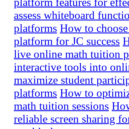
platform features for effe
assess whiteboard functio
platforms
How to choose 
platform for JC success
H
live online math tuition 
interactive tools into onl
maximize student particip
platforms
How to optimize
math tuition sessions
How
reliable screen sharing fo