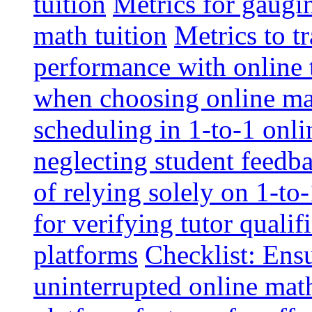
tuition
Metrics for gaugi
math tuition
Metrics to t
performance with online 
when choosing online mat
scheduling in 1-to-1 onli
neglecting student feedba
of relying solely on 1-to
for verifying tutor qualif
platforms
Checklist: Ensu
uninterrupted online math