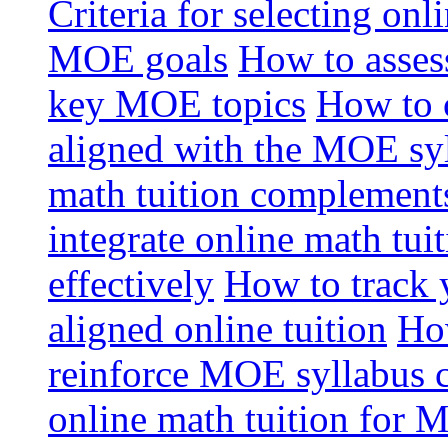
Criteria for selecting onl
MOE goals
How to assess
key MOE topics
How to 
aligned with the MOE sy
math tuition complement
integrate online math tui
effectively
How to track 
aligned online tuition
How
reinforce MOE syllabus 
online math tuition for