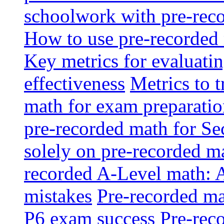
schoolwork with pre-reco
How to use pre-recorded 
Key metrics for evaluatin
effectiveness
Metrics to 
math for exam preparati
pre-recorded math for S
solely on pre-recorded ma
recorded A-Level math: 
mistakes
Pre-recorded mat
P6 exam success
Pre-reco