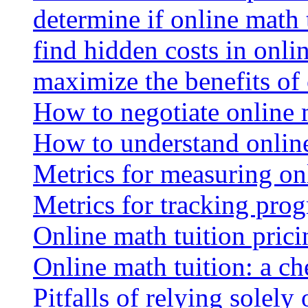
determine if online math 
find hidden costs in onli
maximize the benefits of
How to negotiate online 
How to understand online
Metrics for measuring onl
Metrics for tracking prog
Online math tuition pricin
Online math tuition: a ch
Pitfalls of relying solely