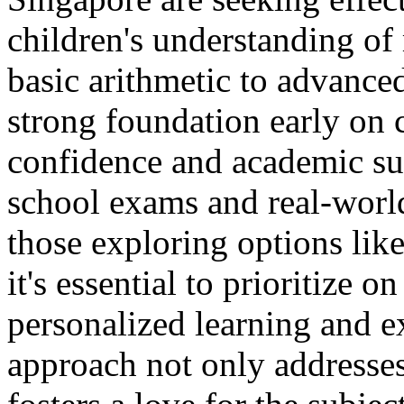
children's understanding of
basic arithmetic to advance
strong foundation early on c
confidence and academic suc
school exams and real-world
those exploring options lik
it's essential to prioritize 
personalized learning and e
approach not only addresses