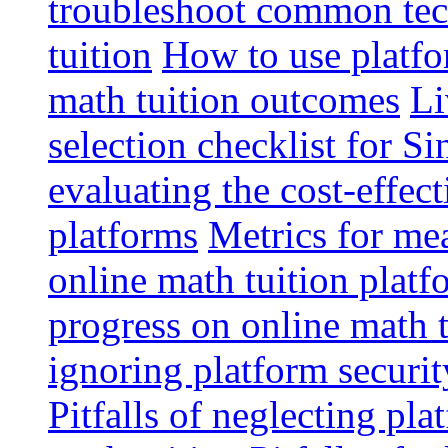
troubleshoot common tech
tuition
How to use platfo
math tuition outcomes
Li
selection checklist for S
evaluating the cost-effec
platforms
Metrics for me
online math tuition platf
progress on online math t
ignoring platform securit
Pitfalls of neglecting pla