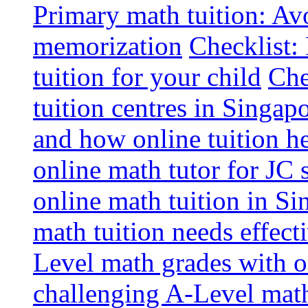
Primary math tuition: Avo
memorization
Checklist:
tuition for your child
Che
tuition centres in Singap
and how online tuition h
online math tutor for JC 
online math tuition in Si
math tuition needs effect
Level math grades with on
challenging A-Level math