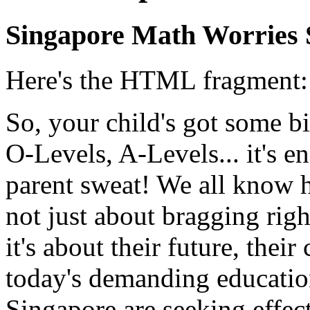
Singapore Math Worries 
Here's the HTML fragment:
So, your child's got some 
O-Levels, A-Levels... it's 
parent sweat! We all know ho
not just about bragging righ
it's about their future, their
today's demanding educatio
Singapore are seeking effect