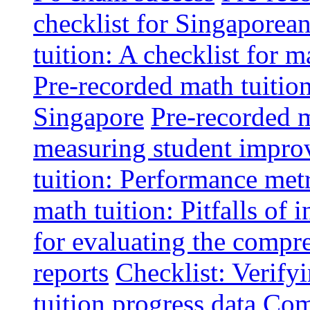
checklist for Singaporean
tuition: A checklist for
Pre-recorded math tuitio
Singapore
Pre-recorded m
measuring student impr
tuition: Performance metr
math tuition: Pitfalls of 
for evaluating the compr
reports
Checklist: Verify
tuition progress data
Comm