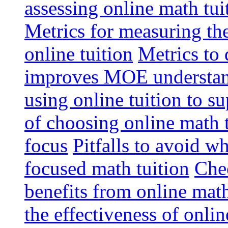
assessing online math tu
Metrics for measuring th
online tuition
Metrics to 
improves MOE understa
using online tuition to 
of choosing online math 
focus
Pitfalls to avoid 
focused math tuition
Chec
benefits from online math
the effectiveness of onli