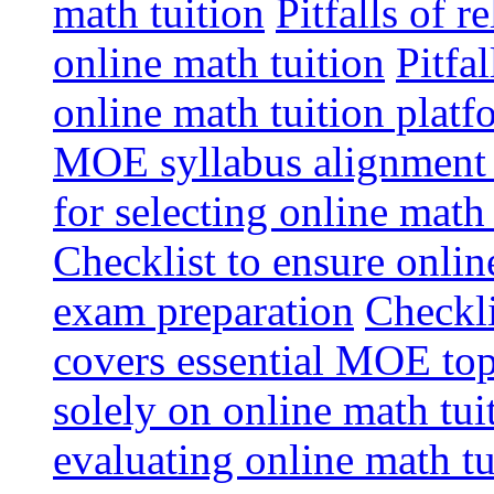
math tuition
Pitfalls of r
online math tuition
Pitfa
online math tuition platf
MOE syllabus alignment i
for selecting online math
Checklist to ensure onlin
exam preparation
Checkli
covers essential MOE top
solely on online math tu
evaluating online math t