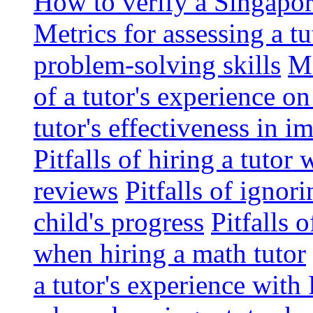
How to verify a Singapor
Metrics for assessing a tu
problem-solving skills
Me
of a tutor's experience o
tutor's effectiveness in 
Pitfalls of hiring a tutor
reviews
Pitfalls of ignor
child's progress
Pitfalls 
when hiring a math tutor
a tutor's experience wit