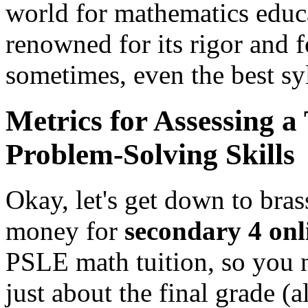
world for mathematics educ
renowned for its rigor and 
sometimes, even the best syl
Metrics for Assessing a
Problem-Solving Skills
Okay, let's get down to bra
money for
secondary 4 onl
PSLE math tuition, so you ne
just about the final grade (