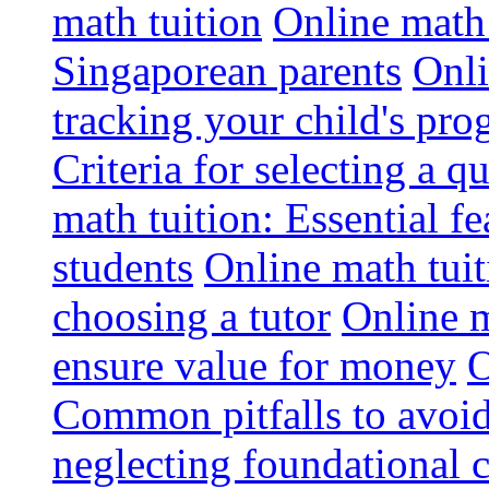
math tuition
Online math 
Singaporean parents
Onli
tracking your child's pro
Criteria for selecting a q
math tuition: Essential fe
students
Online math tui
choosing a tutor
Online m
ensure value for money
O
Common pitfalls to avoid
neglecting foundational 