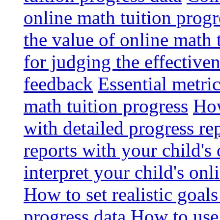
online math tuition progr
the value of online math 
for judging the effective
feedback
Essential metri
math tuition progress
How
with detailed progress re
reports with your child's
interpret your child's onl
How to set realistic goal
progress data
How to use 