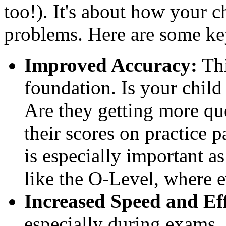
too!). It's about how your 
problems. Here are some key
Improved Accuracy:
Thi
foundation. Is your chil
Are they getting more que
their scores on practice p
is especially important a
like the O-Level, where 
Increased Speed and Eff
especially during exams.