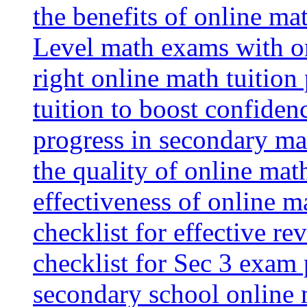
the benefits of online mat
Level math exams with on
right online math tuition
tuition to boost confiden
progress in secondary ma
the quality of online mat
effectiveness of online m
checklist for effective re
checklist for Sec 3 exam 
secondary school online 