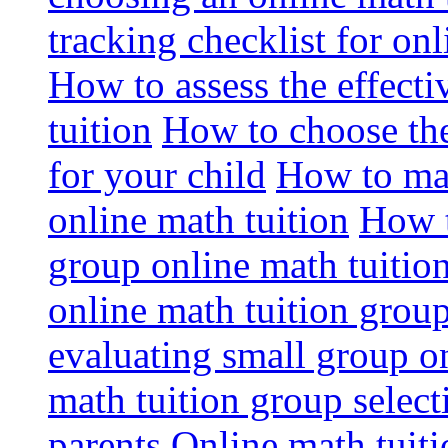
tracking checklist for onl
How to assess the effect
tuition
How to choose the
for your child
How to max
online math tuition
How t
group online math tuitio
online math tuition group
evaluating small group on
math tuition group select
parents
Online math tuitio