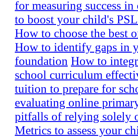
for measuring success in 
to boost your child's PSL
How to choose the best o
How to identify gaps in 
foundation
How to integr
school curriculum effecti
tuition to prepare for sc
evaluating online primary
pitfalls of relying solel
Metrics to assess your c