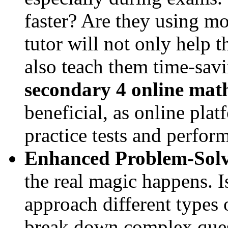
faster? Are they using m
tutor will not only help 
also teach them time-savi
secondary 4 online math
beneficial, as online pla
practice tests and perfor
Enhanced Problem-Solvi
the real magic happens. I
approach different types 
break down complex ques