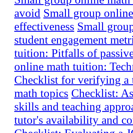
avoid
Small group online 
effectiveness
Small group
student engagement metr
tuition: Pitfalls of passiv
online math tuition: Tech
Checklist for verifying a 
math topics
Checklist: A
skills and teaching appro
tutor's availability and 