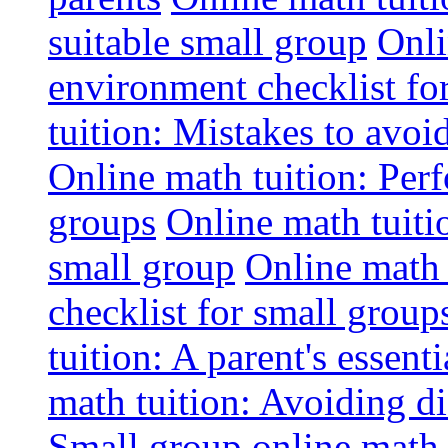
suitable small group
Onli
environment checklist fo
tuition: Mistakes to avo
Online math tuition: Perf
groups
Online math tuitio
small group
Online math 
checklist for small group
tuition: A parent's essenti
math tuition: Avoiding di
Small group online math 