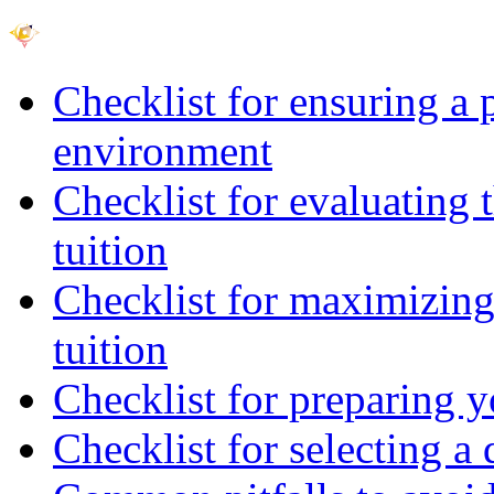
Checklist for ensuring a 
environment
Checklist for evaluating 
tuition
Checklist for maximizing 
tuition
Checklist for preparing y
Checklist for selecting a 