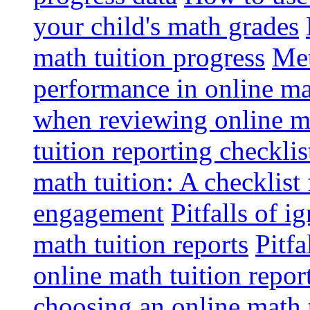
your child's math grades
math tuition progress
Met
performance in online ma
when reviewing online ma
tuition reporting checkli
math tuition: A checklist
engagement
Pitfalls of i
math tuition reports
Pitfa
online math tuition repor
choosing an online math 