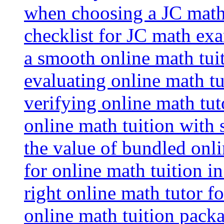
when choosing a JC math 
checklist for JC math ex
a smooth online math tui
evaluating online math tui
verifying online math tut
online math tuition with
the value of bundled onli
for online math tuition i
right online math tutor f
online math tuition packa