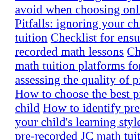
avoid when choosing onli
Pitfalls: ignoring your c
tuition
Checklist for ensu
recorded math lessons
Ch
math tuition platforms fo
assessing the quality of 
How to choose the best p
child
How to identify pre-
your child's learning styl
pre-recorded JC math tui