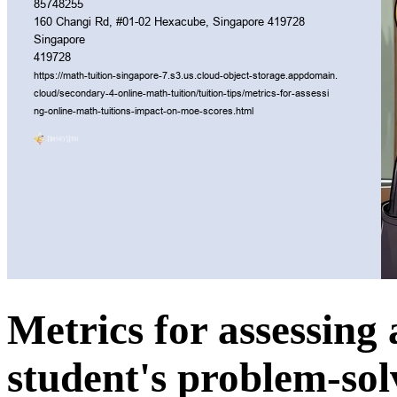
Metrics for assessing 
student's problem-solv