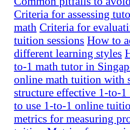
Common pitfalls to avoid 
Criteria for assessing tut
math
Criteria for evaluat
tuition sessions
How to ad
different learning styles
H
to-1 math tutor in Singap
online math tuition with
structure effective 1-to-1
to use 1-to-1 online tuit
metrics for measuring pro