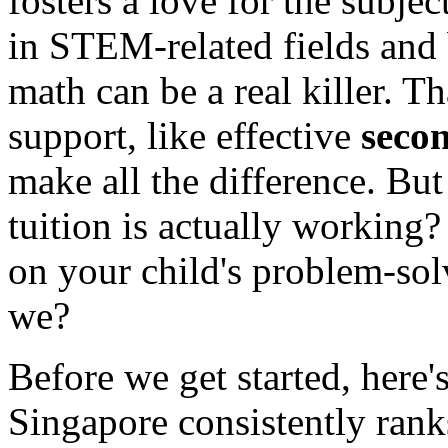
fosters a love for the subjec
in STEM-related fields and 
math can be a real killer. Th
support, like effective
secon
make all the difference. Bu
tuition is actually workin
on your child's problem-solv
we?
Before we get started, here'
Singapore consistently rank