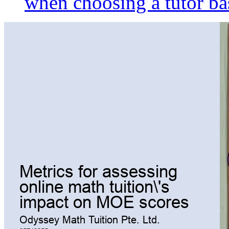
when choosing a tutor ba