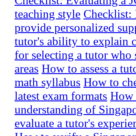
Checklist: Evaluating a J
teaching style
Checklist: 
provide personalized sup
tutor's ability to explai
for selecting a tutor who
areas
How to assess a tut
math syllabus
How to che
latest exam formats
How t
understanding of Singapo
evaluate a tutor's experie