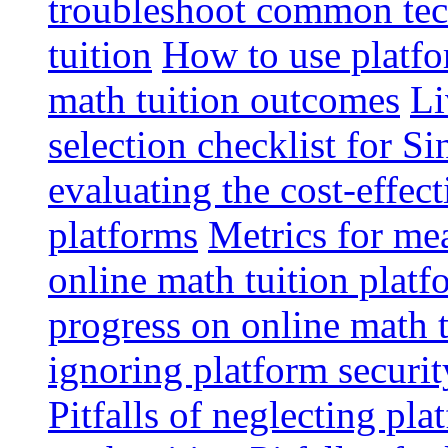
troubleshoot common tech
tuition
How to use platfo
math tuition outcomes
Li
selection checklist for S
evaluating the cost-effec
platforms
Metrics for me
online math tuition platf
progress on online math t
ignoring platform securit
Pitfalls of neglecting pla