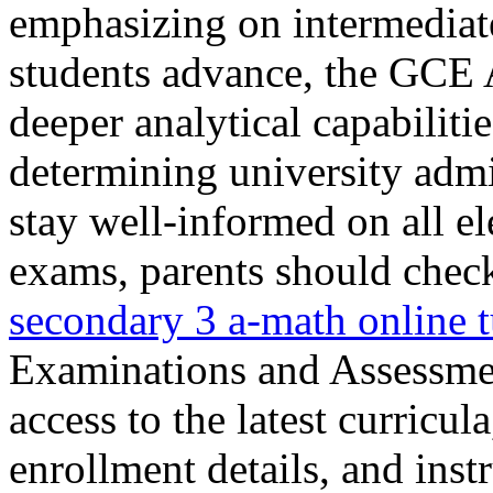
emphasizing on intermediate 
students advance, the GCE 
deeper analytical capabiliti
determining university admis
stay well-informed on all e
exams, parents should check
secondary 3 a-math online 
Examinations and Assessme
access to the latest curricul
enrollment details, and inst