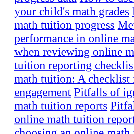
your child's math grades
math tuition progress
Met
performance in online ma
when reviewing online ma
tuition reporting checkli
math tuition: A checklist
engagement
Pitfalls of i
math tuition reports
Pitfa
online math tuition repor
choosing an online math 