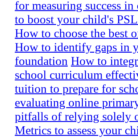
for measuring success in 
to boost your child's PSL
How to choose the best o
How to identify gaps in 
foundation
How to integr
school curriculum effecti
tuition to prepare for sc
evaluating online primary
pitfalls of relying solel
Metrics to assess your c