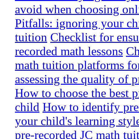
avoid when choosing onli
Pitfalls: ignoring your c
tuition
Checklist for ensu
recorded math lessons
Ch
math tuition platforms fo
assessing the quality of 
How to choose the best p
child
How to identify pre-
your child's learning styl
pre-recorded JC math tui