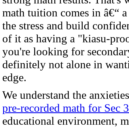
math tuition comes in â€“ a 
the stress and build confide
of it as having a "kiasu-pro
you're looking for secondar
definitely not alone in want
edge.
We understand the anxietie
pre-recorded math for Sec 
educational environment, m