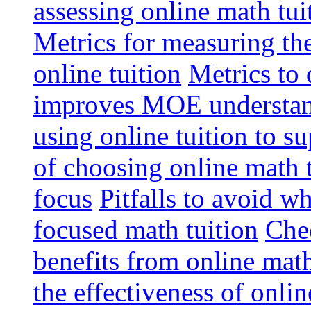
assessing online math tu
Metrics for measuring th
online tuition
Metrics to 
improves MOE understa
using online tuition to 
of choosing online math 
focus
Pitfalls to avoid 
focused math tuition
Chec
benefits from online math
the effectiveness of onli