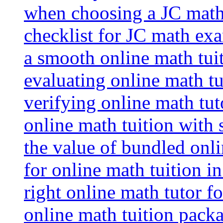
when choosing a JC math 
checklist for JC math ex
a smooth online math tui
evaluating online math tui
verifying online math tut
online math tuition with
the value of bundled onli
for online math tuition i
right online math tutor f
online math tuition packa