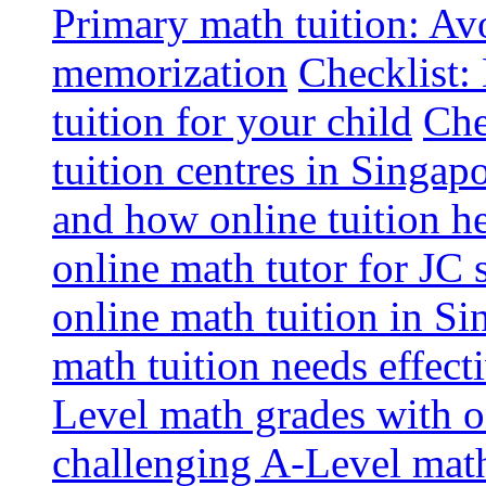
Primary math tuition: Avo
memorization
Checklist:
tuition for your child
Che
tuition centres in Singap
and how online tuition h
online math tutor for JC 
online math tuition in Si
math tuition needs effect
Level math grades with on
challenging A-Level math