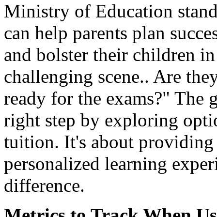
Ministry of Education stan
can help parents plan succes
and bolster their children i
challenging scene.. Are the
ready for the exams?" The g
right step by exploring opt
tuition. It's about providing
personalized learning exper
difference.
Metrics to Track When Us