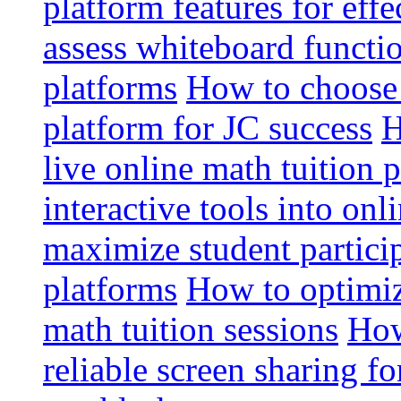
platform features for effe
assess whiteboard functio
platforms
How to choose 
platform for JC success
H
live online math tuition 
interactive tools into onl
maximize student particip
platforms
How to optimize
math tuition sessions
How
reliable screen sharing fo