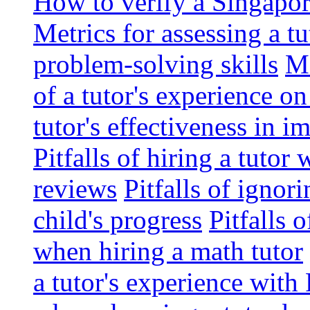
How to verify a Singapor
Metrics for assessing a tu
problem-solving skills
Me
of a tutor's experience o
tutor's effectiveness in 
Pitfalls of hiring a tutor
reviews
Pitfalls of ignor
child's progress
Pitfalls 
when hiring a math tutor
a tutor's experience wit