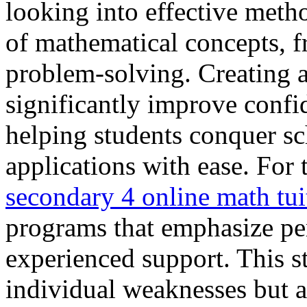
looking into effective metho
of mathematical concepts, f
problem-solving. Creating a
significantly improve confi
helping students conquer s
applications with ease. For 
secondary 4 online math tui
programs that emphasize pe
experienced support. This s
individual weaknesses but al