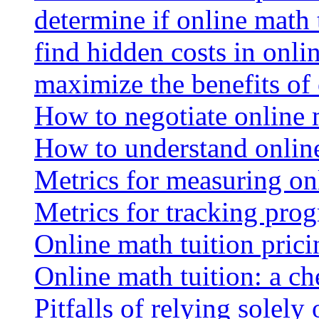
determine if online math 
find hidden costs in onli
maximize the benefits of
How to negotiate online 
How to understand online
Metrics for measuring onl
Metrics for tracking prog
Online math tuition pricin
Online math tuition: a ch
Pitfalls of relying solely