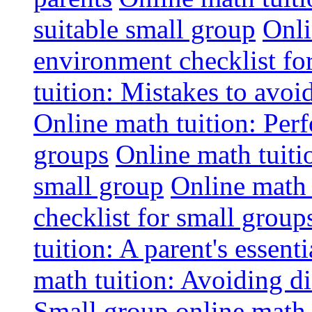
suitable small group
Onli
environment checklist fo
tuition: Mistakes to avo
Online math tuition: Perf
groups
Online math tuitio
small group
Online math 
checklist for small group
tuition: A parent's essenti
math tuition: Avoiding di
Small group online math 