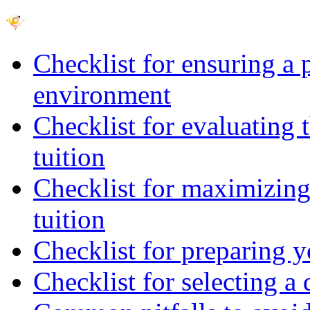
Checklist for ensuring a 
environment
Checklist for evaluating 
tuition
Checklist for maximizing 
tuition
Checklist for preparing y
Checklist for selecting a 