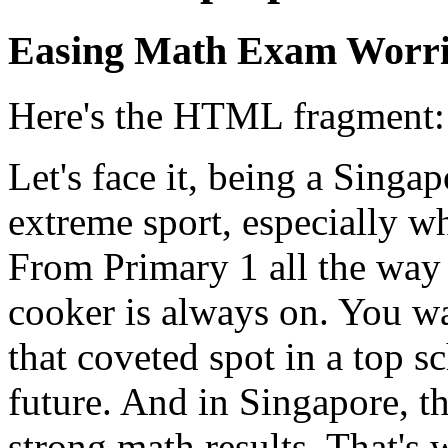
Easing Math Exam Worri
Here's the HTML fragment:
Let's face it, being a Singap
extreme sport, especially w
From Primary 1 all the way 
cooker is always on. You wa
that coveted spot in a top s
future. And in Singapore, th
strong math results. That's 