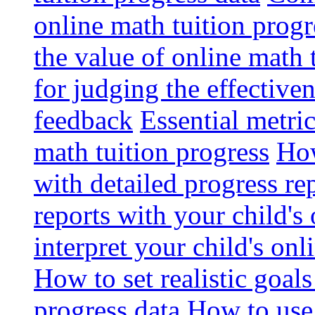
online math tuition progr
the value of online math 
for judging the effective
feedback
Essential metri
math tuition progress
How
with detailed progress re
reports with your child's
interpret your child's onl
How to set realistic goal
progress data
How to use 