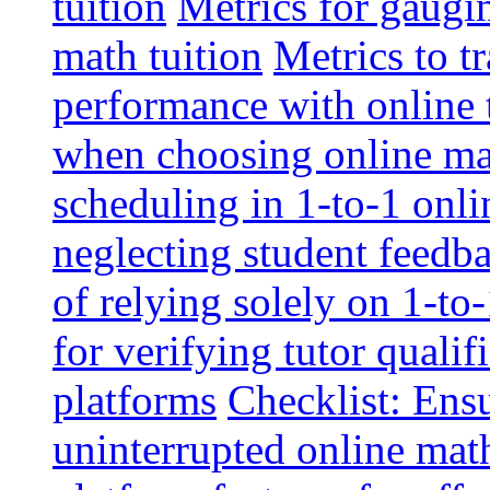
tuition
Metrics for gaugi
math tuition
Metrics to t
performance with online 
when choosing online mat
scheduling in 1-to-1 onli
neglecting student feedba
of relying solely on 1-to
for verifying tutor qualif
platforms
Checklist: Ensu
uninterrupted online math