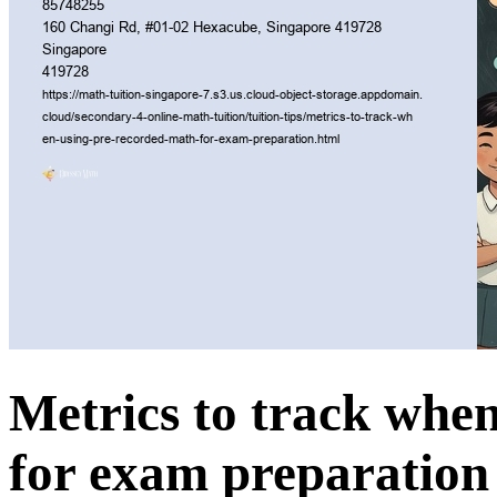
Metrics to track whe
for exam preparation