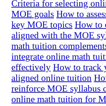
Criteria for selecting onl
MOE goals
How to assess
key MOE topics
How to 
aligned with the MOE sy
math tuition complement
integrate online math tui
effectively
How to track 
aligned online tuition
How
reinforce MOE syllabus 
online math tuition for