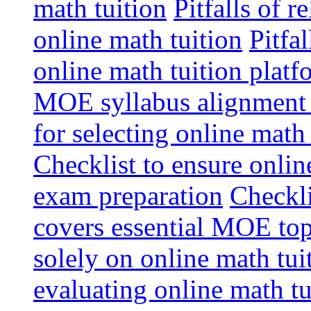
math tuition
Pitfalls of r
online math tuition
Pitfa
online math tuition platf
MOE syllabus alignment i
for selecting online math
Checklist to ensure onlin
exam preparation
Checkli
covers essential MOE top
solely on online math tu
evaluating online math t