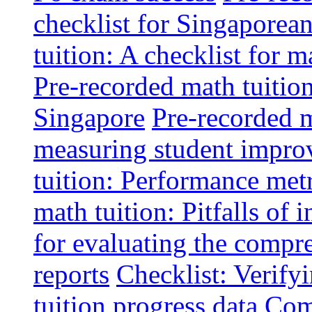
checklist for Singaporean
tuition: A checklist for
Pre-recorded math tuitio
Singapore
Pre-recorded m
measuring student impr
tuition: Performance metr
math tuition: Pitfalls of 
for evaluating the compr
reports
Checklist: Verify
tuition progress data
Comm