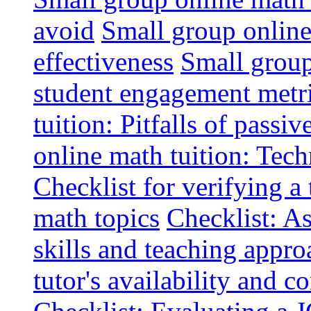
avoid
Small group online 
effectiveness
Small group
student engagement metr
tuition: Pitfalls of passiv
online math tuition: Tech
Checklist for verifying a 
math topics
Checklist: A
skills and teaching appro
tutor's availability and 