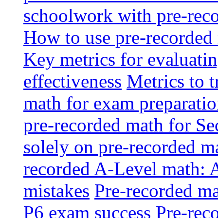
schoolwork with pre-reco
How to use pre-recorded 
Key metrics for evaluatin
effectiveness
Metrics to 
math for exam preparati
pre-recorded math for S
solely on pre-recorded ma
recorded A-Level math: 
mistakes
Pre-recorded mat
P6 exam success
Pre-reco