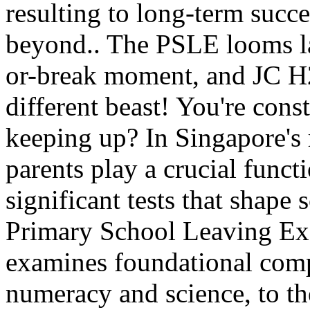
resulting to long-term succ
beyond.. The PSLE looms la
or-break moment, and JC H2
different beast! You're cons
keeping up? In Singapore's 
parents play a crucial funct
significant tests that shape 
Primary School Leaving E
examines foundational compe
numeracy and science, to t