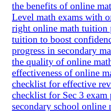
the benefits of online mat
Level math exams with on
right online math tuition
tuition to boost confiden
progress in secondary ma
the quality of online mat
effectiveness of online m
checklist for effective re
checklist for Sec 3 exam 
secondary school online 