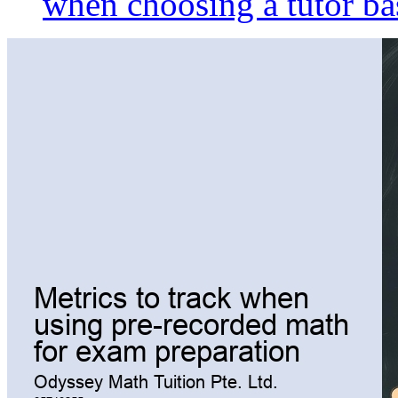
when choosing a tutor ba