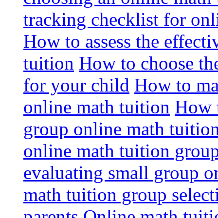
tracking checklist for onl
How to assess the effect
tuition
How to choose the
for your child
How to max
online math tuition
How t
group online math tuitio
online math tuition group
evaluating small group on
math tuition group select
parents
Online math tuitio