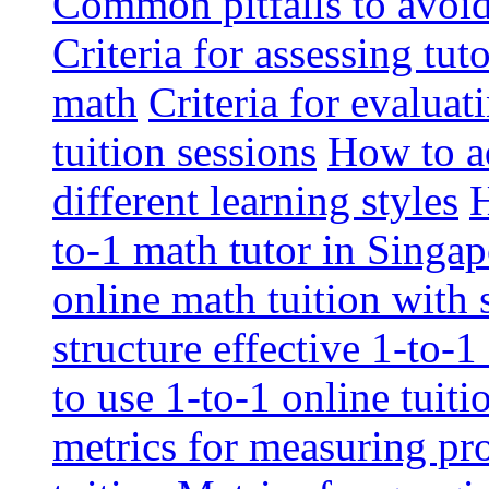
Common pitfalls to avoid 
Criteria for assessing tut
math
Criteria for evaluat
tuition sessions
How to ad
different learning styles
H
to-1 math tutor in Singap
online math tuition with
structure effective 1-to-1
to use 1-to-1 online tuit
metrics for measuring pro