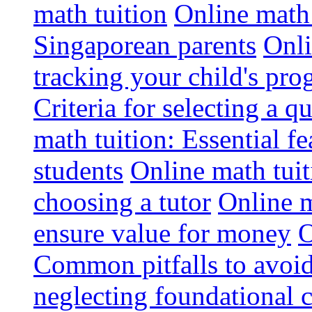
math tuition
Online math 
Singaporean parents
Onli
tracking your child's pro
Criteria for selecting a q
math tuition: Essential fe
students
Online math tui
choosing a tutor
Online m
ensure value for money
O
Common pitfalls to avoid
neglecting foundational 