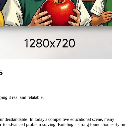
s
ing it real and relatable.
 understandable! In today's competitive educational scene, many
tic to advanced problem-solving. Building a strong foundation early on