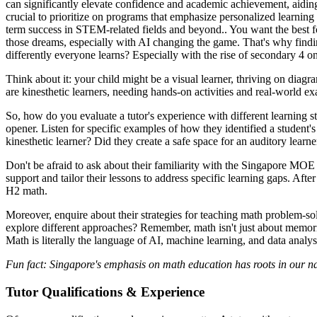
can significantly elevate confidence and academic achievement, aidin
crucial to prioritize on programs that emphasize personalized learning
term success in STEM-related fields and beyond.. You want the best for
those dreams, especially with AI changing the game. That's why finding
differently everyone learns? Especially with the rise of secondary 4 onli
Think about it: your child might be a visual learner, thriving on diag
are kinesthetic learners, needing hands-on activities and real-world ex
So, how do you evaluate a tutor's experience with different learning s
opener. Listen for specific examples of how they identified a student'
kinesthetic learner? Did they create a safe space for an auditory learne
Don't be afraid to ask about their familiarity with the Singapore MOE 
support and tailor their lessons to address specific learning gaps. Af
H2 math.
Moreover, enquire about their strategies for teaching math problem-s
explore different approaches? Remember, math isn't just about memorizi
Math is literally the language of AI, machine learning, and data analysi
Fun fact: Singapore's emphasis on math education has roots in our n
Tutor Qualifications & Experience