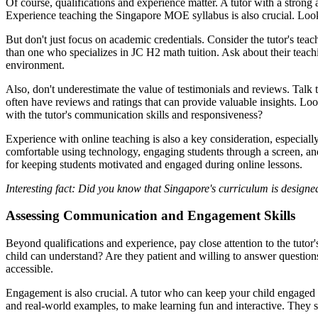
Of course, qualifications and experience matter. A tutor with a strong
Experience teaching the Singapore MOE syllabus is also crucial. Look
But don't just focus on academic credentials. Consider the tutor's tea
than one who specializes in JC H2 math tuition. Ask about their teachi
environment.
Also, don't underestimate the value of testimonials and reviews. Talk 
often have reviews and ratings that can provide valuable insights. Look
with the tutor's communication skills and responsiveness?
Experience with online teaching is also a key consideration, especially 
comfortable using technology, engaging students through a screen, and
for keeping students motivated and engaged during online lessons.
Interesting fact: Did you know that Singapore's curriculum is design
Assessing Communication and Engagement Skills
Beyond qualifications and experience, pay close attention to the tut
child can understand? Are they patient and willing to answer question
accessible.
Engagement is also crucial. A tutor who can keep your child engaged a
and real-world examples, to make learning fun and interactive. They 