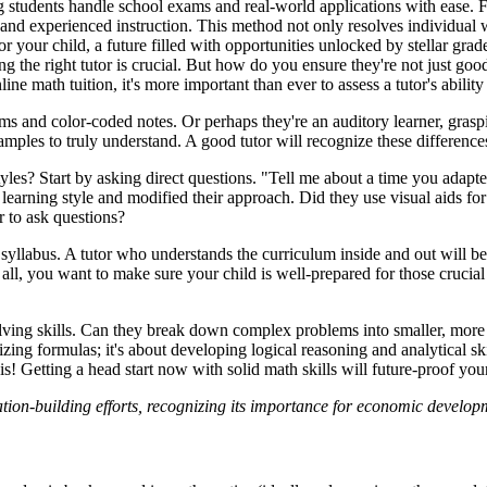
g students handle school exams and real-world applications with ease. F
 and experienced instruction. This method not only resolves individual we
 your child, a future filled with opportunities unlocked by stellar grade
 the right tutor is crucial. But how do you ensure they're not just goo
ne math tuition, it's more important than ever to assess a tutor's ability 
rams and color-coded notes. Or perhaps they're an auditory learner, gra
amples to truly understand. A good tutor will recognize these difference
tyles? Start by asking direct questions. "Tell me about a time you adapt
s learning style and modified their approach. Did they use visual aids fo
r to ask questions?
syllabus. A tutor who understands the curriculum inside and out will be
ter all, you want to make sure your child is well-prepared for those cr
olving skills. Can they break down complex problems into smaller, more
ng formulas; it's about developing logical reasoning and analytical skil
s! Getting a head start now with solid math skills will future-proof your
ation-building efforts, recognizing its importance for economic devel