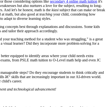
or those considering options like
secondary 4 online math tuition
it's
aknesses but also nurtures a love for the subject, resulting to long-
s. And let's be honest, math is the
kiasi
subject that can make or break
d at math, but also good at
teaching
your child, considering how
to adapt to diverse learning styles.
sping concepts best through explanations and discussions. Some kids
s and tailor their approach accordingly.
ed your teaching method for a student who was struggling," is a great
r a visual learner? Did they incorporate more problem-solving for a
 better equipped to identify areas where your child needs extra
ucial exams, from PSLE math tuition to O-Level math help and even JC
 manageable steps? Do they encourage students to think critically and
ls â€“ skills that are increasingly important in our AI-driven world.
 child's career.
opment and technological advancement!