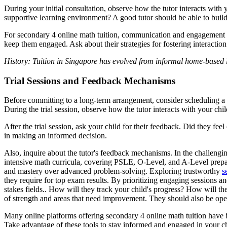
During your initial consultation, observe how the tutor interacts with
supportive learning environment? A good tutor should be able to build 
For secondary 4 online math tuition, communication and engagement are 
keep them engaged. Ask about their strategies for fostering interaction
History: Tuition in Singapore has evolved from informal home-based l
Trial Sessions and Feedback Mechanisms
Before committing to a long-term arrangement, consider scheduling a tri
During the trial session, observe how the tutor interacts with your ch
After the trial session, ask your child for their feedback. Did they f
in making an informed decision.
Also, inquire about the tutor's feedback mechanisms. In the challengin
intensive math curricula, covering PSLE, O-Level, and A-Level preparati
and mastery over advanced problem-solving. Exploring trustworthy
s
they require for top exam results. By prioritizing engaging sessions a
stakes fields.. How will they track your child's progress? How will t
of strength and areas that need improvement. They should also be open
Many online platforms offering secondary 4 online math tuition have b
Take advantage of these tools to stay informed and engaged in your ch