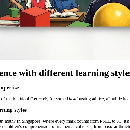
ence with different learning style
xpertise
d of math tuition! Get ready for some
kiasu
busting advice, all while keep
rning styles
with math? In Singapore, where every mark counts from PSLE to JC, it's
eir children's comprehension of mathematical ideas, from basic arithme