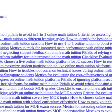
nment
n pitfalls to avoid in 1-to-1 online math tuition
Criteria for assessing
1 math tuition to different learning styles
How to identify the best onli
 online math tuition sessions
How to use 1-to-1 online tuition to boost 
uition
Metrics to track for improved math performance with online tuiti
 of neglecting student feedback in online math tuition
Pitfalls of relying 
tform stability for uninterrupted online math tuition
Checklist: Evaluati
o choose a live online math tuition platform for JC success
How to ensu
o maximize student participation on live online math tuition platforms
uition
How to troubleshoot common technical issues during online math 
for Singapore students
Metrics for evaluating the cost-effectiveness of o
ogress on online math tuition platforms
Pitfalls of ignoring platform secu
n free platforms for online math tuition
Pitfalls to avoid when choosing a
 math tuition that boosts MOE grades
Checklist to ensure online math tu
lying solely on online math tuition for MOE success
Criteria for evalu
f online math tuition covers key MOE topics
How to choose online math
e math tuition with school curriculum effectively
How to track your chi
line math tuition for MOE exam success
Metrics for assessing online m
ne if online math tuition improves MOE understanding
Mistakes to avo