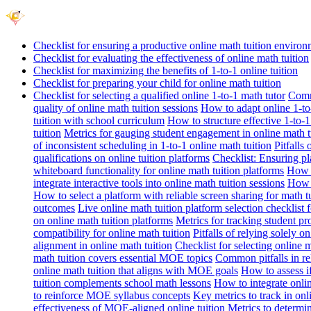
Checklist for ensuring a productive online math tuition enviro
Checklist for evaluating the effectiveness of online math tuition
Checklist for maximizing the benefits of 1-to-1 online tuition
Checklist for preparing your child for online math tuition
Checklist for selecting a qualified online 1-to-1 math tutor
Commo
quality of online math tuition sessions
How to adapt online 1-to-
tuition with school curriculum
How to structure effective 1-to-1
tuition
Metrics for gauging student engagement in online math t
of inconsistent scheduling in 1-to-1 online math tuition
Pitfalls
qualifications on online tuition platforms
Checklist: Ensuring pla
whiteboard functionality for online math tuition platforms
How t
integrate interactive tools into online math tuition sessions
How t
How to select a platform with reliable screen sharing for math t
outcomes
Live online math tuition platform selection checklist 
on online math tuition platforms
Metrics for tracking student pr
compatibility for online math tuition
Pitfalls of relying solely o
alignment in online math tuition
Checklist for selecting online
math tuition covers essential MOE topics
Common pitfalls in re
online math tuition that aligns with MOE goals
How to assess i
tuition complements school math lessons
How to integrate onlin
to reinforce MOE syllabus concepts
Key metrics to track in on
effectiveness of MOE-aligned online tuition
Metrics to determi