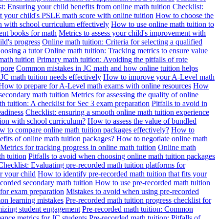
t: Ensuring your child benefits from online math tuition
Checklist:
 your child's PSLE math score with online tuition
How to choose the
n with school curriculum effectively
How to use online math tuition to
ment books for math
Metrics to assess your child's improvement with
ild's progress
Online math tuition: Criteria for selecting a qualified
oosing a tutor
Online math tuition: Tracking metrics to ensure value
math tuition
Primary math tuition: Avoiding the pitfalls of rote
apore
Common mistakes in JC math and how online tuition helps
JC math tuition needs effectively
How to improve your A-Level math
How to prepare for A-Level math exams with online resources
How
 secondary math tuition
Metrics for assessing the quality of online
h tuition: A checklist for Sec 3 exam preparation
Pitfalls to avoid in
eadiness
Checklist: ensuring a smooth online math tuition experience
tion with school curriculum?
How to assess the value of bundled
 to compare online math tuition packages effectively?
How to
its of online math tuition packages?
How to negotiate online math
Metrics for tracking progress in online math tuition
Online math
th tuition
Pitfalls to avoid when choosing online math tuition packages
Checklist: Evaluating pre-recorded math tuition platforms for
r your child
How to identify pre-recorded math tuition that fits your
corded secondary math tuition
How to use pre-recorded math tuition
 for exam preparation
Mistakes to avoid when using pre-recorded
on learning mistakes
Pre-recorded math tuition progress checklist for
imizing student engagement
Pre-recorded math tuition: Common
ance metrics for JC students
Pre-recorded math tuition: Pitfalls of