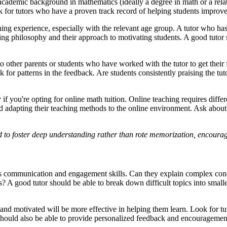
 academic background in mathematics (ideally a degree in math or a relat
 for tutors who have a proven track record of helping students improve
ching experience, especially with the relevant age group. A tutor who h
ng philosophy and their approach to motivating students. A good tutor s
to other parents or students who have worked with the tutor to get their
 for patterns in the feedback. Are students consistently praising the tu
if you're opting for online math tuition. Online teaching requires differ
 adapting their teaching methods to the online environment. Ask about t
ed to foster deep understanding rather than rote memorization, encoura
or's communication and engagement skills. Can they explain complex con
s? A good tutor should be able to break down difficult topics into sma
nd motivated will be more effective in helping them learn. Look for tut
should also be able to provide personalized feedback and encouragement