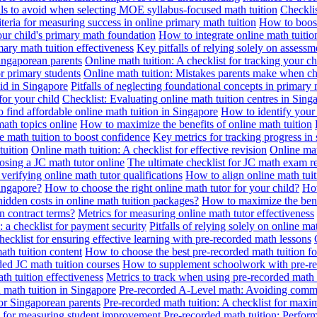
alls to avoid when selecting MOE syllabus-focused math tuition
Checklis
iteria for measuring success in online primary math tuition
How to boost
our child's primary math foundation
How to integrate online math tuitio
mary math tuition effectiveness
Key pitfalls of relying solely on assess
Singaporean parents
Online math tuition: A checklist for tracking your ch
or primary students
Online math tuition: Mistakes parents make when ch
id in Singapore
Pitfalls of neglecting foundational concepts in primary 
for your child
Checklist: Evaluating online math tuition centres in Sing
 find affordable online math tuition in Singapore
How to identify your 
ath topics online
How to maximize the benefits of online math tuition
 math tuition to boost confidence
Key metrics for tracking progress in
tuition
Online math tuition: A checklist for effective revision
Online mat
osing a JC math tutor online
The ultimate checklist for JC math exam r
 verifying online math tutor qualifications
How to align online math tui
Singapore?
How to choose the right online math tutor for your child?
How
idden costs in online math tuition packages?
How to maximize the benef
n contract terms?
Metrics for measuring online math tutor effectiveness
: a checklist for payment security
Pitfalls of relying solely on online ma
hecklist for ensuring effective learning with pre-recorded math lessons
math tuition content
How to choose the best pre-recorded math tuition fo
ed JC math tuition courses
How to supplement schoolwork with pre-re
th tuition effectiveness
Metrics to track when using pre-recorded math
d math tuition in Singapore
Pre-recorded A-Level math: Avoiding comm
for Singaporean parents
Pre-recorded math tuition: A checklist for max
ia for measuring student improvement
Pre-recorded math tuition: Perform