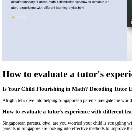
How to evaluate a tutor's experi
Is Your Child Flourishing in Math? Decoding Tutor E
Alright, let's dive into helping Singaporean parents navigate the worl
How to evaluate a tutor's experience with different lea
Singaporean parents,
aiyo
, are you worried your child is struggling 
parents in Singapore are looking into effective methods to improve th