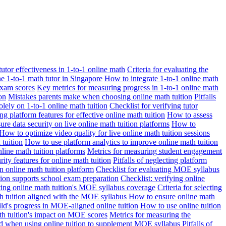
 tutor effectiveness in 1-to-1 online math
Criteria for evaluating the
ne 1-to-1 math tutor in Singapore
How to integrate 1-to-1 online math
exam scores
Key metrics for measuring progress in 1-to-1 online math
on
Mistakes parents make when choosing online math tuition
Pitfalls
solely on 1-to-1 online math tuition
Checklist for verifying tutor
ng platform features for effective online math tuition
How to assess
re data security on live online math tuition platforms
How to
How to optimize video quality for live online math tuition sessions
tuition
How to use platform analytics to improve online math tuition
nline math tuition platforms
Metrics for measuring student engagement
rity features for online math tuition
Pitfalls of neglecting platform
n online math tuition platform
Checklist for evaluating MOE syllabus
ition supports school exam preparation
Checklist: verifying online
ating online math tuition's MOE syllabus coverage
Criteria for selecting
 tuition aligned with the MOE syllabus
How to ensure online math
ld's progress in MOE-aligned online tuition
How to use online tuition
ath tuition's impact on MOE scores
Metrics for measuring the
id when using online tuition to supplement MOE syllabus
Pitfalls of