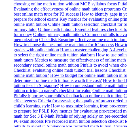
choosing online math tuition without MOE syllabus focus
Pitf
Evaluating the effectiveness of online math tuition programs
Cr
best online math tutor for P3 success
How to identify gaps in y
prepare for school exams
Key metrics for evaluating online pri
online math tuition
Online math tuition selection checklist for 
primary tutor
Online math tuition: Essential features checklist f
for money
Online primary math tuition: Common pitfalls to avo
memorization
Checklist: Ensuring effective online math tuition 
How to choose the best online math tutor for JC success
How to
grades with online tuition
How to master challenging A-Level m
to select the right online math tuition platform
How to use online
math tutors
Metrics to measure the effectiveness of online math 
secondary school online math tuition
Pitfalls to avoid when cho
Checklist: evaluating online math tuition trial lessons
Checklist:
online math tuition?
How to budget for online math tuition in 
determine if online math tuition is worth the cost?
How to find h
tuition fees in Singapore?
How to understand online math tuitio
tuition pricing: a parent's checklist for value
Online math tuition
Pitfalls: ignoring your child's feedback on online math tuition
C
effectiveness
Criteria for assessing the quality of pre-recorded 
child's learning style
How to maximize learning from pre-record
to prepare for PSLE
Key metrics for evaluating pre-recorded ma
math for Sec 3 E-Math
Pitfalls of relying solely on pre-recorde
P6 exam success
Pre-recorded math tuition selection checklist 
pitfalls to avoid in Singapore
Pre-recorded math tuition: Criter