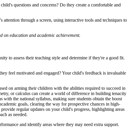
ur child's questions and concerns? Do they create a comfortable and
 attention through a screen, using interactive tools and techniques to
laced on education and academic achievement.
ty to assess their teaching style and determine if they're a good fit.
d they feel motivated and engaged? Your child's feedback is invaluable
ed on arming their children with the abilities required to succeed in
etry, or calculus can create a world of difference in building tenacity
ns with the national syllabus, making sure students obtain the boost
d academic goals, clearing the way for prospective chances in high-
provide regular updates on your child's progress, highlighting areas
oach as needed.
performance and identify areas where they may need extra support.