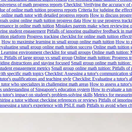
nsiveness of math progress reports
Checklist: Verifying the accuracy of 
alue of online math tuition progress reports
Criteria for judging the effe
online math tutor with detailed progress reports
How to discuss progres
goals using online math tuition progress data
How to use progress tracki
ormance in online math tuition
Mistakes parents make when reviewing on
toring student engagement
Pitfalls of ignoring qualitative feedback in mat
ition platform
Progress tracking checklist for online math tuition effect
d
How to maximise learning in small group online math tuition
How to p
evaluating small group online math tuition success
Online math tuition 
: Learning environment checklist for small groups
Online math tuition:
n: Pitfalls of large group vs small group
Online math tuition: Progress t
iding distractions and staying focused
Small group online math tuition:
student engagement metrics
Small group online math tuition: Pitfalls of 
with specific math topics
Checklist: Assessing a tutor's communication s
utor's qualifications and teaching style
Checklist: Evaluating a tutor's a
 a tutor who specializes in challenging math areas
How to assess a tutor'
's understanding of Singapore's education system
How to evaluate a tuto
a tutor's impact on student's problem-solving skills
Metrics for measurin
f hiring a tutor without checking references or reviews
Pitfalls of ignori
 assessing a tutor's experience with PSLE math
Pitfalls to avoid when c