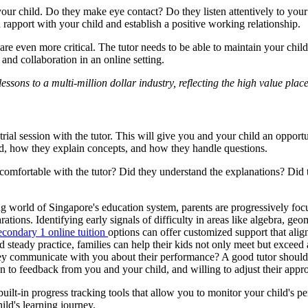
 your child. Do they make eye contact? Do they listen attentively to yo
rapport with your child and establish a positive working relationship.
even more critical. The tutor needs to be able to maintain your child's
 and collaboration in an online setting.
essons to a multi-million dollar industry, reflecting the high value p
al session with the tutor. This will give you and your child an opportuni
ild, how they explain concepts, and how they handle questions.
eel comfortable with the tutor? Did they understand the explanations? Di
g world of Singapore's education system, parents are progressively focus
ons. Identifying early signals of difficulty in areas like algebra, geom
econdary 1 online tuition
options can offer customized support that alig
nd steady practice, families can help their kids not only meet but excee
hey communicate with you about their performance? A good tutor should 
 to feedback from you and your child, and willing to adjust their appr
uilt-in progress tracking tools that allow you to monitor your child's 
ild's learning journey.