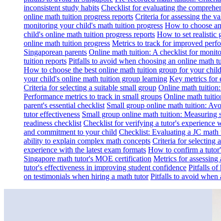
inconsistent study habits
Checklist for evaluating the comprehe
online math tuition progress reports
Criteria for assessing the v
monitoring your child's math tuition progress
How to choose an 
child's online math tuition progress reports
How to set realistic 
online math tuition progress
Metrics to track for improved perf
Singaporean parents
Online math tuition: A checklist for moni
tuition reports
Pitfalls to avoid when choosing an online math tu
How to choose the best online math tuition group for your chil
your child's online math tuition group learning
Key metrics for 
Criteria for selecting a suitable small group
Online math tuition
Performance metrics to track in small groups
Online math tuitio
parent's essential checklist
Small group online math tuition: Avo
tutor effectiveness
Small group online math tuition: Measuring 
readiness checklist
Checklist for verifying a tutor's experience 
and commitment to your child
Checklist: Evaluating a JC math t
ability to explain complex math concepts
Criteria for selecting
experience with the latest exam formats
How to confirm a tutor
Singapore math tutor's MOE certification
Metrics for assessing 
tutor's effectiveness in improving student confidence
Pitfalls o
on testimonials when hiring a math tutor
Pitfalls to avoid when