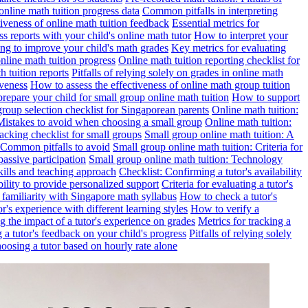
online math tuition progress data
Common pitfalls in interpreting
ctiveness of online math tuition feedback
Essential metrics for
s reports with your child's online math tutor
How to interpret your
ng to improve your child's math grades
Key metrics for evaluating
line math tuition progress
Online math tuition reporting checklist for
h tuition reports
Pitfalls of relying solely on grades in online math
iveness
How to assess the effectiveness of online math group tuition
repare your child for small group online math tuition
How to support
group selection checklist for Singaporean parents
Online math tuition:
 Mistakes to avoid when choosing a small group
Online math tuition:
racking checklist for small groups
Small group online math tuition: A
 Common pitfalls to avoid
Small group online math tuition: Criteria for
passive participation
Small group online math tuition: Technology
kills and teaching approach
Checklist: Confirming a tutor's availability
bility to provide personalized support
Criteria for evaluating a tutor's
s familiarity with Singapore math syllabus
How to check a tutor's
r's experience with different learning styles
How to verify a
g the impact of a tutor's experience on grades
Metrics for tracking a
ng a tutor's feedback on your child's progress
Pitfalls of relying solely
hoosing a tutor based on hourly rate alone