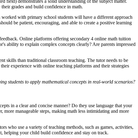
ed field) demonstrates a solid understanding of the subject matter.
 their grades and build confidence in math.
as worked with primary school students will have a different approach
hould be patient, encouraging, and able to create a positive learning
 feedback. Online platforms offering secondary 4 online math tuition
tor's ability to explain complex concepts clearly? Are parents impressed
ent skills than traditional classroom teaching. The tutor needs to be
heir experience with online teaching platforms and their strategies
ging students to apply mathematical concepts in real-world scenarios?
cepts in a clear and concise manner? Do they use language that your
ller, more manageable steps, making math less intimidating and more
ors who use a variety of teaching methods, such as games, activities,
, helping your child build confidence and stay on track.