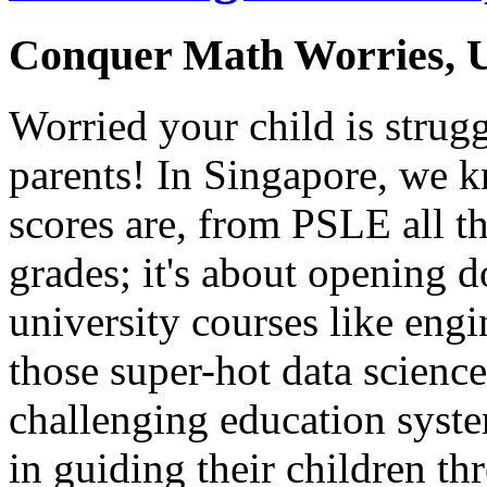
Conquer Math Worries, U
Worried your child is strug
parents! In Singapore, we 
scores are, from PSLE all th
grades; it's about opening d
university courses like eng
those super-hot data science 
challenging education system,
in guiding their children t