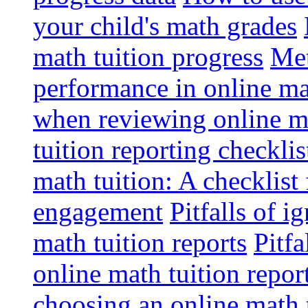
your child's math grades
math tuition progress
Met
performance in online ma
when reviewing online ma
tuition reporting checkli
math tuition: A checklist
engagement
Pitfalls of i
math tuition reports
Pitfa
online math tuition repor
choosing an online math 