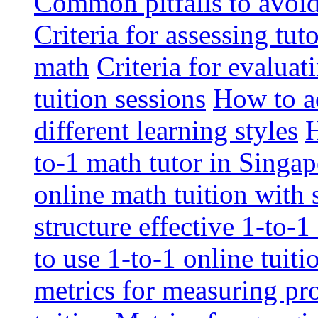
Common pitfalls to avoid 
Criteria for assessing tut
math
Criteria for evaluat
tuition sessions
How to ad
different learning styles
H
to-1 math tutor in Singap
online math tuition with
structure effective 1-to-1
to use 1-to-1 online tuit
metrics for measuring pro