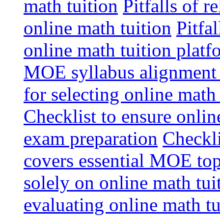
math tuition
Pitfalls of r
online math tuition
Pitfa
online math tuition platf
MOE syllabus alignment i
for selecting online math
Checklist to ensure onlin
exam preparation
Checkli
covers essential MOE top
solely on online math tu
evaluating online math t