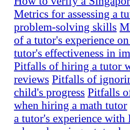
How to verify a Singapor
Metrics for assessing a tu
problem-solving skills
Me
of a tutor's experience o
tutor's effectiveness in 
Pitfalls of hiring a tutor
reviews
Pitfalls of ignor
child's progress
Pitfalls 
when hiring a math tutor
a tutor's experience wit