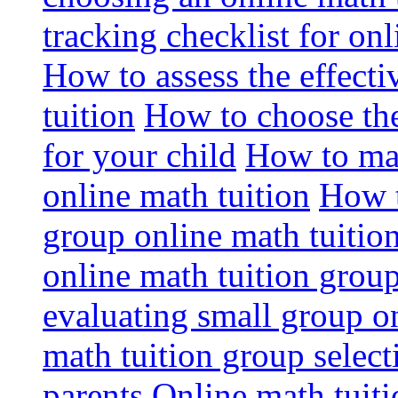
tracking checklist for onl
How to assess the effect
tuition
How to choose the
for your child
How to max
online math tuition
How t
group online math tuitio
online math tuition group
evaluating small group on
math tuition group select
parents
Online math tuitio