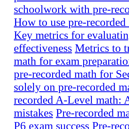
schoolwork with pre-reco
How to use pre-recorded 
Key metrics for evaluatin
effectiveness
Metrics to 
math for exam preparati
pre-recorded math for S
solely on pre-recorded ma
recorded A-Level math: 
mistakes
Pre-recorded mat
P6 exam success
Pre-reco