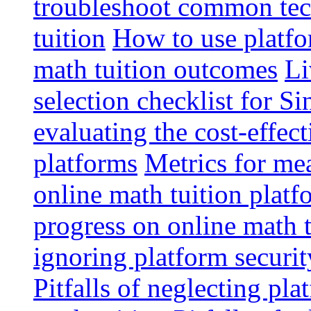
troubleshoot common tech
tuition
How to use platfo
math tuition outcomes
Li
selection checklist for S
evaluating the cost-effec
platforms
Metrics for me
online math tuition platf
progress on online math t
ignoring platform securit
Pitfalls of neglecting pla