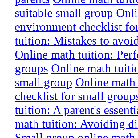
suitable small group
Onli
environment checklist fo
tuition: Mistakes to avo
Online math tuition: Perf
groups
Online math tuitio
small group
Online math 
checklist for small group
tuition: A parent's essenti
math tuition: Avoiding di
Small group online math 