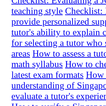
Checklist: Evaluating a J
teaching style
Checklist: 
provide personalized sup
tutor's ability to explai
for selecting a tutor who
areas
How to assess a tut
math syllabus
How to che
latest exam formats
How t
understanding of Singapo
evaluate a tutor's experie