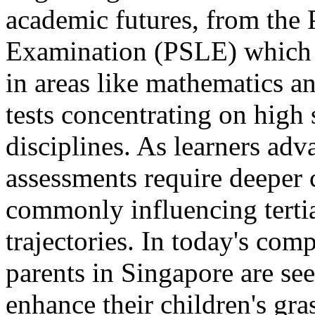
academic futures, from the
Examination (PSLE) which e
in areas like mathematics a
tests concentrating on high
disciplines. As learners ad
assessments require deeper 
commonly influencing terti
trajectories. In today's com
parents in Singapore are se
enhance their children's gr