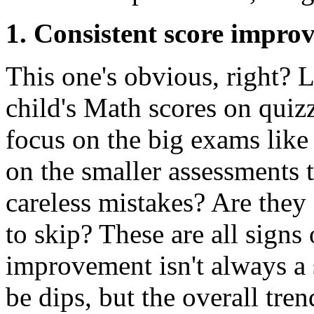
1. Consistent score impro
This one's obvious, right? 
child's Math scores on quizz
focus on the big exams lik
on the smaller assessments 
careless mistakes? Are they
to skip? These are all sign
improvement isn't always a 
be dips, but the overall tre