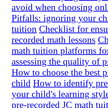
avoid when choosing onli
Pitfalls: ignoring your c
tuition
Checklist for ensu
recorded math lessons
Ch
math tuition platforms fo
assessing the quality of 
How to choose the best p
child
How to identify pre-
your child's learning styl
pre-recorded JC math tui