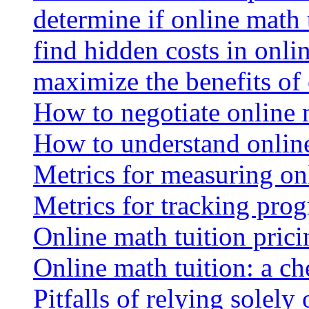
determine if online math 
find hidden costs in onli
maximize the benefits of
How to negotiate online 
How to understand online
Metrics for measuring onl
Metrics for tracking prog
Online math tuition pricin
Online math tuition: a ch
Pitfalls of relying solely