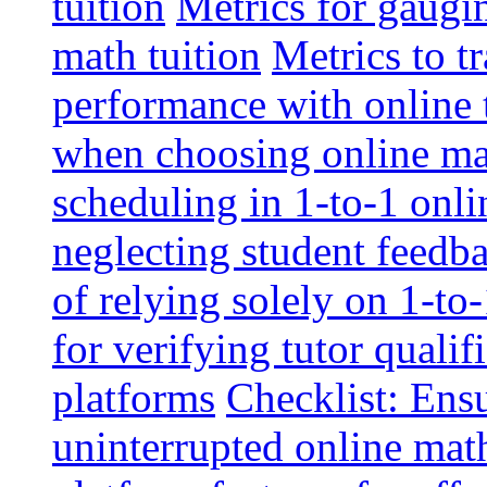
tuition
Metrics for gaugi
math tuition
Metrics to t
performance with online 
when choosing online mat
scheduling in 1-to-1 onli
neglecting student feedba
of relying solely on 1-to
for verifying tutor qualif
platforms
Checklist: Ensu
uninterrupted online math