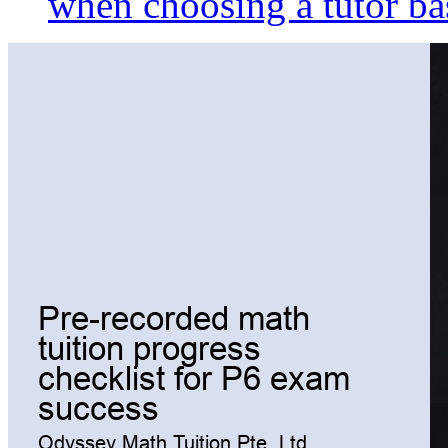
when choosing a tutor ba