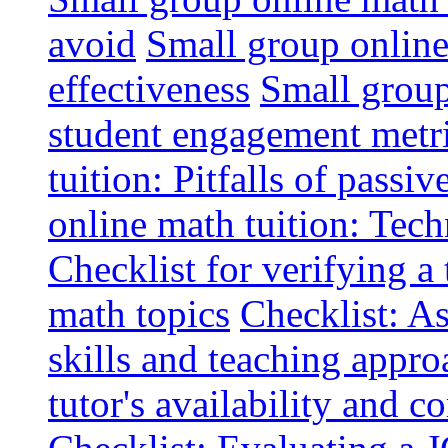
avoid
Small group online 
effectiveness
Small group
student engagement metr
tuition: Pitfalls of passiv
online math tuition: Tech
Checklist for verifying a 
math topics
Checklist: A
skills and teaching appro
tutor's availability and 