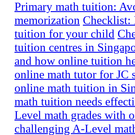
Primary math tuition: Avo
memorization
Checklist:
tuition for your child
Che
tuition centres in Singap
and how online tuition h
online math tutor for JC 
online math tuition in Si
math tuition needs effect
Level math grades with on
challenging A-Level math