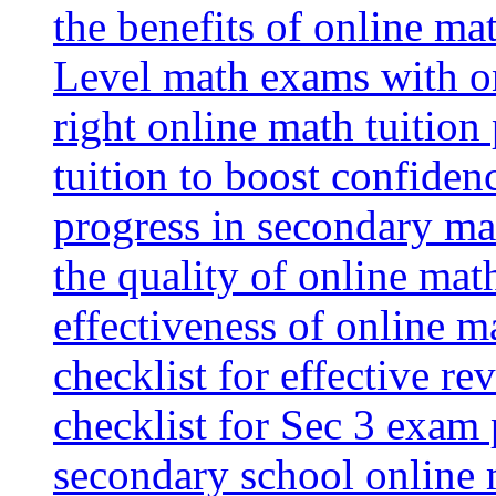
the benefits of online mat
Level math exams with on
right online math tuition
tuition to boost confiden
progress in secondary ma
the quality of online mat
effectiveness of online m
checklist for effective re
checklist for Sec 3 exam 
secondary school online 