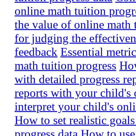
online math tuition progr
the value of online math 
for judging the effective
feedback
Essential metri
math tuition progress
How
with detailed progress re
reports with your child's
interpret your child's onl
How to set realistic goal
progress data
How to use 