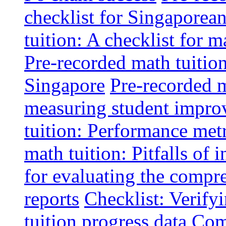
checklist for Singaporean
tuition: A checklist for
Pre-recorded math tuitio
Singapore
Pre-recorded m
measuring student impr
tuition: Performance metr
math tuition: Pitfalls of 
for evaluating the compr
reports
Checklist: Verify
tuition progress data
Comm