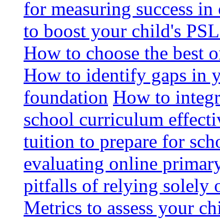
for measuring success in 
to boost your child's PSL
How to choose the best o
How to identify gaps in 
foundation
How to integr
school curriculum effecti
tuition to prepare for sc
evaluating online primary
pitfalls of relying solel
Metrics to assess your c