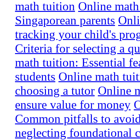
math tuition
Online math 
Singaporean parents
Onli
tracking your child's pro
Criteria for selecting a q
math tuition: Essential fe
students
Online math tui
choosing a tutor
Online m
ensure value for money
O
Common pitfalls to avoid
neglecting foundational 