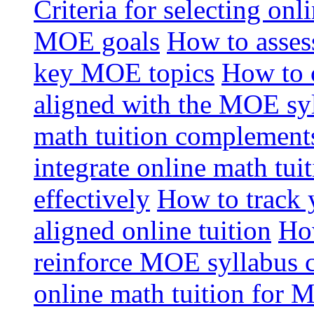
Criteria for selecting onl
MOE goals
How to assess
key MOE topics
How to 
aligned with the MOE sy
math tuition complement
integrate online math tui
effectively
How to track 
aligned online tuition
How
reinforce MOE syllabus 
online math tuition for