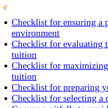
Checklist for ensuring a 
environment
Checklist for evaluating 
tuition
Checklist for maximizing 
tuition
Checklist for preparing y
Checklist for selecting a 