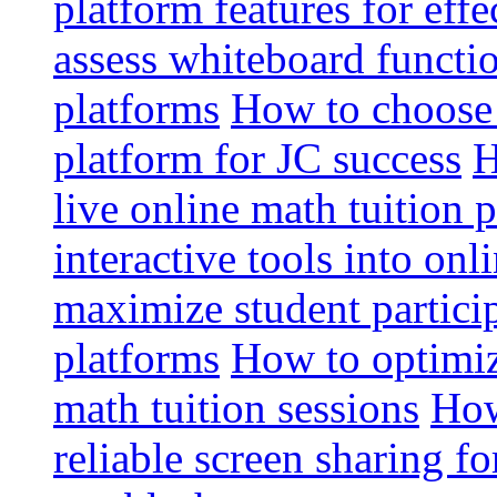
platform features for effe
assess whiteboard functio
platforms
How to choose 
platform for JC success
H
live online math tuition 
interactive tools into onl
maximize student particip
platforms
How to optimize
math tuition sessions
How
reliable screen sharing fo