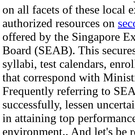
on all facets of these local
authorized resources on
sec
offered by the Singapore E
Board (SEAB). This secures 
syllabi, test calendars, enro
that correspond with Ministr
Frequently referring to SEA
successfully, lessen uncertai
in attaining top performanc
environment.. And let's be r