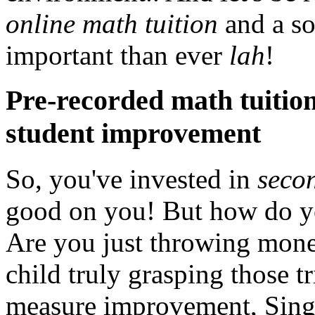
online math tuition
and a so
important than ever
lah
!
Pre-recorded math tuition
student improvement
So, you've invested in
secon
good on you! But how do 
Are you just throwing mone
child truly grasping those t
measure improvement, Singa