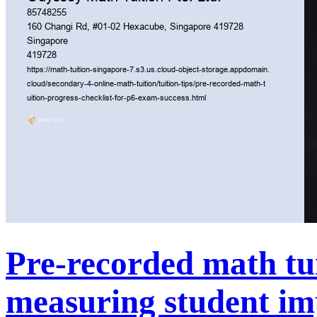
Pre-recorded math tui
measuring student i