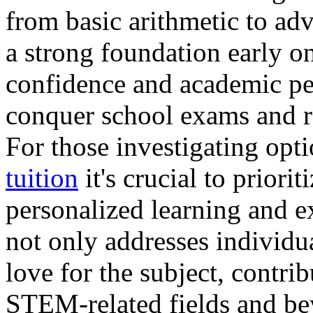
from basic arithmetic to ad
a strong foundation early o
confidence and academic per
conquer school exams and re
For those investigating opt
tuition
it's crucial to priori
personalized learning and 
not only addresses individu
love for the subject, contri
STEM-related fields and be