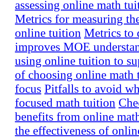
assessing online math tu
Metrics for measuring th
online tuition
Metrics to 
improves MOE understa
using online tuition to 
of choosing online math 
focus
Pitfalls to avoid 
focused math tuition
Chec
benefits from online math
the effectiveness of onli