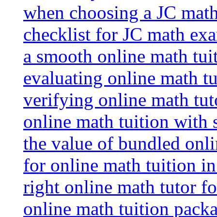
when choosing a JC math 
checklist for JC math ex
a smooth online math tui
evaluating online math tui
verifying online math tut
online math tuition with
the value of bundled onli
for online math tuition i
right online math tutor f
online math tuition packa