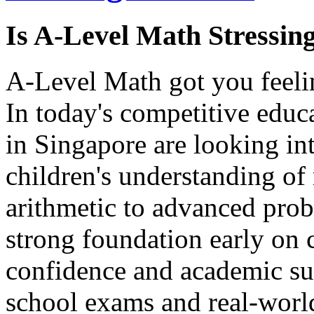
Is A-Level Math Stressin
A-Level Math got you feelin
In today's competitive educ
in Singapore are looking int
children's understanding of
arithmetic to advanced prob
strong foundation early on 
confidence and academic su
school exams and real-world