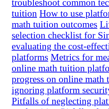
troubleshoot common tech
tuition
How to use platfo
math tuition outcomes
Li
selection checklist for S
evaluating the cost-effec
platforms
Metrics for me
online math tuition platf
progress on online math t
ignoring platform securit
Pitfalls of neglecting pla