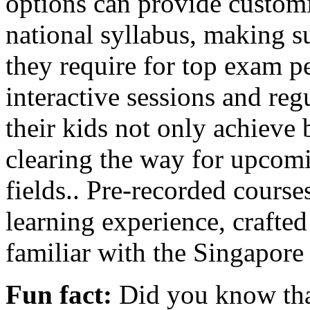
options can provide customi
national syllabus, making s
they require for top exam 
interactive sessions and reg
their kids not only achieve
clearing the way for upcomin
fields.. Pre-recorded courses
learning experience, crafte
familiar with the Singapor
Fun fact:
Did you know that