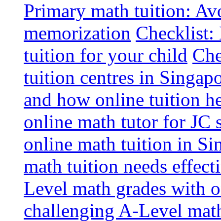
Primary math tuition: Avo
memorization
Checklist:
tuition for your child
Che
tuition centres in Singap
and how online tuition h
online math tutor for JC 
online math tuition in Si
math tuition needs effect
Level math grades with on
challenging A-Level math