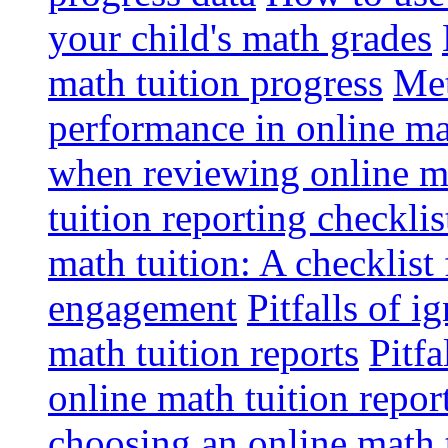
your child's math grades
math tuition progress
Met
performance in online ma
when reviewing online ma
tuition reporting checkli
math tuition: A checklist
engagement
Pitfalls of i
math tuition reports
Pitfa
online math tuition repor
choosing an online math 