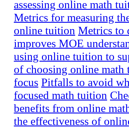
assessing online math tu
Metrics for measuring th
online tuition
Metrics to 
improves MOE understa
using online tuition to 
of choosing online math 
focus
Pitfalls to avoid 
focused math tuition
Chec
benefits from online math
the effectiveness of onli