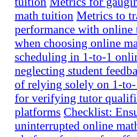
tuition
Metrics for gaugi
math tuition
Metrics to t
performance with online 
when choosing online mat
scheduling in 1-to-1 onli
neglecting student feedba
of relying solely on 1-to
for verifying tutor qualif
platforms
Checklist: Ensu
uninterrupted online math