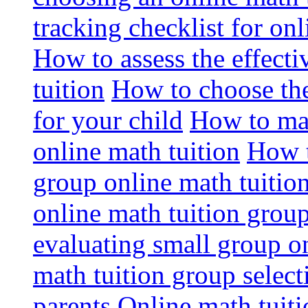
tracking checklist for onl
How to assess the effect
tuition
How to choose the
for your child
How to max
online math tuition
How t
group online math tuitio
online math tuition group
evaluating small group on
math tuition group select
parents
Online math tuitio