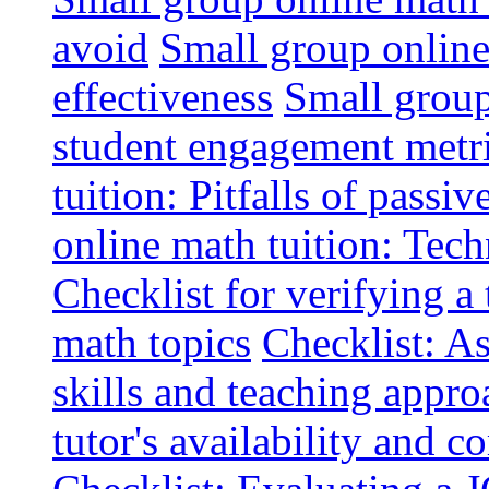
avoid
Small group online 
effectiveness
Small group
student engagement metr
tuition: Pitfalls of passiv
online math tuition: Tech
Checklist for verifying a 
math topics
Checklist: A
skills and teaching appro
tutor's availability and 