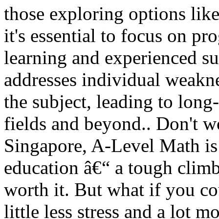
those exploring options lik
it's essential to focus on p
learning and experienced su
addresses individual weakne
the subject, leading to lon
fields and beyond.. Don't wo
Singapore, A-Level Math is
education â€“ a tough climb
worth it. But what if you c
little less stress and a lot 