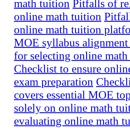
math tuition
Pitfalls of r
online math tuition
Pitfa
online math tuition platf
MOE syllabus alignment i
for selecting online math
Checklist to ensure onlin
exam preparation
Checkli
covers essential MOE top
solely on online math tu
evaluating online math t