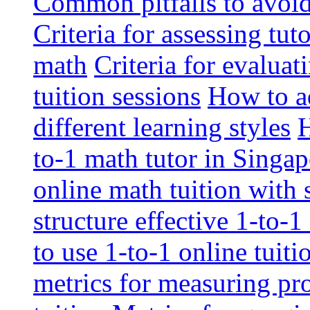
Common pitfalls to avoid 
Criteria for assessing tut
math
Criteria for evaluat
tuition sessions
How to ad
different learning styles
H
to-1 math tutor in Singap
online math tuition with
structure effective 1-to-1
to use 1-to-1 online tuit
metrics for measuring pro