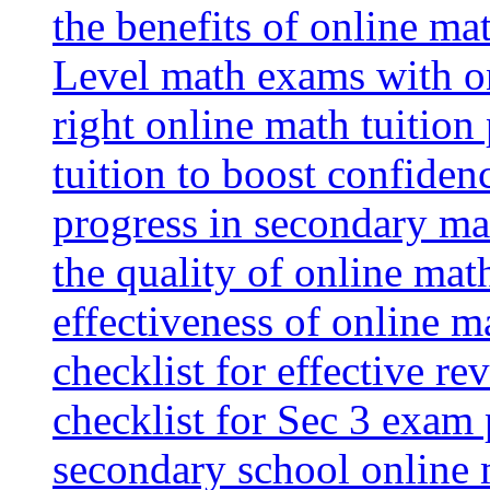
the benefits of online mat
Level math exams with on
right online math tuition
tuition to boost confiden
progress in secondary ma
the quality of online mat
effectiveness of online m
checklist for effective re
checklist for Sec 3 exam 
secondary school online 