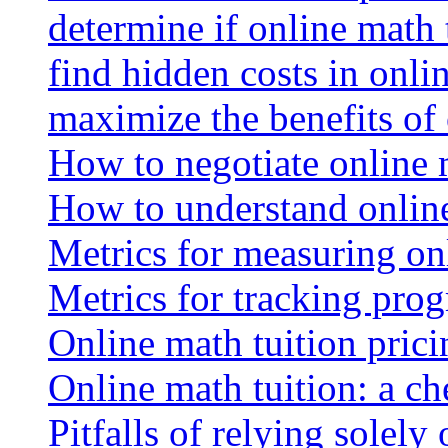
determine if online math 
find hidden costs in onli
maximize the benefits of
How to negotiate online 
How to understand online
Metrics for measuring onl
Metrics for tracking prog
Online math tuition pricin
Online math tuition: a ch
Pitfalls of relying solely