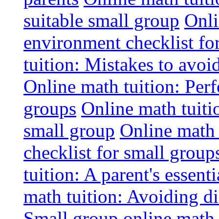
suitable small group
Onli
environment checklist fo
tuition: Mistakes to avo
Online math tuition: Perf
groups
Online math tuitio
small group
Online math 
checklist for small group
tuition: A parent's essenti
math tuition: Avoiding di
Small group online math 