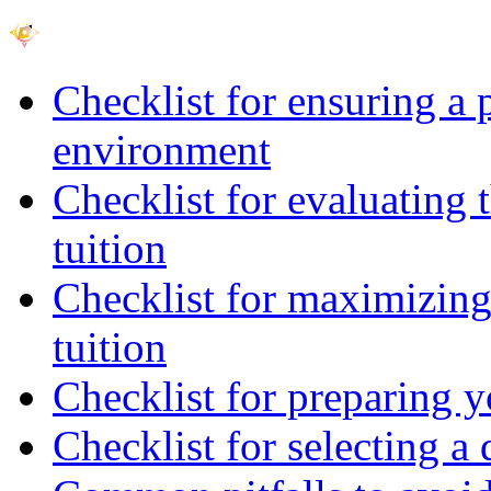
Checklist for ensuring a 
environment
Checklist for evaluating 
tuition
Checklist for maximizing 
tuition
Checklist for preparing y
Checklist for selecting a 