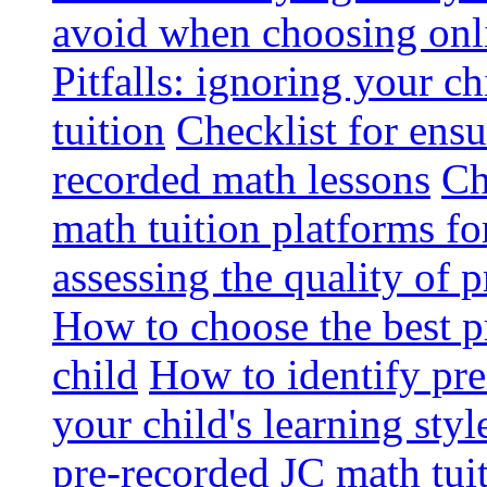
avoid when choosing onli
Pitfalls: ignoring your c
tuition
Checklist for ensu
recorded math lessons
Ch
math tuition platforms fo
assessing the quality of 
How to choose the best p
child
How to identify pre-
your child's learning styl
pre-recorded JC math tui