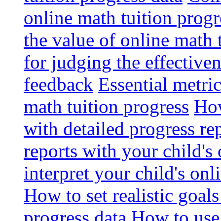
online math tuition progr
the value of online math 
for judging the effective
feedback
Essential metri
math tuition progress
How
with detailed progress re
reports with your child's
interpret your child's onl
How to set realistic goal
progress data
How to use 