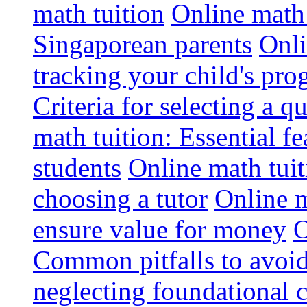
math tuition
Online math 
Singaporean parents
Onli
tracking your child's pro
Criteria for selecting a q
math tuition: Essential fe
students
Online math tui
choosing a tutor
Online m
ensure value for money
O
Common pitfalls to avoid
neglecting foundational 