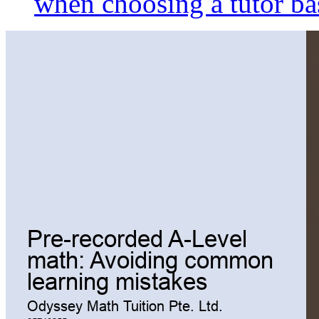
when choosing a tutor ba