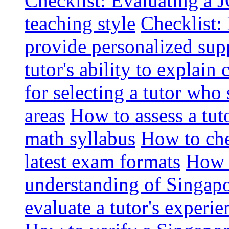
Checklist: Evaluating a J
teaching style
Checklist: 
provide personalized sup
tutor's ability to explai
for selecting a tutor who
areas
How to assess a tut
math syllabus
How to che
latest exam formats
How t
understanding of Singapo
evaluate a tutor's experie