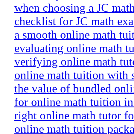
when choosing a JC math 
checklist for JC math ex
a smooth online math tui
evaluating online math tui
verifying online math tut
online math tuition with
the value of bundled onli
for online math tuition i
right online math tutor f
online math tuition packa