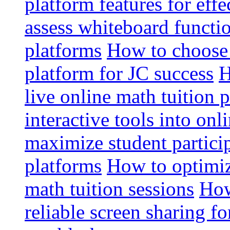
platform features for effe
assess whiteboard functio
platforms
How to choose 
platform for JC success
H
live online math tuition 
interactive tools into onl
maximize student particip
platforms
How to optimize
math tuition sessions
How
reliable screen sharing fo