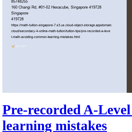
Pre-recorded A-Leve
learning mistakes