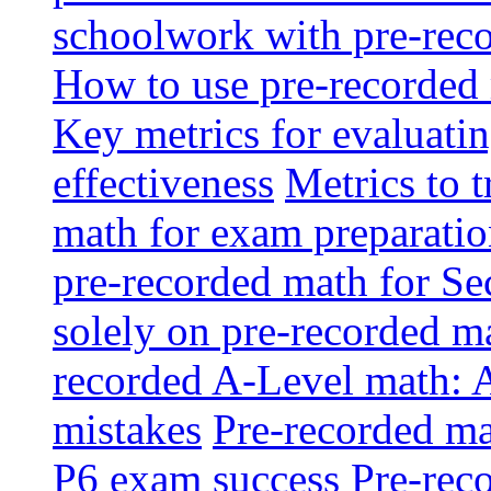
schoolwork with pre-reco
How to use pre-recorded 
Key metrics for evaluatin
effectiveness
Metrics to 
math for exam preparati
pre-recorded math for S
solely on pre-recorded ma
recorded A-Level math: 
mistakes
Pre-recorded mat
P6 exam success
Pre-reco