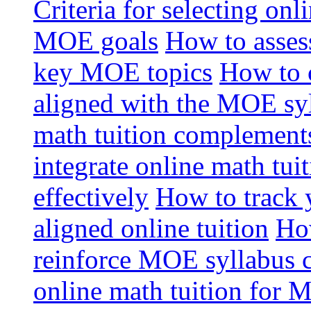
Criteria for selecting onl
MOE goals
How to assess
key MOE topics
How to 
aligned with the MOE sy
math tuition complement
integrate online math tui
effectively
How to track 
aligned online tuition
How
reinforce MOE syllabus 
online math tuition for