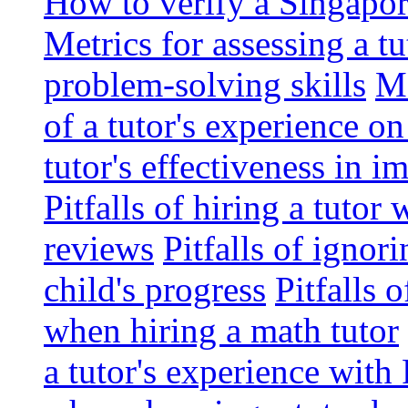
How to verify a Singapor
Metrics for assessing a tu
problem-solving skills
Me
of a tutor's experience o
tutor's effectiveness in 
Pitfalls of hiring a tutor
reviews
Pitfalls of ignor
child's progress
Pitfalls 
when hiring a math tutor
a tutor's experience wit