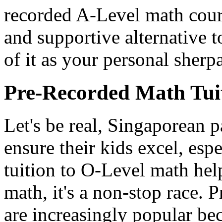
recorded A-Level math cours
and supportive alternative t
of it as your personal sher
Pre-Recorded Math Tui
Let's be real, Singaporean 
ensure their kids excel, es
tuition to O-Level math he
math, it's a non-stop race. 
are increasingly popular be