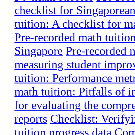
checklist for Singaporean
tuition: A checklist for
Pre-recorded math tuitio
Singapore
Pre-recorded m
measuring student impr
tuition: Performance metr
math tuition: Pitfalls of 
for evaluating the compr
reports
Checklist: Verify
tuition progress data
Comm