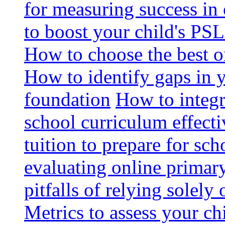
for measuring success in 
to boost your child's PSL
How to choose the best o
How to identify gaps in 
foundation
How to integr
school curriculum effecti
tuition to prepare for sc
evaluating online primary
pitfalls of relying solel
Metrics to assess your c