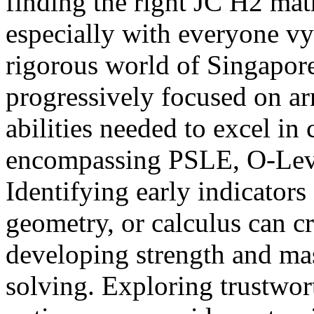
finding the right JC H2 math
especially with everyone vyi
rigorous world of Singapore
progressively focused on ar
abilities needed to excel in
encompassing PSLE, O-Leve
Identifying early indicators 
geometry, or calculus can cr
developing strength and ma
solving. Exploring trustwo