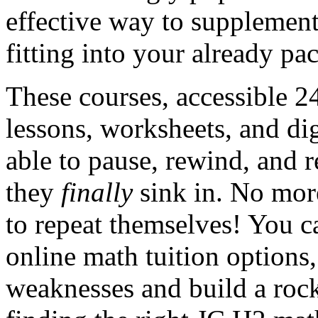
effective way to supplement
fitting into your already pa
These courses, accessible 2
lessons, worksheets, and di
able to pause, rewind, and 
they
finally
sink in. No mor
to repeat themselves! You c
online math tuition options,
weaknesses and build a roc