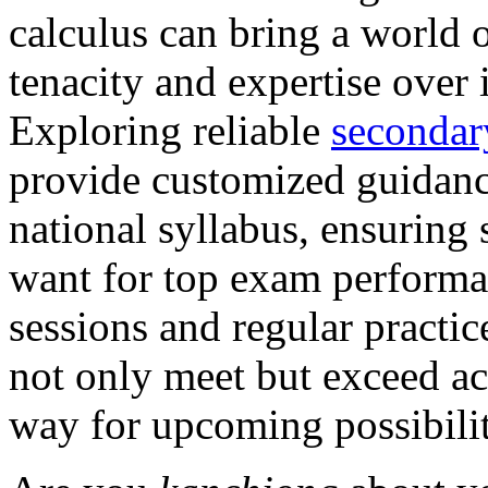
calculus can bring a world 
tenacity and expertise over 
Exploring reliable
secondar
provide customized guidanc
national syllabus, ensuring 
want for top exam performa
sessions and regular practice
not only meet but exceed ac
way for upcoming possibiliti