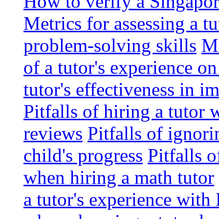
How to verify a Singapor
Metrics for assessing a tu
problem-solving skills
Me
of a tutor's experience o
tutor's effectiveness in 
Pitfalls of hiring a tutor
reviews
Pitfalls of ignor
child's progress
Pitfalls 
when hiring a math tutor
a tutor's experience wit