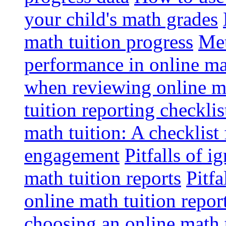
your child's math grades
math tuition progress
Met
performance in online ma
when reviewing online ma
tuition reporting checkli
math tuition: A checklist
engagement
Pitfalls of i
math tuition reports
Pitfa
online math tuition repor
choosing an online math 