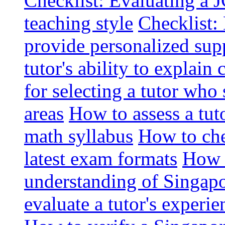
Checklist: Evaluating a J
teaching style
Checklist: 
provide personalized sup
tutor's ability to explai
for selecting a tutor who
areas
How to assess a tut
math syllabus
How to che
latest exam formats
How t
understanding of Singapo
evaluate a tutor's experie