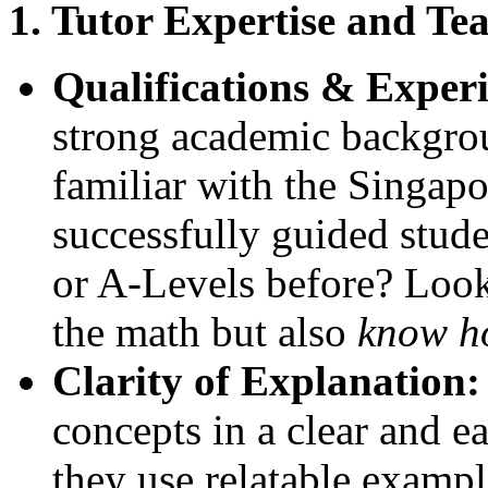
1. Tutor Expertise and Tea
Qualifications & Exper
strong academic backgro
familiar with the Singa
successfully guided stud
or A-Levels before? Look
the math but also
know h
Clarity of Explanation:
concepts in a clear and 
they use relatable examp