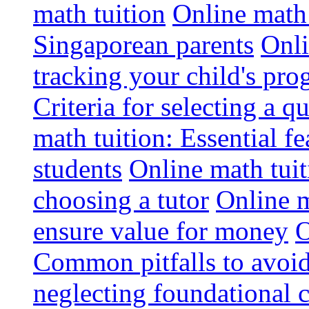
math tuition
Online math 
Singaporean parents
Onli
tracking your child's pro
Criteria for selecting a q
math tuition: Essential fe
students
Online math tui
choosing a tutor
Online m
ensure value for money
O
Common pitfalls to avoid
neglecting foundational 