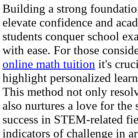
Building a strong foundatio
elevate confidence and acad
students conquer school exa
with ease. For those consid
online math tuition
it's cruc
highlight personalized lear
This method not only resol
also nurtures a love for the 
success in STEM-related fie
indicators of challenge in a