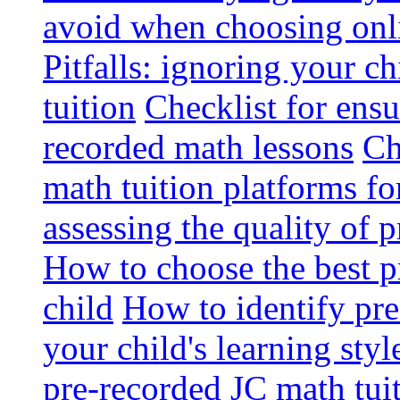
avoid when choosing onli
Pitfalls: ignoring your c
tuition
Checklist for ensu
recorded math lessons
Ch
math tuition platforms fo
assessing the quality of 
How to choose the best p
child
How to identify pre-
your child's learning styl
pre-recorded JC math tui