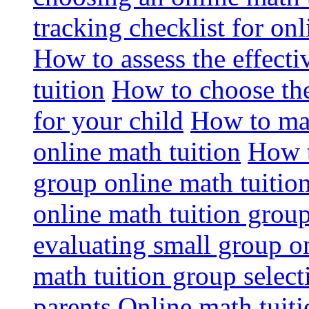
tracking checklist for onl
How to assess the effect
tuition
How to choose the
for your child
How to max
online math tuition
How t
group online math tuitio
online math tuition group
evaluating small group on
math tuition group select
parents
Online math tuitio