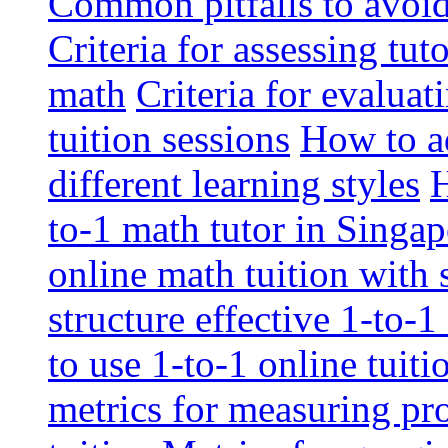
Common pitfalls to avoid 
Criteria for assessing tut
math
Criteria for evaluat
tuition sessions
How to ad
different learning styles
H
to-1 math tutor in Singap
online math tuition with
structure effective 1-to-1
to use 1-to-1 online tuit
metrics for measuring pro