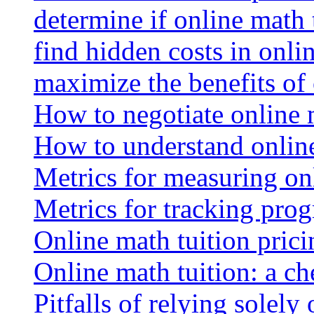
determine if online math 
find hidden costs in onli
maximize the benefits of
How to negotiate online 
How to understand online
Metrics for measuring onl
Metrics for tracking prog
Online math tuition pricin
Online math tuition: a ch
Pitfalls of relying solely