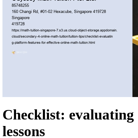
Checklist: evaluating 
lessons