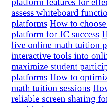
platform features for effe
assess whiteboard functio
platforms
How to choose 
platform for JC success
H
live online math tuition 
interactive tools into onl
maximize student particip
platforms
How to optimize
math tuition sessions
How
reliable screen sharing fo