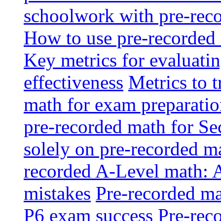
schoolwork with pre-reco
How to use pre-recorded 
Key metrics for evaluatin
effectiveness
Metrics to 
math for exam preparati
pre-recorded math for S
solely on pre-recorded ma
recorded A-Level math: 
mistakes
Pre-recorded mat
P6 exam success
Pre-reco