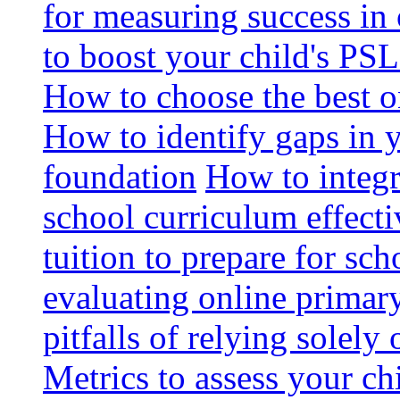
for measuring success in 
to boost your child's PSL
How to choose the best o
How to identify gaps in 
foundation
How to integr
school curriculum effecti
tuition to prepare for sc
evaluating online primary
pitfalls of relying solel
Metrics to assess your c