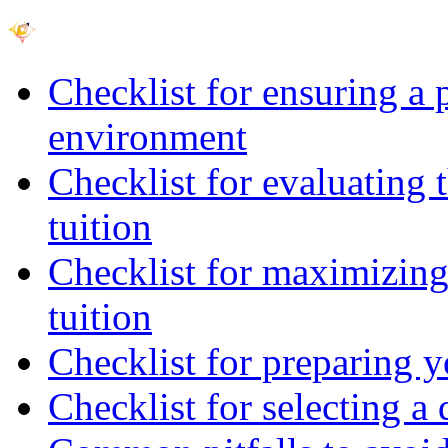
Checklist for ensuring a 
environment
Checklist for evaluating 
tuition
Checklist for maximizing 
tuition
Checklist for preparing y
Checklist for selecting a 