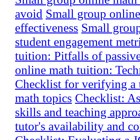
avoid
Small group online 
effectiveness
Small group
student engagement metr
tuition: Pitfalls of passiv
online math tuition: Tech
Checklist for verifying a 
math topics
Checklist: A
skills and teaching appro
tutor's availability and 