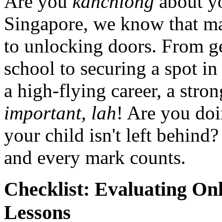
Are you
kanchiong
about yo
Singapore, we know that math
to unlocking doors. From ge
school to securing a spot in
a high-flying career, a stro
important, lah
! Are you doi
your child isn't left behind? 
and every mark counts.
Checklist: Evaluating Onl
Lessons