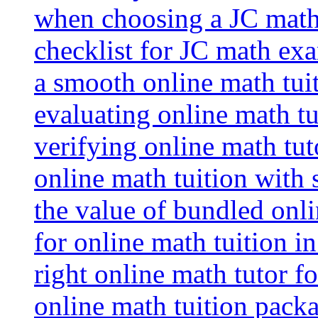
when choosing a JC math 
checklist for JC math ex
a smooth online math tui
evaluating online math tui
verifying online math tut
online math tuition with
the value of bundled onli
for online math tuition i
right online math tutor f
online math tuition packa