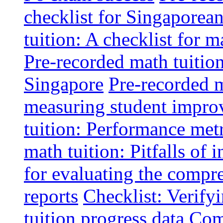
checklist for Singaporean
tuition: A checklist for
Pre-recorded math tuitio
Singapore
Pre-recorded m
measuring student impr
tuition: Performance metr
math tuition: Pitfalls of 
for evaluating the compr
reports
Checklist: Verify
tuition progress data
Comm