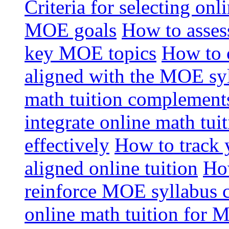
Criteria for selecting onl
MOE goals
How to assess
key MOE topics
How to 
aligned with the MOE sy
math tuition complement
integrate online math tui
effectively
How to track 
aligned online tuition
How
reinforce MOE syllabus 
online math tuition for