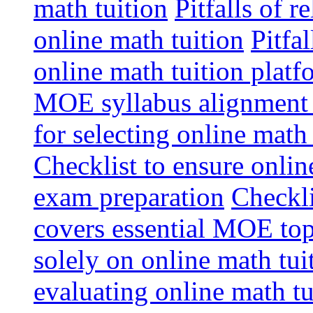
math tuition
Pitfalls of r
online math tuition
Pitfa
online math tuition platf
MOE syllabus alignment i
for selecting online math
Checklist to ensure onlin
exam preparation
Checkli
covers essential MOE top
solely on online math tu
evaluating online math t