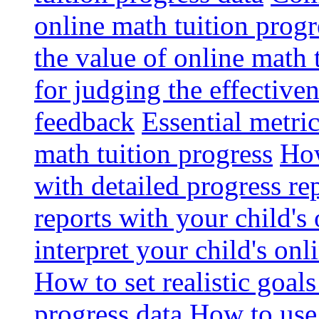
online math tuition progr
the value of online math 
for judging the effective
feedback
Essential metri
math tuition progress
How
with detailed progress re
reports with your child's
interpret your child's onl
How to set realistic goal
progress data
How to use 