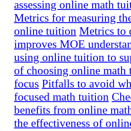
assessing online math tu
Metrics for measuring th
online tuition
Metrics to 
improves MOE understa
using online tuition to 
of choosing online math 
focus
Pitfalls to avoid 
focused math tuition
Chec
benefits from online math
the effectiveness of onli