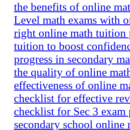
the benefits of online mat
Level math exams with on
right online math tuition
tuition to boost confiden
progress in secondary ma
the quality of online mat
effectiveness of online m
checklist for effective re
checklist for Sec 3 exam 
secondary school online 