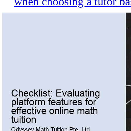
when choosing a tutor ba