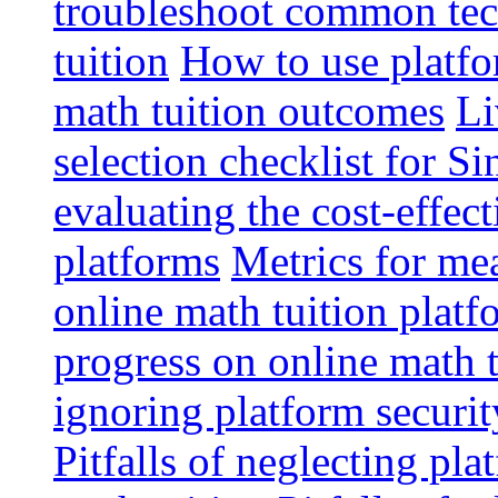
troubleshoot common tech
tuition
How to use platfo
math tuition outcomes
Li
selection checklist for S
evaluating the cost-effec
platforms
Metrics for me
online math tuition platf
progress on online math t
ignoring platform securit
Pitfalls of neglecting pla