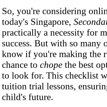
So, you're considering onli
today's Singapore,
Secondar
practically a necessity for
success. But with so many 
know if you're making the ri
chance to
chope
the best op
to look for. This checklist 
tuition trial lessons, ensur
child's future.