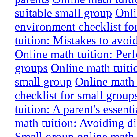
suitable small group
Onli
environment checklist fo
tuition: Mistakes to avo
Online math tuition: Perf
groups
Online math tuitio
small group
Online math 
checklist for small group
tuition: A parent's essenti
math tuition: Avoiding di
Small group online math 