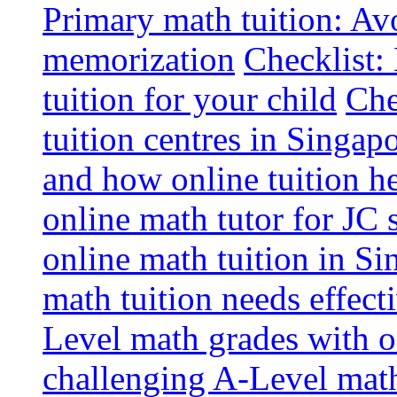
Primary math tuition: Avo
memorization
Checklist:
tuition for your child
Che
tuition centres in Singap
and how online tuition h
online math tutor for JC 
online math tuition in Si
math tuition needs effect
Level math grades with on
challenging A-Level math