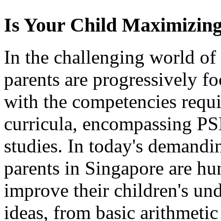
Is Your Child Maximizing
In the challenging world of
parents are progressively f
with the competencies requi
curricula, encompassing P
studies. In today's demand
parents in Singapore are hun
improve their children's un
ideas, from basic arithmeti