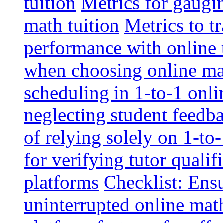
tuition
Metrics for gaugi
math tuition
Metrics to t
performance with online 
when choosing online mat
scheduling in 1-to-1 onli
neglecting student feedba
of relying solely on 1-to
for verifying tutor qualif
platforms
Checklist: Ensu
uninterrupted online math