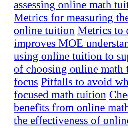
assessing online math tu
Metrics for measuring th
online tuition
Metrics to 
improves MOE understa
using online tuition to 
of choosing online math 
focus
Pitfalls to avoid 
focused math tuition
Chec
benefits from online math
the effectiveness of onli