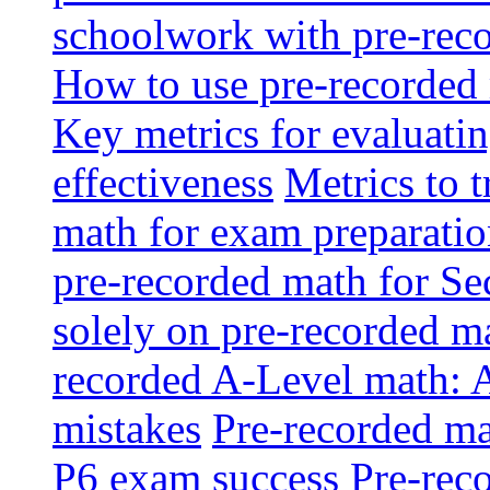
schoolwork with pre-reco
How to use pre-recorded 
Key metrics for evaluatin
effectiveness
Metrics to 
math for exam preparati
pre-recorded math for S
solely on pre-recorded ma
recorded A-Level math: 
mistakes
Pre-recorded mat
P6 exam success
Pre-reco