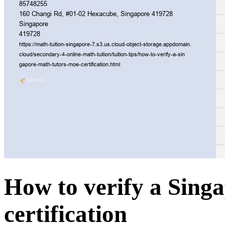
How to verify a Sing
certification