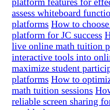
platform features for effe
assess whiteboard functio
platforms
How to choose 
platform for JC success
H
live online math tuition 
interactive tools into onl
maximize student particip
platforms
How to optimize
math tuition sessions
How
reliable screen sharing fo