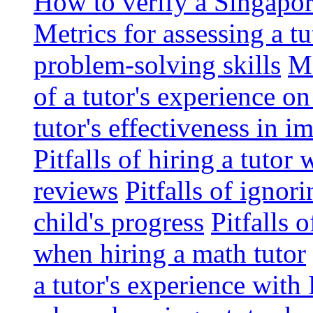
How to verify a Singapor
Metrics for assessing a tu
problem-solving skills
Me
of a tutor's experience o
tutor's effectiveness in 
Pitfalls of hiring a tutor
reviews
Pitfalls of ignor
child's progress
Pitfalls 
when hiring a math tutor
a tutor's experience wit