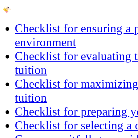
Checklist for ensuring a 
environment
Checklist for evaluating 
tuition
Checklist for maximizing 
tuition
Checklist for preparing y
Checklist for selecting a 