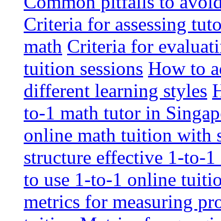
Common pitfalls to avoid 
Criteria for assessing tut
math
Criteria for evaluat
tuition sessions
How to ad
different learning styles
H
to-1 math tutor in Singap
online math tuition with
structure effective 1-to-1
to use 1-to-1 online tuit
metrics for measuring pro