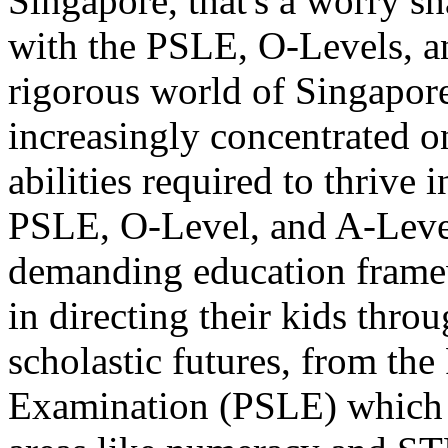
Singapore, that's a worry s
with the PSLE, O-Levels, a
rigorous world of Singapore
increasingly concentrated o
abilities required to thrive 
PSLE, O-Level, and A-Level 
demanding education framewo
in directing their kids thro
scholastic futures, from th
Examination (PSLE) which 