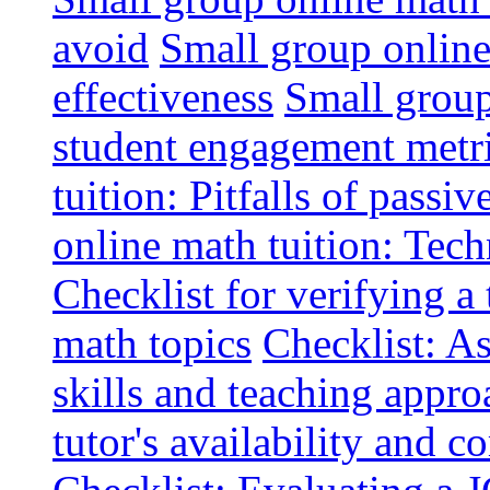
avoid
Small group online 
effectiveness
Small group
student engagement metr
tuition: Pitfalls of passiv
online math tuition: Tech
Checklist for verifying a 
math topics
Checklist: A
skills and teaching appro
tutor's availability and 