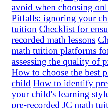
avoid when choosing onli
Pitfalls: ignoring your c
tuition
Checklist for ensu
recorded math lessons
Ch
math tuition platforms fo
assessing the quality of 
How to choose the best p
child
How to identify pre-
your child's learning styl
pre-recorded JC math tui