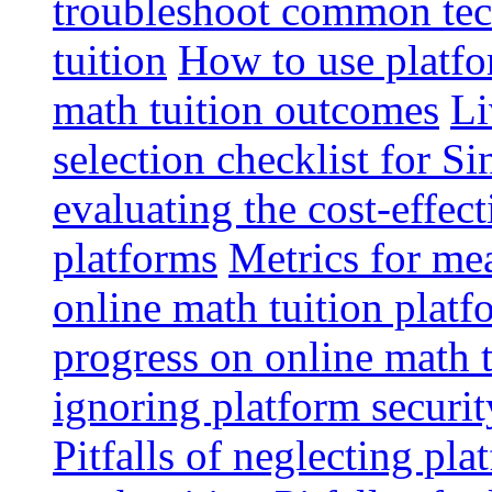
troubleshoot common tech
tuition
How to use platfo
math tuition outcomes
Li
selection checklist for S
evaluating the cost-effec
platforms
Metrics for me
online math tuition platf
progress on online math t
ignoring platform securit
Pitfalls of neglecting pla