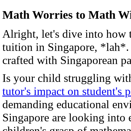
Math Worries to Math W
Alright, let's dive into how
tuition in Singapore, *lah*
crafted with Singaporean pa
Is your child struggling wi
tutor's impact on student's 
demanding educational envi
Singapore are looking into e
children's grasp of mathemat