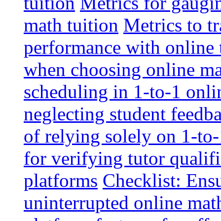
tuition
Metrics for gaugi
math tuition
Metrics to t
performance with online 
when choosing online mat
scheduling in 1-to-1 onli
neglecting student feedba
of relying solely on 1-to
for verifying tutor qualif
platforms
Checklist: Ensu
uninterrupted online math