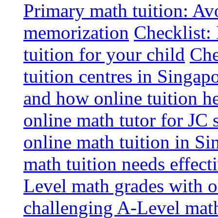
Primary math tuition: Avo
memorization
Checklist:
tuition for your child
Che
tuition centres in Singap
and how online tuition h
online math tutor for JC 
online math tuition in Si
math tuition needs effect
Level math grades with on
challenging A-Level math