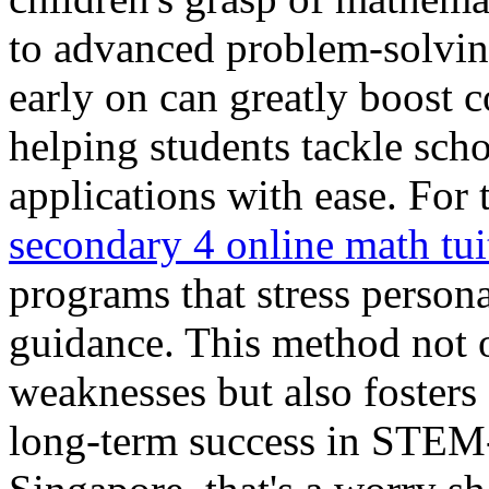
to advanced problem-solvin
early on can greatly boost 
helping students tackle sch
applications with ease. For 
secondary 4 online math tui
programs that stress person
guidance. This method not o
weaknesses but also fosters 
long-term success in STEM-r