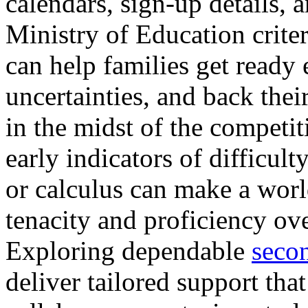
calendars, sign-up details, 
Ministry of Education crite
can help families get ready 
uncertainties, and back their
in the midst of the competi
early indicators of difficult
or calculus can make a worl
tenacity and proficiency o
Exploring dependable
secon
deliver tailored support tha