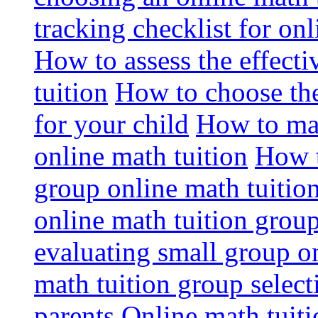
tracking checklist for onl
How to assess the effect
tuition
How to choose the
for your child
How to max
online math tuition
How t
group online math tuitio
online math tuition group
evaluating small group on
math tuition group select
parents
Online math tuitio