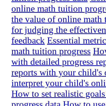
online math tuition progr
the value of online math 
for judging the effective
feedback
Essential metri
math tuition progress
How
with detailed progress re
reports with your child's
interpret your child's onl
How to set realistic goal
progress data
How to use 