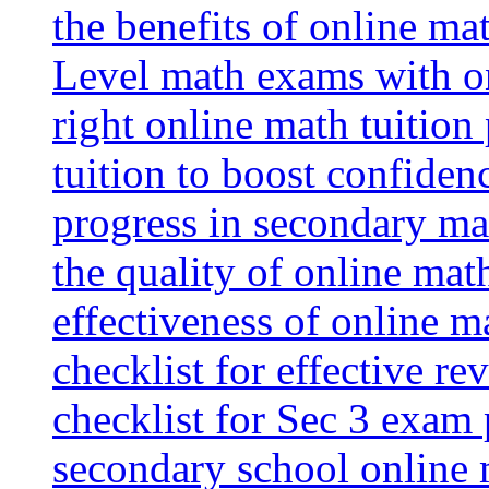
the benefits of online mat
Level math exams with on
right online math tuition
tuition to boost confiden
progress in secondary ma
the quality of online mat
effectiveness of online m
checklist for effective re
checklist for Sec 3 exam 
secondary school online 