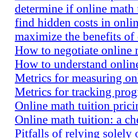
determine if online math 
find hidden costs in onli
maximize the benefits of
How to negotiate online 
How to understand online
Metrics for measuring onl
Metrics for tracking prog
Online math tuition pricin
Online math tuition: a ch
Pitfalls of relying solely