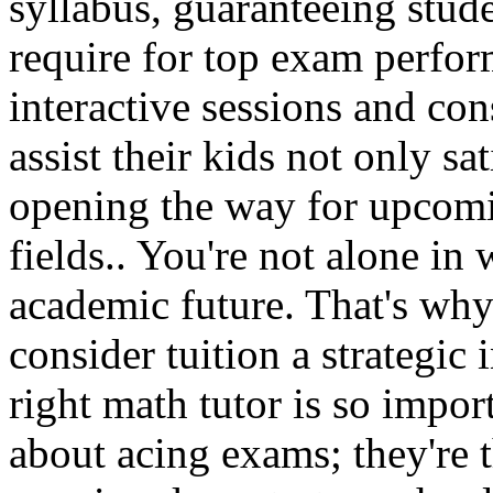
syllabus, guaranteeing stude
require for top exam perfor
interactive sessions and cons
assist their kids not only s
opening the way for upcomi
fields.. You're not alone in 
academic future. That's wh
consider tuition a strategic
right math tutor is so import
about acing exams; they're t