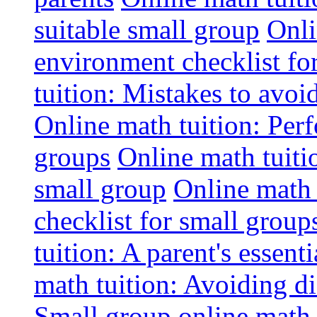
suitable small group
Onli
environment checklist fo
tuition: Mistakes to avo
Online math tuition: Perf
groups
Online math tuitio
small group
Online math 
checklist for small group
tuition: A parent's essenti
math tuition: Avoiding di
Small group online math 