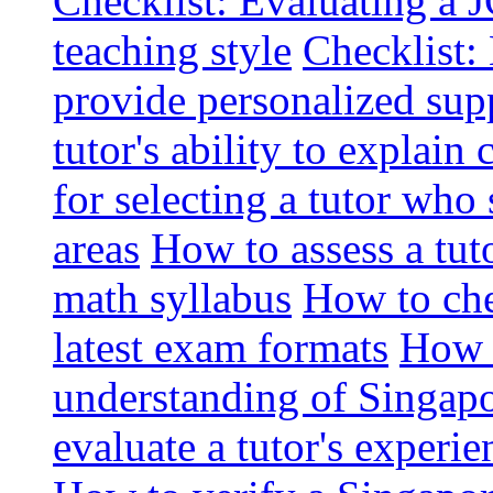
Checklist: Evaluating a J
teaching style
Checklist: 
provide personalized sup
tutor's ability to explai
for selecting a tutor who
areas
How to assess a tut
math syllabus
How to che
latest exam formats
How t
understanding of Singapo
evaluate a tutor's experie