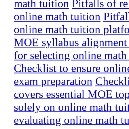
math tuition
Pitfalls of r
online math tuition
Pitfa
online math tuition platf
MOE syllabus alignment i
for selecting online math
Checklist to ensure onlin
exam preparation
Checkli
covers essential MOE top
solely on online math tu
evaluating online math t