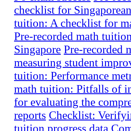
checklist for Singaporean
tuition: A checklist for
Pre-recorded math tuitio
Singapore
Pre-recorded m
measuring student impr
tuition: Performance metr
math tuition: Pitfalls of 
for evaluating the compr
reports
Checklist: Verify
tuition progress data
Comm