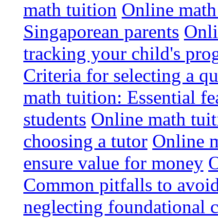
math tuition
Online math 
Singaporean parents
Onli
tracking your child's pro
Criteria for selecting a q
math tuition: Essential fe
students
Online math tui
choosing a tutor
Online m
ensure value for money
O
Common pitfalls to avoid
neglecting foundational 