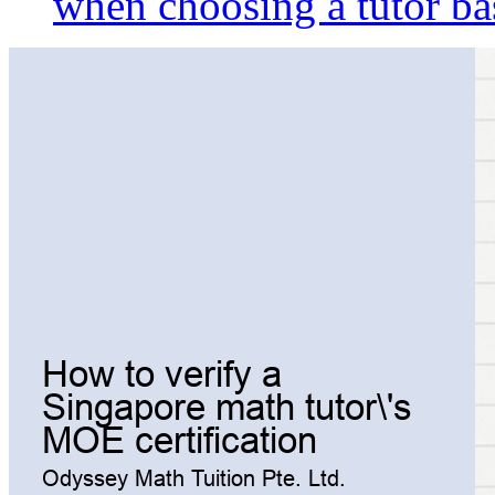
when choosing a tutor ba