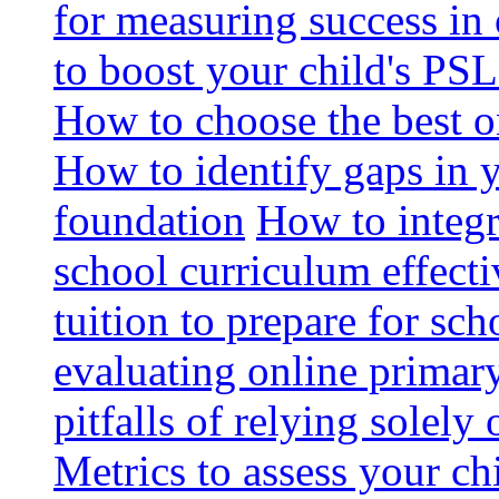
for measuring success in 
to boost your child's PSL
How to choose the best o
How to identify gaps in 
foundation
How to integr
school curriculum effecti
tuition to prepare for sc
evaluating online primary
pitfalls of relying solel
Metrics to assess your c