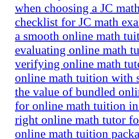
when choosing a JC math 
checklist for JC math ex
a smooth online math tui
evaluating online math tui
verifying online math tut
online math tuition with
the value of bundled onli
for online math tuition i
right online math tutor f
online math tuition packa