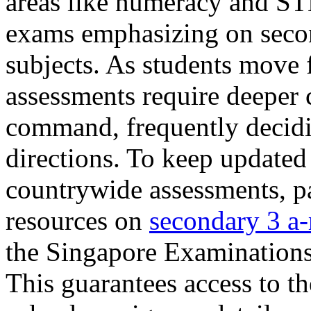
areas like numeracy and ST
exams emphasizing on secon
subjects. As students move
assessments require deeper cr
command, frequently decidin
directions. To keep updated 
countrywide assessments, pa
resources on
secondary 3 a-
the Singapore Examination
This guarantees access to th