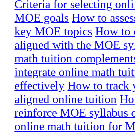
Criteria for selecting onl
MOE goals
How to assess
key MOE topics
How to 
aligned with the MOE sy
math tuition complement
integrate online math tui
effectively
How to track 
aligned online tuition
How
reinforce MOE syllabus 
online math tuition for