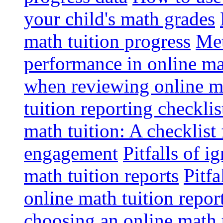
your child's math grades
math tuition progress
Met
performance in online ma
when reviewing online ma
tuition reporting checkli
math tuition: A checklist
engagement
Pitfalls of i
math tuition reports
Pitfa
online math tuition repor
choosing an online math 