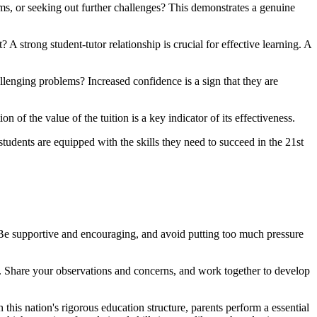
s, or seeking out further challenges? This demonstrates a genuine
A strong student-tutor relationship is crucial for effective learning. A
llenging problems? Increased confidence is a sign that they are
on of the value of the tuition is a key indicator of its effectiveness.
udents are equipped with the skills they need to succeed in the 21st
 Be supportive and encouraging, and avoid putting too much pressure
. Share your observations and concerns, and work together to develop
 this nation's rigorous education structure, parents perform a essential