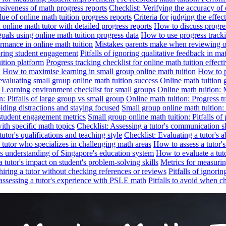
nsiveness of math progress reports
Checklist: Verifying the accuracy of 
alue of online math tuition progress reports
Criteria for judging the effe
online math tutor with detailed progress reports
How to discuss progres
goals using online math tuition progress data
How to use progress tracki
ormance in online math tuition
Mistakes parents make when reviewing on
toring student engagement
Pitfalls of ignoring qualitative feedback in mat
ition platform
Progress tracking checklist for online math tuition effect
d
How to maximise learning in small group online math tuition
How to p
evaluating small group online math tuition success
Online math tuition 
: Learning environment checklist for small groups
Online math tuition:
n: Pitfalls of large group vs small group
Online math tuition: Progress t
iding distractions and staying focused
Small group online math tuition:
student engagement metrics
Small group online math tuition: Pitfalls of 
with specific math topics
Checklist: Assessing a tutor's communication s
utor's qualifications and teaching style
Checklist: Evaluating a tutor's a
 a tutor who specializes in challenging math areas
How to assess a tutor'
's understanding of Singapore's education system
How to evaluate a tuto
a tutor's impact on student's problem-solving skills
Metrics for measurin
f hiring a tutor without checking references or reviews
Pitfalls of ignori
 assessing a tutor's experience with PSLE math
Pitfalls to avoid when c