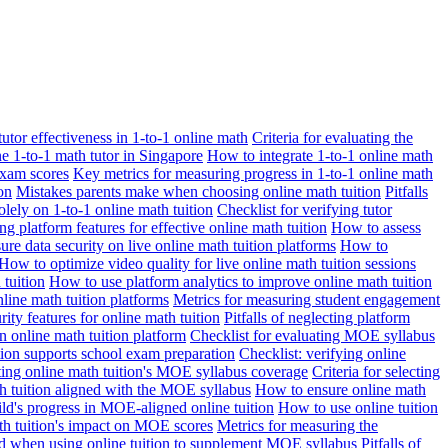
 tutor effectiveness in 1-to-1 online math
Criteria for evaluating the
ne 1-to-1 math tutor in Singapore
How to integrate 1-to-1 online math
exam scores
Key metrics for measuring progress in 1-to-1 online math
on
Mistakes parents make when choosing online math tuition
Pitfalls
solely on 1-to-1 online math tuition
Checklist for verifying tutor
ng platform features for effective online math tuition
How to assess
re data security on live online math tuition platforms
How to
How to optimize video quality for live online math tuition sessions
tuition
How to use platform analytics to improve online math tuition
nline math tuition platforms
Metrics for measuring student engagement
rity features for online math tuition
Pitfalls of neglecting platform
n online math tuition platform
Checklist for evaluating MOE syllabus
ition supports school exam preparation
Checklist: verifying online
ating online math tuition's MOE syllabus coverage
Criteria for selecting
 tuition aligned with the MOE syllabus
How to ensure online math
ld's progress in MOE-aligned online tuition
How to use online tuition
ath tuition's impact on MOE scores
Metrics for measuring the
id when using online tuition to supplement MOE syllabus
Pitfalls of