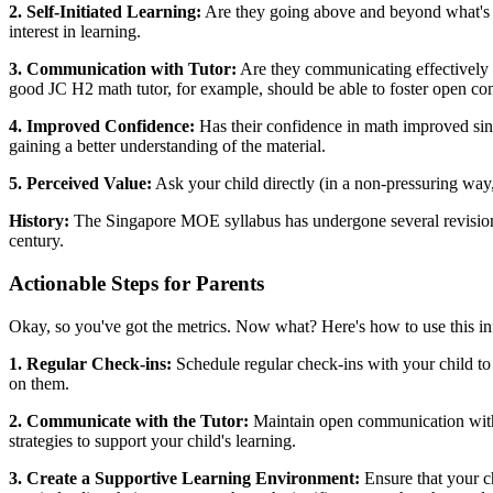
2. Self-Initiated Learning:
Are they going above and beyond what's re
interest in learning.
3. Communication with Tutor:
Are they communicating effectively wi
good JC H2 math tutor, for example, should be able to foster open c
4. Improved Confidence:
Has their confidence in math improved sinc
gaining a better understanding of the material.
5. Perceived Value:
Ask your child directly (in a non-pressuring way
History:
The Singapore MOE syllabus has undergone several revisions o
century.
Actionable Steps for Parents
Okay, so you've got the metrics. Now what? Here's how to use this inf
1. Regular Check-ins:
Schedule regular check-ins with your child to
on them.
2. Communicate with the Tutor:
Maintain open communication with t
strategies to support your child's learning.
3. Create a Supportive Learning Environment:
Ensure that your ch