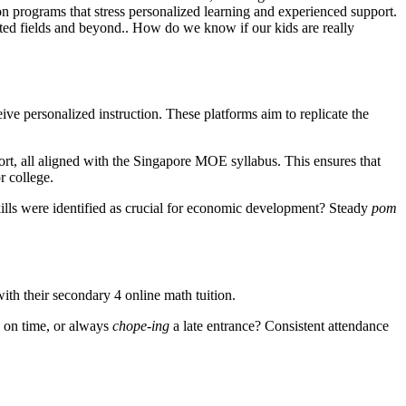
 on programs that stress personalized learning and experienced support.
lated fields and beyond.. How do we know if our kids are really
ive personalized instruction. These platforms aim to replicate the
port, all aligned with the Singapore MOE syllabus. This ensures that
r college.
lls were identified as crucial for economic development? Steady
pom
ith their secondary 4 online math tuition.
in on time, or always
chope-ing
a late entrance? Consistent attendance