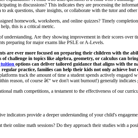
cipating in discussions? This indicates they are processing the informa
 to ask questions, share insights, or collaborate with the tutor and other
assigned homework, worksheets, and online quizzes? Timely completion
lp, this is a critical metric.
of understanding. Are they showing improvement in their scores over tim
dents preparing for major exams like PSLE or A-Levels.
s are ever more focused on preparing their children with the abili
f challenge in topics like algebra, geometry, or calculus can bring
 tuition
options can deliver tailored guidance that aligns with the n
 regular practice, families can help their kids not only achieve b
atforms track the amount of time a student spends actively engaged wit
ithin reason, of course â€“ we don't want burnout!) generally indicates
tional math competitions, a testament to the effectiveness of our curric
ative indicators provide a deeper understanding of your child's engagemen
their online math sessions? Do they approach their studies with a positi