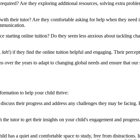
quired? Are they exploring additional resources, solving extra problem
th their tutor? Are they comfortable asking for help when they need it? 
ommunication.
e starting online tuition? Do they seem less anxious about tackling cha
,
lah
!) if they find the online tuition helpful and engaging. Their percepti
ver the years to adapt to changing global needs and ensure that our st
ormation to help your child thrive:
 discuss their progress and address any challenges they may be facing.
he tutor to get their insights on your child's engagement and progress
ild has a quiet and comfortable space to study, free from distractions. In