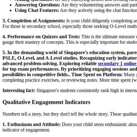
Answering Questions:
Are they volunteering answers and parti
Using Chat Features:
Are they actively using the chat function
3. Completion of Assignments:
Is your child diligently completing 
For those in secondary school, especially those seeking O-Level math he
4. Performance on Quizzes and Tests:
This is the ultimate measure 
gauge their mastery of concepts. This is especially important for stu
5. In the demanding world of Singapore's education system, parent
PSLE, O-Level, and A-Level studies. Recognizing early indicators o
advanced problem-solving. Exploring reliable
secondary 1 online
for top exam performances. By prioritizing engaging sessions and
possibilities in competitive fields.. Time Spent on Platform:
Many pl
completing practice exercises, or reviewing notes. More time spent (w
Interesting fact:
Singapore's students consistently rank high in interna
Qualitative Engagement Indicators
Numbers tell a story, but they don't tell the whole story. These qualit
1. Enthusiasm and Attitude:
Does your child seem enthusiastic about 
indicator of engagement.