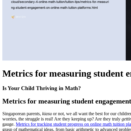
Metrics for measuring student 
Is Your Child Thriving in Math?
Metrics for measuring student engagement 
Singaporean parents,
kiasu
or not, we all want the best for our childr
worries, the struggle is real! Are they keeping up? Are they truly
getti
gauge.
Metrics for tracking student progress on online math tuition pl
grasp of mathematical ideas, from basic arithmetic to advanced probl