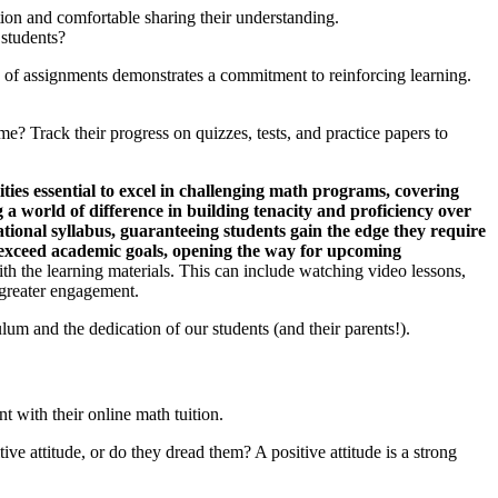
tion and comfortable sharing their understanding.
 students?
 of assignments demonstrates a commitment to reinforcing learning.
e? Track their progress on quizzes, tests, and practice papers to
ties essential to excel in challenging math programs, covering
 a world of difference in building tenacity and proficiency over
ational syllabus, guaranteeing students gain the edge they require
ut exceed academic goals, opening the way for upcoming
h the learning materials. This can include watching video lessons,
 greater engagement.
ulum and the dedication of our students (and their parents!).
t with their online math tuition.
ve attitude, or do they dread them? A positive attitude is a strong