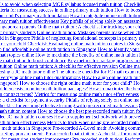
alls to avoid when selecting MOE syllabus-focused math tuition
Checklis
iteria for measuring success in online primary math tuition
How to boost
our child's primary math foundation
How to integrate online math tuitio
mary math tuition effectiveness
Key pitfalls of relying solely on assess
Singaporean parents
Online math tuition: A checklist for tracking your ch
or primary students
Online math tuition: Mistakes parents make when ch
id in Singapore
Pitfalls of neglecting foundational concepts in primary 
for your child
Checklist: Evaluating online math tuition centres in Sing
 find affordable online math tuition in Singapore
How to identify your 
ath topics online
How to maximize the benefits of online math tuition
 math tuition to boost confidence
Key metrics for tracking progress in
tuition
Online math tuition: A checklist for effective revision
Online mat
osing a JC math tutor online
The ultimate checklist for JC math exam r
 verifying online math tutor qualifications
How to align online math tui
Singapore?
How to choose the right online math tutor for your child?
How
idden costs in online math tuition packages?
How to maximize the benef
n contract terms?
Metrics for measuring online math tutor effectiveness
: a checklist for payment security
Pitfalls of relying solely on online ma
hecklist for ensuring effective learning with pre-recorded math lessons
math tuition content
How to choose the best pre-recorded math tuition fo
ed JC math tuition courses
How to supplement schoolwork with pre-re
th tuition effectiveness
Metrics to track when using pre-recorded math
d math tuition in Singapore
Pre-recorded A-Level math: Avoiding comm
for Singaporean parents
Pre-recorded math tuition: A checklist for max
ia for measuring student improvement
Pre-recorded math tuition: Perform