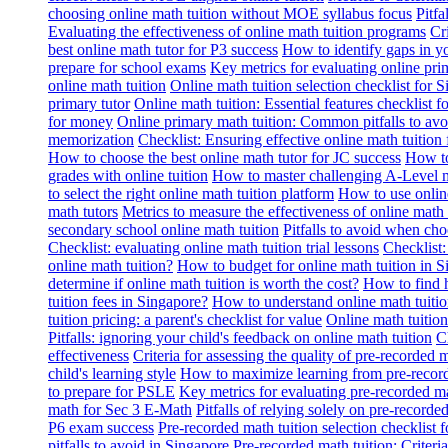
choosing online math tuition without MOE syllabus focus
Pitf
Evaluating the effectiveness of online math tuition programs
Cr
best online math tutor for P3 success
How to identify gaps in y
prepare for school exams
Key metrics for evaluating online pri
online math tuition
Online math tuition selection checklist for 
primary tutor
Online math tuition: Essential features checklist f
for money
Online primary math tuition: Common pitfalls to avo
memorization
Checklist: Ensuring effective online math tuition 
How to choose the best online math tutor for JC success
How to
grades with online tuition
How to master challenging A-Level m
to select the right online math tuition platform
How to use online
math tutors
Metrics to measure the effectiveness of online math 
secondary school online math tuition
Pitfalls to avoid when cho
Checklist: evaluating online math tuition trial lessons
Checklist:
online math tuition?
How to budget for online math tuition in 
determine if online math tuition is worth the cost?
How to find h
tuition fees in Singapore?
How to understand online math tuitio
tuition pricing: a parent's checklist for value
Online math tuition
Pitfalls: ignoring your child's feedback on online math tuition
C
effectiveness
Criteria for assessing the quality of pre-recorded 
child's learning style
How to maximize learning from pre-record
to prepare for PSLE
Key metrics for evaluating pre-recorded ma
math for Sec 3 E-Math
Pitfalls of relying solely on pre-recorde
P6 exam success
Pre-recorded math tuition selection checklist 
pitfalls to avoid in Singapore
Pre-recorded math tuition: Criter