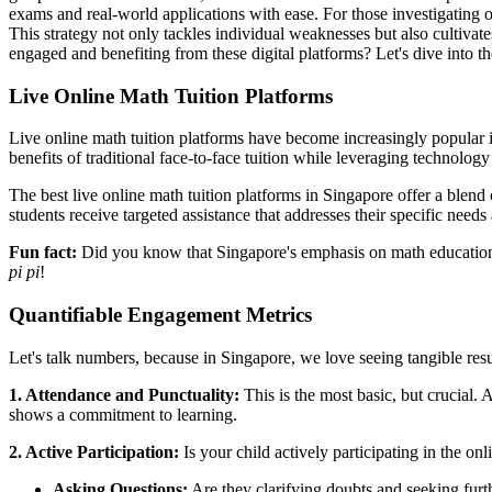
exams and real-world applications with ease. For those investigating 
This strategy not only tackles individual weaknesses but also cultivat
engaged and benefiting from these digital platforms? Let's dive into t
Live Online Math Tuition Platforms
Live online math tuition platforms have become increasingly popular in
benefits of traditional face-to-face tuition while leveraging technolog
The best live online math tuition platforms in Singapore offer a blend
students receive targeted assistance that addresses their specific needs
Fun fact:
Did you know that Singapore's emphasis on math education 
pi pi
!
Quantifiable Engagement Metrics
Let's talk numbers, because in Singapore, we love seeing tangible resu
1. Attendance and Punctuality:
This is the most basic, but crucial. 
shows a commitment to learning.
2. Active Participation:
Is your child actively participating in the onl
Asking Questions:
Are they clarifying doubts and seeking furt