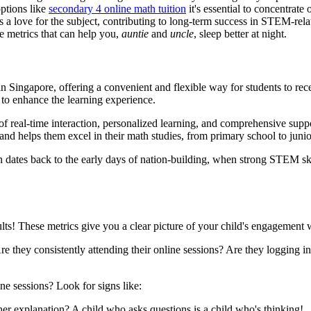
options like
secondary 4 online math tuition
it's essential to concentrate
es a love for the subject, contributing to long-term success in STEM-re
he metrics that can help you,
auntie
and
uncle
, sleep better at night.
 Singapore, offering a convenient and flexible way for students to rece
y to enhance the learning experience.
 of real-time interaction, personalized learning, and comprehensive sup
 and helps them excel in their math studies, from primary school to junio
dates back to the early days of nation-building, when strong STEM ski
lts! These metrics give you a clear picture of your child's engagement w
Are they consistently attending their online sessions? Are they logging 
ine sessions? Look for signs like:
her explanation? A child who asks questions is a child who's thinking!