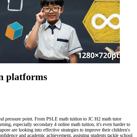
n platforms
 real pressure point. From PSLE math tuition to JC H2 math tutor
rning, especially secondary 4 online math tuition, it's even harder to
ore are looking into effective strategies to improve their children's
onfidence and academic achievement, assisting students tackle school