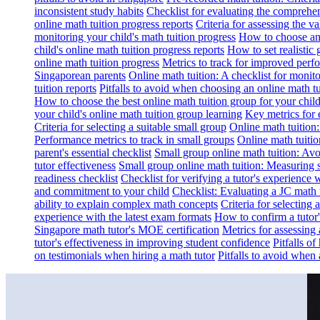
inconsistent study habits
Checklist for evaluating the comprehe
online math tuition progress reports
Criteria for assessing the v
monitoring your child's math tuition progress
How to choose an 
child's online math tuition progress reports
How to set realistic 
online math tuition progress
Metrics to track for improved perf
Singaporean parents
Online math tuition: A checklist for moni
tuition reports
Pitfalls to avoid when choosing an online math tu
How to choose the best online math tuition group for your chil
your child's online math tuition group learning
Key metrics for 
Criteria for selecting a suitable small group
Online math tuition
Performance metrics to track in small groups
Online math tuitio
parent's essential checklist
Small group online math tuition: Avo
tutor effectiveness
Small group online math tuition: Measuring 
readiness checklist
Checklist for verifying a tutor's experience 
and commitment to your child
Checklist: Evaluating a JC math t
ability to explain complex math concepts
Criteria for selecting
experience with the latest exam formats
How to confirm a tutor
Singapore math tutor's MOE certification
Metrics for assessing 
tutor's effectiveness in improving student confidence
Pitfalls o
on testimonials when hiring a math tutor
Pitfalls to avoid when