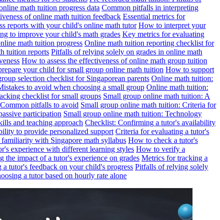
online math tuition progress data
Common pitfalls in interpreting
ctiveness of online math tuition feedback
Essential metrics for
s reports with your child's online math tutor
How to interpret your
ng to improve your child's math grades
Key metrics for evaluating
line math tuition progress
Online math tuition reporting checklist for
h tuition reports
Pitfalls of relying solely on grades in online math
iveness
How to assess the effectiveness of online math group tuition
repare your child for small group online math tuition
How to support
group selection checklist for Singaporean parents
Online math tuition:
 Mistakes to avoid when choosing a small group
Online math tuition:
racking checklist for small groups
Small group online math tuition: A
 Common pitfalls to avoid
Small group online math tuition: Criteria for
passive participation
Small group online math tuition: Technology
kills and teaching approach
Checklist: Confirming a tutor's availability
bility to provide personalized support
Criteria for evaluating a tutor's
s familiarity with Singapore math syllabus
How to check a tutor's
r's experience with different learning styles
How to verify a
g the impact of a tutor's experience on grades
Metrics for tracking a
ng a tutor's feedback on your child's progress
Pitfalls of relying solely
hoosing a tutor based on hourly rate alone