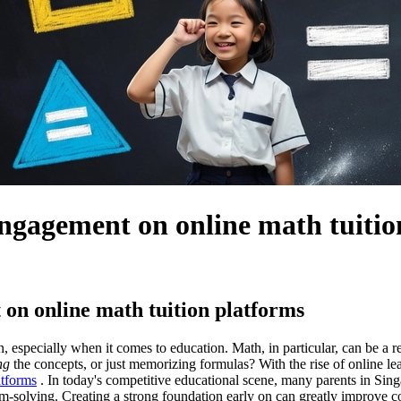
engagement on online math tuitio
on online math tuition platforms
en, especially when it comes to education. Math, in particular, can be a
ng
the concepts, or just memorizing formulas? With the rise of online lea
atforms
. In today's competitive educational scene, many parents in Singap
em-solving. Creating a strong foundation early on can greatly improve c