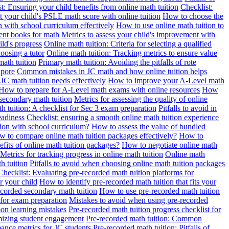
t: Ensuring your child benefits from online math tuition
Checklist:
 your child's PSLE math score with online tuition
How to choose the
n with school curriculum effectively
How to use online math tuition to
ment books for math
Metrics to assess your child's improvement with
ild's progress
Online math tuition: Criteria for selecting a qualified
oosing a tutor
Online math tuition: Tracking metrics to ensure value
math tuition
Primary math tuition: Avoiding the pitfalls of rote
apore
Common mistakes in JC math and how online tuition helps
JC math tuition needs effectively
How to improve your A-Level math
How to prepare for A-Level math exams with online resources
How
 secondary math tuition
Metrics for assessing the quality of online
h tuition: A checklist for Sec 3 exam preparation
Pitfalls to avoid in
eadiness
Checklist: ensuring a smooth online math tuition experience
tion with school curriculum?
How to assess the value of bundled
 to compare online math tuition packages effectively?
How to
its of online math tuition packages?
How to negotiate online math
Metrics for tracking progress in online math tuition
Online math
th tuition
Pitfalls to avoid when choosing online math tuition packages
Checklist: Evaluating pre-recorded math tuition platforms for
r your child
How to identify pre-recorded math tuition that fits your
corded secondary math tuition
How to use pre-recorded math tuition
 for exam preparation
Mistakes to avoid when using pre-recorded
on learning mistakes
Pre-recorded math tuition progress checklist for
imizing student engagement
Pre-recorded math tuition: Common
ance metrics for JC students
Pre-recorded math tuition: Pitfalls of