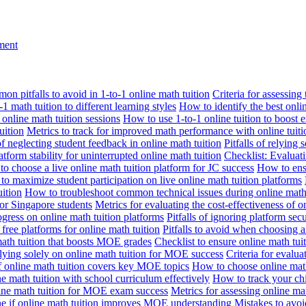
nment
n pitfalls to avoid in 1-to-1 online math tuition
Criteria for assessing
1 math tuition to different learning styles
How to identify the best onli
 online math tuition sessions
How to use 1-to-1 online tuition to boost 
uition
Metrics to track for improved math performance with online tuiti
 of neglecting student feedback in online math tuition
Pitfalls of relying 
tform stability for uninterrupted online math tuition
Checklist: Evaluati
o choose a live online math tuition platform for JC success
How to ensu
o maximize student participation on live online math tuition platforms
uition
How to troubleshoot common technical issues during online math 
for Singapore students
Metrics for evaluating the cost-effectiveness of o
ogress on online math tuition platforms
Pitfalls of ignoring platform secu
n free platforms for online math tuition
Pitfalls to avoid when choosing a
 math tuition that boosts MOE grades
Checklist to ensure online math tu
lying solely on online math tuition for MOE success
Criteria for evalu
f online math tuition covers key MOE topics
How to choose online math
e math tuition with school curriculum effectively
How to track your chi
line math tuition for MOE exam success
Metrics for assessing online m
ne if online math tuition improves MOE understanding
Mistakes to avo