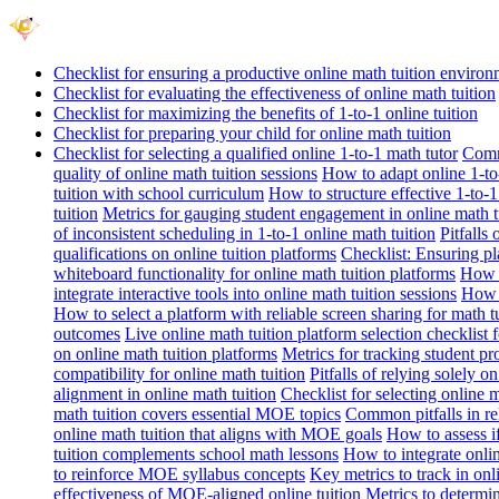
Checklist for ensuring a productive online math tuition enviro
Checklist for evaluating the effectiveness of online math tuition
Checklist for maximizing the benefits of 1-to-1 online tuition
Checklist for preparing your child for online math tuition
Checklist for selecting a qualified online 1-to-1 math tutor
Commo
quality of online math tuition sessions
How to adapt online 1-to-
tuition with school curriculum
How to structure effective 1-to-1
tuition
Metrics for gauging student engagement in online math t
of inconsistent scheduling in 1-to-1 online math tuition
Pitfalls
qualifications on online tuition platforms
Checklist: Ensuring pla
whiteboard functionality for online math tuition platforms
How t
integrate interactive tools into online math tuition sessions
How t
How to select a platform with reliable screen sharing for math t
outcomes
Live online math tuition platform selection checklist 
on online math tuition platforms
Metrics for tracking student pr
compatibility for online math tuition
Pitfalls of relying solely o
alignment in online math tuition
Checklist for selecting online
math tuition covers essential MOE topics
Common pitfalls in re
online math tuition that aligns with MOE goals
How to assess i
tuition complements school math lessons
How to integrate onlin
to reinforce MOE syllabus concepts
Key metrics to track in on
effectiveness of MOE-aligned online tuition
Metrics to determi