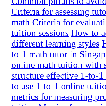
Common pitfalls to avoid 
Criteria for assessing tut
math
Criteria for evaluat
tuition sessions
How to ad
different learning styles
H
to-1 math tutor in Singap
online math tuition with
structure effective 1-to-1
to use 1-to-1 online tuit
metrics for measuring pro