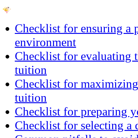
Checklist for ensuring a 
environment
Checklist for evaluating 
tuition
Checklist for maximizing 
tuition
Checklist for preparing y
Checklist for selecting a 