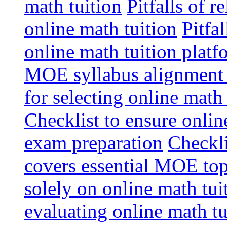
math tuition
Pitfalls of r
online math tuition
Pitfa
online math tuition platf
MOE syllabus alignment i
for selecting online math
Checklist to ensure onlin
exam preparation
Checkli
covers essential MOE top
solely on online math tu
evaluating online math t