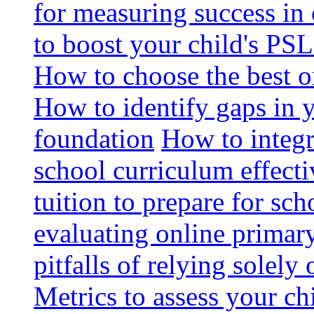
for measuring success in 
to boost your child's PSL
How to choose the best o
How to identify gaps in 
foundation
How to integr
school curriculum effecti
tuition to prepare for sc
evaluating online primary
pitfalls of relying solel
Metrics to assess your c