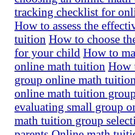
tracking checklist for onl
How to assess the effect
tuition
How to choose the
for your child
How to max
online math tuition
How t
group online math tuitio
online math tuition group
evaluating small group on
math tuition group select
parents
Online math tuitio