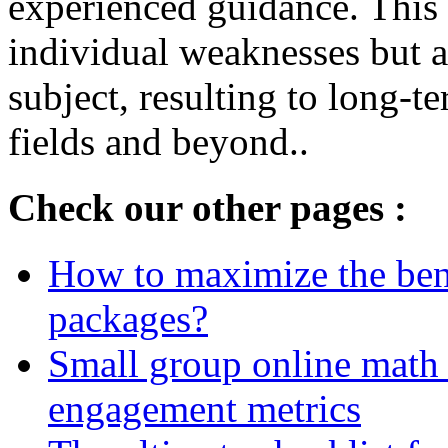
experienced guidance. This 
individual weaknesses but al
subject, resulting to long-
fields and beyond..
Check our other pages :
How to maximize the bene
packages?
Small group online math 
engagement metrics