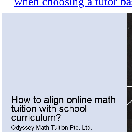
when choosing a tutor ba