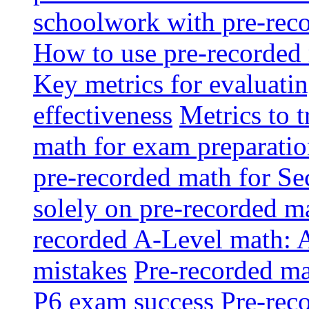
schoolwork with pre-reco
How to use pre-recorded 
Key metrics for evaluatin
effectiveness
Metrics to 
math for exam preparati
pre-recorded math for S
solely on pre-recorded ma
recorded A-Level math: 
mistakes
Pre-recorded mat
P6 exam success
Pre-reco