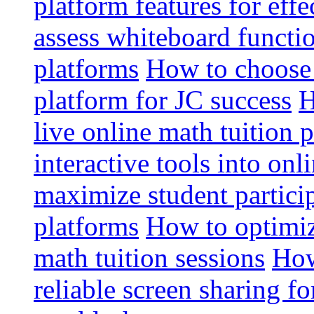
platform features for effe
assess whiteboard functio
platforms
How to choose 
platform for JC success
H
live online math tuition 
interactive tools into onl
maximize student particip
platforms
How to optimize
math tuition sessions
How
reliable screen sharing fo