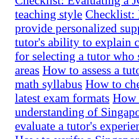
Checklist: Evaluating a J
teaching style
Checklist: 
provide personalized sup
tutor's ability to explai
for selecting a tutor who
areas
How to assess a tut
math syllabus
How to che
latest exam formats
How t
understanding of Singapo
evaluate a tutor's experie