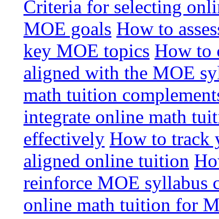
Criteria for selecting onl
MOE goals
How to assess
key MOE topics
How to 
aligned with the MOE sy
math tuition complement
integrate online math tui
effectively
How to track 
aligned online tuition
How
reinforce MOE syllabus 
online math tuition for