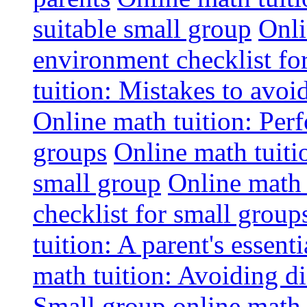
suitable small group
Onli
environment checklist fo
tuition: Mistakes to avo
Online math tuition: Perf
groups
Online math tuitio
small group
Online math 
checklist for small group
tuition: A parent's essenti
math tuition: Avoiding di
Small group online math 