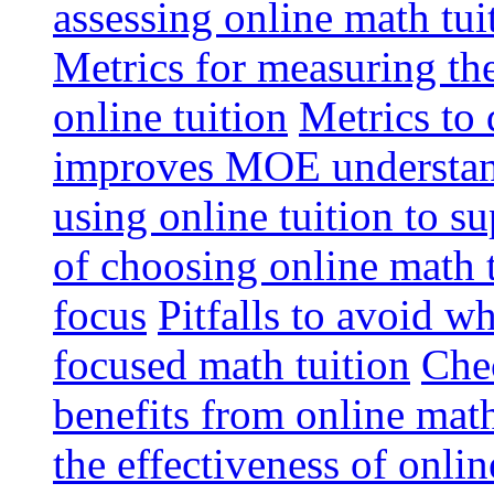
assessing online math tu
Metrics for measuring th
online tuition
Metrics to 
improves MOE understa
using online tuition to 
of choosing online math 
focus
Pitfalls to avoid 
focused math tuition
Chec
benefits from online math
the effectiveness of onli