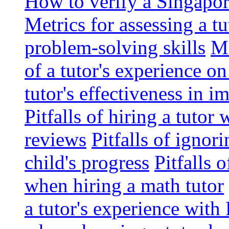
How to verify a Singapor
Metrics for assessing a tu
problem-solving skills
Me
of a tutor's experience o
tutor's effectiveness in 
Pitfalls of hiring a tutor
reviews
Pitfalls of ignor
child's progress
Pitfalls 
when hiring a math tutor
a tutor's experience wit