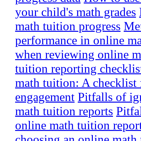
your child's math grades
math tuition progress
Met
performance in online ma
when reviewing online ma
tuition reporting checkli
math tuition: A checklist
engagement
Pitfalls of i
math tuition reports
Pitfa
online math tuition repor
choosing an online math 