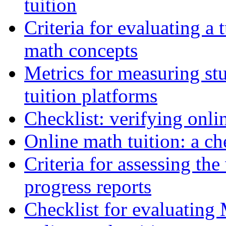
tuition
Criteria for evaluating a 
math concepts
Metrics for measuring s
tuition platforms
Checklist: verifying onli
Online math tuition: a ch
Criteria for assessing the
progress reports
Checklist for evaluating