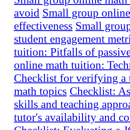
avoid
Small group online 
effectiveness
Small group
student engagement metr
tuition: Pitfalls of passiv
online math tuition: Tech
Checklist for verifying a 
math topics
Checklist: A
skills and teaching appro
tutor's availability and 