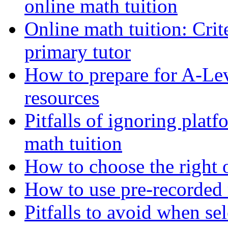
online math tuition
Online math tuition: Crite
primary tutor
How to prepare for A-Le
resources
Pitfalls of ignoring platf
math tuition
How to choose the right o
How to use pre-recorded 
Pitfalls to avoid when s