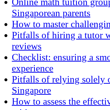
Online math tuition group
Singaporean parents
How to master challengin
Pitfalls of hiring a tutor
reviews
Checklist: ensuring a sm
experience
Pitfalls of relying solely
Singapore
How to assess the effect