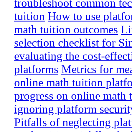
troubleshoot common tech
tuition
How to use platfo
math tuition outcomes
Li
selection checklist for S
evaluating the cost-effec
platforms
Metrics for me
online math tuition platf
progress on online math t
ignoring platform securit
Pitfalls of neglecting pla