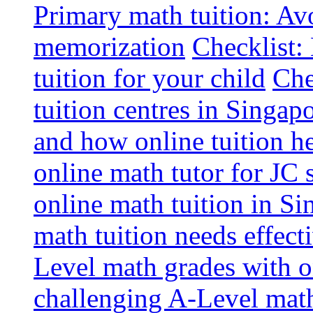
Primary math tuition: Avo
memorization
Checklist:
tuition for your child
Che
tuition centres in Singap
and how online tuition h
online math tutor for JC 
online math tuition in Si
math tuition needs effect
Level math grades with on
challenging A-Level math