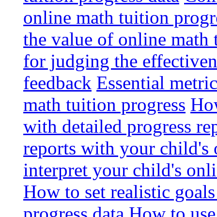
online math tuition progr
the value of online math 
for judging the effective
feedback
Essential metri
math tuition progress
How
with detailed progress re
reports with your child's
interpret your child's onl
How to set realistic goal
progress data
How to use 