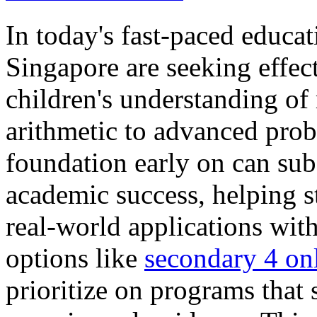
In today's fast-paced educa
Singapore are seeking effec
children's understanding of
arithmetic to advanced prob
foundation early on can sub
academic success, helping 
real-world applications wit
options like
secondary 4 onl
prioritize on programs that 