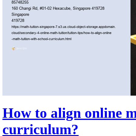
How to align online m
curriculum?