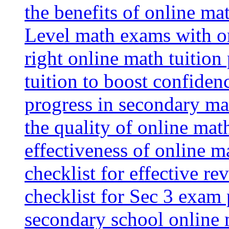
the benefits of online mat
Level math exams with on
right online math tuition
tuition to boost confiden
progress in secondary ma
the quality of online mat
effectiveness of online m
checklist for effective re
checklist for Sec 3 exam 
secondary school online 