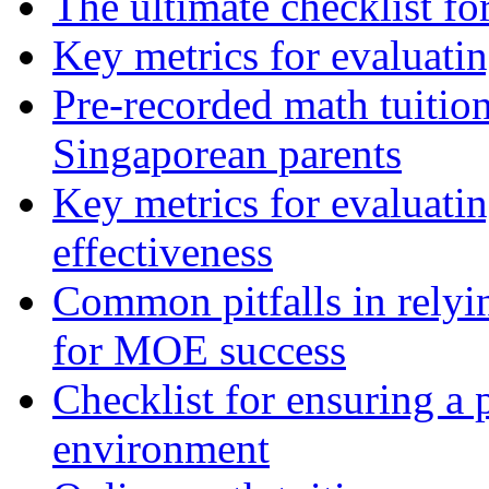
The ultimate checklist f
Key metrics for evaluatin
Pre-recorded math tuition
Singaporean parents
Key metrics for evaluatin
effectiveness
Common pitfalls in relyin
for MOE success
Checklist for ensuring a 
environment