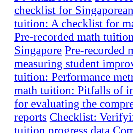
checklist for Singaporean
tuition: A checklist for
Pre-recorded math tuitio
Singapore
Pre-recorded m
measuring student impr
tuition: Performance metr
math tuition: Pitfalls of 
for evaluating the compr
reports
Checklist: Verify
tuition progress data
Comm