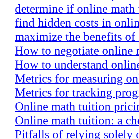
determine if online math 
find hidden costs in onli
maximize the benefits of
How to negotiate online 
How to understand online
Metrics for measuring onl
Metrics for tracking prog
Online math tuition pricin
Online math tuition: a ch
Pitfalls of relying solely