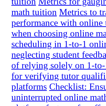
tuition
Metrics for gaugi
math tuition
Metrics to t
performance with online 
when choosing online mat
scheduling in 1-to-1 onli
neglecting student feedba
of relying solely on 1-to
for verifying tutor qualif
platforms
Checklist: Ensu
uninterrupted online math