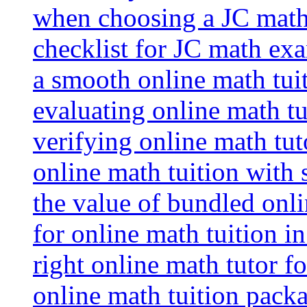
when choosing a JC math 
checklist for JC math ex
a smooth online math tui
evaluating online math tui
verifying online math tut
online math tuition with
the value of bundled onli
for online math tuition i
right online math tutor f
online math tuition packa