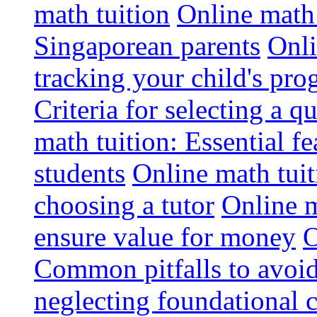
math tuition
Online math 
Singaporean parents
Onli
tracking your child's pro
Criteria for selecting a q
math tuition: Essential fe
students
Online math tui
choosing a tutor
Online m
ensure value for money
O
Common pitfalls to avoid
neglecting foundational 