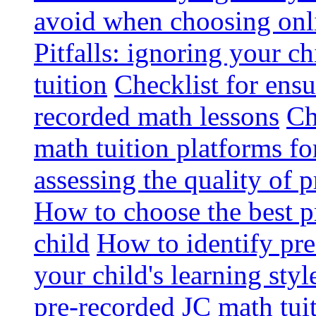
avoid when choosing onli
Pitfalls: ignoring your c
tuition
Checklist for ensu
recorded math lessons
Ch
math tuition platforms fo
assessing the quality of 
How to choose the best p
child
How to identify pre-
your child's learning styl
pre-recorded JC math tui