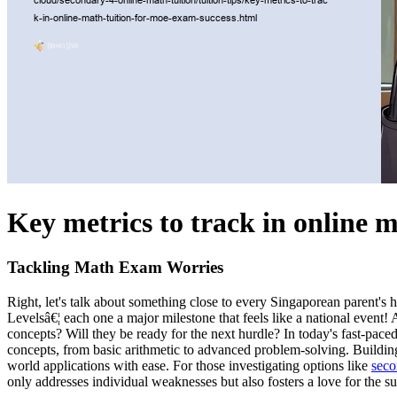
Key metrics to track in online 
Tackling Math Exam Worries
Right, let's talk about something close to every Singaporean parent's h
Levelsâ€¦ each one a major milestone that feels like a national event! 
concepts? Will they be ready for the next hurdle? In today's fast-pac
concepts, from basic arithmetic to advanced problem-solving. Buildin
world applications with ease. For those investigating options like
seco
only addresses individual weaknesses but also fosters a love for the s