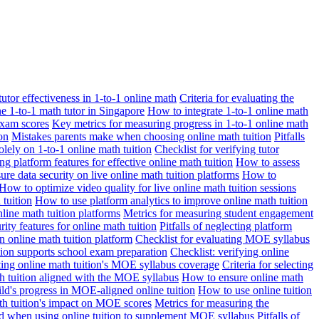
 tutor effectiveness in 1-to-1 online math
Criteria for evaluating the
ne 1-to-1 math tutor in Singapore
How to integrate 1-to-1 online math
exam scores
Key metrics for measuring progress in 1-to-1 online math
on
Mistakes parents make when choosing online math tuition
Pitfalls
solely on 1-to-1 online math tuition
Checklist for verifying tutor
ng platform features for effective online math tuition
How to assess
re data security on live online math tuition platforms
How to
How to optimize video quality for live online math tuition sessions
tuition
How to use platform analytics to improve online math tuition
nline math tuition platforms
Metrics for measuring student engagement
rity features for online math tuition
Pitfalls of neglecting platform
n online math tuition platform
Checklist for evaluating MOE syllabus
ition supports school exam preparation
Checklist: verifying online
ating online math tuition's MOE syllabus coverage
Criteria for selecting
 tuition aligned with the MOE syllabus
How to ensure online math
ld's progress in MOE-aligned online tuition
How to use online tuition
ath tuition's impact on MOE scores
Metrics for measuring the
id when using online tuition to supplement MOE syllabus
Pitfalls of