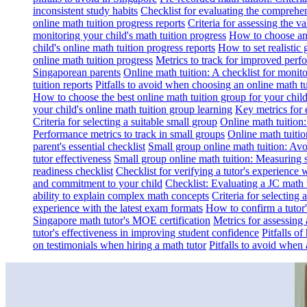
inconsistent study habits
Checklist for evaluating the comprehe
online math tuition progress reports
Criteria for assessing the v
monitoring your child's math tuition progress
How to choose an 
child's online math tuition progress reports
How to set realistic 
online math tuition progress
Metrics to track for improved perf
Singaporean parents
Online math tuition: A checklist for moni
tuition reports
Pitfalls to avoid when choosing an online math tu
How to choose the best online math tuition group for your chil
your child's online math tuition group learning
Key metrics for 
Criteria for selecting a suitable small group
Online math tuition
Performance metrics to track in small groups
Online math tuitio
parent's essential checklist
Small group online math tuition: Avo
tutor effectiveness
Small group online math tuition: Measuring 
readiness checklist
Checklist for verifying a tutor's experience 
and commitment to your child
Checklist: Evaluating a JC math t
ability to explain complex math concepts
Criteria for selecting
experience with the latest exam formats
How to confirm a tutor
Singapore math tutor's MOE certification
Metrics for assessing 
tutor's effectiveness in improving student confidence
Pitfalls o
on testimonials when hiring a math tutor
Pitfalls to avoid when