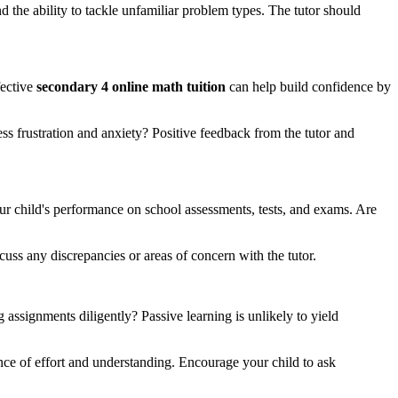
the ability to tackle unfamiliar problem types. The tutor should
fective
secondary 4 online math tuition
can help build confidence by
s frustration and anxiety? Positive feedback from the tutor and
our child's performance on school assessments, tests, and exams. Are
uss any discrepancies or areas of concern with the tutor.
 assignments diligently? Passive learning is unlikely to yield
nce of effort and understanding. Encourage your child to ask