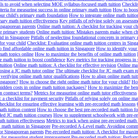
alls to avoid when selecting MOE syllabus-focused math tuition
Checklis
iteria for measuring success in online primary math tuition
How to boost
our child's primary math foundation
How to integrate online math tuitio
mary math tuition effectiveness
Key pitfalls of relying solely on assess
Singaporean parents
Online math tuition: A checklist for tracking your ch
or primary students
Online math tuition: Mistakes parents make when ch
id in Singapore
Pitfalls of neglecting foundational concepts in primary 
for your child
Checklist: Evaluating online math tuition centres in Sing
 find affordable online math tuition in Singapore
How to identify your 
ath topics online
How to maximize the benefits of online math tuition
 math tuition to boost confidence
Key metrics for tracking progress in
tuition
Online math tuition: A checklist for effective revision
Online mat
osing a JC math tutor online
The ultimate checklist for JC math exam r
 verifying online math tutor qualifications
How to align online math tui
Singapore?
How to choose the right online math tutor for your child?
How
idden costs in online math tuition packages?
How to maximize the benef
n contract terms?
Metrics for measuring online math tutor effectiveness
: a checklist for payment security
Pitfalls of relying solely on online ma
hecklist for ensuring effective learning with pre-recorded math lessons
math tuition content
How to choose the best pre-recorded math tuition fo
ed JC math tuition courses
How to supplement schoolwork with pre-re
th tuition effectiveness
Metrics to track when using pre-recorded math
d math tuition in Singapore
Pre-recorded A-Level math: Avoiding comm
for Singaporean parents
Pre-recorded math tuition: A checklist for max
ia for measuring student improvement
Pre-recorded math tuition: Perform