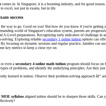
n
comes in. In Singapore, it is a booming industry, and for good reason. 
 excel, not just in exams, but in life.
exam success
 the way to go. Good on you! But how do you know if you're getting 
demanding world of Singapore's education system, parents are progressive
A-Level preparations. Recognizing early indicators of challenge in are
m-solving. Exploring reliable
secondary 1 online tuition
options can offe
 By focusing on dynamic sessions and regular practice, families can ass
ome key metrics to keep a close eye on:
or even a
secondary 4 online math tuition
program should focus on bu
 types of problems, and identify the underlying principles. Are they just
ently learned in tuition. Observe their problem-solving approach â€“ are
e MOE syllabus
aligned tuition should be to sharpen those skills. Ca
ffectively?