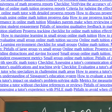
nsiveness of math progress reports
Checklist: Verifying the accuracy of 
alue of online math tuition progress reports
Criteria for judging the effe
online math tutor with detailed progress reports
How to discuss progres
goals using online math tuition progress data
How to use progress tracki
ormance in online math tuition
Mistakes parents make when reviewing on
toring student engagement
Pitfalls of ignoring qualitative feedback in mat
ition platform
Progress tracking checklist for online math tuition effect
d
How to maximise learning in small group online math tuition
How to p
evaluating small group online math tuition success
Online math tuition 
: Learning environment checklist for small groups
Online math tuition:
n: Pitfalls of large group vs small group
Online math tuition: Progress t
iding distractions and staying focused
Small group online math tuition:
student engagement metrics
Small group online math tuition: Pitfalls of 
with specific math topics
Checklist: Assessing a tutor's communication s
utor's qualifications and teaching style
Checklist: Evaluating a tutor's a
 a tutor who specializes in challenging math areas
How to assess a tutor'
's understanding of Singapore's education system
How to evaluate a tuto
a tutor's impact on student's problem-solving skills
Metrics for measurin
f hiring a tutor without checking references or reviews
Pitfalls of ignori
 assessing a tutor's experience with PSLE math
Pitfalls to avoid when c