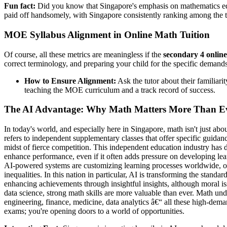
Fun fact:
Did you know that Singapore's emphasis on mathematics ed
paid off handsomely, with Singapore consistently ranking among the to
MOE Syllabus Alignment in Online Math Tuition
Of course, all these metrics are meaningless if the
secondary 4 online
correct terminology, and preparing your child for the specific demand
How to Ensure Alignment:
Ask the tutor about their familiar
teaching the MOE curriculum and a track record of success.
The AI Advantage: Why Math Matters More Than E
In today's world, and especially here in Singapore, math isn't just abo
refers to independent supplementary classes that offer specific guidan
midst of fierce competition. This independent education industry has 
enhance performance, even if it often adds pressure on developing lea
AI-powered systems are customizing learning processes worldwide, off
inequalities. In this nation in particular, AI is transforming the standa
enhancing achievements through insightful insights, although moral issu
data science, strong math skills are more valuable than ever. Math und
engineering, finance, medicine, data analytics â€“ all these high-dema
exams; you're opening doors to a world of opportunities.