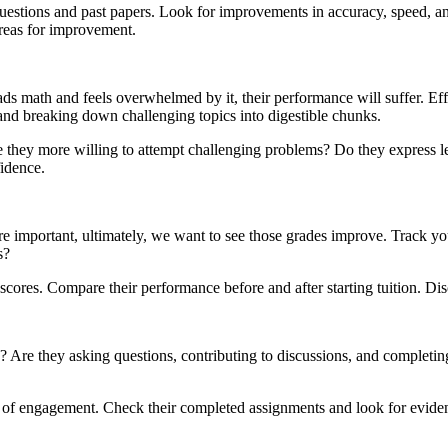
estions and past papers. Look for improvements in accuracy, speed, and 
reas for improvement.
eads math and feels overwhelmed by it, their performance will suffer. Ef
and breaking down challenging topics into digestible chunks.
 they more willing to attempt challenging problems? Do they express les
fidence.
are important, ultimately, we want to see those grades improve. Track y
s?
cores. Compare their performance before and after starting tuition. Disc
? Are they asking questions, contributing to discussions, and completing
l of engagement. Check their completed assignments and look for evide