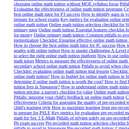
choosing online math tuition without MOE syllabus focus
Pitf
Evaluating the effectiveness of online math tuition programs
Cr
best online math tutor for P3 success
How to identify gaps in y
prepare for school exams
Key metrics for evaluating online pri
online math tuition
Online math tuition selection checklist for 
primary tutor
Online math tuition: Essential features checklist f
for money
Online primary math tuition: Common pitfalls to avo
memorization
Checklist: Ensuring effective online math tuition 
How to choose the best online math tutor for JC success
How to
grades with online tuition
How to master challenging A-Level m
to select the right online math tuition platform
How to use online
math tutors
Metrics to measure the effectiveness of online math 
secondary school online math tuition
Pitfalls to avoid when cho
Checklist: evaluating online math tuition trial lessons
Checklist:
online math tuition?
How to budget for online math tuition in 
determine if online math tuition is worth the cost?
How to find h
tuition fees in Singapore?
How to understand online math tuitio
tuition pricing: a parent's checklist for value
Online math tuition
Pitfalls: ignoring your child's feedback on online math tuition
C
effectiveness
Criteria for assessing the quality of pre-recorded 
child's learning style
How to maximize learning from pre-record
to prepare for PSLE
Key metrics for evaluating pre-recorded ma
math for Sec 3 E-Math
Pitfalls of relying solely on pre-recorde
P6 exam success
Pre-recorded math tuition selection checklist 
pitfalls to avoid in Singapore
Pre-recorded math tuition: Criter