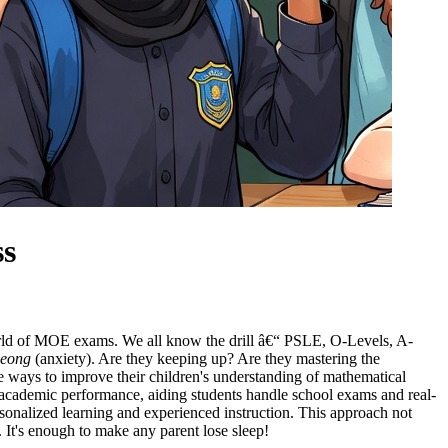
ss
orld of MOE exams. We all know the drill â€“ PSLE, O-Levels, A-
heong
(anxiety). Are they keeping up? Are they mastering the
ve ways to improve their children's understanding of mathematical
d academic performance, aiding students handle school exams and real-
ersonalized learning and experienced instruction. This approach not
. It's enough to make any parent lose sleep!