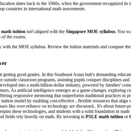
ucation dates back to the 1960s, when the government recognized its 
p countries in international math assessments.
 math tuition
isn't aligned with the
Singapore MOE syllabus
. You wan
s of the exams.
ity with the MOE syllabus. Review the tuition materials and compare t
ver
ut getting good grades. In this Southeast Asian hub's demanding educatio
ce outside classroom programs, assisting pupils conquer disciplines and 
developed into a multi-billion-dollar industry, powered by families' c
rners. As artificial intelligence emerges as a game-changer, exploring c
ering responsive mentoring that outperforms traditional practices in pr
rd tuition model by enabling cost-effective , flexible resources that align
es like over-reliance on technology are discussed.. It's about future-pr
erpins these technologies, and students with a solid foundation in math 
nd fields rely heavily on math. By investing in
PSLE math tuition
or