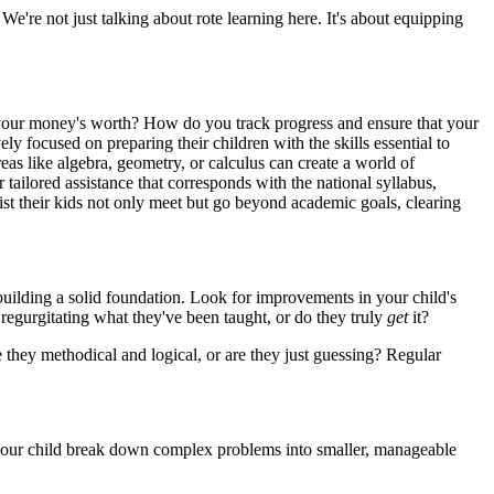
We're not just talking about rote learning here. It's about equipping
your money's worth? How do you track progress and ensure that your
ly focused on preparing their children with the skills essential to
as like algebra, geometry, or calculus can create a world of
r tailored assistance that corresponds with the national syllabus,
ist their kids not only meet but go beyond academic goals, clearing
ilding a solid foundation. Look for improvements in your child's
 regurgitating what they've been taught, or do they truly
get
it?
 they methodical and logical, or are they just guessing? Regular
n your child break down complex problems into smaller, manageable