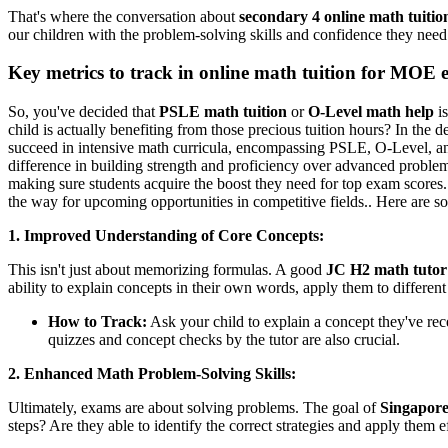
That's where the conversation about
secondary 4 online math tuitio
our children with the problem-solving skills and confidence they need to
Key metrics to track in online math tuition for MOE 
So, you've decided that
PSLE math tuition
or
O-Level math help
is
child is actually benefiting from those precious tuition hours? In the 
succeed in intensive math curricula, encompassing PSLE, O-Level, and 
difference in building strength and proficiency over advanced proble
making sure students acquire the boost they need for top exam scores.
the way for upcoming opportunities in competitive fields.. Here are s
1. Improved Understanding of Core Concepts:
This isn't just about memorizing formulas. A good
JC H2 math tutor
ability to explain concepts in their own words, apply them to different
How to Track:
Ask your child to explain a concept they've rec
quizzes and concept checks by the tutor are also crucial.
2. Enhanced Math Problem-Solving Skills:
Ultimately, exams are about solving problems. The goal of
Singapor
steps? Are they able to identify the correct strategies and apply them e