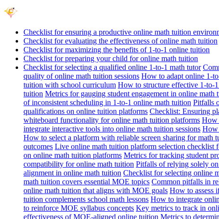
Checklist for ensuring a productive online math tuition enviro
Checklist for evaluating the effectiveness of online math tuition
Checklist for maximizing the benefits of 1-to-1 online tuition
Checklist for preparing your child for online math tuition
Checklist for selecting a qualified online 1-to-1 math tutor
Commo
quality of online math tuition sessions
How to adapt online 1-to-
tuition with school curriculum
How to structure effective 1-to-1
tuition
Metrics for gauging student engagement in online math t
of inconsistent scheduling in 1-to-1 online math tuition
Pitfalls
qualifications on online tuition platforms
Checklist: Ensuring pla
whiteboard functionality for online math tuition platforms
How t
integrate interactive tools into online math tuition sessions
How t
How to select a platform with reliable screen sharing for math t
outcomes
Live online math tuition platform selection checklist 
on online math tuition platforms
Metrics for tracking student pr
compatibility for online math tuition
Pitfalls of relying solely o
alignment in online math tuition
Checklist for selecting online
math tuition covers essential MOE topics
Common pitfalls in re
online math tuition that aligns with MOE goals
How to assess i
tuition complements school math lessons
How to integrate onlin
to reinforce MOE syllabus concepts
Key metrics to track in on
effectiveness of MOE-aligned online tuition
Metrics to determi