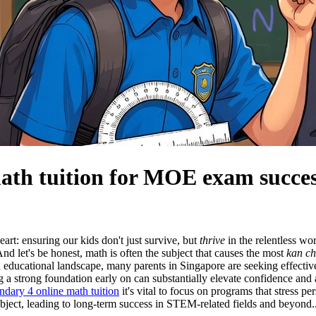
math tuition for MOE exam succe
eart: ensuring our kids don't just survive, but
thrive
in the relentless w
And let's be honest, math is often the subject that causes the most
kan c
ed educational landscape, many parents in Singapore are seeking effecti
g a strong foundation early on can substantially elevate confidence an
ndary 4 online math tuition
it's vital to focus on programs that stress p
ubject, leading to long-term success in STEM-related fields and beyond.