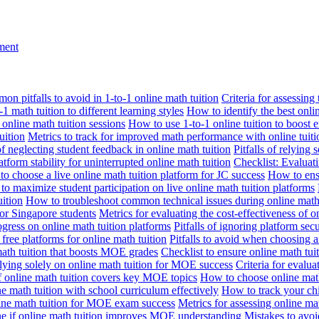
nment
n pitfalls to avoid in 1-to-1 online math tuition
Criteria for assessing
1 math tuition to different learning styles
How to identify the best onli
 online math tuition sessions
How to use 1-to-1 online tuition to boost 
uition
Metrics to track for improved math performance with online tuiti
 of neglecting student feedback in online math tuition
Pitfalls of relying 
tform stability for uninterrupted online math tuition
Checklist: Evaluati
o choose a live online math tuition platform for JC success
How to ensu
o maximize student participation on live online math tuition platforms
uition
How to troubleshoot common technical issues during online math 
for Singapore students
Metrics for evaluating the cost-effectiveness of o
ogress on online math tuition platforms
Pitfalls of ignoring platform secu
n free platforms for online math tuition
Pitfalls to avoid when choosing a
 math tuition that boosts MOE grades
Checklist to ensure online math tu
lying solely on online math tuition for MOE success
Criteria for evalu
f online math tuition covers key MOE topics
How to choose online math
e math tuition with school curriculum effectively
How to track your chi
line math tuition for MOE exam success
Metrics for assessing online m
ne if online math tuition improves MOE understanding
Mistakes to avo