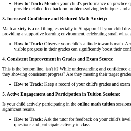
How to Track:
Monitor your child's performance on practice qu
provide detailed feedback on problem-solving techniques and a
3. Increased Confidence and Reduced Math Anxiety:
Math anxiety is a real thing, especially in Singapore! If your child dr
providing a supportive learning environment, celebrating small wins, 
How to Track:
Observe your child's attitude towards math. Are
visible progress in their grades can significantly boost their con
4. Consistent Improvement in Grades and Exam Scores:
This is the bottom line, isn't it? While understanding and confidence 
they showing consistent progress? Are they meeting their target grade
How to Track:
Keep a record of your child's grades and exam s
5. Active Engagement and Participation in Tuition Sessions:
Is your child actively participating in the
online math tuition
sessions
significant results.
How to Track:
Ask the tutor for feedback on your child's leve
questions and participate actively in class.