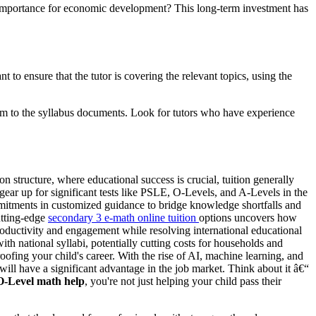
importance for economic development? This long-term investment has
t to ensure that the tutor is covering the relevant topics, using the
hem to the syllabus documents. Look for tutors who have experience
n structure, where educational success is crucial, tuition generally
gear up for significant tests like PSLE, O-Levels, and A-Levels in the
ommitments in customized guidance to bridge knowledge shortfalls and
utting-edge
secondary 3 e-math online tuition
options uncovers how
oductivity and engagement while resolving international educational
 with national syllabi, potentially cutting costs for households and
oofing your child's career. With the rise of AI, machine learning, and
will have a significant advantage in the job market. Think about it â€“
O-Level math help
, you're not just helping your child pass their