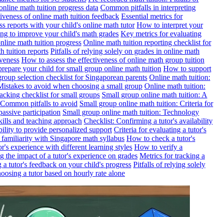
online math tuition progress data
Common pitfalls in interpreting
ctiveness of online math tuition feedback
Essential metrics for
s reports with your child's online math tutor
How to interpret your
ng to improve your child's math grades
Key metrics for evaluating
line math tuition progress
Online math tuition reporting checklist for
h tuition reports
Pitfalls of relying solely on grades in online math
iveness
How to assess the effectiveness of online math group tuition
repare your child for small group online math tuition
How to support
group selection checklist for Singaporean parents
Online math tuition:
 Mistakes to avoid when choosing a small group
Online math tuition:
racking checklist for small groups
Small group online math tuition: A
 Common pitfalls to avoid
Small group online math tuition: Criteria for
passive participation
Small group online math tuition: Technology
kills and teaching approach
Checklist: Confirming a tutor's availability
bility to provide personalized support
Criteria for evaluating a tutor's
s familiarity with Singapore math syllabus
How to check a tutor's
r's experience with different learning styles
How to verify a
g the impact of a tutor's experience on grades
Metrics for tracking a
ng a tutor's feedback on your child's progress
Pitfalls of relying solely
hoosing a tutor based on hourly rate alone