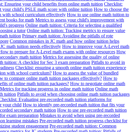
t: Ensuring your child benefits from online math tuition
Checklist:
 your child's PSLE math score with online tuition
How to choose the
n with school curriculum effectively
How to use online math tuition to
ment books for math
Metrics to assess your child's improvement with
ild's progress
Online math tuition: Criteria for selecting a qualified
oosing a tutor
Online math tuition: Tracking metrics to ensure value
math tuition
Primary math tuition: Avoiding the pitfalls of rote
apore
Common mistakes in JC math and how online tuition helps
JC math tuition needs effectively
How to improve your A-Level math
How to prepare for A-Level math exams with online resources
How
 secondary math tuition
Metrics for assessing the quality of online
h tuition: A checklist for Sec 3 exam preparation
Pitfalls to avoid in
eadiness
Checklist: ensuring a smooth online math tuition experience
tion with school curriculum?
How to assess the value of bundled
 to compare online math tuition packages effectively?
How to
its of online math tuition packages?
How to negotiate online math
Metrics for tracking progress in online math tuition
Online math
th tuition
Pitfalls to avoid when choosing online math tuition packages
Checklist: Evaluating pre-recorded math tuition platforms for
r your child
How to identify pre-recorded math tuition that fits your
corded secondary math tuition
How to use pre-recorded math tuition
 for exam preparation
Mistakes to avoid when using pre-recorded
on learning mistakes
Pre-recorded math tuition progress checklist for
imizing student engagement
Pre-recorded math tuition: Common
ance metrics for JC students
Pre-recorded math tuition: Pitfalls of