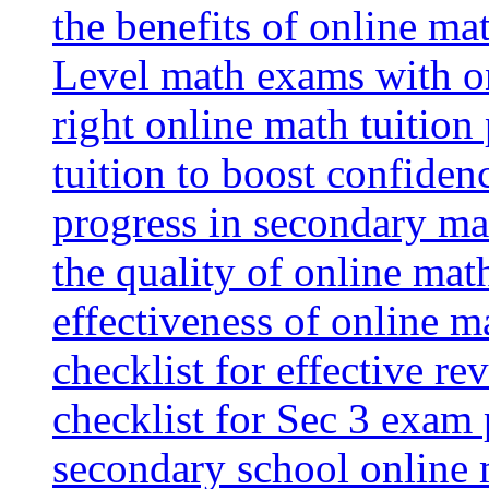
the benefits of online mat
Level math exams with on
right online math tuition
tuition to boost confiden
progress in secondary ma
the quality of online mat
effectiveness of online m
checklist for effective re
checklist for Sec 3 exam 
secondary school online 