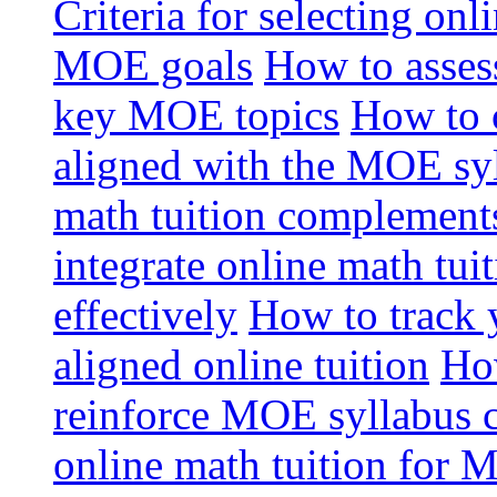
Criteria for selecting onl
MOE goals
How to assess
key MOE topics
How to 
aligned with the MOE sy
math tuition complement
integrate online math tui
effectively
How to track 
aligned online tuition
How
reinforce MOE syllabus 
online math tuition for