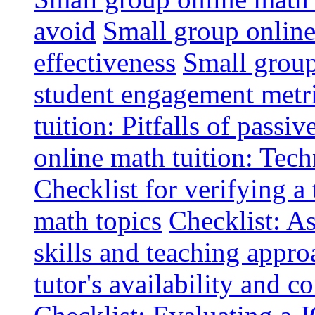
avoid
Small group online 
effectiveness
Small group
student engagement metr
tuition: Pitfalls of passiv
online math tuition: Tech
Checklist for verifying a 
math topics
Checklist: A
skills and teaching appro
tutor's availability and 