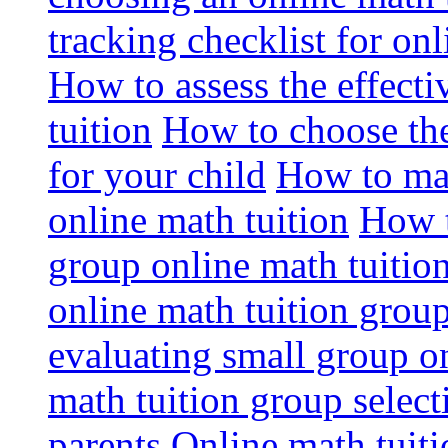
tracking checklist for onl
How to assess the effect
tuition
How to choose the
for your child
How to max
online math tuition
How t
group online math tuitio
online math tuition group
evaluating small group on
math tuition group select
parents
Online math tuitio