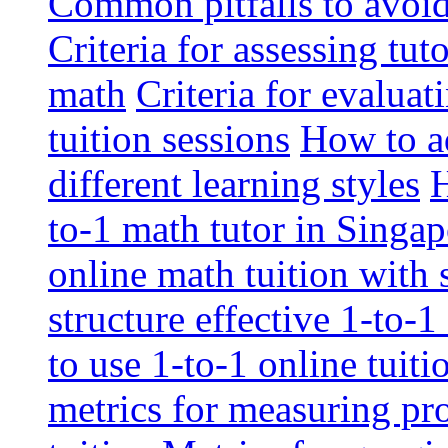
Common pitfalls to avoid 
Criteria for assessing tut
math
Criteria for evaluat
tuition sessions
How to ad
different learning styles
H
to-1 math tutor in Singap
online math tuition with
structure effective 1-to-1
to use 1-to-1 online tuit
metrics for measuring pro