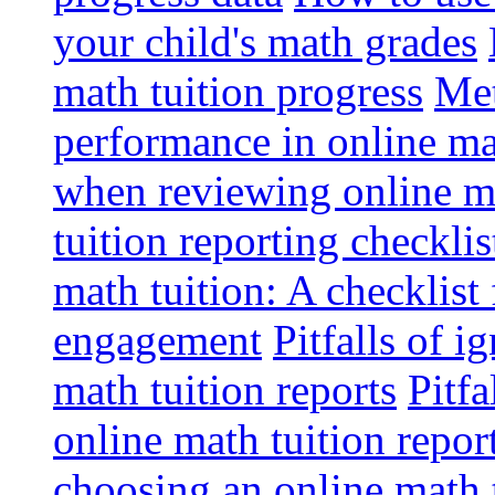
your child's math grades
math tuition progress
Met
performance in online ma
when reviewing online ma
tuition reporting checkli
math tuition: A checklist
engagement
Pitfalls of i
math tuition reports
Pitfa
online math tuition repor
choosing an online math 