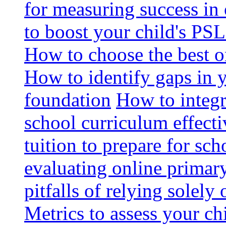
for measuring success in 
to boost your child's PSL
How to choose the best o
How to identify gaps in 
foundation
How to integr
school curriculum effecti
tuition to prepare for sc
evaluating online primary
pitfalls of relying solel
Metrics to assess your c