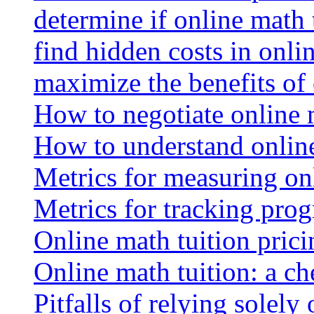
determine if online math 
find hidden costs in onli
maximize the benefits of
How to negotiate online 
How to understand online
Metrics for measuring onl
Metrics for tracking prog
Online math tuition pricin
Online math tuition: a ch
Pitfalls of relying solely