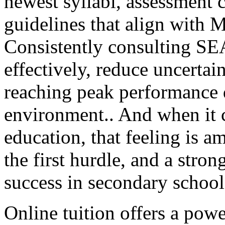
newest syllabi, assessment c
guidelines that align with M
Consistently consulting SEA
effectively, reduce uncertain
reaching peak performance
environment.. And when it c
education, that feeling is a
the first hurdle, and a stron
success in secondary school
Online tuition offers a powe