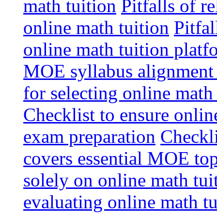
math tuition
Pitfalls of r
online math tuition
Pitfa
online math tuition platf
MOE syllabus alignment i
for selecting online math
Checklist to ensure onlin
exam preparation
Checkli
covers essential MOE top
solely on online math tu
evaluating online math t