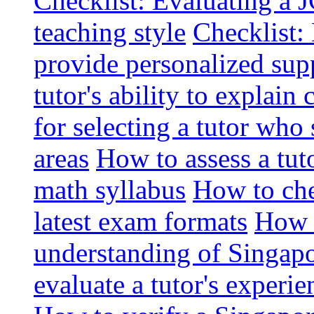
Checklist: Evaluating a J
teaching style
Checklist: 
provide personalized sup
tutor's ability to explai
for selecting a tutor who
areas
How to assess a tut
math syllabus
How to che
latest exam formats
How t
understanding of Singapo
evaluate a tutor's experie