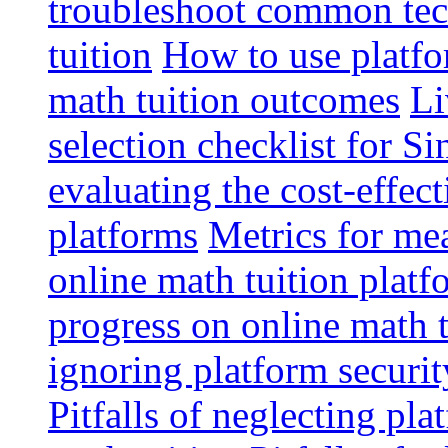
troubleshoot common tech
tuition
How to use platfo
math tuition outcomes
Li
selection checklist for S
evaluating the cost-effec
platforms
Metrics for me
online math tuition platf
progress on online math t
ignoring platform securit
Pitfalls of neglecting pla