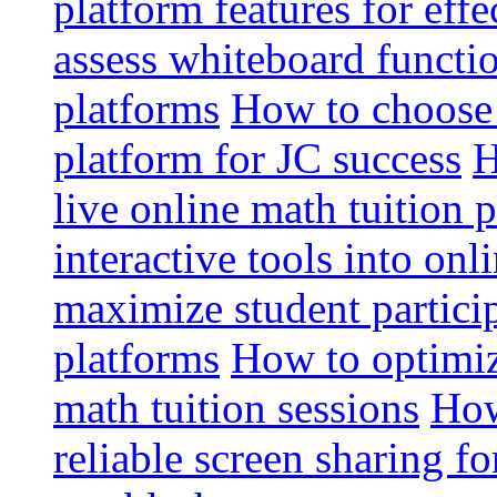
platform features for effe
assess whiteboard functio
platforms
How to choose 
platform for JC success
H
live online math tuition 
interactive tools into onl
maximize student particip
platforms
How to optimize
math tuition sessions
How
reliable screen sharing fo