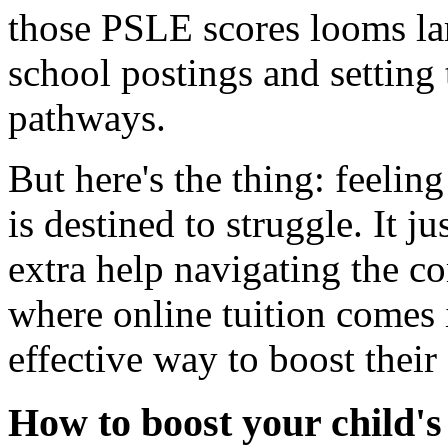
those PSLE scores looms la
school postings and setting 
pathways.
But here's the thing: feelin
is destined to struggle. It j
extra help navigating the c
where online tuition comes i
effective way to boost their
How to boost your child'