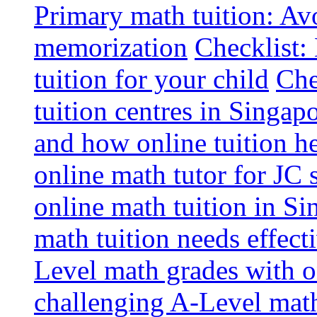
Primary math tuition: Avo
memorization
Checklist:
tuition for your child
Che
tuition centres in Singap
and how online tuition h
online math tutor for JC 
online math tuition in Si
math tuition needs effect
Level math grades with on
challenging A-Level math