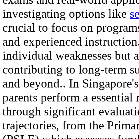
investigating options like
s
crucial to focus on programs
and experienced instruction.
individual weaknesses but al
contributing to long-term s
and beyond.. In Singapore's
parents perform a essential r
through significant evaluati
trajectories, from the Pri