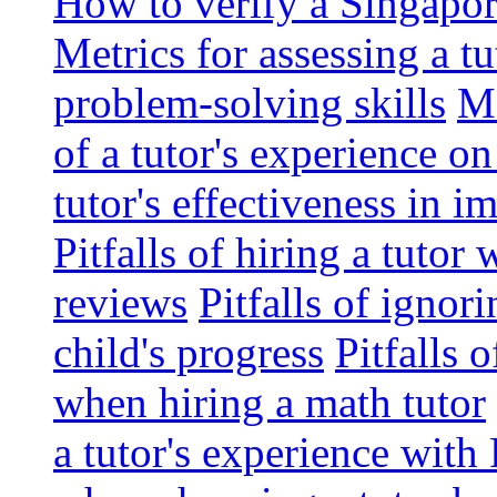
How to verify a Singapor
Metrics for assessing a tu
problem-solving skills
Me
of a tutor's experience o
tutor's effectiveness in 
Pitfalls of hiring a tutor
reviews
Pitfalls of ignor
child's progress
Pitfalls 
when hiring a math tutor
a tutor's experience wit