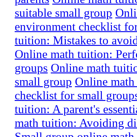
suitable small group
Onli
environment checklist fo
tuition: Mistakes to avo
Online math tuition: Perf
groups
Online math tuitio
small group
Online math 
checklist for small group
tuition: A parent's essenti
math tuition: Avoiding di
Small group online math 