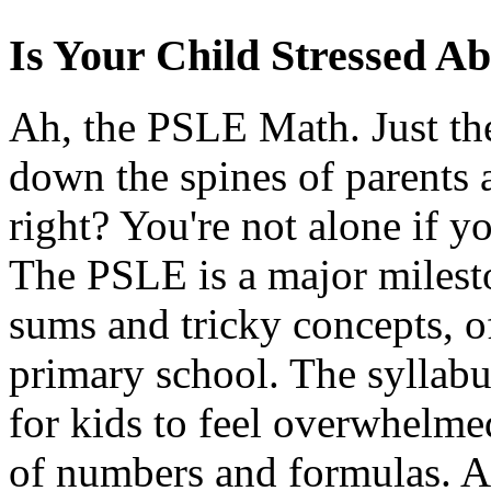
Is Your Child Stressed 
Ah, the PSLE Math. Just th
down the spines of parents 
right? You're not alone if yo
The PSLE is a major milest
sums and tricky concepts, of
primary school. The syllabu
for kids to feel overwhelmed
of numbers and formulas. An