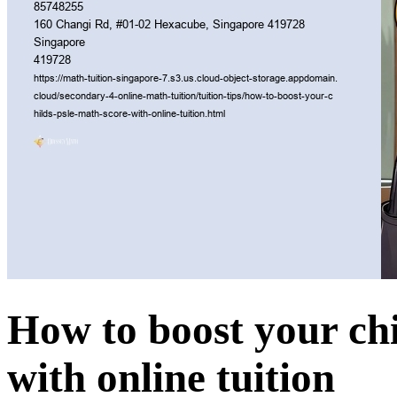
How to boost your ch
with online tuition