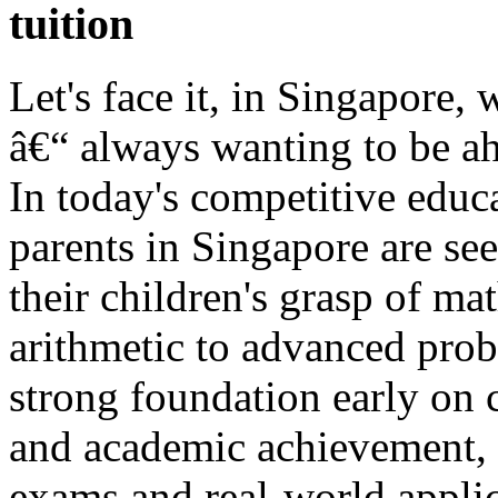
tuition
Let's face it, in Singapore, 
â€“ always wanting to be ah
In today's competitive edu
parents in Singapore are se
their children's grasp of ma
arithmetic to advanced prob
strong foundation early on 
and academic achievement, a
exams and real-world applic