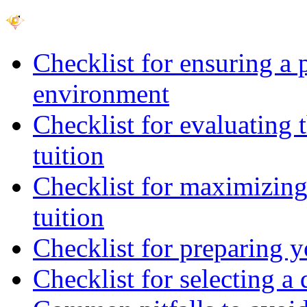
Checklist for ensuring a 
environment
Checklist for evaluating 
tuition
Checklist for maximizing 
tuition
Checklist for preparing y
Checklist for selecting a 