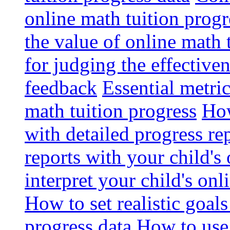
online math tuition progr
the value of online math 
for judging the effective
feedback
Essential metri
math tuition progress
How
with detailed progress re
reports with your child's
interpret your child's onl
How to set realistic goal
progress data
How to use 