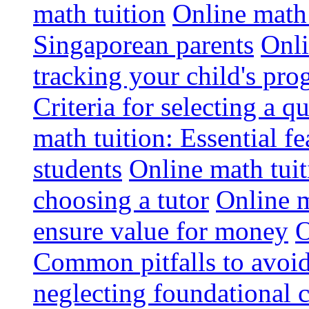
math tuition
Online math 
Singaporean parents
Onli
tracking your child's pro
Criteria for selecting a q
math tuition: Essential fe
students
Online math tui
choosing a tutor
Online m
ensure value for money
O
Common pitfalls to avoid
neglecting foundational 