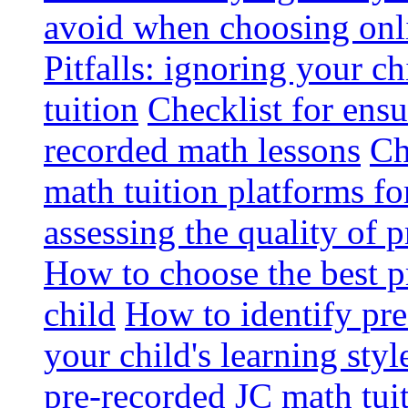
avoid when choosing onli
Pitfalls: ignoring your c
tuition
Checklist for ensu
recorded math lessons
Ch
math tuition platforms fo
assessing the quality of 
How to choose the best p
child
How to identify pre-
your child's learning styl
pre-recorded JC math tui