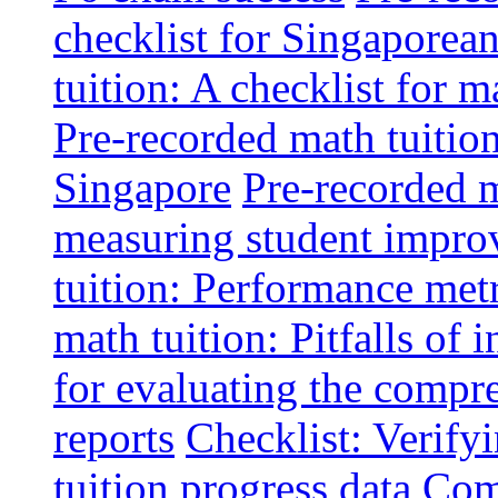
checklist for Singaporean
tuition: A checklist for
Pre-recorded math tuitio
Singapore
Pre-recorded m
measuring student impr
tuition: Performance metr
math tuition: Pitfalls of 
for evaluating the compr
reports
Checklist: Verify
tuition progress data
Comm