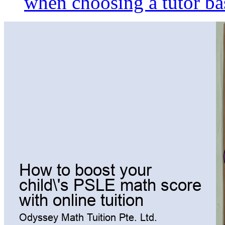
when choosing a tutor ba