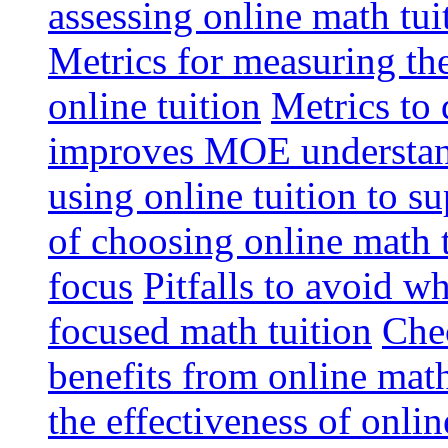
assessing online math tu
Metrics for measuring th
online tuition
Metrics to 
improves MOE understa
using online tuition to 
of choosing online math 
focus
Pitfalls to avoid 
focused math tuition
Chec
benefits from online math
the effectiveness of onli