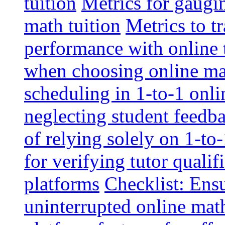
tuition
Metrics for gaugi
math tuition
Metrics to t
performance with online 
when choosing online mat
scheduling in 1-to-1 onli
neglecting student feedba
of relying solely on 1-to
for verifying tutor qualif
platforms
Checklist: Ensu
uninterrupted online math