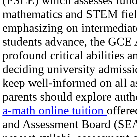
(PSLE) which assesses funda
mathematics and STEM field
emphasizing on intermediate 
students advance, the GCE A
profound critical abilities
deciding university admissio
keep well-informed on all as
parents should explore aut
a-math online tuition
offer
and Assessment Board (SEAB