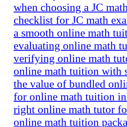
when choosing a JC math 
checklist for JC math ex
a smooth online math tui
evaluating online math tui
verifying online math tut
online math tuition with
the value of bundled onli
for online math tuition i
right online math tutor f
online math tuition packa