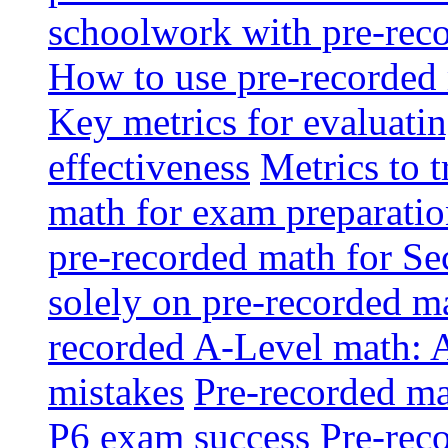
schoolwork with pre-reco
How to use pre-recorded 
Key metrics for evaluatin
effectiveness
Metrics to 
math for exam preparati
pre-recorded math for S
solely on pre-recorded ma
recorded A-Level math: 
mistakes
Pre-recorded mat
P6 exam success
Pre-reco