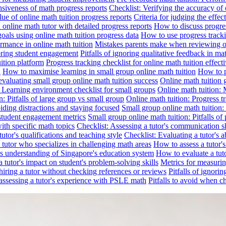
nsiveness of math progress reports
Checklist: Verifying the accuracy of 
alue of online math tuition progress reports
Criteria for judging the effe
online math tutor with detailed progress reports
How to discuss progres
goals using online math tuition progress data
How to use progress tracki
ormance in online math tuition
Mistakes parents make when reviewing on
toring student engagement
Pitfalls of ignoring qualitative feedback in mat
ition platform
Progress tracking checklist for online math tuition effect
d
How to maximise learning in small group online math tuition
How to p
evaluating small group online math tuition success
Online math tuition 
: Learning environment checklist for small groups
Online math tuition:
n: Pitfalls of large group vs small group
Online math tuition: Progress t
iding distractions and staying focused
Small group online math tuition:
student engagement metrics
Small group online math tuition: Pitfalls of 
with specific math topics
Checklist: Assessing a tutor's communication s
utor's qualifications and teaching style
Checklist: Evaluating a tutor's a
 a tutor who specializes in challenging math areas
How to assess a tutor'
's understanding of Singapore's education system
How to evaluate a tuto
a tutor's impact on student's problem-solving skills
Metrics for measurin
f hiring a tutor without checking references or reviews
Pitfalls of ignori
 assessing a tutor's experience with PSLE math
Pitfalls to avoid when c