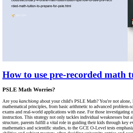
How to use pre-recorded math t
PSLE Math Worries?
Are you
kanchiong
about your child's PSLE Math? You're not alone, la
mathematical principles, from basic arithmetic to advanced problem-so
exams and real-world applications with ease. For those investigating 
instruction. This strategy not only tackles individual weaknesses but a
structure, parents fulfill a vital role in guiding their kids through 
mathematics and scientific studies, to the GCE O-Level tests emphasiz