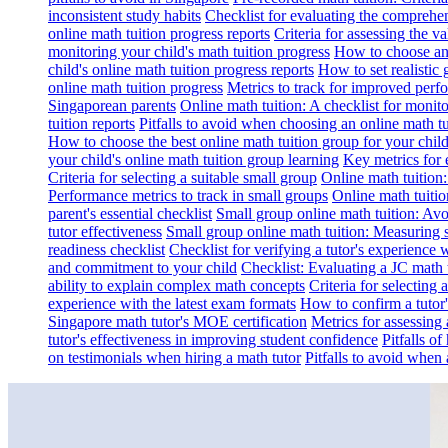
inconsistent study habits
Checklist for evaluating the comprehe
online math tuition progress reports
Criteria for assessing the v
monitoring your child's math tuition progress
How to choose an 
child's online math tuition progress reports
How to set realistic 
online math tuition progress
Metrics to track for improved perf
Singaporean parents
Online math tuition: A checklist for moni
tuition reports
Pitfalls to avoid when choosing an online math tu
How to choose the best online math tuition group for your chil
your child's online math tuition group learning
Key metrics for 
Criteria for selecting a suitable small group
Online math tuition
Performance metrics to track in small groups
Online math tuitio
parent's essential checklist
Small group online math tuition: Avo
tutor effectiveness
Small group online math tuition: Measuring 
readiness checklist
Checklist for verifying a tutor's experience 
and commitment to your child
Checklist: Evaluating a JC math t
ability to explain complex math concepts
Criteria for selecting
experience with the latest exam formats
How to confirm a tutor
Singapore math tutor's MOE certification
Metrics for assessing 
tutor's effectiveness in improving student confidence
Pitfalls o
on testimonials when hiring a math tutor
Pitfalls to avoid when