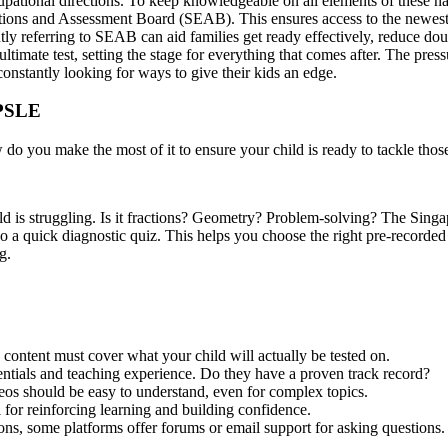
ccupational directions. To keep knowledgeable on all elements of these n
ions and Assessment Board (SEAB). This ensures access to the newest s
ntly referring to SEAB can aid families get ready effectively, reduce do
imate test, setting the stage for everything that comes after. The press
constantly looking for ways to give their kids an edge.
 PSLE
 do you make the most of it to ensure your child is ready to tackle tho
ild is struggling. Is it fractions? Geometry? Problem-solving? The Si
do a quick diagnostic quiz. This helps you choose the right pre-recorded
g.
 content must cover what your child will actually be tested on.
entials and teaching experience. Do they have a proven track record?
os should be easy to understand, even for complex topics.
l for reinforcing learning and building confidence.
ns, some platforms offer forums or email support for asking questions.