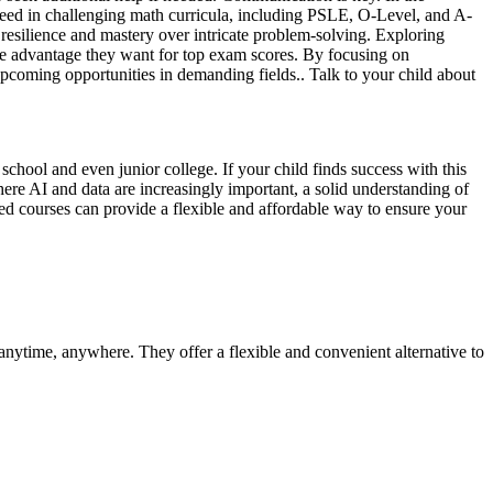
ucceed in challenging math curricula, including PSLE, O-Level, and A-
g resilience and mastery over intricate problem-solving. Exploring
 the advantage they want for top exam scores. By focusing on
 upcoming opportunities in demanding fields.. Talk to your child about
chool and even junior college. If your child finds success with this
ere AI and data are increasingly important, a solid understanding of
ded courses can provide a flexible and affordable way to ensure your
 anytime, anywhere. They offer a flexible and convenient alternative to