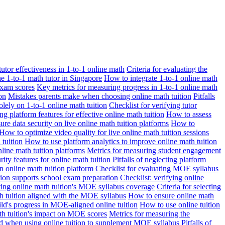
 tutor effectiveness in 1-to-1 online math
Criteria for evaluating the
ne 1-to-1 math tutor in Singapore
How to integrate 1-to-1 online math
exam scores
Key metrics for measuring progress in 1-to-1 online math
on
Mistakes parents make when choosing online math tuition
Pitfalls
solely on 1-to-1 online math tuition
Checklist for verifying tutor
ng platform features for effective online math tuition
How to assess
re data security on live online math tuition platforms
How to
How to optimize video quality for live online math tuition sessions
tuition
How to use platform analytics to improve online math tuition
nline math tuition platforms
Metrics for measuring student engagement
rity features for online math tuition
Pitfalls of neglecting platform
n online math tuition platform
Checklist for evaluating MOE syllabus
ition supports school exam preparation
Checklist: verifying online
ating online math tuition's MOE syllabus coverage
Criteria for selecting
 tuition aligned with the MOE syllabus
How to ensure online math
ld's progress in MOE-aligned online tuition
How to use online tuition
ath tuition's impact on MOE scores
Metrics for measuring the
id when using online tuition to supplement MOE syllabus
Pitfalls of