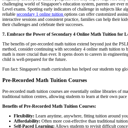
challenging world of Singapore's education system, parents are ever m
Level exams. Spotting early indicators of challenge in subjects like al
reliable
secondary 1 online tuition
options can offer customized assist
interactive sessions and consistent practice, families can help their 
their challenges and celebrate their successes.
7. Embrace the Power of Secondary 4 Online Math Tuition for 
The benefits of pre-recorded math tuition extend beyond just the PSLE
method, consider continuing with secondary 4 online math tuition to b
math is more crucial than ever. It opens doors to careers in engineeri
child is well-prepared for the future.
Fun fact: Singapore's math curriculum has helped our students top glo
Pre-Recorded Math Tuition Courses
Pre-recorded math tuition courses are essentially online libraries of 
traditional tuition centres, allowing students to learn at their own pac
Benefits of Pre-Recorded Math Tuition Courses:
Flexibility:
Learn anytime, anywhere, fitting tuition around you
Affordability:
Often more cost-effective than traditional tuition
Self-Paced Learning:
Allows students to revisit difficult conc