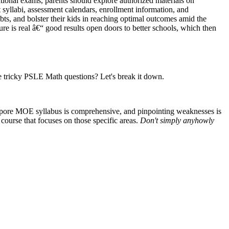
ational exams, parents should explore authorized materials on
yllabi, assessment calendars, enrollment information, and
ubts, and bolster their kids in reaching optimal outcomes amid the
ure is real â€“ good results open doors to better schools, which then
se tricky PSLE Math questions? Let's break it down.
ngapore MOE syllabus is comprehensive, and pinpointing weaknesses is
 course that focuses on those specific areas.
Don't simply anyhowly