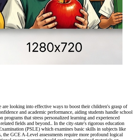
re looking into effective ways to boost their children's grasp of
 confidence and academic performance, aiding students handle school
 on programs that stress personalized learning and experienced
elated fields and beyond.. In the city-state's rigorous education
g Examination (PSLE) which examines basic skills in subjects like
ess, the GCE A-Level assessments require more profound logical