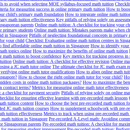
alls to avoid when selecting MOE syllabus-focused math tuition
Checklis
iteria for measuring success in online primary math tuition
How to boost
our child's primary math foundation
How to integrate online math tuitio
mary math tuition effectiveness
Key pitfalls of relying solely on assess
Singaporean parents
Online math tuition: A checklist for tracking your ch
or primary students
Online math tuition: Mistakes parents make when ch
id in Singapore
Pitfalls of neglecting foundational concepts in primary 
for your child
Checklist: Evaluating online math tuition centres in Sing
 find affordable online math tuition in Singapore
How to identify your 
ath topics online
How to maximize the benefits of online math tuition
 math tuition to boost confidence
Key metrics for tracking progress in
tuition
Online math tuition: A checklist for effective revision
Online mat
osing a JC math tutor online
The ultimate checklist for JC math exam r
 verifying online math tutor qualifications
How to align online math tui
Singapore?
How to choose the right online math tutor for your child?
How
idden costs in online math tuition packages?
How to maximize the benef
n contract terms?
Metrics for measuring online math tutor effectiveness
: a checklist for payment security
Pitfalls of relying solely on online ma
hecklist for ensuring effective learning with pre-recorded math lessons
math tuition content
How to choose the best pre-recorded math tuition fo
ed JC math tuition courses
How to supplement schoolwork with pre-re
th tuition effectiveness
Metrics to track when using pre-recorded math
d math tuition in Singapore
Pre-recorded A-Level math: Avoiding comm
for Singaporean parents
Pre-recorded math tuition: A checklist for max
ia for measuring student improvement
Pre-recorded math tuition: Perform