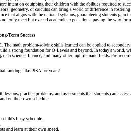
ore intent on equipping their children with the abilities required to s
gebra, geometry, or calculus can bring a world of difference in fosterin
ance that aligns with the national syllabus, guaranteeing students gain
kids not only meet but exceed academic expectations, paving the way for
Long-Term Success
. The math problem-solving skills learned can be applied to secondary s
uild a strong foundation for O-Levels and beyond. In today's world, wh
ng, data science, finance, and many other high-demand fields. Pre-recor
bal rankings like PISA for years!
math lessons, practice problems, and assessments that students can access
e and on their own schedule.
r child's busy schedule.
.
epts and learn at their own speed.