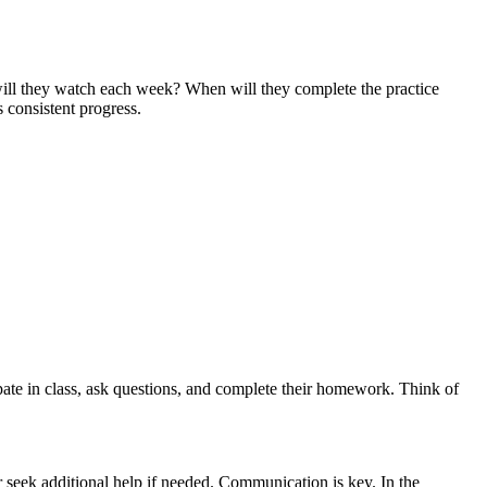
ns will they watch each week? When will they complete the practice
 consistent progress.
cipate in class, ask questions, and complete their homework. Think of
r seek additional help if needed. Communication is key. In the