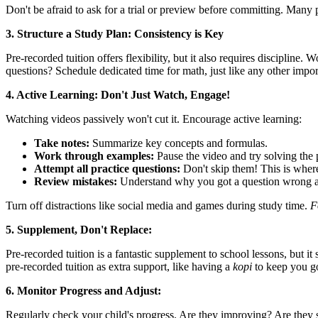
Don't be afraid to ask for a trial or preview before committing. Many 
3. Structure a Study Plan: Consistency is Key
Pre-recorded tuition offers flexibility, but it also requires disciplin
questions? Schedule dedicated time for math, just like any other impor
4. Active Learning: Don't Just Watch, Engage!
Watching videos passively won't cut it. Encourage active learning:
Take notes:
Summarize key concepts and formulas.
Work through examples:
Pause the video and try solving the 
Attempt all practice questions:
Don't skip them! This is where
Review mistakes:
Understand why you got a question wrong an
Turn off distractions like social media and games during study time.
F
5. Supplement, Don't Replace:
Pre-recorded tuition is a fantastic supplement to school lessons, but i
pre-recorded tuition as extra support, like having a
kopi
to keep you g
6. Monitor Progress and Adjust:
Regularly check your child's progress. Are they improving? Are they st