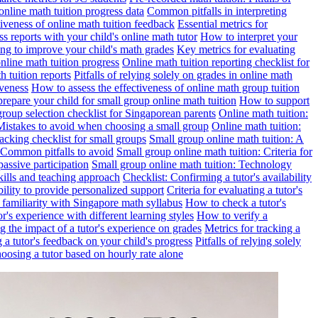
online math tuition progress data
Common pitfalls in interpreting
ctiveness of online math tuition feedback
Essential metrics for
s reports with your child's online math tutor
How to interpret your
ng to improve your child's math grades
Key metrics for evaluating
line math tuition progress
Online math tuition reporting checklist for
h tuition reports
Pitfalls of relying solely on grades in online math
iveness
How to assess the effectiveness of online math group tuition
repare your child for small group online math tuition
How to support
group selection checklist for Singaporean parents
Online math tuition:
 Mistakes to avoid when choosing a small group
Online math tuition:
racking checklist for small groups
Small group online math tuition: A
 Common pitfalls to avoid
Small group online math tuition: Criteria for
passive participation
Small group online math tuition: Technology
kills and teaching approach
Checklist: Confirming a tutor's availability
bility to provide personalized support
Criteria for evaluating a tutor's
s familiarity with Singapore math syllabus
How to check a tutor's
r's experience with different learning styles
How to verify a
g the impact of a tutor's experience on grades
Metrics for tracking a
ng a tutor's feedback on your child's progress
Pitfalls of relying solely
hoosing a tutor based on hourly rate alone