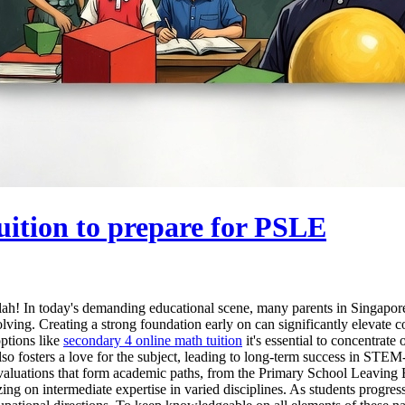
uition to prepare for PSLE
h! In today's demanding educational scene, many parents in Singapore a
lving. Creating a strong foundation early on can significantly elevate
options like
secondary 4 online math tuition
it's essential to concentrate
lso fosters a love for the subject, leading to long-term success in STEM-r
key evaluations that form academic paths, from the Primary School Leavin
ing on intermediate expertise in varied disciplines. As students progr