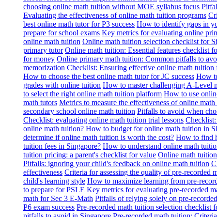
choosing online math tuition without MOE syllabus focus
Pitf
Evaluating the effectiveness of online math tuition programs
Cr
best online math tutor for P3 success
How to identify gaps in y
prepare for school exams
Key metrics for evaluating online pri
online math tuition
Online math tuition selection checklist for 
primary tutor
Online math tuition: Essential features checklist f
for money
Online primary math tuition: Common pitfalls to avo
memorization
Checklist: Ensuring effective online math tuition 
How to choose the best online math tutor for JC success
How to
grades with online tuition
How to master challenging A-Level m
to select the right online math tuition platform
How to use online
math tutors
Metrics to measure the effectiveness of online math 
secondary school online math tuition
Pitfalls to avoid when cho
Checklist: evaluating online math tuition trial lessons
Checklist:
online math tuition?
How to budget for online math tuition in 
determine if online math tuition is worth the cost?
How to find h
tuition fees in Singapore?
How to understand online math tuitio
tuition pricing: a parent's checklist for value
Online math tuition
Pitfalls: ignoring your child's feedback on online math tuition
C
effectiveness
Criteria for assessing the quality of pre-recorded 
child's learning style
How to maximize learning from pre-record
to prepare for PSLE
Key metrics for evaluating pre-recorded ma
math for Sec 3 E-Math
Pitfalls of relying solely on pre-recorde
P6 exam success
Pre-recorded math tuition selection checklist 
pitfalls to avoid in Singapore
Pre-recorded math tuition: Criter