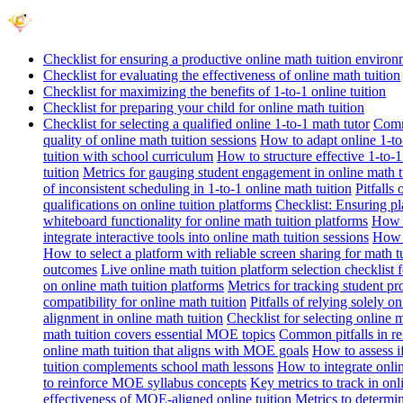
Checklist for ensuring a productive online math tuition enviro
Checklist for evaluating the effectiveness of online math tuition
Checklist for maximizing the benefits of 1-to-1 online tuition
Checklist for preparing your child for online math tuition
Checklist for selecting a qualified online 1-to-1 math tutor
Commo
quality of online math tuition sessions
How to adapt online 1-to-
tuition with school curriculum
How to structure effective 1-to-1
tuition
Metrics for gauging student engagement in online math t
of inconsistent scheduling in 1-to-1 online math tuition
Pitfalls
qualifications on online tuition platforms
Checklist: Ensuring pla
whiteboard functionality for online math tuition platforms
How t
integrate interactive tools into online math tuition sessions
How t
How to select a platform with reliable screen sharing for math t
outcomes
Live online math tuition platform selection checklist 
on online math tuition platforms
Metrics for tracking student pr
compatibility for online math tuition
Pitfalls of relying solely o
alignment in online math tuition
Checklist for selecting online
math tuition covers essential MOE topics
Common pitfalls in re
online math tuition that aligns with MOE goals
How to assess i
tuition complements school math lessons
How to integrate onlin
to reinforce MOE syllabus concepts
Key metrics to track in on
effectiveness of MOE-aligned online tuition
Metrics to determi