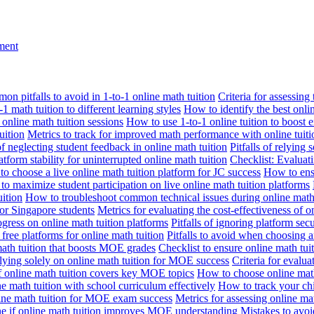
nment
n pitfalls to avoid in 1-to-1 online math tuition
Criteria for assessing
1 math tuition to different learning styles
How to identify the best onli
 online math tuition sessions
How to use 1-to-1 online tuition to boost 
uition
Metrics to track for improved math performance with online tuiti
 of neglecting student feedback in online math tuition
Pitfalls of relying 
tform stability for uninterrupted online math tuition
Checklist: Evaluati
o choose a live online math tuition platform for JC success
How to ensu
o maximize student participation on live online math tuition platforms
uition
How to troubleshoot common technical issues during online math 
for Singapore students
Metrics for evaluating the cost-effectiveness of o
ogress on online math tuition platforms
Pitfalls of ignoring platform secu
n free platforms for online math tuition
Pitfalls to avoid when choosing a
 math tuition that boosts MOE grades
Checklist to ensure online math tu
lying solely on online math tuition for MOE success
Criteria for evalu
f online math tuition covers key MOE topics
How to choose online math
e math tuition with school curriculum effectively
How to track your chi
line math tuition for MOE exam success
Metrics for assessing online m
ne if online math tuition improves MOE understanding
Mistakes to avo