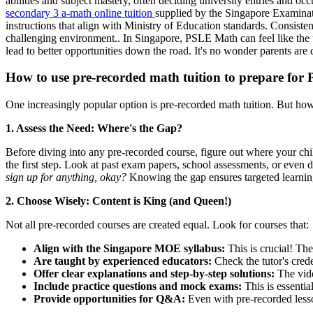
abilities and subject mastery, often deciding university entries and o
secondary 3 a-math online tuition
supplied by the Singapore Examinat
instructions that align with Ministry of Education standards. Consiste
challenging environment.. In Singapore, PSLE Math can feel like the ult
lead to better opportunities down the road. It's no wonder parents are 
How to use pre-recorded math tuition to prepare for
One increasingly popular option is pre-recorded math tuition. But how
1. Assess the Need: Where's the Gap?
Before diving into any pre-recorded course, figure out where your ch
the first step. Look at past exam papers, school assessments, or even 
sign up for anything, okay?
Knowing the gap ensures targeted learnin
2. Choose Wisely: Content is King (and Queen!)
Not all pre-recorded courses are created equal. Look for courses that:
Align with the Singapore MOE syllabus:
This is crucial! The
Are taught by experienced educators:
Check the tutor's cred
Offer clear explanations and step-by-step solutions:
The vide
Include practice questions and mock exams:
This is essentia
Provide opportunities for Q&A:
Even with pre-recorded lesso