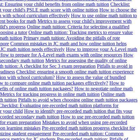
t: Ensuring your child benefits from online math tuition
Checklist:
 your child's PSLE math score with online tuition
How to choose the
n with school curriculum effectively
How to use online math tuition to
ment books for math
Metrics to assess your child's improvement with
ild's progress
Online math tuition: Criteria for selecting a qualified
oosing a tutor
Online math tuition: Tracking metrics to ensure value
math tuition
Primary math tuition: Avoiding the pitfalls of rote
apore
Common mistakes in JC math and how online tuition helps
JC math tuition needs effectively
How to improve your A-Level math
How to prepare for A-Level math exams with online resources
How
 secondary math tuition
Metrics for assessing the quality of online
h tuition: A checklist for Sec 3 exam preparation
Pitfalls to avoid in
eadiness
Checklist: ensuring a smooth online math tuition experience
tion with school curriculum?
How to assess the value of bundled
 to compare online math tuition packages effectively?
How to
its of online math tuition packages?
How to negotiate online math
Metrics for tracking progress in online math tuition
Online math
th tuition
Pitfalls to avoid when choosing online math tuition packages
Checklist: Evaluating pre-recorded math tuition platforms for
r your child
How to identify pre-recorded math tuition that fits your
corded secondary math tuition
How to use pre-recorded math tuition
 for exam preparation
Mistakes to avoid when using pre-recorded
on learning mistakes
Pre-recorded math tuition progress checklist for
imizing student engagement
Pre-recorded math tuition: Common
ance metrics for JC students
Pre-recorded math tuition: Pitfalls of