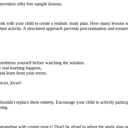
providers offer free sample lessons.
e. Work with your child to create a realistic study plan. How many lesso
tant activity. A structured approach prevents procrastination and ensures
problems yourself before watching the solution.
 real learning happens.
d learn from your errors.
ocus, focus!
t shouldn't replace them entirely. Encourage your child to actively parti
oing.
ruggling with certain topics? Don't be afraid to adjust the study plan o