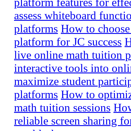
platform features for effe
assess whiteboard functio
platforms
How to choose 
platform for JC success
H
live online math tuition 
interactive tools into onl
maximize student particip
platforms
How to optimize
math tuition sessions
How
reliable screen sharing fo