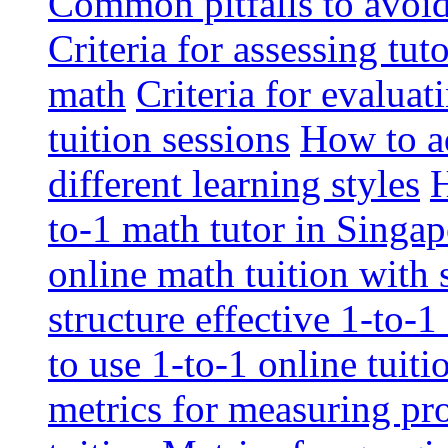
Common pitfalls to avoid 
Criteria for assessing tut
math
Criteria for evaluat
tuition sessions
How to ad
different learning styles
H
to-1 math tutor in Singap
online math tuition with
structure effective 1-to-1
to use 1-to-1 online tuit
metrics for measuring pro