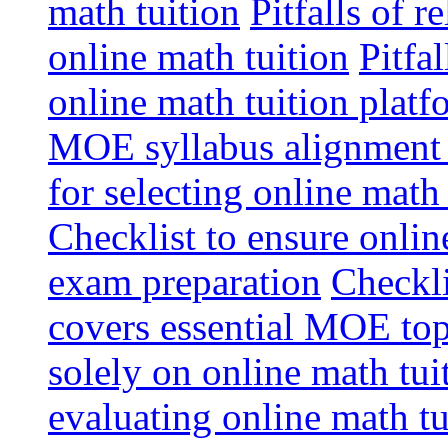
math tuition
Pitfalls of r
online math tuition
Pitfa
online math tuition platf
MOE syllabus alignment i
for selecting online math
Checklist to ensure onlin
exam preparation
Checkli
covers essential MOE top
solely on online math tu
evaluating online math t