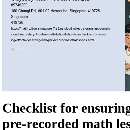
Checklist for ensuring
pre-recorded math le