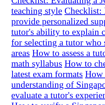
Checklist: Evaluating a J
teaching style
Checklist: 
provide personalized sup
tutor's ability to explai
for selecting a tutor who
areas
How to assess a tut
math syllabus
How to che
latest exam formats
How t
understanding of Singapo
evaluate a tutor's experie