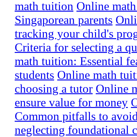
math tuition
Online math 
Singaporean parents
Onli
tracking your child's pro
Criteria for selecting a q
math tuition: Essential fe
students
Online math tui
choosing a tutor
Online m
ensure value for money
O
Common pitfalls to avoid
neglecting foundational 