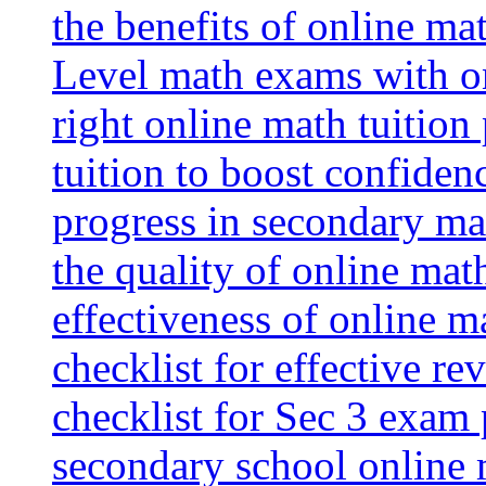
the benefits of online mat
Level math exams with on
right online math tuition
tuition to boost confiden
progress in secondary ma
the quality of online mat
effectiveness of online m
checklist for effective re
checklist for Sec 3 exam 
secondary school online 