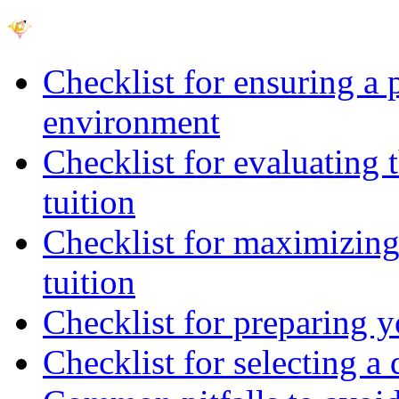
Checklist for ensuring a 
environment
Checklist for evaluating 
tuition
Checklist for maximizing 
tuition
Checklist for preparing y
Checklist for selecting a 