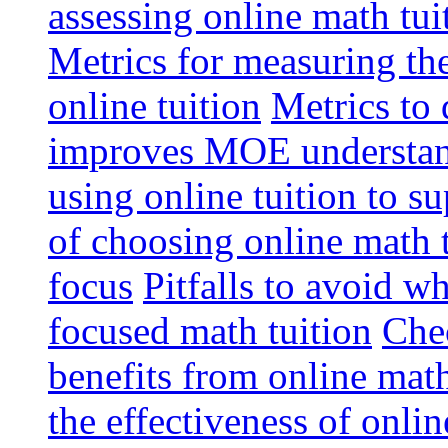
assessing online math tu
Metrics for measuring th
online tuition
Metrics to 
improves MOE understa
using online tuition to 
of choosing online math 
focus
Pitfalls to avoid 
focused math tuition
Chec
benefits from online math
the effectiveness of onli