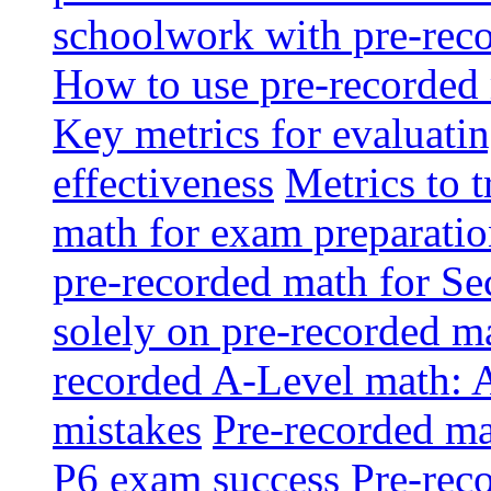
schoolwork with pre-reco
How to use pre-recorded 
Key metrics for evaluatin
effectiveness
Metrics to 
math for exam preparati
pre-recorded math for S
solely on pre-recorded ma
recorded A-Level math: 
mistakes
Pre-recorded mat
P6 exam success
Pre-reco