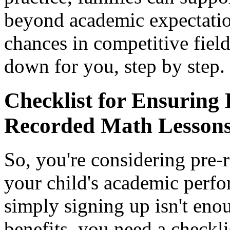
beyond academic expectation
chances in competitive field
down for you, step by step.
Checklist for Ensuring 
Recorded Math Lesson
So, you're considering pre-
your child's academic per
simply signing up isn't eno
benefits, you need a checkli