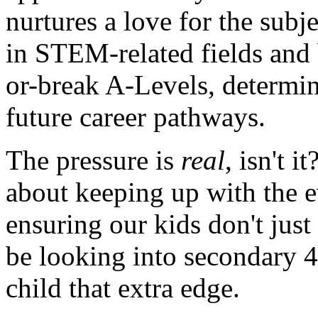
nurtures a love for the subj
in STEM-related fields and 
or-break A-Levels, determi
future career pathways.
The pressure is
real
, isn't 
about keeping up with the e
ensuring our kids don't just
be looking into secondary 4
child that extra edge.