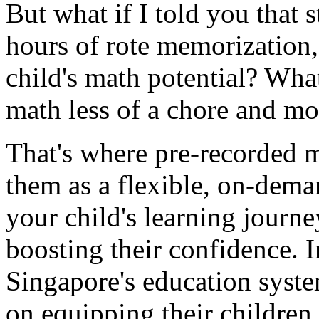
But what if I told you that s
hours of rote memorization,
child's math potential? Wha
math less of a chore and mo
That's where pre-recorded m
them as a flexible, on-dema
your child's learning journe
boosting their confidence. 
Singapore's education syste
on equipping their children w