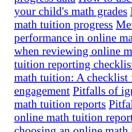
your child's math grades
math tuition progress
Met
performance in online ma
when reviewing online ma
tuition reporting checkli
math tuition: A checklist
engagement
Pitfalls of i
math tuition reports
Pitfa
online math tuition repor
choosing an online math 