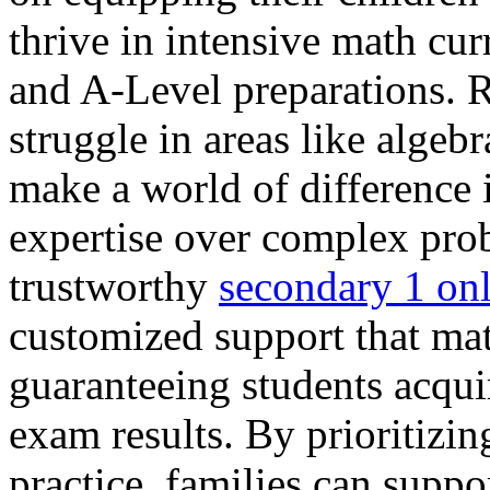
thrive in intensive math cu
and A-Level preparations. R
struggle in areas like algeb
make a world of difference 
expertise over complex pro
trustworthy
secondary 1 onl
customized support that mat
guaranteeing students acquir
exam results. By prioritizi
practice, families can suppo