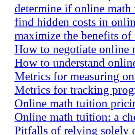
determine if online math 
find hidden costs in onli
maximize the benefits of
How to negotiate online 
How to understand online
Metrics for measuring onl
Metrics for tracking prog
Online math tuition pricin
Online math tuition: a ch
Pitfalls of relying solely