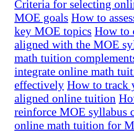
Criteria for selecting onl
MOE goals
How to assess
key MOE topics
How to 
aligned with the MOE sy
math tuition complement
integrate online math tui
effectively
How to track 
aligned online tuition
How
reinforce MOE syllabus 
online math tuition for