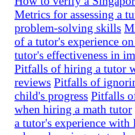
How to verify a Singapor
Metrics for assessing a tu
problem-solving skills
Me
of a tutor's experience o
tutor's effectiveness in 
Pitfalls of hiring a tutor
reviews
Pitfalls of ignor
child's progress
Pitfalls 
when hiring a math tutor
a tutor's experience wit