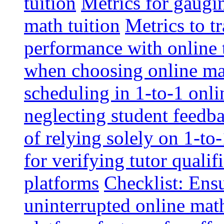
tuition
Metrics for gaugi
math tuition
Metrics to t
performance with online 
when choosing online mat
scheduling in 1-to-1 onli
neglecting student feedba
of relying solely on 1-to
for verifying tutor qualif
platforms
Checklist: Ensu
uninterrupted online math