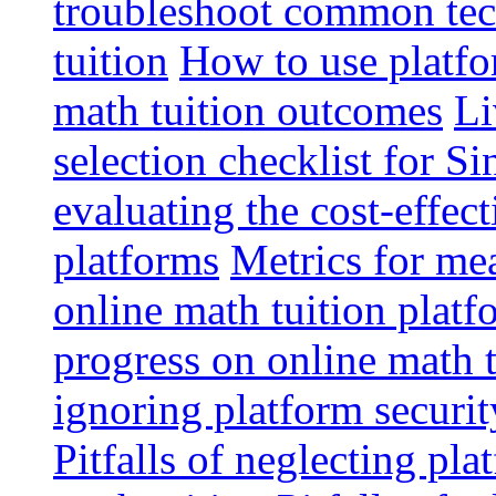
troubleshoot common tech
tuition
How to use platfo
math tuition outcomes
Li
selection checklist for S
evaluating the cost-effec
platforms
Metrics for me
online math tuition platf
progress on online math t
ignoring platform securit
Pitfalls of neglecting pla