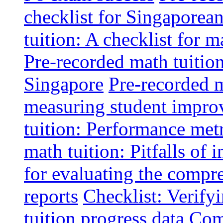
checklist for Singaporean
tuition: A checklist for
Pre-recorded math tuitio
Singapore
Pre-recorded m
measuring student impr
tuition: Performance metr
math tuition: Pitfalls of 
for evaluating the compr
reports
Checklist: Verify
tuition progress data
Comm