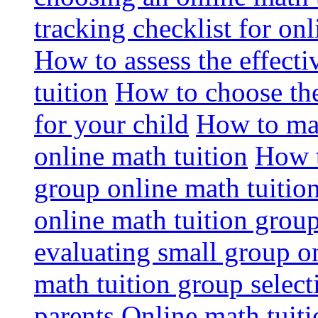
tracking checklist for onl
How to assess the effect
tuition
How to choose the
for your child
How to max
online math tuition
How t
group online math tuitio
online math tuition group
evaluating small group on
math tuition group select
parents
Online math tuitio