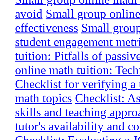
avoid
Small group online 
effectiveness
Small group
student engagement metr
tuition: Pitfalls of passiv
online math tuition: Tech
Checklist for verifying a 
math topics
Checklist: A
skills and teaching appro
tutor's availability and 