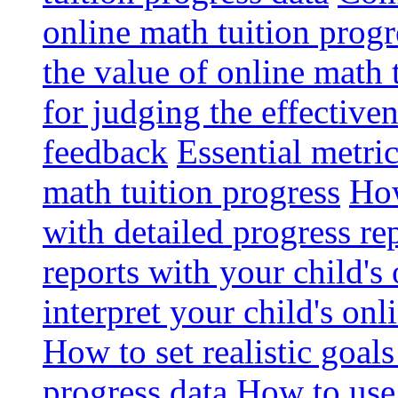
online math tuition progr
the value of online math 
for judging the effective
feedback
Essential metri
math tuition progress
How
with detailed progress re
reports with your child's
interpret your child's onl
How to set realistic goal
progress data
How to use 