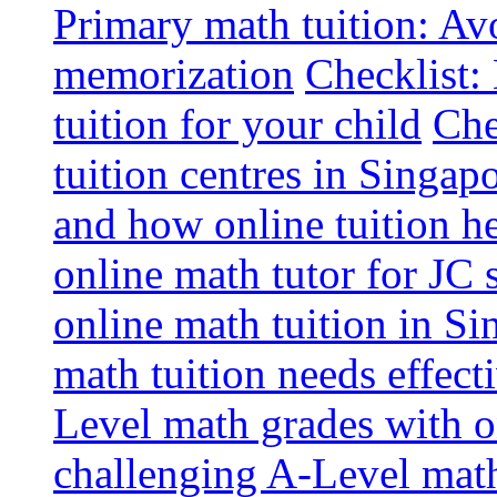
Primary math tuition: Avo
memorization
Checklist:
tuition for your child
Che
tuition centres in Singap
and how online tuition h
online math tutor for JC 
online math tuition in Si
math tuition needs effect
Level math grades with on
challenging A-Level math