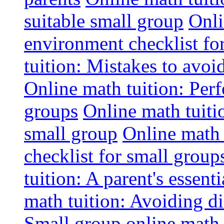
suitable small group
Onli
environment checklist fo
tuition: Mistakes to avo
Online math tuition: Perf
groups
Online math tuitio
small group
Online math 
checklist for small group
tuition: A parent's essenti
math tuition: Avoiding di
Small group online math 