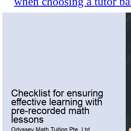
when choosing a tutor ba