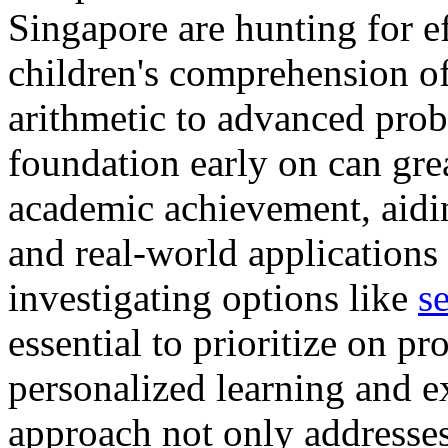
Singapore are hunting for ef
children's comprehension of
arithmetic to advanced prob
foundation early on can gr
academic achievement, aidi
and real-world applications 
investigating options like
s
essential to prioritize on p
personalized learning and e
approach not only addresses