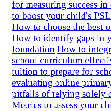
for measuring success in 
to boost your child's PSL
How to choose the best o
How to identify gaps in 
foundation
How to integr
school curriculum effecti
tuition to prepare for sc
evaluating online primary
pitfalls of relying solel
Metrics to assess your c