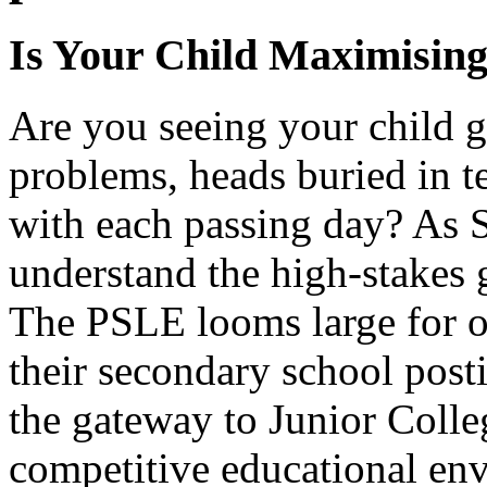
Is Your Child Maximising
Are you seeing your child 
problems, heads buried in t
with each passing day? As 
understand the high-stakes 
The PSLE looms large for ou
their secondary school post
the gateway to Junior Colleg
competitive educational en