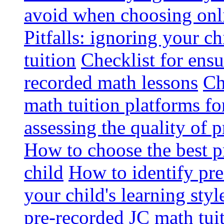
avoid when choosing onli
Pitfalls: ignoring your c
tuition
Checklist for ensu
recorded math lessons
Ch
math tuition platforms fo
assessing the quality of 
How to choose the best p
child
How to identify pre-
your child's learning styl
pre-recorded JC math tui