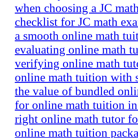
when choosing a JC math 
checklist for JC math ex
a smooth online math tui
evaluating online math tui
verifying online math tut
online math tuition with
the value of bundled onli
for online math tuition i
right online math tutor f
online math tuition packa