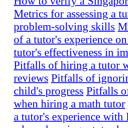
How to verify a Singapor
Metrics for assessing a tu
problem-solving skills
Me
of a tutor's experience o
tutor's effectiveness in 
Pitfalls of hiring a tutor
reviews
Pitfalls of ignor
child's progress
Pitfalls 
when hiring a math tutor
a tutor's experience wit