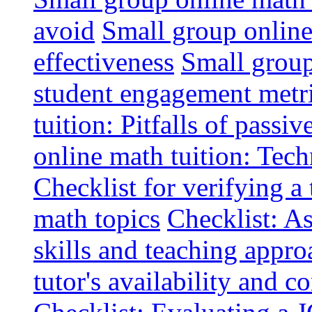
avoid
Small group online 
effectiveness
Small group
student engagement metr
tuition: Pitfalls of passiv
online math tuition: Tech
Checklist for verifying a 
math topics
Checklist: A
skills and teaching appro
tutor's availability and 