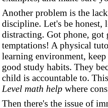
Another problem is the lack
discipline. Let's be honest,
distracting. Got phone, go
temptations! A physical tut
learning environment, keep y
good study habits. They b
child is accountable to. Thi
Level math help
where consis
Then there's the issue of i