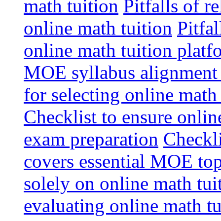
math tuition
Pitfalls of r
online math tuition
Pitfa
online math tuition platf
MOE syllabus alignment i
for selecting online math
Checklist to ensure onlin
exam preparation
Checkli
covers essential MOE top
solely on online math tu
evaluating online math t