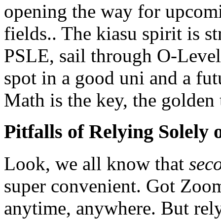
opening the way for upcomi
fields.. The kiasu spirit is 
PSLE, sail through O-Level
spot in a good uni and a fu
Math is the key, the golden t
Pitfalls of Relying Solely
Look, we all know that
seco
super convenient. Got Zoom
anytime, anywhere. But rel