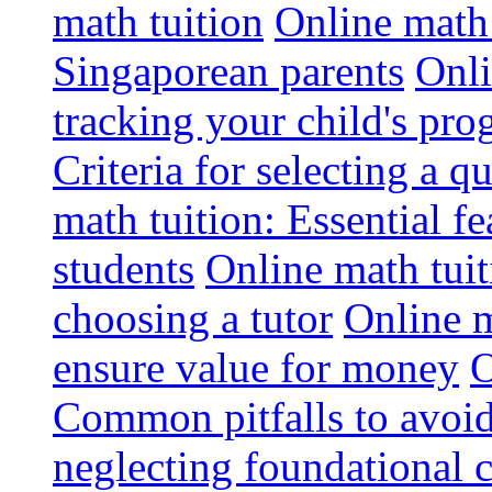
math tuition
Online math 
Singaporean parents
Onli
tracking your child's pro
Criteria for selecting a q
math tuition: Essential fe
students
Online math tui
choosing a tutor
Online m
ensure value for money
O
Common pitfalls to avoid
neglecting foundational 