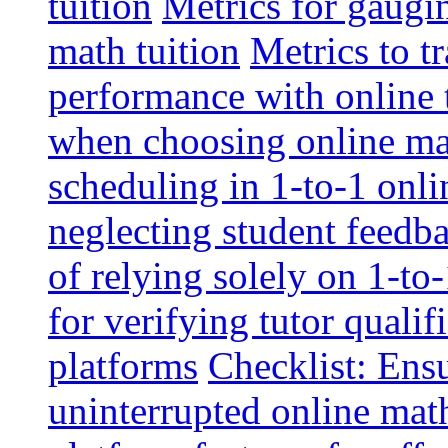
tuition
Metrics for gaugi
math tuition
Metrics to t
performance with online 
when choosing online mat
scheduling in 1-to-1 onli
neglecting student feedba
of relying solely on 1-to
for verifying tutor qualif
platforms
Checklist: Ensu
uninterrupted online math