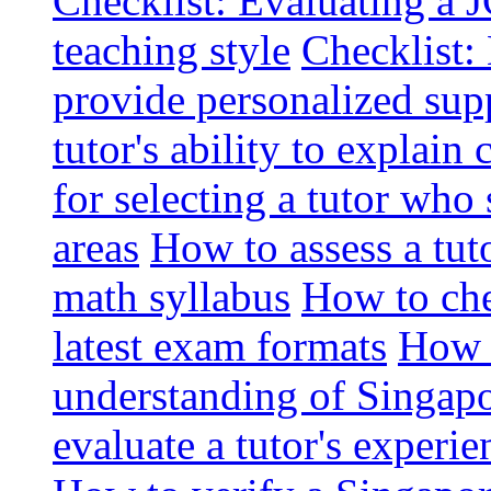
Checklist: Evaluating a J
teaching style
Checklist: 
provide personalized sup
tutor's ability to explai
for selecting a tutor who
areas
How to assess a tut
math syllabus
How to che
latest exam formats
How t
understanding of Singapo
evaluate a tutor's experie