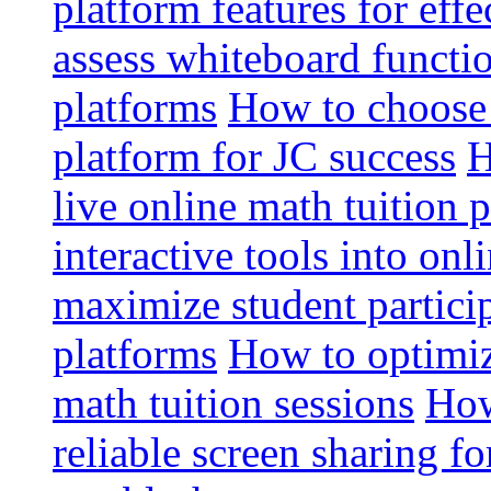
platform features for effe
assess whiteboard functio
platforms
How to choose 
platform for JC success
H
live online math tuition 
interactive tools into onl
maximize student particip
platforms
How to optimize
math tuition sessions
How
reliable screen sharing fo