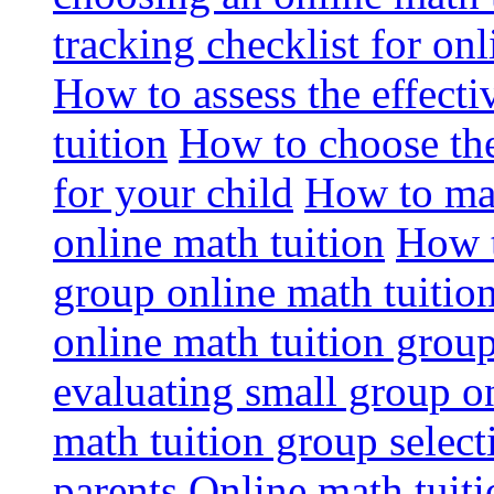
tracking checklist for onl
How to assess the effect
tuition
How to choose the
for your child
How to max
online math tuition
How t
group online math tuitio
online math tuition group
evaluating small group on
math tuition group select
parents
Online math tuitio