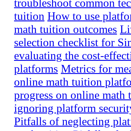
troubleshoot common tech
tuition
How to use platfo
math tuition outcomes
Li
selection checklist for S
evaluating the cost-effec
platforms
Metrics for me
online math tuition platf
progress on online math t
ignoring platform securit
Pitfalls of neglecting pla