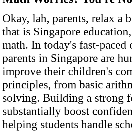
Okay, lah, parents, relax a
that is Singapore education
math. In today's fast-paced
parents in Singapore are hu
improve their children's c
principles, from basic arit
solving. Building a strong 
substantially boost confide
helping students handle sc