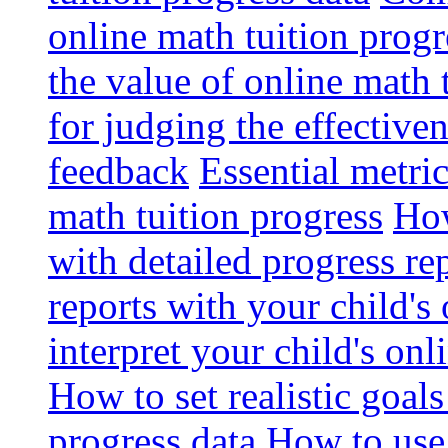
online math tuition progr
the value of online math 
for judging the effective
feedback
Essential metri
math tuition progress
How
with detailed progress re
reports with your child's
interpret your child's onl
How to set realistic goal
progress data
How to use 