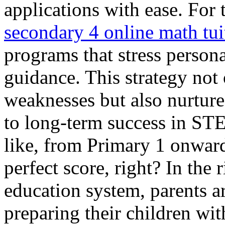
applications with ease. For 
secondary 4 online math tui
programs that stress person
guidance. This strategy not 
weaknesses but also nurtures
to long-term success in STE
like, from Primary 1 onward
perfect score, right? In the
education system, parents ar
preparing their children with