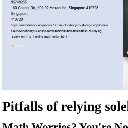
Pitfalls of relying sol
Math Worries? You're No