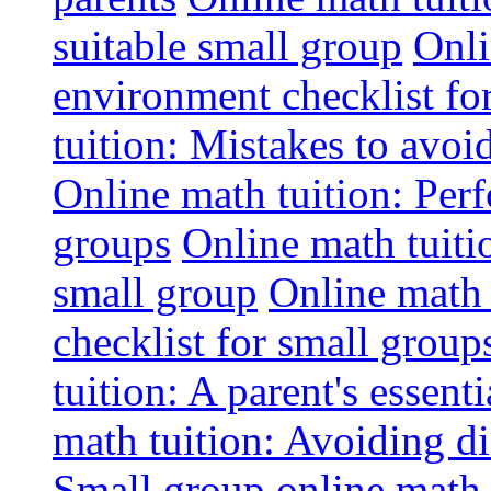
suitable small group
Onli
environment checklist fo
tuition: Mistakes to avo
Online math tuition: Perf
groups
Online math tuitio
small group
Online math 
checklist for small group
tuition: A parent's essenti
math tuition: Avoiding di
Small group online math 