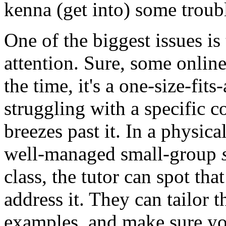
kenna (get into) some trou
One of the biggest issues is
attention. Sure, some online 
the time, it's a one-size-fit
struggling with a specific c
breezes past it. In a physica
well-managed small-group
class, the tutor can spot th
address it. They can tailor t
examples, and make sure yo