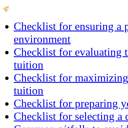
Checklist for ensuring a 
environment
Checklist for evaluating 
tuition
Checklist for maximizing 
tuition
Checklist for preparing y
Checklist for selecting a 