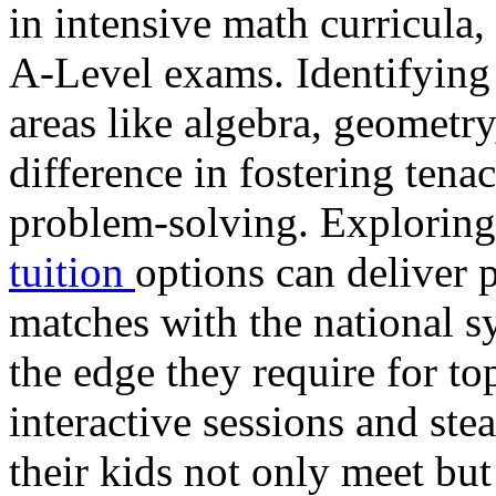
in intensive math curricula
A-Level exams. Identifying 
areas like algebra, geometr
difference in fostering ten
problem-solving. Exploring
tuition
options can deliver p
matches with the national s
the edge they require for to
interactive sessions and ste
their kids not only meet bu