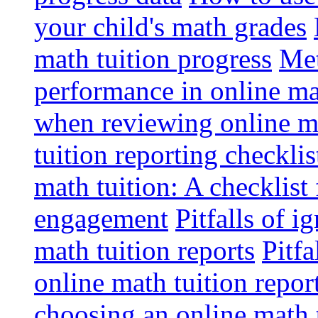
your child's math grades
math tuition progress
Met
performance in online ma
when reviewing online ma
tuition reporting checkli
math tuition: A checklist
engagement
Pitfalls of i
math tuition reports
Pitfa
online math tuition repor
choosing an online math 