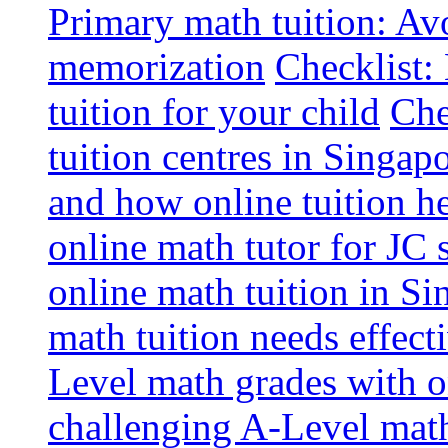
Primary math tuition: Avo
memorization
Checklist:
tuition for your child
Che
tuition centres in Singap
and how online tuition h
online math tutor for JC 
online math tuition in Si
math tuition needs effect
Level math grades with on
challenging A-Level math