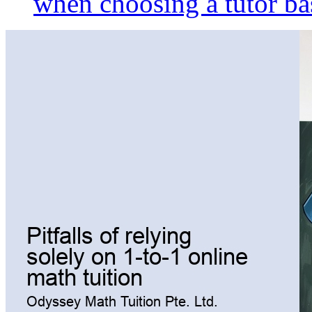
when choosing a tutor ba