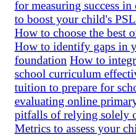
for measuring success in 
to boost your child's PSL
How to choose the best o
How to identify gaps in 
foundation
How to integr
school curriculum effecti
tuition to prepare for sc
evaluating online primary
pitfalls of relying solel
Metrics to assess your c