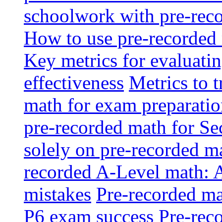
schoolwork with pre-reco
How to use pre-recorded 
Key metrics for evaluatin
effectiveness
Metrics to 
math for exam preparati
pre-recorded math for S
solely on pre-recorded ma
recorded A-Level math: 
mistakes
Pre-recorded mat
P6 exam success
Pre-reco