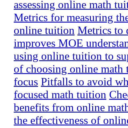
assessing online math tu
Metrics for measuring th
online tuition
Metrics to 
improves MOE understa
using online tuition to 
of choosing online math 
focus
Pitfalls to avoid 
focused math tuition
Chec
benefits from online math
the effectiveness of onli