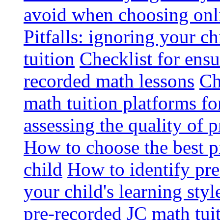
avoid when choosing onli
Pitfalls: ignoring your c
tuition
Checklist for ensu
recorded math lessons
Ch
math tuition platforms fo
assessing the quality of 
How to choose the best p
child
How to identify pre-
your child's learning styl
pre-recorded JC math tui