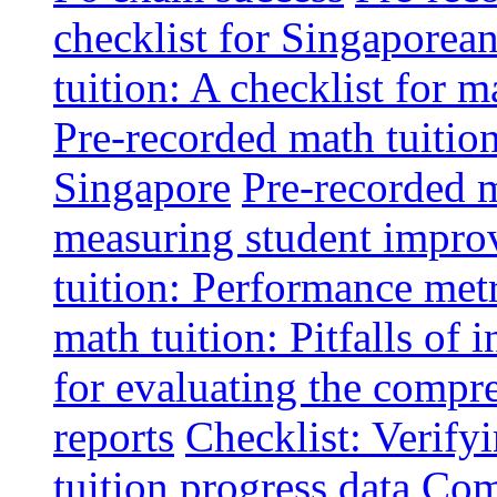
checklist for Singaporean
tuition: A checklist for
Pre-recorded math tuitio
Singapore
Pre-recorded m
measuring student impr
tuition: Performance metr
math tuition: Pitfalls of 
for evaluating the compr
reports
Checklist: Verify
tuition progress data
Comm