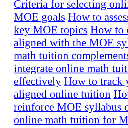
Criteria for selecting onl
MOE goals
How to assess
key MOE topics
How to 
aligned with the MOE sy
math tuition complement
integrate online math tui
effectively
How to track 
aligned online tuition
How
reinforce MOE syllabus 
online math tuition for