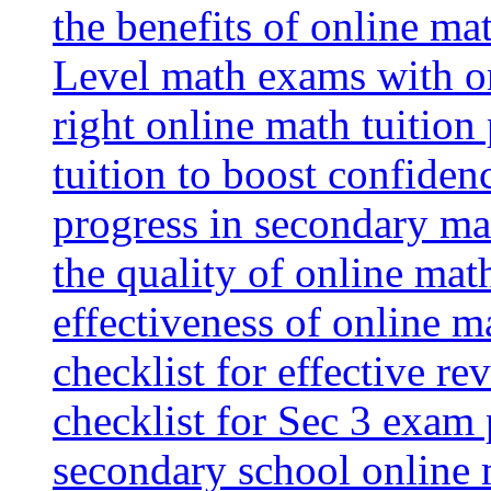
the benefits of online mat
Level math exams with on
right online math tuition
tuition to boost confiden
progress in secondary ma
the quality of online mat
effectiveness of online m
checklist for effective re
checklist for Sec 3 exam 
secondary school online 