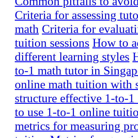
Common pitfalls to avoid 
Criteria for assessing tut
math
Criteria for evaluat
tuition sessions
How to ad
different learning styles
H
to-1 math tutor in Singap
online math tuition with
structure effective 1-to-1
to use 1-to-1 online tuit
metrics for measuring pro