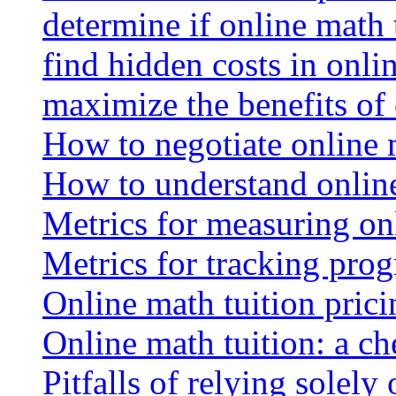
determine if online math 
find hidden costs in onli
maximize the benefits of
How to negotiate online 
How to understand online
Metrics for measuring onl
Metrics for tracking prog
Online math tuition pricin
Online math tuition: a ch
Pitfalls of relying solely