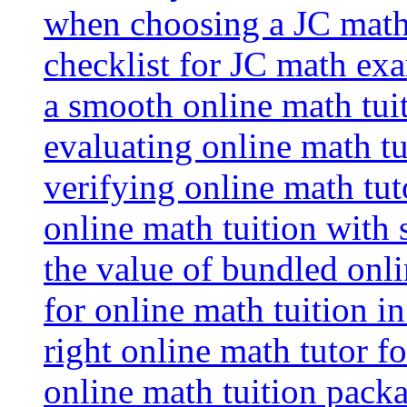
when choosing a JC math 
checklist for JC math ex
a smooth online math tui
evaluating online math tui
verifying online math tut
online math tuition with
the value of bundled onli
for online math tuition i
right online math tutor f
online math tuition packa