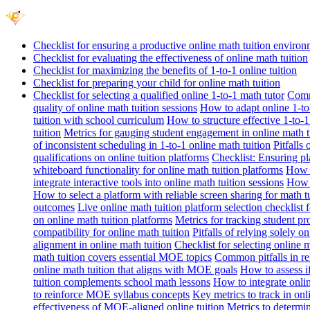
Checklist for ensuring a productive online math tuition enviro
Checklist for evaluating the effectiveness of online math tuition
Checklist for maximizing the benefits of 1-to-1 online tuition
Checklist for preparing your child for online math tuition
Checklist for selecting a qualified online 1-to-1 math tutor
Commo
quality of online math tuition sessions
How to adapt online 1-to-
tuition with school curriculum
How to structure effective 1-to-1
tuition
Metrics for gauging student engagement in online math t
of inconsistent scheduling in 1-to-1 online math tuition
Pitfalls
qualifications on online tuition platforms
Checklist: Ensuring pla
whiteboard functionality for online math tuition platforms
How t
integrate interactive tools into online math tuition sessions
How t
How to select a platform with reliable screen sharing for math t
outcomes
Live online math tuition platform selection checklist 
on online math tuition platforms
Metrics for tracking student pr
compatibility for online math tuition
Pitfalls of relying solely o
alignment in online math tuition
Checklist for selecting online
math tuition covers essential MOE topics
Common pitfalls in re
online math tuition that aligns with MOE goals
How to assess i
tuition complements school math lessons
How to integrate onlin
to reinforce MOE syllabus concepts
Key metrics to track in on
effectiveness of MOE-aligned online tuition
Metrics to determi