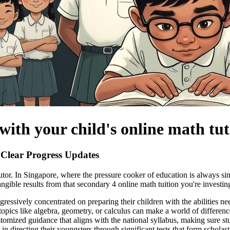
with your child's online math tu
Clear Progress Updates
th tutor. In Singapore, where the pressure cooker of education is always
tangible results from that secondary 4 online math tuition you're investin
ogressively concentrated on preparing their children with the abilities 
 topics like algebra, geometry, or calculus can make a world of differen
stomized guidance that aligns with the national syllabus, making sure s
t in directing their youngsters through significant tests that form scho