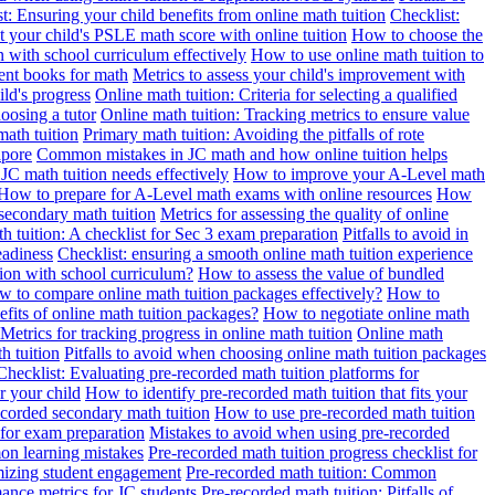
t: Ensuring your child benefits from online math tuition
Checklist:
 your child's PSLE math score with online tuition
How to choose the
n with school curriculum effectively
How to use online math tuition to
ment books for math
Metrics to assess your child's improvement with
ild's progress
Online math tuition: Criteria for selecting a qualified
oosing a tutor
Online math tuition: Tracking metrics to ensure value
math tuition
Primary math tuition: Avoiding the pitfalls of rote
apore
Common mistakes in JC math and how online tuition helps
JC math tuition needs effectively
How to improve your A-Level math
How to prepare for A-Level math exams with online resources
How
 secondary math tuition
Metrics for assessing the quality of online
h tuition: A checklist for Sec 3 exam preparation
Pitfalls to avoid in
eadiness
Checklist: ensuring a smooth online math tuition experience
tion with school curriculum?
How to assess the value of bundled
 to compare online math tuition packages effectively?
How to
its of online math tuition packages?
How to negotiate online math
Metrics for tracking progress in online math tuition
Online math
th tuition
Pitfalls to avoid when choosing online math tuition packages
Checklist: Evaluating pre-recorded math tuition platforms for
r your child
How to identify pre-recorded math tuition that fits your
corded secondary math tuition
How to use pre-recorded math tuition
 for exam preparation
Mistakes to avoid when using pre-recorded
on learning mistakes
Pre-recorded math tuition progress checklist for
imizing student engagement
Pre-recorded math tuition: Common
ance metrics for JC students
Pre-recorded math tuition: Pitfalls of