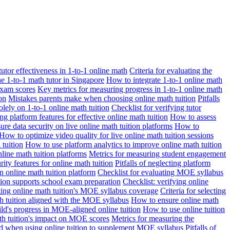
 tutor effectiveness in 1-to-1 online math
Criteria for evaluating the
ne 1-to-1 math tutor in Singapore
How to integrate 1-to-1 online math
exam scores
Key metrics for measuring progress in 1-to-1 online math
on
Mistakes parents make when choosing online math tuition
Pitfalls
solely on 1-to-1 online math tuition
Checklist for verifying tutor
ng platform features for effective online math tuition
How to assess
re data security on live online math tuition platforms
How to
How to optimize video quality for live online math tuition sessions
tuition
How to use platform analytics to improve online math tuition
nline math tuition platforms
Metrics for measuring student engagement
rity features for online math tuition
Pitfalls of neglecting platform
n online math tuition platform
Checklist for evaluating MOE syllabus
ition supports school exam preparation
Checklist: verifying online
ating online math tuition's MOE syllabus coverage
Criteria for selecting
 tuition aligned with the MOE syllabus
How to ensure online math
ld's progress in MOE-aligned online tuition
How to use online tuition
ath tuition's impact on MOE scores
Metrics for measuring the
id when using online tuition to supplement MOE syllabus
Pitfalls of