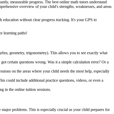
ortantly, measurable progress. The best online math tutors understand
omprehensive overview of your child's strengths, weaknesses, and areas
h education without clear progress tracking. It's your GPS to
e learning paths!
algebra, geometry, trigonometry). This allows you to see exactly what
 got certain questions wrong. Was it a simple calculation error? Or a
sessions on the areas where your child needs the most help, especially
his could include additional practice questions, videos, or even a
g in the online tuition sessions.
 major problems. This is especially crucial as your child prepares for