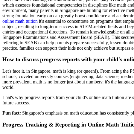
which assesses foundational competencies in disciplines like math and
environment, many parents in Singapore are hunting for effective meth
strong foundation early on can greatly boost confidence and academic 
online math tuition
it's essential to concentrate on programs that emph
subject, resulting to long-term success in STEM-related fields and be
entries and occupational directions. To remain knowledgeable on all a
Singapore Examinations and Assessment Board (SEAB). This secures ent
referring to SEAB can help parents prepare successfully, lessen doubt
practice, families can support their kids not only achieve but surpass 
How to discuss progress reports with your child's onl
Let's face it, in Singapore, math is king (or queen!). From acing the 
schools, coveted university courses (engineering, data science, medic
more prevalent, math is no longer just about numbers; it's the language
world.
That's why progress reports from your child's online math tuition are s
future success.
Fun fact:
Singapore's emphasis on math education has consistently p
Progress Tracking & Reporting in Online Math Tuiti