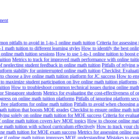
nment
n pitfalls to avoid in 1-to-1 online math tuition
Criteria for assessing
1 math tuition to different learning styles
How to identify the best onli
 online math tuition sessions
How to use 1-to-1 online tuition to boost 
uition
Metrics to track for improved math performance with online tuiti
 of neglecting student feedback in online math tuition
Pitfalls of relying 
tform stability for uninterrupted online math tuition
Checklist: Evaluati
o choose a live online math tuition platform for JC success
How to ensu
o maximize student participation on live online math tuition platforms
uition
How to troubleshoot common technical issues during online math 
for Singapore students
Metrics for evaluating the cost-effectiveness of o
ogress on online math tuition platforms
Pitfalls of ignoring platform secu
n free platforms for online math tuition
Pitfalls to avoid when choosing a
 math tuition that boosts MOE grades
Checklist to ensure online math tu
lying solely on online math tuition for MOE success
Criteria for evalu
f online math tuition covers key MOE topics
How to choose online math
e math tuition with school curriculum effectively
How to track your chi
line math tuition for MOE exam success
Metrics for assessing online m
ne if online math tuition improves MOE understanding
Mistakes to avo