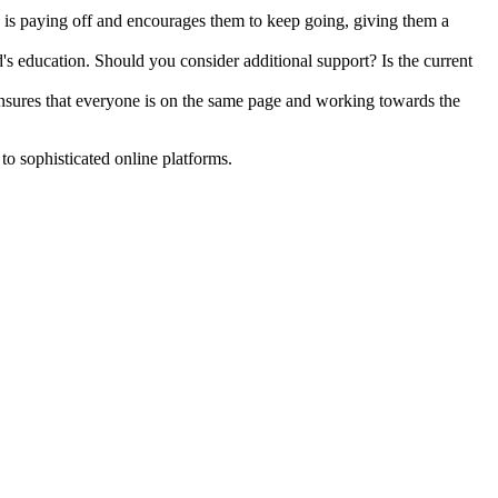
k is paying off and encourages them to keep going, giving them a
s education. Should you consider additional support? Is the current
ensures that everyone is on the same page and working towards the
to sophisticated online platforms.