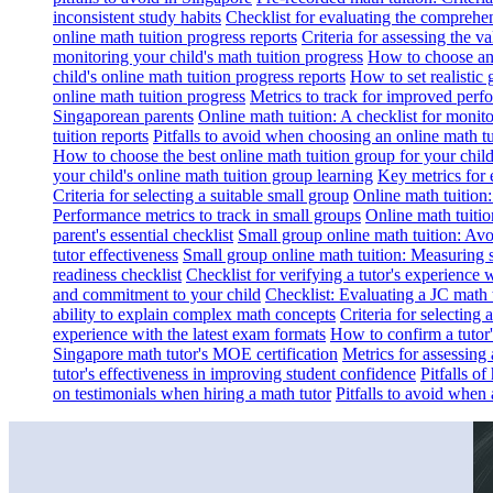
inconsistent study habits
Checklist for evaluating the comprehe
online math tuition progress reports
Criteria for assessing the v
monitoring your child's math tuition progress
How to choose an 
child's online math tuition progress reports
How to set realistic 
online math tuition progress
Metrics to track for improved perf
Singaporean parents
Online math tuition: A checklist for moni
tuition reports
Pitfalls to avoid when choosing an online math tu
How to choose the best online math tuition group for your chil
your child's online math tuition group learning
Key metrics for 
Criteria for selecting a suitable small group
Online math tuition
Performance metrics to track in small groups
Online math tuitio
parent's essential checklist
Small group online math tuition: Avo
tutor effectiveness
Small group online math tuition: Measuring 
readiness checklist
Checklist for verifying a tutor's experience 
and commitment to your child
Checklist: Evaluating a JC math t
ability to explain complex math concepts
Criteria for selecting
experience with the latest exam formats
How to confirm a tutor
Singapore math tutor's MOE certification
Metrics for assessing 
tutor's effectiveness in improving student confidence
Pitfalls o
on testimonials when hiring a math tutor
Pitfalls to avoid when