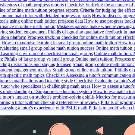
nsiveness of math progress reports
Checklist: Verifying the accuracy of 
alue of online math tuition progress reports
Criteria for judging the effe
online math tutor with detailed progress reports
How to discuss progres
goals using online math tuition progress data
How to use progress tracki
ormance in online math tuition
Mistakes parents make when reviewing on
toring student engagement
Pitfalls of ignoring qualitative feedback in mat
ition platform
Progress tracking checklist for online math tuition effect
d
How to maximise learning in small group online math tuition
How to p
evaluating small group online math tuition success
Online math tuition 
: Learning environment checklist for small groups
Online math tuition:
n: Pitfalls of large group vs small group
Online math tuition: Progress t
iding distractions and staying focused
Small group online math tuition:
student engagement metrics
Small group online math tuition: Pitfalls of 
with specific math topics
Checklist: Assessing a tutor's communication s
utor's qualifications and teaching style
Checklist: Evaluating a tutor's a
 a tutor who specializes in challenging math areas
How to assess a tutor'
's understanding of Singapore's education system
How to evaluate a tuto
a tutor's impact on student's problem-solving skills
Metrics for measurin
f hiring a tutor without checking references or reviews
Pitfalls of ignori
 assessing a tutor's experience with PSLE math
Pitfalls to avoid when c