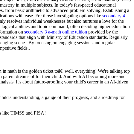
astery in multiple subjects. In today's fast-paced educational
es, from basic arithmetic to advanced problem-solving. Establishing a
ations with ease. For those investigating options like
secondary 4
ly resolves individual weaknesses but also nurtures a love for the
 logical abilities and topic command, often deciding higher education
nformation on
secondary 3 a-math online tuition
provided by the
tandards that align with Ministry of Education standards. Regularly
llenging scene.. By focusing on engaging sessions and regular
petitive fields..
in math is the golden ticket toâ€¦ well, everything! We're talking top
ean parent dreams of for their child. And with AI becoming more and
alysis. It's about future-proofing your child's career in an AI-driven
 child's understanding, a gauge of their progress, and a roadmap for
nts like TIMSS and PISA!