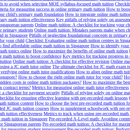
alls to avoid when selecting MOE syllabus-focused math tuition
Checklis
iteria for measuring success in online primary math tuition
How to boost
our child's primary math foundation
How to integrate online math tuitio
mary math tuition effectiveness
Key pitfalls of relying solely on assess
Singaporean parents
Online math tuition: A checklist for tracking your ch
or primary students
Online math tuition: Mistakes parents make when ch
id in Singapore
Pitfalls of neglecting foundational concepts in primary 
for your child
Checklist: Evaluating online math tuition centres in Sing
 find affordable online math tuition in Singapore
How to identify your 
ath topics online
How to maximize the benefits of online math tuition
 math tuition to boost confidence
Key metrics for tracking progress in
tuition
Online math tuition: A checklist for effective revision
Online mat
osing a JC math tutor online
The ultimate checklist for JC math exam r
 verifying online math tutor qualifications
How to align online math tui
Singapore?
How to choose the right online math tutor for your child?
How
idden costs in online math tuition packages?
How to maximize the benef
n contract terms?
Metrics for measuring online math tutor effectiveness
: a checklist for payment security
Pitfalls of relying solely on online ma
hecklist for ensuring effective learning with pre-recorded math lessons
math tuition content
How to choose the best pre-recorded math tuition fo
ed JC math tuition courses
How to supplement schoolwork with pre-re
th tuition effectiveness
Metrics to track when using pre-recorded math
d math tuition in Singapore
Pre-recorded A-Level math: Avoiding comm
for Singaporean parents
Pre-recorded math tuition: A checklist for max
ia for measuring student improvement
Pre-recorded math tuition: Perform