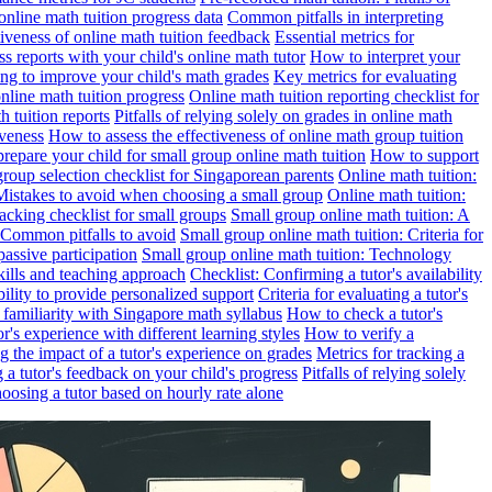
online math tuition progress data
Common pitfalls in interpreting
ctiveness of online math tuition feedback
Essential metrics for
s reports with your child's online math tutor
How to interpret your
ng to improve your child's math grades
Key metrics for evaluating
line math tuition progress
Online math tuition reporting checklist for
h tuition reports
Pitfalls of relying solely on grades in online math
iveness
How to assess the effectiveness of online math group tuition
repare your child for small group online math tuition
How to support
group selection checklist for Singaporean parents
Online math tuition:
 Mistakes to avoid when choosing a small group
Online math tuition:
racking checklist for small groups
Small group online math tuition: A
 Common pitfalls to avoid
Small group online math tuition: Criteria for
passive participation
Small group online math tuition: Technology
kills and teaching approach
Checklist: Confirming a tutor's availability
bility to provide personalized support
Criteria for evaluating a tutor's
s familiarity with Singapore math syllabus
How to check a tutor's
r's experience with different learning styles
How to verify a
g the impact of a tutor's experience on grades
Metrics for tracking a
ng a tutor's feedback on your child's progress
Pitfalls of relying solely
hoosing a tutor based on hourly rate alone