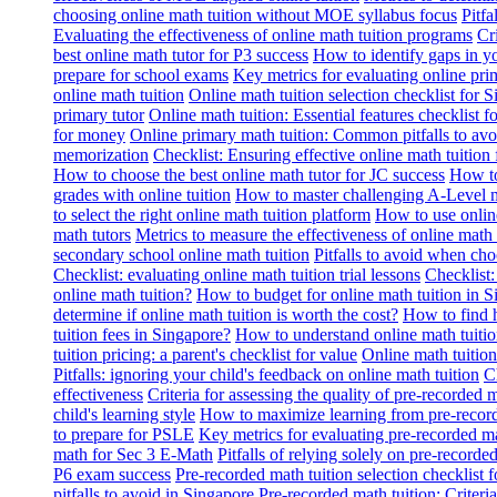
choosing online math tuition without MOE syllabus focus
Pitf
Evaluating the effectiveness of online math tuition programs
Cr
best online math tutor for P3 success
How to identify gaps in y
prepare for school exams
Key metrics for evaluating online pri
online math tuition
Online math tuition selection checklist for 
primary tutor
Online math tuition: Essential features checklist f
for money
Online primary math tuition: Common pitfalls to avo
memorization
Checklist: Ensuring effective online math tuition 
How to choose the best online math tutor for JC success
How to
grades with online tuition
How to master challenging A-Level m
to select the right online math tuition platform
How to use online
math tutors
Metrics to measure the effectiveness of online math 
secondary school online math tuition
Pitfalls to avoid when cho
Checklist: evaluating online math tuition trial lessons
Checklist:
online math tuition?
How to budget for online math tuition in 
determine if online math tuition is worth the cost?
How to find h
tuition fees in Singapore?
How to understand online math tuitio
tuition pricing: a parent's checklist for value
Online math tuition
Pitfalls: ignoring your child's feedback on online math tuition
C
effectiveness
Criteria for assessing the quality of pre-recorded 
child's learning style
How to maximize learning from pre-record
to prepare for PSLE
Key metrics for evaluating pre-recorded ma
math for Sec 3 E-Math
Pitfalls of relying solely on pre-recorde
P6 exam success
Pre-recorded math tuition selection checklist 
pitfalls to avoid in Singapore
Pre-recorded math tuition: Criter