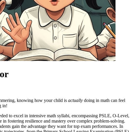
tor
 simmering, knowing how your child is
actually
doing in math can feel
g in!
needed to excel in intensive math syllabi, encompassing PSLE, O-Level,
ce in fostering resilience and mastery over complex problem-solving.
tudents gain the advantage they want for top exam performances. In
lastic trajectories, from the Primary School Leaving Examination (PSLE)