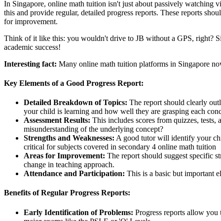
In Singapore, online math tuition isn't just about passively watching v
this and provide regular, detailed progress reports. These reports sh
for improvement.
Think of it like this: you wouldn't drive to JB without a GPS, right? 
academic success!
Interesting fact:
Many online math tuition platforms in Singapore now
Key Elements of a Good Progress Report:
Detailed Breakdown of Topics:
The report should clearly outl
your child is learning and how well they are grasping each con
Assessment Results:
This includes scores from quizzes, tests,
misunderstanding of the underlying concept?
Strengths and Weaknesses:
A good tutor will identify your ch
critical for subjects covered in secondary 4 online math tuition
Areas for Improvement:
The report should suggest specific st
change in teaching approach.
Attendance and Participation:
This is a basic but important e
Benefits of Regular Progress Reports:
Early Identification of Problems:
Progress reports allow you t