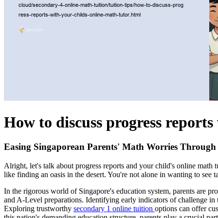
How to discuss progress reports 
Easing Singaporean Parents' Math Worries Through 
Alright, let's talk about progress reports and your child's online ma
like finding an oasis in the desert. You're not alone in wanting to see 
In the rigorous world of Singapore's education system, parents are pr
and A-Level preparations. Identifying early indicators of challenge in
Exploring trustworthy
secondary 1 online tuition
options can offer cu
this nation's demanding education structure, parents play a crucial par