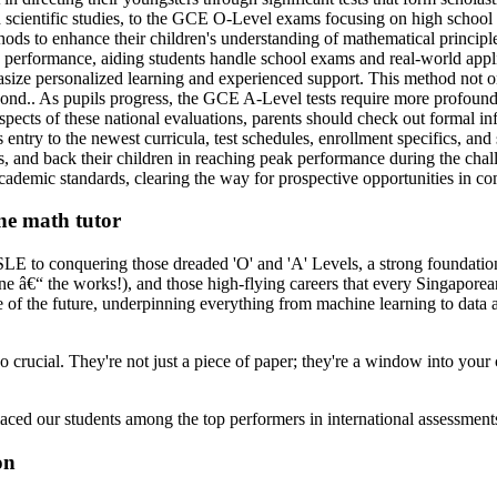
 scientific studies, to the GCE O-Level exams focusing on high school m
ods to enhance their children's understanding of mathematical principl
performance, aiding students handle school exams and real-world applic
asize personalized learning and experienced support. This method not on
yond.. As pupils progress, the GCE A-Level tests require more profound
spects of these national evaluations, parents should check out formal i
ry to the newest curricula, test schedules, enrollment specifics, and s
s, and back their children in reaching peak performance during the cha
academic standards, clearing the way for prospective opportunities in com
ine math tutor
PSLE to conquering those dreaded 'O' and 'A' Levels, a strong foundation 
ine â€“ the works!), and those high-flying careers that every Singapor
 of the future, underpinning everything from machine learning to data an
o crucial. They're not just a piece of paper; they're a window into your
laced our students among the top performers in international assessme
on