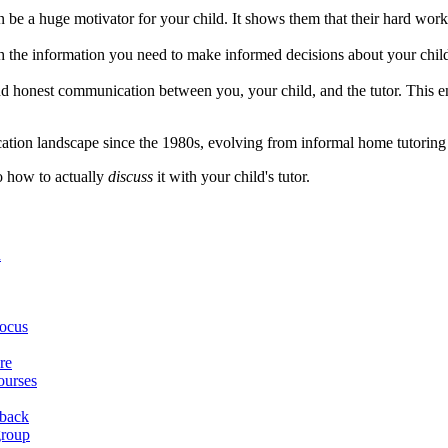
 be a huge motivator for your child. It shows them that their hard wor
 the information you need to make informed decisions about your child'
and honest communication between you, your child, and the tutor. This 
ucation landscape since the 1980s, evolving from informal home tutoring 
to how to actually
discuss
it with your child's tutor.
n
focus
re
ourses
dback
group