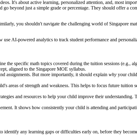
ideos. It's about active learning, personalized attention, and, most imp
ould go beyond just a simple grade or percentage. They should offer a c
Similarly, you shouldn't navigate the challenging world of Singapore mat
 use AI-powered analytics to track student performance and personaliz
ine the specific math topics covered during the tuition sessions (e.g., 
cept, aligned to the Singapore MOE syllabus.
 and assignments. But more importantly, it should explain
why
your child
ild's areas of strength and weakness. This helps to focus future tuition 
rategies and resources to help your child improve their understanding. T
lement. It shows how consistently your child is attending and participatin
o identify any learning gaps or difficulties early on, before they become