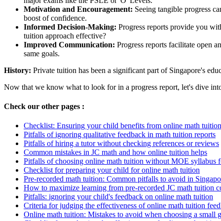
major exams like the PSLE or 'O' Levels.
Motivation and Encouragement:
Seeing tangible progress can
boost of confidence.
Informed Decision-Making:
Progress reports provide you with
tuition approach effective?
Improved Communication:
Progress reports facilitate open 
same goals.
History:
Private tuition has been a significant part of Singapore's ed
Now that we know what to look for in a progress report, let's dive in
Check our other pages :
Checklist: Ensuring your child benefits from online math tuitio
Pitfalls of ignoring qualitative feedback in math tuition reports
Pitfalls of hiring a tutor without checking references or reviews
Common mistakes in JC math and how online tuition helps
Pitfalls of choosing online math tuition without MOE syllabus 
Checklist for preparing your child for online math tuition
Pre-recorded math tuition: Common pitfalls to avoid in Singapo
How to maximize learning from pre-recorded JC math tuition c
Pitfalls: ignoring your child's feedback on online math tuition
Criteria for judging the effectiveness of online math tuition fee
Online math tuition: Mistakes to avoid when choosing a small 