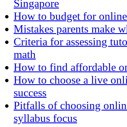
Singapore
How to budget for online
Mistakes parents make w
Criteria for assessing tut
math
How to find affordable o
How to choose a live onli
success
Pitfalls of choosing onl
syllabus focus