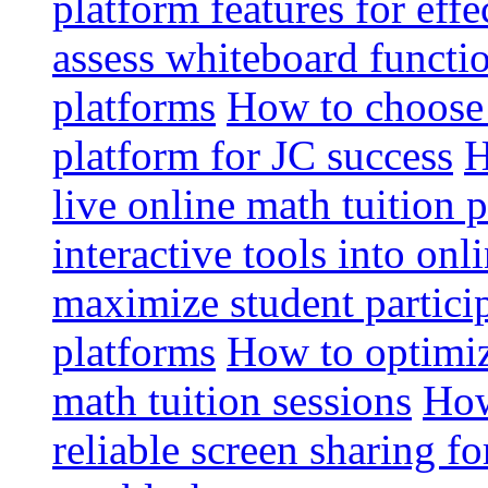
platform features for effe
assess whiteboard functio
platforms
How to choose 
platform for JC success
H
live online math tuition 
interactive tools into onl
maximize student particip
platforms
How to optimize
math tuition sessions
How
reliable screen sharing fo