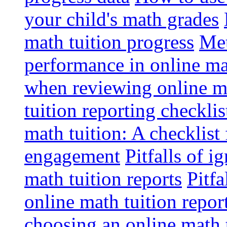
your child's math grades
math tuition progress
Met
performance in online ma
when reviewing online ma
tuition reporting checkli
math tuition: A checklist
engagement
Pitfalls of i
math tuition reports
Pitfa
online math tuition repor
choosing an online math 