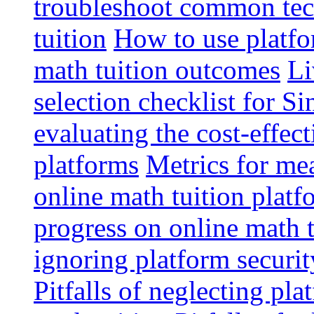
troubleshoot common tech
tuition
How to use platfo
math tuition outcomes
Li
selection checklist for S
evaluating the cost-effec
platforms
Metrics for me
online math tuition platf
progress on online math t
ignoring platform securit
Pitfalls of neglecting pla