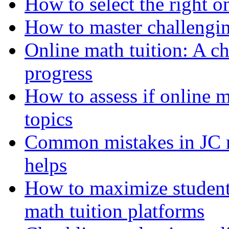
How to select the right o
How to master challengin
Online math tuition: A che
progress
How to assess if online 
topics
Common mistakes in JC m
helps
How to maximize student 
math tuition platforms