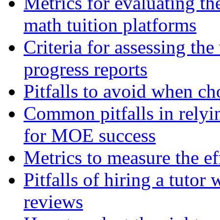
Metrics for evaluating th
math tuition platforms
Criteria for assessing the
progress reports
Pitfalls to avoid when ch
Common pitfalls in relyin
for MOE success
Metrics to measure the ef
Pitfalls of hiring a tutor
reviews