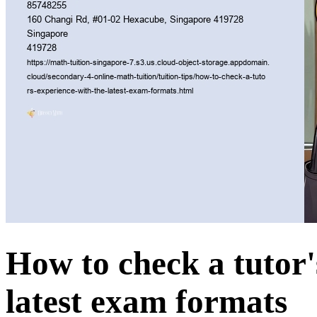
How to check a tutor'
latest exam formats