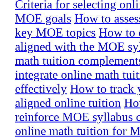
Criteria for selecting onl
MOE goals
How to assess
key MOE topics
How to 
aligned with the MOE sy
math tuition complement
integrate online math tui
effectively
How to track 
aligned online tuition
How
reinforce MOE syllabus 
online math tuition for