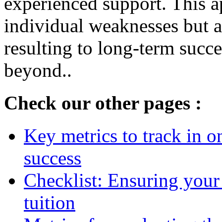
experienced support. This a
individual weaknesses but al
resulting to long-term succ
beyond..
Check our other pages :
Key metrics to track in 
success
Checklist: Ensuring your
tuition