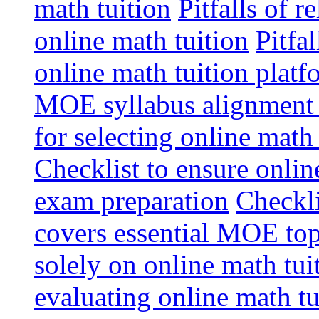
math tuition
Pitfalls of r
online math tuition
Pitfa
online math tuition platf
MOE syllabus alignment i
for selecting online math
Checklist to ensure onlin
exam preparation
Checkli
covers essential MOE top
solely on online math tu
evaluating online math t