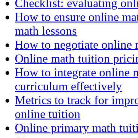
Checklist: evaluating onli
How to ensure online ma
math lessons
How to negotiate online 
Online math tuition pricin
How to integrate online m
curriculum effectively
Metrics to track for imp
online tuition
Online primary math tuit