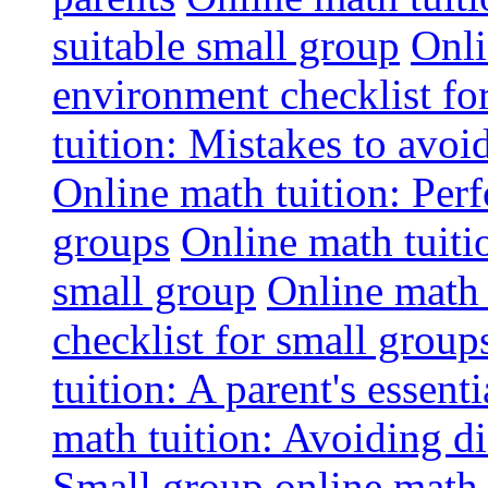
suitable small group
Onli
environment checklist fo
tuition: Mistakes to avo
Online math tuition: Perf
groups
Online math tuitio
small group
Online math 
checklist for small group
tuition: A parent's essenti
math tuition: Avoiding di
Small group online math 