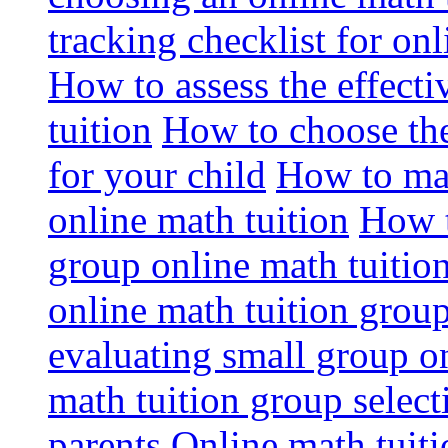
tracking checklist for onl
How to assess the effect
tuition
How to choose the
for your child
How to max
online math tuition
How t
group online math tuitio
online math tuition group
evaluating small group on
math tuition group select
parents
Online math tuitio