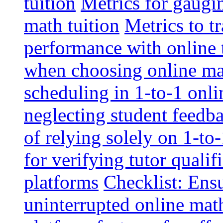
tuition
Metrics for gaugi
math tuition
Metrics to t
performance with online 
when choosing online mat
scheduling in 1-to-1 onli
neglecting student feedba
of relying solely on 1-to
for verifying tutor qualif
platforms
Checklist: Ensu
uninterrupted online math