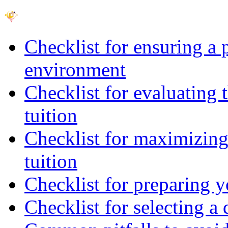
Checklist for ensuring a 
environment
Checklist for evaluating 
tuition
Checklist for maximizing 
tuition
Checklist for preparing y
Checklist for selecting a 