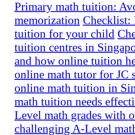
Primary math tuition: Avo
memorization
Checklist:
tuition for your child
Che
tuition centres in Singap
and how online tuition h
online math tutor for JC 
online math tuition in Si
math tuition needs effect
Level math grades with on
challenging A-Level math