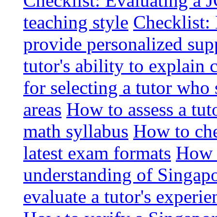
Checklist: Evaluating a J
teaching style
Checklist: 
provide personalized sup
tutor's ability to explai
for selecting a tutor who
areas
How to assess a tut
math syllabus
How to che
latest exam formats
How t
understanding of Singapo
evaluate a tutor's experie