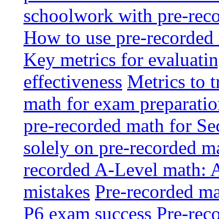
schoolwork with pre-reco
How to use pre-recorded 
Key metrics for evaluatin
effectiveness
Metrics to 
math for exam preparati
pre-recorded math for S
solely on pre-recorded ma
recorded A-Level math: 
mistakes
Pre-recorded mat
P6 exam success
Pre-reco