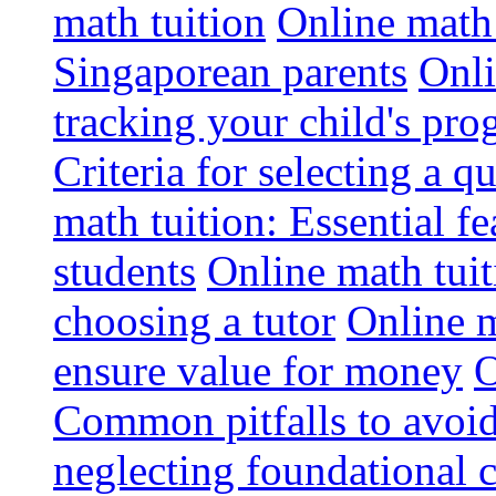
math tuition
Online math 
Singaporean parents
Onli
tracking your child's pro
Criteria for selecting a q
math tuition: Essential fe
students
Online math tui
choosing a tutor
Online m
ensure value for money
O
Common pitfalls to avoid
neglecting foundational 