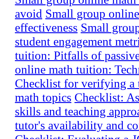
avoid
Small group online 
effectiveness
Small group
student engagement metr
tuition: Pitfalls of passiv
online math tuition: Tech
Checklist for verifying a 
math topics
Checklist: A
skills and teaching appro
tutor's availability and 