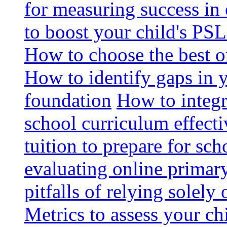
for measuring success in 
to boost your child's PSL
How to choose the best o
How to identify gaps in 
foundation
How to integr
school curriculum effecti
tuition to prepare for sc
evaluating online primary
pitfalls of relying solel
Metrics to assess your c