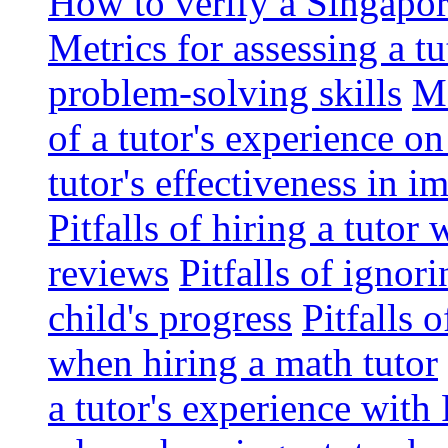
How to verify a Singapor
Metrics for assessing a tu
problem-solving skills
Me
of a tutor's experience o
tutor's effectiveness in 
Pitfalls of hiring a tutor
reviews
Pitfalls of ignor
child's progress
Pitfalls 
when hiring a math tutor
a tutor's experience wit