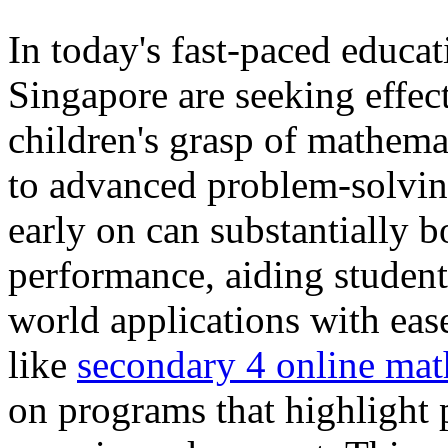
In today's fast-paced educa
Singapore are seeking effec
children's grasp of mathemat
to advanced problem-solvin
early on can substantially 
performance, aiding studen
world applications with eas
like
secondary 4 online math
on programs that highlight 