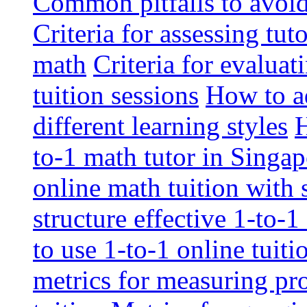
Common pitfalls to avoid 
Criteria for assessing tut
math
Criteria for evaluat
tuition sessions
How to ad
different learning styles
H
to-1 math tutor in Singap
online math tuition with
structure effective 1-to-1
to use 1-to-1 online tuit
metrics for measuring pro