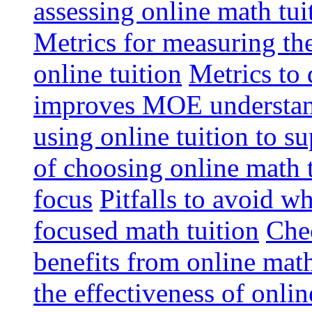
assessing online math tu
Metrics for measuring th
online tuition
Metrics to 
improves MOE understa
using online tuition to 
of choosing online math 
focus
Pitfalls to avoid 
focused math tuition
Chec
benefits from online math
the effectiveness of onli