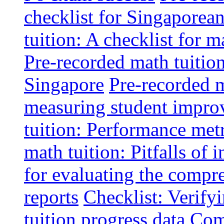
checklist for Singaporean
tuition: A checklist for
Pre-recorded math tuitio
Singapore
Pre-recorded m
measuring student impr
tuition: Performance metr
math tuition: Pitfalls of 
for evaluating the compr
reports
Checklist: Verify
tuition progress data
Comm