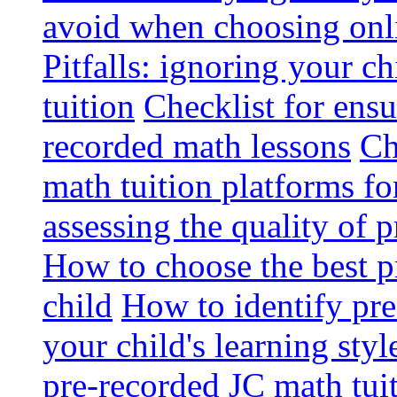
avoid when choosing onli
Pitfalls: ignoring your c
tuition
Checklist for ensu
recorded math lessons
Ch
math tuition platforms fo
assessing the quality of 
How to choose the best p
child
How to identify pre-
your child's learning styl
pre-recorded JC math tui