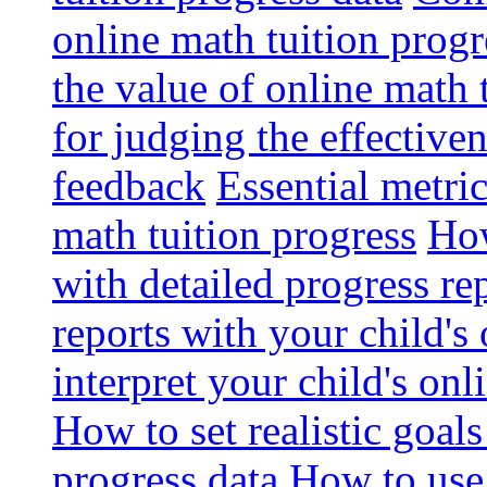
online math tuition progr
the value of online math 
for judging the effective
feedback
Essential metri
math tuition progress
How
with detailed progress re
reports with your child's
interpret your child's onl
How to set realistic goal
progress data
How to use 