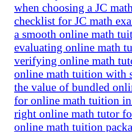
when choosing a JC math 
checklist for JC math ex
a smooth online math tui
evaluating online math tui
verifying online math tut
online math tuition with
the value of bundled onli
for online math tuition i
right online math tutor f
online math tuition packa