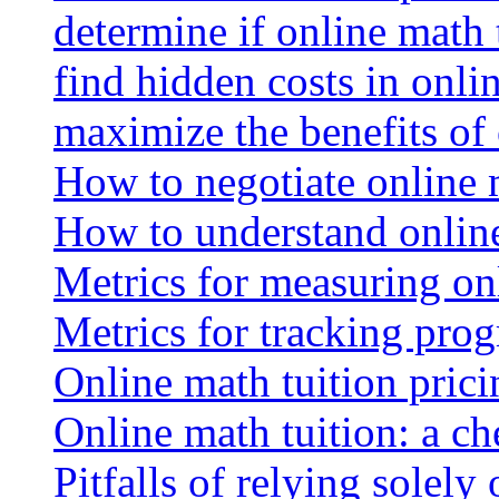
determine if online math 
find hidden costs in onli
maximize the benefits of
How to negotiate online 
How to understand online
Metrics for measuring onl
Metrics for tracking prog
Online math tuition pricin
Online math tuition: a ch
Pitfalls of relying solely