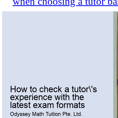
when choosing a tutor ba