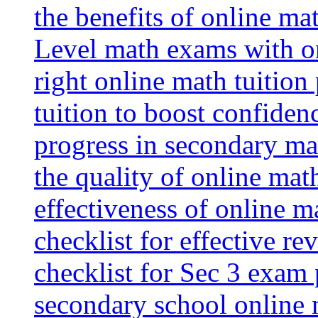
the benefits of online mat
Level math exams with on
right online math tuition
tuition to boost confiden
progress in secondary ma
the quality of online mat
effectiveness of online m
checklist for effective re
checklist for Sec 3 exam 
secondary school online 