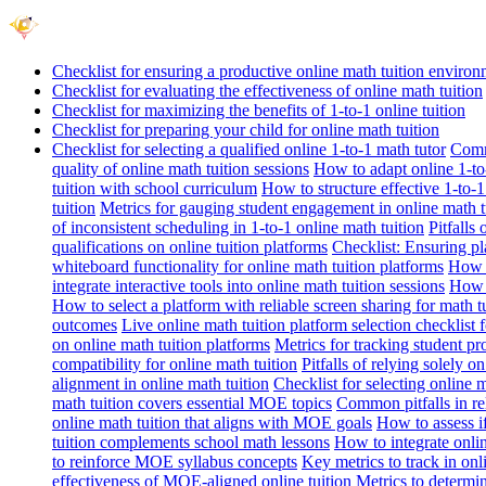
Checklist for ensuring a productive online math tuition enviro
Checklist for evaluating the effectiveness of online math tuition
Checklist for maximizing the benefits of 1-to-1 online tuition
Checklist for preparing your child for online math tuition
Checklist for selecting a qualified online 1-to-1 math tutor
Commo
quality of online math tuition sessions
How to adapt online 1-to-
tuition with school curriculum
How to structure effective 1-to-1
tuition
Metrics for gauging student engagement in online math t
of inconsistent scheduling in 1-to-1 online math tuition
Pitfalls
qualifications on online tuition platforms
Checklist: Ensuring pla
whiteboard functionality for online math tuition platforms
How t
integrate interactive tools into online math tuition sessions
How t
How to select a platform with reliable screen sharing for math t
outcomes
Live online math tuition platform selection checklist 
on online math tuition platforms
Metrics for tracking student pr
compatibility for online math tuition
Pitfalls of relying solely o
alignment in online math tuition
Checklist for selecting online
math tuition covers essential MOE topics
Common pitfalls in re
online math tuition that aligns with MOE goals
How to assess i
tuition complements school math lessons
How to integrate onlin
to reinforce MOE syllabus concepts
Key metrics to track in on
effectiveness of MOE-aligned online tuition
Metrics to determi