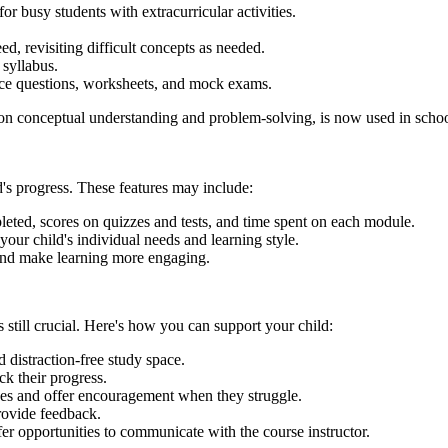
r busy students with extracurricular activities.
ed, revisiting difficult concepts as needed.
syllabus.
tice questions, worksheets, and mock exams.
n conceptual understanding and problem-solving, is now used in schoo
d's progress. These features may include:
eted, scores on quizzes and tests, and time spent on each module.
our child's individual needs and learning style.
and make learning more engaging.
still crucial. Here's how you can support your child:
 distraction-free study space.
ck their progress.
ses and offer encouragement when they struggle.
rovide feedback.
r opportunities to communicate with the course instructor.