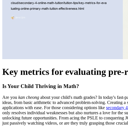
Key metrics for evaluating pre-r
Is Your Child Thriving in Math?
Are you
kan cheong
about your child's math grades? In today's fast-p
ideas, from basic arithmetic to advanced problem-solving. Creating a 
applications with ease. For those considering options like
secondary 4 
only resolves individual weaknesses but also nurtures a love for the su
unlocking future opportunities. From acing the PSLE to conquering 
just passively watching videos, or are they truly grasping those crucia