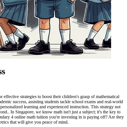
ss
effective strategies to boost their children's grasp of mathematical
ademic success, assisting students tackle school exams and real-world
ht personalized learning and experienced instruction. This strategy not
nd.. In Singapore, we know math isn't just a subject; it's the key to
dary 4 online math tuition you're investing in is paying off? Are they
etrics that will give you peace of mind.