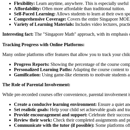
Flexibility:
Learn anytime, anywhere. This is especially useful fo
Affordability:
Often more affordable than traditional tuition.
Self-Paced Learning:
Allows students to learn at their own spe
Comprehensive Coverage:
Covers the entire Singapore MOE 
Variety of Learning Materials:
Includes video lectures, prac
Interesting fact:
The "Singapore Math" approach, with its emphasis o
Tracking Progress with Online Platforms:
Many online platforms offer features that allow you to track your chil
Progress Reports:
Showing the percentage of the course compl
Personalized Learning Paths:
Adapting the course content to y
Gamification:
Using game-like elements to motivate students 
The Role of Parental Involvement:
While pre-recorded courses offer convenience, parental involvement is 
Create a conducive learning environment:
Ensure a quiet and
Set realistic goals:
Help your child set achievable goals and tra
Provide encouragement and support:
Celebrate their succes
Review their work:
Check their completed assignments and p
Communicate with the tutor (if possible):
Some platforms offe