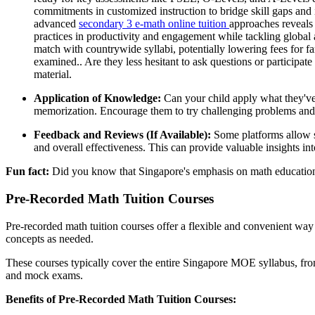
commitments in customized instruction to bridge skill gaps and
advanced
secondary 3 e-math online tuition
approaches reveals
practices in productivity and engagement while tackling global ac
match with countrywide syllabi, potentially lowering fees for f
examined.. Are they less hesitant to ask questions or participate
material.
Application of Knowledge:
Can your child apply what they've 
memorization. Encourage them to try challenging problems and s
Feedback and Reviews (If Available):
Some platforms allow st
and overall effectiveness. This can provide valuable insights into
Fun fact:
Did you know that Singapore's emphasis on math education
Pre-Recorded Math Tuition Courses
Pre-recorded math tuition courses offer a flexible and convenient way 
concepts as needed.
These courses typically cover the entire Singapore MOE syllabus, from 
and mock exams.
Benefits of Pre-Recorded Math Tuition Courses: