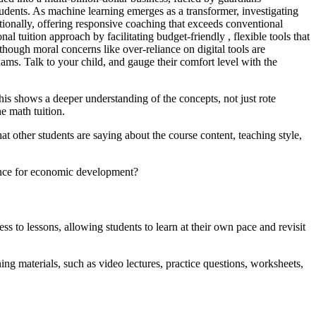
udents. As machine learning emerges as a transformer, investigating
ionally, offering responsive coaching that exceeds conventional
l tuition approach by facilitating budget-friendly , flexible tools that
hough moral concerns like over-reliance on digital tools are
xams. Talk to your child, and gauge their comfort level with the
is shows a deeper understanding of the concepts, not just rote
e math tuition.
t other students are saying about the course content, teaching style,
ance for economic development?
s to lessons, allowing students to learn at their own pace and revisit
ng materials, such as video lectures, practice questions, worksheets,