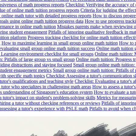
nsiveness of math progress reports
Checklist: Verifying the accuracy of 
alue of online math tuition progress reports
Criteria for judging the effe
online math tutor with detailed progress reports
How to discuss progres
goals using online math tuition progress data
How to use progress tracki
ormance in online math tuition
Mistakes parents make when reviewing on
toring student engagement
Pitfalls of ignoring qualitative feedback in mat
ition platform
Progress tracking checklist for online math tuition effect
d
How to maximise learning in small group online math tuition
How to p
evaluating small group online math tuition success
Online math tuition 
: Learning environment checklist for small groups
Online math tuition:
n: Pitfalls of large group vs small group
Online math tuition: Progress t
iding distractions and staying focused
Small group online math tuition:
student engagement metrics
Small group online math tuition: Pitfalls of 
with specific math topics
Checklist: Assessing a tutor's communication s
utor's qualifications and teaching style
Checklist: Evaluating a tutor's a
 a tutor who specializes in challenging math areas
How to assess a tutor'
's understanding of Singapore's education system
How to evaluate a tuto
a tutor's impact on student's problem-solving skills
Metrics for measurin
f hiring a tutor without checking references or reviews
Pitfalls of ignori
 assessing a tutor's experience with PSLE math
Pitfalls to avoid when c