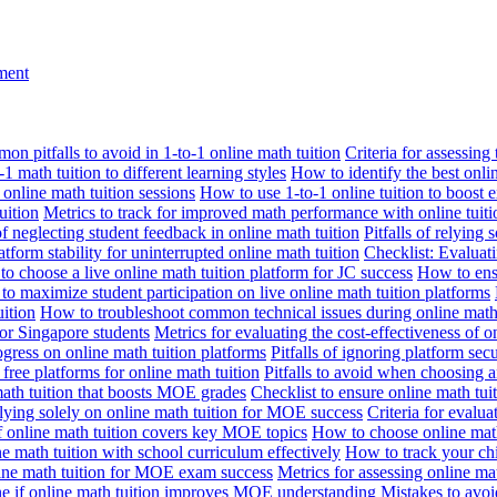
nment
n pitfalls to avoid in 1-to-1 online math tuition
Criteria for assessing
1 math tuition to different learning styles
How to identify the best onli
 online math tuition sessions
How to use 1-to-1 online tuition to boost 
uition
Metrics to track for improved math performance with online tuiti
 of neglecting student feedback in online math tuition
Pitfalls of relying 
tform stability for uninterrupted online math tuition
Checklist: Evaluati
o choose a live online math tuition platform for JC success
How to ensu
o maximize student participation on live online math tuition platforms
uition
How to troubleshoot common technical issues during online math 
for Singapore students
Metrics for evaluating the cost-effectiveness of o
ogress on online math tuition platforms
Pitfalls of ignoring platform secu
n free platforms for online math tuition
Pitfalls to avoid when choosing a
 math tuition that boosts MOE grades
Checklist to ensure online math tu
lying solely on online math tuition for MOE success
Criteria for evalu
f online math tuition covers key MOE topics
How to choose online math
e math tuition with school curriculum effectively
How to track your chi
line math tuition for MOE exam success
Metrics for assessing online m
ne if online math tuition improves MOE understanding
Mistakes to avo