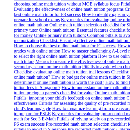
choosing online math tuition without MOE syllabus focus
Pitf
Evaluating the effectiveness of online math tuition programs
Cr
best online math tutor for P3 success
How to identify gaps in y
prepare for school exams
Key metrics for evaluating online pri
online math tuition
Online math tuition selection checklist for 
primary tutor
Online math tuition: Essential features checklist f
for money
Online primary math tuition: Common pitfalls to avo
memorization
Checklist: Ensuring effective online math tuition 
How to choose the best online math tutor for JC success
How to
grades with online tuition
How to master challenging A-Level m
to select the right online math tuition platform
How to use online
math tutors
Metrics to measure the effectiveness of online math 
secondary school online math tuition
Pitfalls to avoid when cho
Checklist: evaluating online math tuition trial lessons
Checklist:
online math tuition?
How to budget for online math tuition in 
determine if online math tuition is worth the cost?
How to find h
tuition fees in Singapore?
How to understand online math tuitio
tuition pricing: a parent's checklist for value
Online math tuition
Pitfalls: ignoring your child's feedback on online math tuition
C
effectiveness
Criteria for assessing the quality of pre-recorded 
child's learning style
How to maximize learning from pre-record
to prepare for PSLE
Key metrics for evaluating pre-recorded ma
math for Sec 3 E-Math
Pitfalls of relying solely on pre-recorde
P6 exam success
Pre-recorded math tuition selection checklist 
pitfalls to avoid in Singapore
Pre-recorded math tuition: Criter