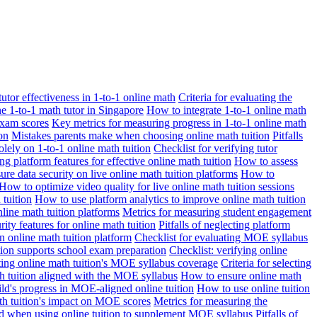
 tutor effectiveness in 1-to-1 online math
Criteria for evaluating the
ne 1-to-1 math tutor in Singapore
How to integrate 1-to-1 online math
exam scores
Key metrics for measuring progress in 1-to-1 online math
on
Mistakes parents make when choosing online math tuition
Pitfalls
solely on 1-to-1 online math tuition
Checklist for verifying tutor
ng platform features for effective online math tuition
How to assess
re data security on live online math tuition platforms
How to
How to optimize video quality for live online math tuition sessions
tuition
How to use platform analytics to improve online math tuition
nline math tuition platforms
Metrics for measuring student engagement
rity features for online math tuition
Pitfalls of neglecting platform
n online math tuition platform
Checklist for evaluating MOE syllabus
ition supports school exam preparation
Checklist: verifying online
ating online math tuition's MOE syllabus coverage
Criteria for selecting
 tuition aligned with the MOE syllabus
How to ensure online math
ld's progress in MOE-aligned online tuition
How to use online tuition
ath tuition's impact on MOE scores
Metrics for measuring the
id when using online tuition to supplement MOE syllabus
Pitfalls of