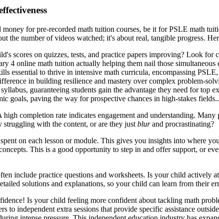
ffectiveness
good money for pre-recorded math tuition courses, be it for PSLE math t
bout the number of videos watched; it's about real, tangible progress. He
ild's scores on quizzes, tests, and practice papers improving? Look for c
ndary 4 online math tuition actually helping them nail those simultaneou
kills essential to thrive in intensive math curricula, encompassing PSLE
 difference in building resilience and mastery over complex problem-sol
 syllabus, guaranteeing students gain the advantage they need for top ex
emic goals, paving the way for prospective chances in high-stakes fields
? A high completion rate indicates engagement and understanding. Many
 struggling with the content, or are they just
blur
and procrastinating?
spent on each lesson or module. This gives you insights into where your
 concepts. This is a good opportunity to step in and offer support, or ev
ten include practice questions and worksheets. Is your child actively a
tailed solutions and explanations, so your child can learn from their err
idence! Is your child feeling more confident about tackling math prob
rs to independent extra sessions that provide specific assistance outside
ring intense pressure. This independent education industry has expanded