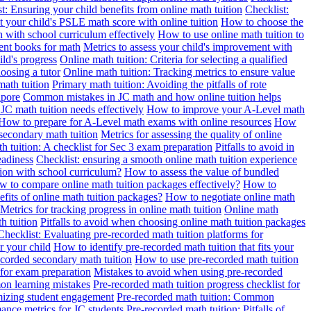
t: Ensuring your child benefits from online math tuition
Checklist:
 your child's PSLE math score with online tuition
How to choose the
n with school curriculum effectively
How to use online math tuition to
ment books for math
Metrics to assess your child's improvement with
ild's progress
Online math tuition: Criteria for selecting a qualified
oosing a tutor
Online math tuition: Tracking metrics to ensure value
math tuition
Primary math tuition: Avoiding the pitfalls of rote
apore
Common mistakes in JC math and how online tuition helps
JC math tuition needs effectively
How to improve your A-Level math
How to prepare for A-Level math exams with online resources
How
 secondary math tuition
Metrics for assessing the quality of online
h tuition: A checklist for Sec 3 exam preparation
Pitfalls to avoid in
eadiness
Checklist: ensuring a smooth online math tuition experience
tion with school curriculum?
How to assess the value of bundled
 to compare online math tuition packages effectively?
How to
its of online math tuition packages?
How to negotiate online math
Metrics for tracking progress in online math tuition
Online math
th tuition
Pitfalls to avoid when choosing online math tuition packages
Checklist: Evaluating pre-recorded math tuition platforms for
r your child
How to identify pre-recorded math tuition that fits your
corded secondary math tuition
How to use pre-recorded math tuition
 for exam preparation
Mistakes to avoid when using pre-recorded
on learning mistakes
Pre-recorded math tuition progress checklist for
imizing student engagement
Pre-recorded math tuition: Common
ance metrics for JC students
Pre-recorded math tuition: Pitfalls of