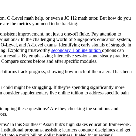
uition, O-Level math help, or even a JC H2 math tutor. But how do you
re are the metrics you need to be tracking:
onsistent improvement, not just a one-off fluke. Pay attention to
s equations? In the challenging world of Singapore's education system,
, O-Level, and A-Level exams. Identifying early signals of struggle in
ving. Exploring trustworthy
secondary 1 online tuition
options can
am results. By emphasizing interactive sessions and steady practice,
.. Compare scores before and after specific modules.
 platforms track progress, showing how much of the material has been
 child might be struggling. If they're spending significantly more
en consider supplementary live online tuition to address specific pain
ttempting these questions? Are they checking the solutions and
ors.
lems? In this Southeast Asian hub's high-stakes education framework,
 institutional programs, assisting learners conquer disciplines and get
 into a multi-billion-dollar business, fueled by guardians'