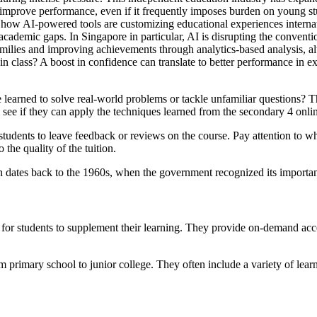
 improve performance, even if it frequently imposes burden on young st
 how AI-powered tools are customizing educational experiences internat
ademic gaps. In Singapore in particular, AI is disrupting the conventiona
amilies and improving achievements through analytics-based analysis, alt
 in class? A boost in confidence can translate to better performance in e
learned to solve real-world problems or tackle unfamiliar questions? Th
ee if they can apply the techniques learned from the secondary 4 onlin
udents to leave feedback or reviews on the course. Pay attention to wha
 the quality of the tuition.
 dates back to the 1960s, when the government recognized its import
for students to supplement their learning. They provide on-demand acces
primary school to junior college. They often include a variety of learni