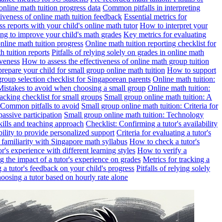
online math tuition progress data
Common pitfalls in interpreting
ctiveness of online math tuition feedback
Essential metrics for
s reports with your child's online math tutor
How to interpret your
ng to improve your child's math grades
Key metrics for evaluating
line math tuition progress
Online math tuition reporting checklist for
h tuition reports
Pitfalls of relying solely on grades in online math
iveness
How to assess the effectiveness of online math group tuition
repare your child for small group online math tuition
How to support
group selection checklist for Singaporean parents
Online math tuition:
 Mistakes to avoid when choosing a small group
Online math tuition:
racking checklist for small groups
Small group online math tuition: A
 Common pitfalls to avoid
Small group online math tuition: Criteria for
passive participation
Small group online math tuition: Technology
kills and teaching approach
Checklist: Confirming a tutor's availability
bility to provide personalized support
Criteria for evaluating a tutor's
s familiarity with Singapore math syllabus
How to check a tutor's
r's experience with different learning styles
How to verify a
g the impact of a tutor's experience on grades
Metrics for tracking a
ng a tutor's feedback on your child's progress
Pitfalls of relying solely
hoosing a tutor based on hourly rate alone