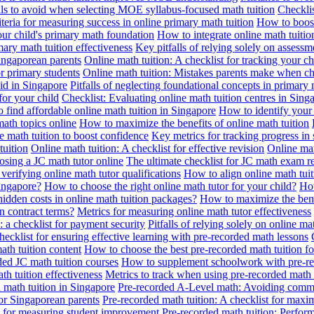
alls to avoid when selecting MOE syllabus-focused math tuition
Checklis
iteria for measuring success in online primary math tuition
How to boost
our child's primary math foundation
How to integrate online math tuitio
mary math tuition effectiveness
Key pitfalls of relying solely on assess
Singaporean parents
Online math tuition: A checklist for tracking your ch
or primary students
Online math tuition: Mistakes parents make when ch
id in Singapore
Pitfalls of neglecting foundational concepts in primary 
for your child
Checklist: Evaluating online math tuition centres in Sing
 find affordable online math tuition in Singapore
How to identify your 
ath topics online
How to maximize the benefits of online math tuition
 math tuition to boost confidence
Key metrics for tracking progress in
tuition
Online math tuition: A checklist for effective revision
Online mat
osing a JC math tutor online
The ultimate checklist for JC math exam r
 verifying online math tutor qualifications
How to align online math tui
Singapore?
How to choose the right online math tutor for your child?
How
idden costs in online math tuition packages?
How to maximize the benef
n contract terms?
Metrics for measuring online math tutor effectiveness
: a checklist for payment security
Pitfalls of relying solely on online ma
hecklist for ensuring effective learning with pre-recorded math lessons
math tuition content
How to choose the best pre-recorded math tuition fo
ed JC math tuition courses
How to supplement schoolwork with pre-re
th tuition effectiveness
Metrics to track when using pre-recorded math
d math tuition in Singapore
Pre-recorded A-Level math: Avoiding comm
for Singaporean parents
Pre-recorded math tuition: A checklist for max
ia for measuring student improvement
Pre-recorded math tuition: Perform