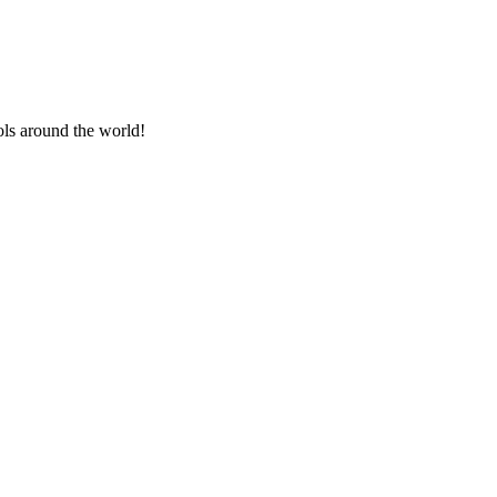
ls around the world!