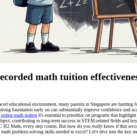
ecorded math tuition effectivene
aced educational environment, many parents in Singapore are hunting for 
strong foundation early on can substantially improve confidence and ac
online math tuition
it's essential to prioritize on programs that highlig
bject, contributing to long-term success in STEM-related fields and beyo
JC H2 Math, every step counts. But how do you
really
know if that secon
l math problem-solving skills needed to excel? Let's dive into the key m