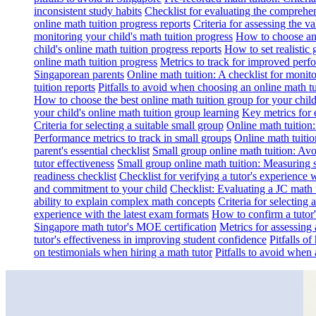
inconsistent study habits
Checklist for evaluating the comprehe
online math tuition progress reports
Criteria for assessing the v
monitoring your child's math tuition progress
How to choose an 
child's online math tuition progress reports
How to set realistic 
online math tuition progress
Metrics to track for improved perf
Singaporean parents
Online math tuition: A checklist for moni
tuition reports
Pitfalls to avoid when choosing an online math tu
How to choose the best online math tuition group for your chil
your child's online math tuition group learning
Key metrics for 
Criteria for selecting a suitable small group
Online math tuition
Performance metrics to track in small groups
Online math tuitio
parent's essential checklist
Small group online math tuition: Avo
tutor effectiveness
Small group online math tuition: Measuring 
readiness checklist
Checklist for verifying a tutor's experience 
and commitment to your child
Checklist: Evaluating a JC math t
ability to explain complex math concepts
Criteria for selecting
experience with the latest exam formats
How to confirm a tutor
Singapore math tutor's MOE certification
Metrics for assessing 
tutor's effectiveness in improving student confidence
Pitfalls o
on testimonials when hiring a math tutor
Pitfalls to avoid when