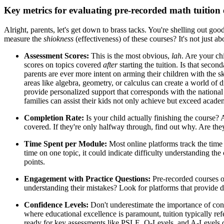
Key metrics for evaluating pre-recorded math tuition e
Alright, parents, let's get down to brass tacks. You're shelling out 
measure the
shiokness
(effectiveness) of these courses? It's not just a
Assessment Scores:
This is the most obvious,
lah
. Are your ch
scores on topics covered
after
starting the tuition. Is that seco
parents are ever more intent on arming their children with the s
areas like algebra, geometry, or calculus can create a world of
provide personalized support that corresponds with the national
families can assist their kids not only achieve but exceed acad
Completion Rate:
Is your child actually finishing the course
covered. If they're only halfway through, find out why. Are they
Time Spent per Module:
Most online platforms track the time 
time on one topic, it could indicate difficulty understanding the
points.
Engagement with Practice Questions:
Pre-recorded courses of
understanding their mistakes? Look for platforms that provide de
Confidence Levels:
Don't underestimate the importance of conf
where educational excellence is paramount, tuition typically refe
ready for key assessments like PSLE, O-Levels, and A-Levels du