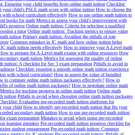
t: Ensuring your child benefits from online math tuition
Checklist:
 your child's PSLE math score with online tuition
How to choose the
n with school curriculum effectively
How to use online math tuition to
ment books for math
Metrics to assess your child's improvement with
ild's progress
Online math tuition: Criteria for selecting a qualified
oosing a tutor
Online math tuition: Tracking metrics to ensure value
math tuition
Primary math tuition: Avoiding the pitfalls of rote
apore
Common mistakes in JC math and how online tuition helps
JC math tuition needs effectively
How to improve your A-Level math
How to prepare for A-Level math exams with online resources
How
 secondary math tuition
Metrics for assessing the quality of online
h tuition: A checklist for Sec 3 exam preparation
Pitfalls to avoid in
eadiness
Checklist: ensuring a smooth online math tuition experience
tion with school curriculum?
How to assess the value of bundled
 to compare online math tuition packages effectively?
How to
its of online math tuition packages?
How to negotiate online math
Metrics for tracking progress in online math tuition
Online math
th tuition
Pitfalls to avoid when choosing online math tuition packages
Checklist: Evaluating pre-recorded math tuition platforms for
r your child
How to identify pre-recorded math tuition that fits your
corded secondary math tuition
How to use pre-recorded math tuition
 for exam preparation
Mistakes to avoid when using pre-recorded
on learning mistakes
Pre-recorded math tuition progress checklist for
imizing student engagement
Pre-recorded math tuition: Common
ance metrics for JC students
Pre-recorded math tuition: Pitfalls of