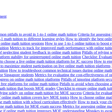
nment
n pitfalls to avoid in 1-to-1 online math tuition
Criteria for assessing
1 math tuition to different learning styles
How to identify the best onli
 online math tuition sessions
How to use 1-to-1 online tuition to boost 
uition
Metrics to track for improved math performance with online tuiti
 of neglecting student feedback in online math tuition
Pitfalls of relying 
tform stability for uninterrupted online math tuition
Checklist: Evaluati
o choose a live online math tuition platform for JC success
How to ensu
o maximize student participation on live online math tuition platforms
uition
How to troubleshoot common technical issues during online math 
for Singapore students
Metrics for evaluating the cost-effectiveness of o
ogress on online math tuition platforms
Pitfalls of ignoring platform secu
n free platforms for online math tuition
Pitfalls to avoid when choosing a
 math tuition that boosts MOE grades
Checklist to ensure online math tu
lying solely on online math tuition for MOE success
Criteria for evalu
f online math tuition covers key MOE topics
How to choose online math
e math tuition with school curriculum effectively
How to track your chi
line math tuition for MOE exam success
Metrics for assessing online m
ne if online math tuition improves MOE understanding
Mistakes to avo