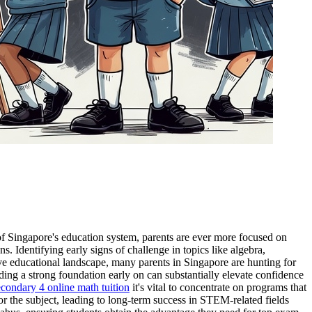
 of Singapore's education system, parents are ever more focused on
 Identifying early signs of challenge in topics like algebra,
ive educational landscape, many parents in Singapore are hunting for
ing a strong foundation early on can substantially elevate confidence
econdary 4 online math tuition
it's vital to concentrate on programs that
or the subject, leading to long-term success in STEM-related fields