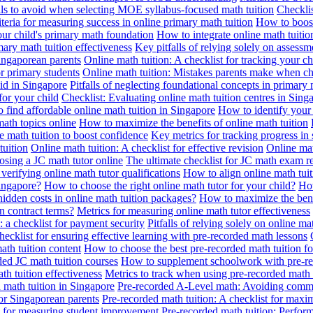
alls to avoid when selecting MOE syllabus-focused math tuition
Checklis
iteria for measuring success in online primary math tuition
How to boost
our child's primary math foundation
How to integrate online math tuitio
mary math tuition effectiveness
Key pitfalls of relying solely on assess
Singaporean parents
Online math tuition: A checklist for tracking your ch
or primary students
Online math tuition: Mistakes parents make when ch
id in Singapore
Pitfalls of neglecting foundational concepts in primary 
for your child
Checklist: Evaluating online math tuition centres in Sing
 find affordable online math tuition in Singapore
How to identify your 
ath topics online
How to maximize the benefits of online math tuition
 math tuition to boost confidence
Key metrics for tracking progress in
tuition
Online math tuition: A checklist for effective revision
Online mat
osing a JC math tutor online
The ultimate checklist for JC math exam r
 verifying online math tutor qualifications
How to align online math tui
Singapore?
How to choose the right online math tutor for your child?
How
idden costs in online math tuition packages?
How to maximize the benef
n contract terms?
Metrics for measuring online math tutor effectiveness
: a checklist for payment security
Pitfalls of relying solely on online ma
hecklist for ensuring effective learning with pre-recorded math lessons
math tuition content
How to choose the best pre-recorded math tuition fo
ed JC math tuition courses
How to supplement schoolwork with pre-re
th tuition effectiveness
Metrics to track when using pre-recorded math
d math tuition in Singapore
Pre-recorded A-Level math: Avoiding comm
for Singaporean parents
Pre-recorded math tuition: A checklist for max
ia for measuring student improvement
Pre-recorded math tuition: Perform