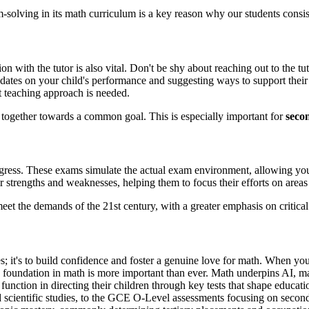
lving in its math curriculum is a key reason why our students consiste
on with the tutor is also vital. Don't be shy about reaching out to the 
ates on your child's performance and suggesting ways to support their l
t teaching approach is needed.
g together towards a common goal. This is especially important for
seco
gress. These exams simulate the actual exam environment, allowing your
ir strengths and weaknesses, helping them to focus their efforts on ar
et the demands of the 21st century, with a greater emphasis on critical
es; it's to build confidence and foster a genuine love for math. When you
 foundation in math is more important than ever. Math underpins AI, mac
l function in directing their children through key tests that shape edu
d scientific studies, to the GCE O-Level assessments focusing on second