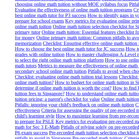
choosing online math tuition without MOE syllabus focus
Pitf
Evaluating the effectiveness of online math tuition programs
Cr
best online math tutor for P3 success
How to identify gaps in y
prepare for school exams
Key metrics for evaluating online pri
online math tuition
Online math tuition selection checklist for 
primary tutor
Online math tuition: Essential features checklist f
for money
Online primary math tuition: Common pitfalls to avo
memorization
Checklist: Ensuring effective online math tuition 
How to choose the best online math tutor for JC success
How to
grades with online tuition
How to master challenging A-Level m
to select the right online math tuition platform
How to use online
math tutors
Metrics to measure the effectiveness of online math 
secondary school online math tuition
Pitfalls to avoid when cho
Checklist: evaluating online math tuition trial lessons
Checklist:
online math tuition?
How to budget for online math tuition in 
determine if online math tuition is worth the cost?
How to find h
tuition fees in Singapore?
How to understand online math tuitio
tuition pricing: a parent's checklist for value
Online math tuition
Pitfalls: ignoring your child's feedback on online math tuition
C
effectiveness
Criteria for assessing the quality of pre-recorded 
child's learning style
How to maximize learning from pre-record
to prepare for PSLE
Key metrics for evaluating pre-recorded ma
math for Sec 3 E-Math
Pitfalls of relying solely on pre-recorde
P6 exam success
Pre-recorded math tuition selection checklist 
pitfalls to avoid in Singapore
Pre-recorded math tuition: Criter