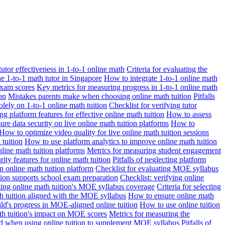
 tutor effectiveness in 1-to-1 online math
Criteria for evaluating the
ne 1-to-1 math tutor in Singapore
How to integrate 1-to-1 online math
exam scores
Key metrics for measuring progress in 1-to-1 online math
on
Mistakes parents make when choosing online math tuition
Pitfalls
solely on 1-to-1 online math tuition
Checklist for verifying tutor
ng platform features for effective online math tuition
How to assess
re data security on live online math tuition platforms
How to
How to optimize video quality for live online math tuition sessions
tuition
How to use platform analytics to improve online math tuition
nline math tuition platforms
Metrics for measuring student engagement
rity features for online math tuition
Pitfalls of neglecting platform
n online math tuition platform
Checklist for evaluating MOE syllabus
ition supports school exam preparation
Checklist: verifying online
ating online math tuition's MOE syllabus coverage
Criteria for selecting
 tuition aligned with the MOE syllabus
How to ensure online math
ld's progress in MOE-aligned online tuition
How to use online tuition
ath tuition's impact on MOE scores
Metrics for measuring the
id when using online tuition to supplement MOE syllabus
Pitfalls of