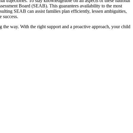
 trajectories. To stay knowledgeable on all aspects of these national
sessment Board (SEAB). This guarantees availability to the most
nsulting SEAB can assist families plan efficiently, lessen ambiguities,
re success.
 the way. With the right support and a proactive approach, your child