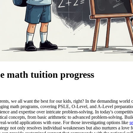
ne math tuition progress
rents, we all want the best for our kids, right? In the demanding world
nging math programs, covering PSLE, O-Level, and A-Level preparations.
lience and expertise over intricate problem-solving. In today's competit
ical concepts, from basic arithmetic to advanced problem-solving. Build
al-world applications with ease. For those investigating options like
s
tegy not only resolves individual weaknesses but also nurtures a love f