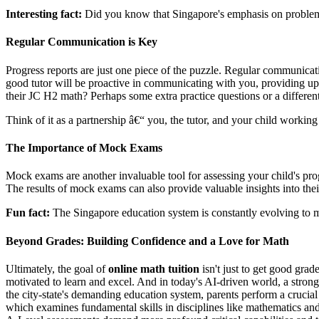
Interesting fact:
Did you know that Singapore's emphasis on problem-so
Regular Communication is Key
Progress reports are just one piece of the puzzle. Regular communicati
good tutor will be proactive in communicating with you, providing upd
their JC H2 math? Perhaps some extra practice questions or a differen
Think of it as a partnership â€“ you, the tutor, and your child workin
The Importance of Mock Exams
Mock exams are another invaluable tool for assessing your child's pro
The results of mock exams can also provide valuable insights into the
Fun fact:
The Singapore education system is constantly evolving to me
Beyond Grades: Building Confidence and a Love for Math
Ultimately, the goal of
online math tuition
isn't just to get good grad
motivated to learn and excel. And in today's AI-driven world, a strong
the city-state's demanding education system, parents perform a crucia
which examines fundamental skills in disciplines like mathematics an