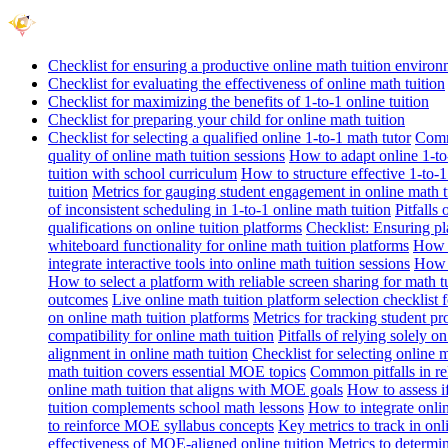
Checklist for ensuring a productive online math tuition enviro
Checklist for evaluating the effectiveness of online math tuition
Checklist for maximizing the benefits of 1-to-1 online tuition
Checklist for preparing your child for online math tuition
Checklist for selecting a qualified online 1-to-1 math tutor
Commo
quality of online math tuition sessions
How to adapt online 1-to-
tuition with school curriculum
How to structure effective 1-to-1
tuition
Metrics for gauging student engagement in online math t
of inconsistent scheduling in 1-to-1 online math tuition
Pitfalls
qualifications on online tuition platforms
Checklist: Ensuring pla
whiteboard functionality for online math tuition platforms
How t
integrate interactive tools into online math tuition sessions
How t
How to select a platform with reliable screen sharing for math t
outcomes
Live online math tuition platform selection checklist 
on online math tuition platforms
Metrics for tracking student pr
compatibility for online math tuition
Pitfalls of relying solely o
alignment in online math tuition
Checklist for selecting online
math tuition covers essential MOE topics
Common pitfalls in re
online math tuition that aligns with MOE goals
How to assess i
tuition complements school math lessons
How to integrate onlin
to reinforce MOE syllabus concepts
Key metrics to track in on
effectiveness of MOE-aligned online tuition
Metrics to determi