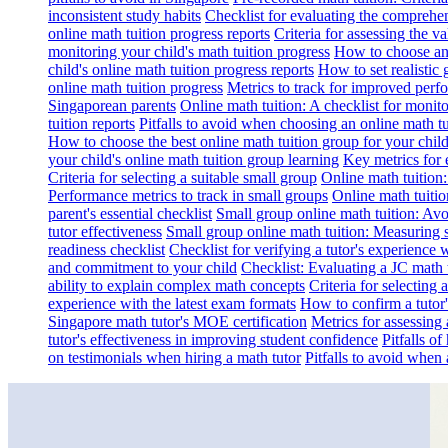
inconsistent study habits
Checklist for evaluating the comprehe
online math tuition progress reports
Criteria for assessing the v
monitoring your child's math tuition progress
How to choose an 
child's online math tuition progress reports
How to set realistic 
online math tuition progress
Metrics to track for improved perf
Singaporean parents
Online math tuition: A checklist for moni
tuition reports
Pitfalls to avoid when choosing an online math tu
How to choose the best online math tuition group for your chil
your child's online math tuition group learning
Key metrics for 
Criteria for selecting a suitable small group
Online math tuition
Performance metrics to track in small groups
Online math tuitio
parent's essential checklist
Small group online math tuition: Avo
tutor effectiveness
Small group online math tuition: Measuring 
readiness checklist
Checklist for verifying a tutor's experience 
and commitment to your child
Checklist: Evaluating a JC math t
ability to explain complex math concepts
Criteria for selecting
experience with the latest exam formats
How to confirm a tutor
Singapore math tutor's MOE certification
Metrics for assessing 
tutor's effectiveness in improving student confidence
Pitfalls o
on testimonials when hiring a math tutor
Pitfalls to avoid when