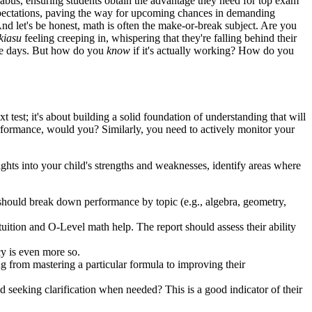
labus, ensuring students obtain the advantage they need for top exam
 expectations, paving the way for upcoming chances in demanding
And let's be honest, math is often the make-or-break subject. Are you
kiasu
feeling creeping in, whispering that they're falling behind their
se days. But how do you
know
if it's actually working? How do you
xt test; it's about building a solid foundation of understanding that will
performance, would you? Similarly, you need to actively monitor your
ights into your child's strengths and weaknesses, identify areas where
should break down performance by topic (e.g., algebra, geometry,
ition and O-Level math help. The report should assess their ability
cy is even more so.
ng from mastering a particular formula to improving their
 seeking clarification when needed? This is a good indicator of their