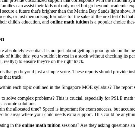
s can provide customized support that corresponds with the national syl
e, families can assist their kids not only meet but go beyond academic
d secure a future that's brighter than the Marina Bay Sands light show. 
epts, or just memorising formulas for the sake of the next test? Is that
heir child's education, and
online math tuition
is a popular choice the
on
re absolutely essential. It's not just about getting a good grade on the ne
k of it like this: you wouldn't invest in a stock without checking its 
, really!) to ensure they're on the right track.
rts that go beyond just a simple score. These reports should provide ins
s that track:
within each topic outlined in the Singapore MOE syllabus? The report 
to solve complex problems? This is crucial, especially for PSLE math tu
 accurate solutions.
in the allocated time? Speed is important for exam success, but accura
ecific areas where your child needs extra support. This could be anythi
pating in the
online math tuition
sessions? Are they asking questions and