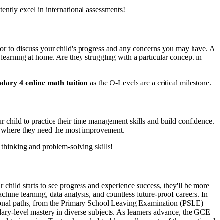
ntly excel in international assessments!
tutor to discuss your child's progress and any concerns you may have. A
earning at home. Are they struggling with a particular concept in
ndary 4 online math tuition
as the O-Levels are a critical milestone.
 child to practice their time management skills and build confidence.
eas where they need the most improvement.
 thinking and problem-solving skills!
r child starts to see progress and experience success, they'll be more
hine learning, data analysis, and countless future-proof careers. In
cational paths, from the Primary School Leaving Examination (PSLE)
ary-level mastery in diverse subjects. As learners advance, the GCE