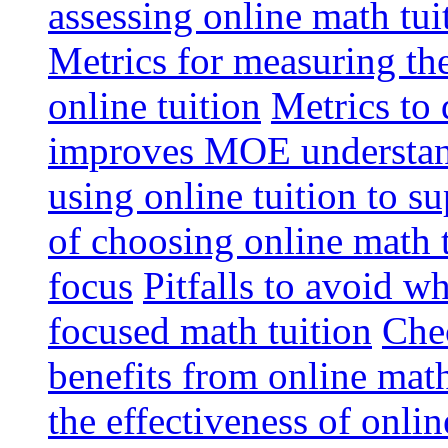
assessing online math tu
Metrics for measuring th
online tuition
Metrics to 
improves MOE understa
using online tuition to 
of choosing online math 
focus
Pitfalls to avoid 
focused math tuition
Chec
benefits from online math
the effectiveness of onli