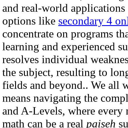
and real-world applications
options like
secondary 4 onl
concentrate on programs th
learning and experienced su
resolves individual weakness
the subject, resulting to l
fields and beyond.. We all w
means navigating the comp
and A-Levels, where every m
math can be a real
paiseh
su