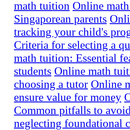
math tuition
Online math 
Singaporean parents
Onli
tracking your child's pro
Criteria for selecting a q
math tuition: Essential fe
students
Online math tui
choosing a tutor
Online m
ensure value for money
O
Common pitfalls to avoid
neglecting foundational 