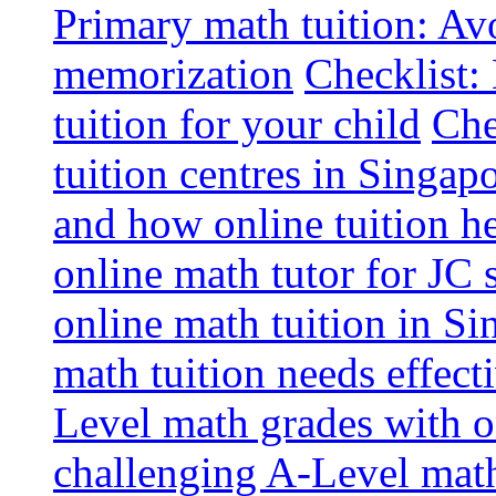
Primary math tuition: Avo
memorization
Checklist:
tuition for your child
Che
tuition centres in Singap
and how online tuition h
online math tutor for JC 
online math tuition in Si
math tuition needs effect
Level math grades with on
challenging A-Level math