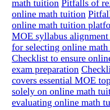
math tuition
Pitfalls of r
online math tuition
Pitfa
online math tuition platf
MOE syllabus alignment i
for selecting online math
Checklist to ensure onlin
exam preparation
Checkli
covers essential MOE top
solely on online math tu
evaluating online math t