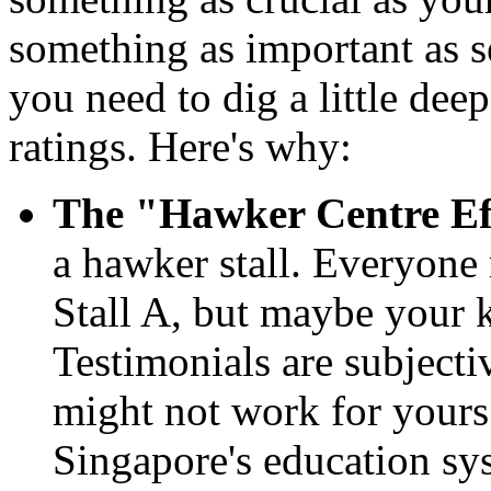
something as important as s
you need to dig a little deep
ratings. Here's why:
The "Hawker Centre Ef
a hawker stall. Everyone 
Stall A, but maybe your k
Testimonials are subject
might not work for yours.
Singapore's education sys