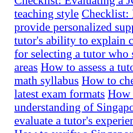
Checklist: Evaluating a J
teaching style
Checklist: 
provide personalized sup
tutor's ability to explai
for selecting a tutor who
areas
How to assess a tut
math syllabus
How to che
latest exam formats
How t
understanding of Singapo
evaluate a tutor's experie