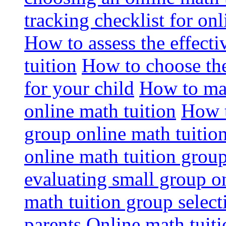
tracking checklist for onl
How to assess the effect
tuition
How to choose the
for your child
How to max
online math tuition
How t
group online math tuitio
online math tuition group
evaluating small group on
math tuition group select
parents
Online math tuitio