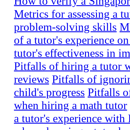
How to verify a Singapor
Metrics for assessing a tu
problem-solving skills
Me
of a tutor's experience o
tutor's effectiveness in 
Pitfalls of hiring a tutor
reviews
Pitfalls of ignor
child's progress
Pitfalls 
when hiring a math tutor
a tutor's experience wit