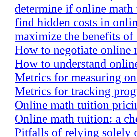
determine if online math 
find hidden costs in onli
maximize the benefits of
How to negotiate online 
How to understand online
Metrics for measuring onl
Metrics for tracking prog
Online math tuition pricin
Online math tuition: a ch
Pitfalls of relying solely