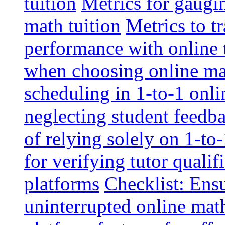
tuition
Metrics for gaugi
math tuition
Metrics to t
performance with online 
when choosing online mat
scheduling in 1-to-1 onli
neglecting student feedba
of relying solely on 1-to
for verifying tutor qualif
platforms
Checklist: Ensu
uninterrupted online math