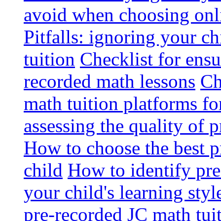
avoid when choosing onli
Pitfalls: ignoring your c
tuition
Checklist for ensu
recorded math lessons
Ch
math tuition platforms fo
assessing the quality of 
How to choose the best p
child
How to identify pre-
your child's learning styl
pre-recorded JC math tui