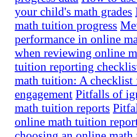
your child's math grades
math tuition progress
Met
performance in online ma
when reviewing online ma
tuition reporting checkli
math tuition: A checklist
engagement
Pitfalls of i
math tuition reports
Pitfa
online math tuition repor
choosing an online math 