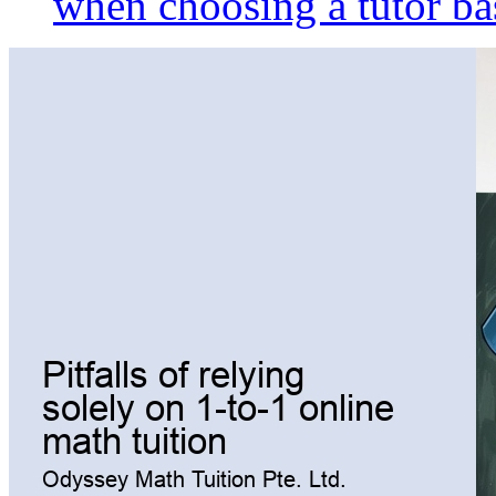
when choosing a tutor ba