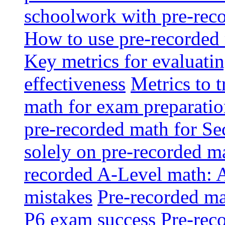
schoolwork with pre-reco
How to use pre-recorded 
Key metrics for evaluatin
effectiveness
Metrics to 
math for exam preparati
pre-recorded math for S
solely on pre-recorded ma
recorded A-Level math: 
mistakes
Pre-recorded mat
P6 exam success
Pre-reco