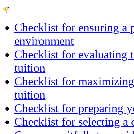
Checklist for ensuring a 
environment
Checklist for evaluating 
tuition
Checklist for maximizing 
tuition
Checklist for preparing y
Checklist for selecting a 