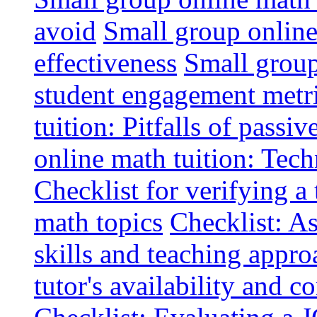
avoid
Small group online 
effectiveness
Small group
student engagement metr
tuition: Pitfalls of passiv
online math tuition: Tech
Checklist for verifying a 
math topics
Checklist: A
skills and teaching appro
tutor's availability and 