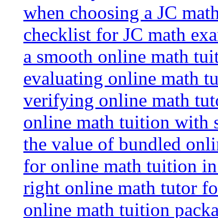
when choosing a JC math 
checklist for JC math ex
a smooth online math tui
evaluating online math tui
verifying online math tut
online math tuition with
the value of bundled onli
for online math tuition i
right online math tutor f
online math tuition packa