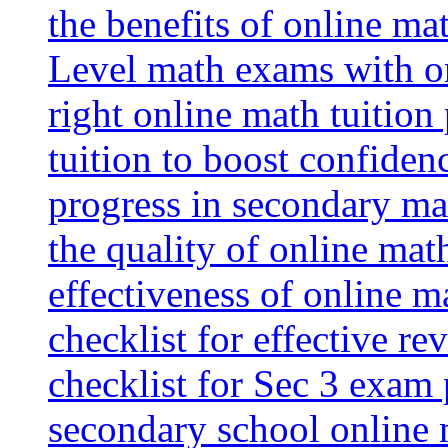
the benefits of online mat
Level math exams with on
right online math tuition
tuition to boost confiden
progress in secondary ma
the quality of online mat
effectiveness of online m
checklist for effective re
checklist for Sec 3 exam 
secondary school online 