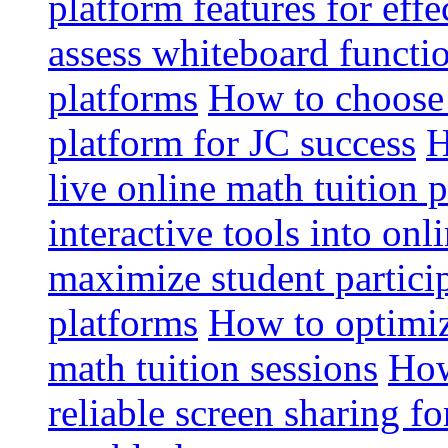
platform features for effe
assess whiteboard functio
platforms
How to choose 
platform for JC success
H
live online math tuition 
interactive tools into onl
maximize student particip
platforms
How to optimize
math tuition sessions
How
reliable screen sharing fo