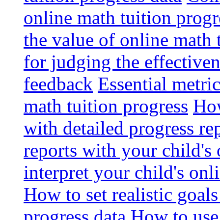
online math tuition progr
the value of online math 
for judging the effective
feedback
Essential metri
math tuition progress
How
with detailed progress re
reports with your child's
interpret your child's onl
How to set realistic goal
progress data
How to use 