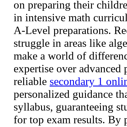
on preparing their childre
in intensive math curric
A-Level preparations. Re
struggle in areas like alg
make a world of differenc
expertise over advanced 
reliable
secondary 1 onli
personalized guidance tha
syllabus, guaranteeing st
for top exam results. By 