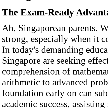
The Exam-Ready Advanta
Ah, Singaporean parents. We
strong, especially when it c
In today's demanding educa
Singapore are seeking effect
comprehension of mathemati
arithmetic to advanced prob
foundation early on can sub
academic success, assisting