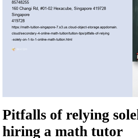
Pitfalls of relying so
hiring a math tutor