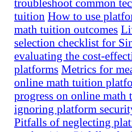
troubleshoot common tech
tuition
How to use platfo
math tuition outcomes
Li
selection checklist for S
evaluating the cost-effec
platforms
Metrics for me
online math tuition platf
progress on online math t
ignoring platform securit
Pitfalls of neglecting pla