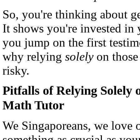
So, you're thinking about g
It shows you're invested in 
you jump on the first testimo
why relying
solely
on those 
risky.
Pitfalls of Relying Solel
Math Tutor
We Singaporeans, we love o
something as crucial as your