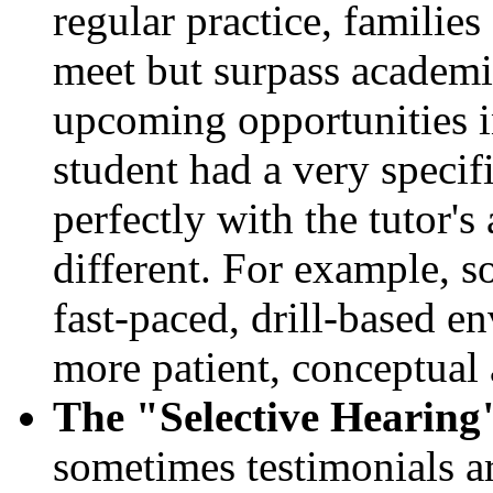
regular practice, families
meet but surpass academic
upcoming opportunities in
student had a very specif
perfectly with the tutor'
different. For example, s
fast-paced, drill-based e
more patient, conceptual
The "Selective Hearing
sometimes testimonials ar