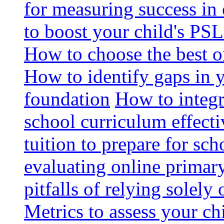
for measuring success in 
to boost your child's PSL
How to choose the best o
How to identify gaps in 
foundation
How to integr
school curriculum effecti
tuition to prepare for sc
evaluating online primary
pitfalls of relying solel
Metrics to assess your c