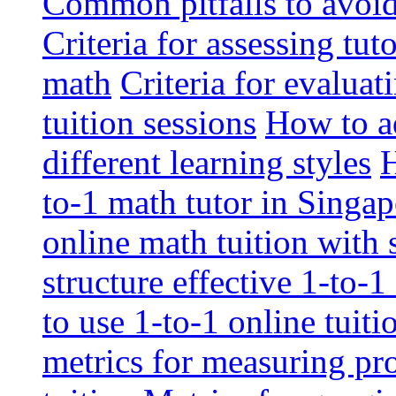
Common pitfalls to avoid 
Criteria for assessing tut
math
Criteria for evaluat
tuition sessions
How to ad
different learning styles
H
to-1 math tutor in Singap
online math tuition with
structure effective 1-to-1
to use 1-to-1 online tuit
metrics for measuring pro