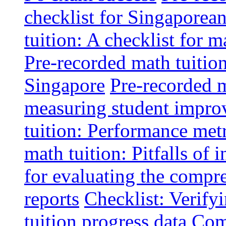
checklist for Singaporean
tuition: A checklist for
Pre-recorded math tuitio
Singapore
Pre-recorded m
measuring student impr
tuition: Performance metr
math tuition: Pitfalls of 
for evaluating the compr
reports
Checklist: Verify
tuition progress data
Comm