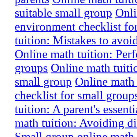
suitable small group
Onli
environment checklist fo
tuition: Mistakes to avo
Online math tuition: Perf
groups
Online math tuitio
small group
Online math 
checklist for small group
tuition: A parent's essenti
math tuition: Avoiding di
Small group online math 