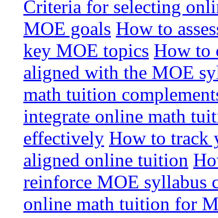
Criteria for selecting onl
MOE goals
How to assess
key MOE topics
How to 
aligned with the MOE sy
math tuition complement
integrate online math tui
effectively
How to track 
aligned online tuition
How
reinforce MOE syllabus 
online math tuition for