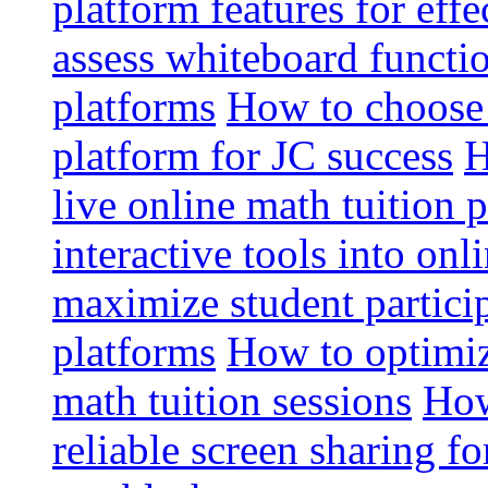
platform features for effe
assess whiteboard functio
platforms
How to choose 
platform for JC success
H
live online math tuition 
interactive tools into onl
maximize student particip
platforms
How to optimize
math tuition sessions
How
reliable screen sharing fo