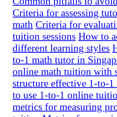
Common pitfalls to avoid 
Criteria for assessing tut
math
Criteria for evaluat
tuition sessions
How to ad
different learning styles
H
to-1 math tutor in Singap
online math tuition with
structure effective 1-to-1
to use 1-to-1 online tuit
metrics for measuring pro