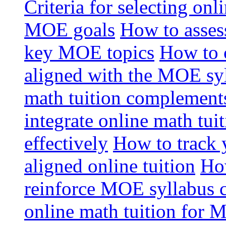
Criteria for selecting onl
MOE goals
How to assess
key MOE topics
How to 
aligned with the MOE sy
math tuition complement
integrate online math tui
effectively
How to track 
aligned online tuition
How
reinforce MOE syllabus 
online math tuition for