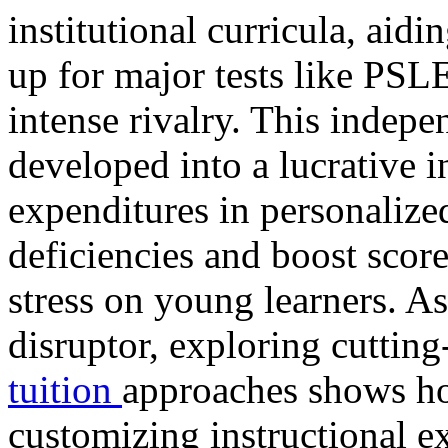
institutional curricula, aid
up for major tests like PS
intense rivalry. This indepe
developed into a lucrative i
expenditures in personalized
deficiencies and boost score
stress on young learners. A
disruptor, exploring cuttin
tuition
approaches shows ho
customizing instructional ex