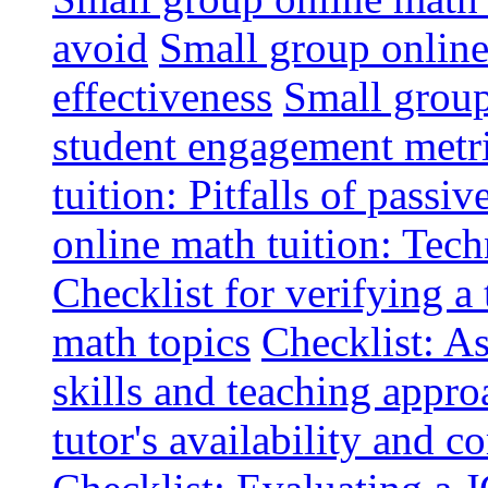
avoid
Small group online 
effectiveness
Small group
student engagement metr
tuition: Pitfalls of passiv
online math tuition: Tech
Checklist for verifying a 
math topics
Checklist: A
skills and teaching appro
tutor's availability and 