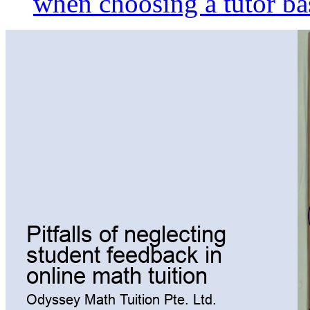
when choosing a tutor ba