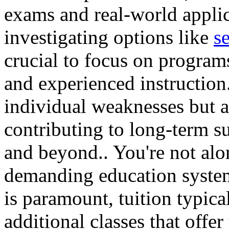
exams and real-world applic
investigating options like
s
crucial to focus on programs
and experienced instruction
individual weaknesses but al
contributing to long-term s
and beyond.. You're not alo
demanding education syste
is paramount, tuition typica
additional classes that offer