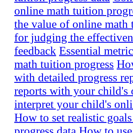
online math tuition progr
the value of online math 
for judging the effective
feedback
Essential metri
math tuition progress
How
with detailed progress re
reports with your child's
interpret your child's onl
How to set realistic goal
progress data
How to use 