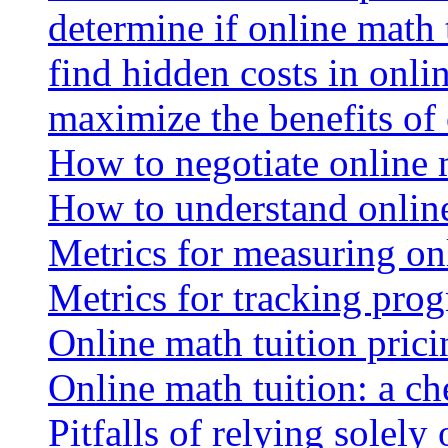
determine if online math 
find hidden costs in onli
maximize the benefits of
How to negotiate online 
How to understand online
Metrics for measuring onl
Metrics for tracking prog
Online math tuition pricin
Online math tuition: a ch
Pitfalls of relying solely