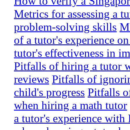
How to verify a Singapor
Metrics for assessing a tu
problem-solving skills
Me
of a tutor's experience o
tutor's effectiveness in 
Pitfalls of hiring a tutor
reviews
Pitfalls of ignor
child's progress
Pitfalls 
when hiring a math tutor
a tutor's experience wit