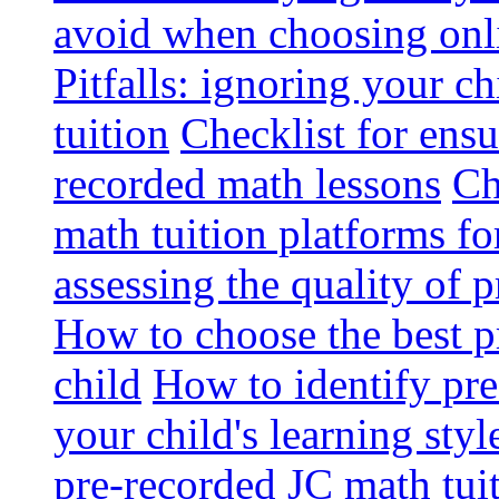
avoid when choosing onli
Pitfalls: ignoring your c
tuition
Checklist for ensu
recorded math lessons
Ch
math tuition platforms fo
assessing the quality of 
How to choose the best p
child
How to identify pre-
your child's learning styl
pre-recorded JC math tui