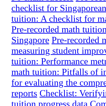
checklist for Singaporean
tuition: A checklist for
Pre-recorded math tuitio
Singapore
Pre-recorded m
measuring student impr
tuition: Performance metr
math tuition: Pitfalls of 
for evaluating the compr
reports
Checklist: Verify
tuition progress data
Comm