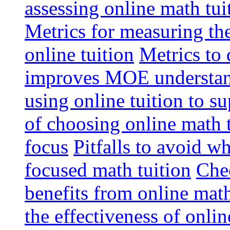
assessing online math tu
Metrics for measuring th
online tuition
Metrics to 
improves MOE understa
using online tuition to 
of choosing online math 
focus
Pitfalls to avoid 
focused math tuition
Chec
benefits from online math
the effectiveness of onli