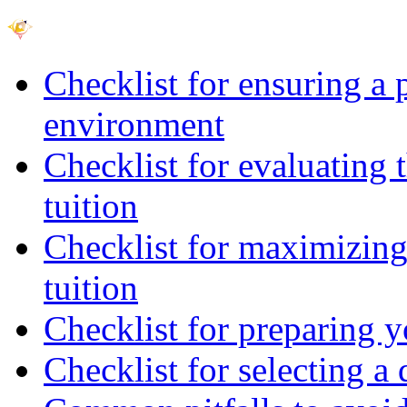
Checklist for ensuring a 
environment
Checklist for evaluating 
tuition
Checklist for maximizing 
tuition
Checklist for preparing y
Checklist for selecting a 