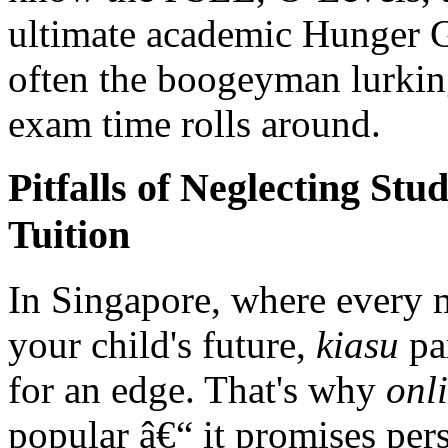
ultimate academic Hunger G
often the boogeyman lurkin
exam time rolls around.
Pitfalls of Neglecting St
Tuition
In Singapore, where every 
your child's future,
kiasu
par
for an edge. That's why
onl
popular â€“ it promises pers