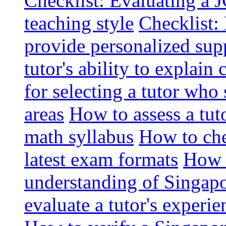
Checklist: Evaluating a J
teaching style
Checklist: 
provide personalized sup
tutor's ability to explai
for selecting a tutor who
areas
How to assess a tut
math syllabus
How to che
latest exam formats
How t
understanding of Singapo
evaluate a tutor's experie