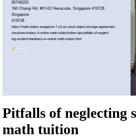
Pitfalls of neglecting
math tuition