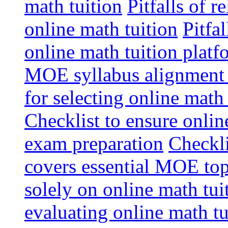
math tuition
Pitfalls of r
online math tuition
Pitfa
online math tuition platf
MOE syllabus alignment i
for selecting online math
Checklist to ensure onlin
exam preparation
Checkli
covers essential MOE top
solely on online math tu
evaluating online math t