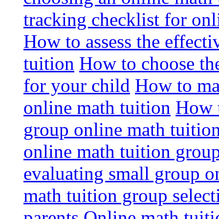
tracking checklist for onl
How to assess the effect
tuition
How to choose the
for your child
How to max
online math tuition
How t
group online math tuitio
online math tuition group
evaluating small group on
math tuition group select
parents
Online math tuitio