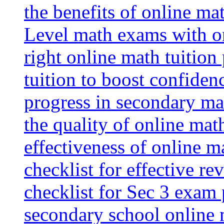
the benefits of online mat
Level math exams with on
right online math tuition
tuition to boost confiden
progress in secondary ma
the quality of online mat
effectiveness of online m
checklist for effective re
checklist for Sec 3 exam 
secondary school online 