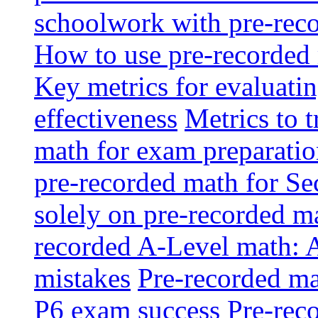
schoolwork with pre-reco
How to use pre-recorded 
Key metrics for evaluatin
effectiveness
Metrics to 
math for exam preparati
pre-recorded math for S
solely on pre-recorded ma
recorded A-Level math: 
mistakes
Pre-recorded mat
P6 exam success
Pre-reco