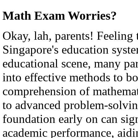
Math Exam Worries?
Okay, lah, parents! Feeling 
Singapore's education syste
educational scene, many par
into effective methods to bo
comprehension of mathemati
to advanced problem-solving
foundation early on can sig
academic performance, aidi