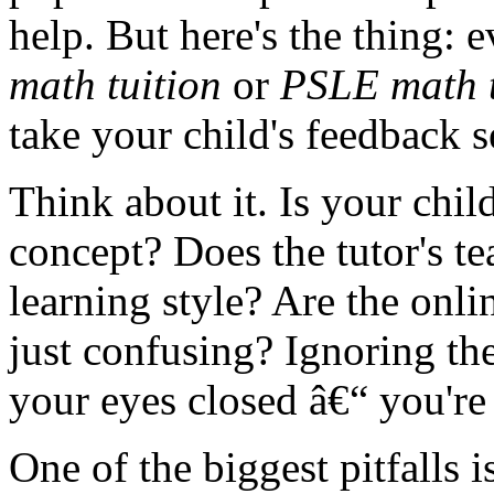
help. But here's the thing: 
math tuition
or
PSLE math t
take your child's feedback s
Think about it. Is your chil
concept? Does the tutor's te
learning style? Are the onli
just confusing? Ignoring the
your eyes closed â€“ you're
One of the biggest pitfalls i