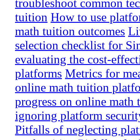
troubleshoot common tech
tuition
How to use platfo
math tuition outcomes
Li
selection checklist for S
evaluating the cost-effec
platforms
Metrics for me
online math tuition platf
progress on online math t
ignoring platform securit
Pitfalls of neglecting pla