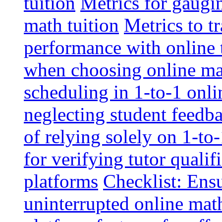
tuition
Metrics for gaugi
math tuition
Metrics to t
performance with online 
when choosing online mat
scheduling in 1-to-1 onli
neglecting student feedba
of relying solely on 1-to
for verifying tutor qualif
platforms
Checklist: Ensu
uninterrupted online math