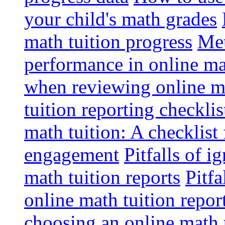
your child's math grades
math tuition progress
Met
performance in online ma
when reviewing online ma
tuition reporting checkli
math tuition: A checklist
engagement
Pitfalls of i
math tuition reports
Pitfa
online math tuition repor
choosing an online math 