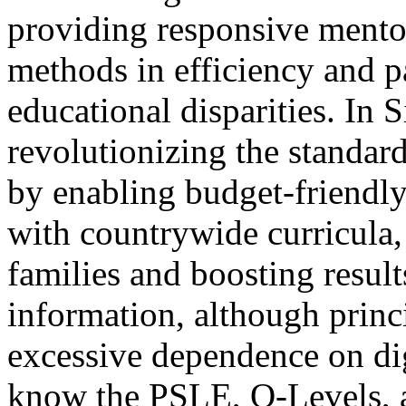
providing responsive mentor
methods in efficiency and pa
educational disparities. In S
revolutionizing the standa
by enabling budget-friendly 
with countrywide curricula,
families and boosting resul
information, although princ
excessive dependence on digi
know the PSLE, O-Levels, a