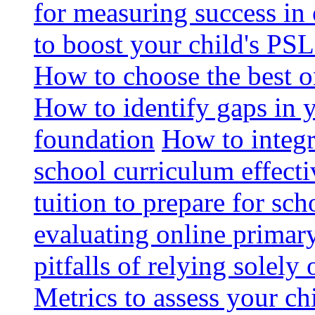
for measuring success in 
to boost your child's PSL
How to choose the best o
How to identify gaps in 
foundation
How to integr
school curriculum effecti
tuition to prepare for sc
evaluating online primary
pitfalls of relying solel
Metrics to assess your c