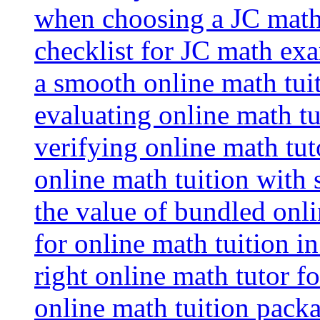
when choosing a JC math 
checklist for JC math ex
a smooth online math tui
evaluating online math tui
verifying online math tut
online math tuition with
the value of bundled onli
for online math tuition i
right online math tutor f
online math tuition packa