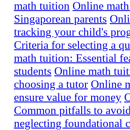
math tuition
Online math 
Singaporean parents
Onli
tracking your child's pro
Criteria for selecting a q
math tuition: Essential fe
students
Online math tui
choosing a tutor
Online m
ensure value for money
O
Common pitfalls to avoid
neglecting foundational 