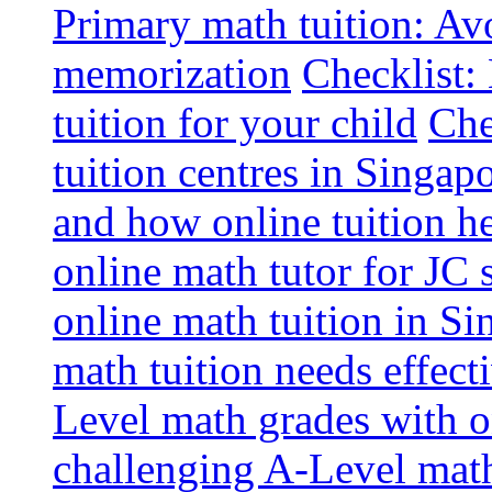
Primary math tuition: Avo
memorization
Checklist:
tuition for your child
Che
tuition centres in Singap
and how online tuition h
online math tutor for JC 
online math tuition in Si
math tuition needs effect
Level math grades with on
challenging A-Level math