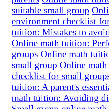
suitable small group
Onli
environment checklist fo
tuition: Mistakes to avo
Online math tuition: Perf
groups
Online math tuitio
small group
Online math 
checklist for small group
tuition: A parent's essenti
math tuition: Avoiding di
Small group online math 