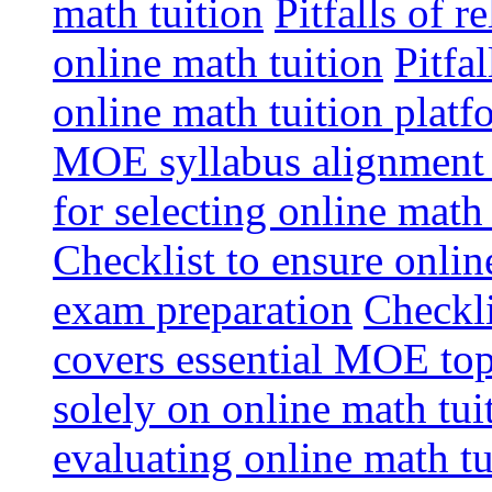
math tuition
Pitfalls of r
online math tuition
Pitfa
online math tuition platf
MOE syllabus alignment i
for selecting online math
Checklist to ensure onlin
exam preparation
Checkli
covers essential MOE top
solely on online math tu
evaluating online math t