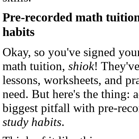
Pre-recorded math tuition:
habits
Okay, so you've signed your
math tuition,
shiok
! They've
lessons, worksheets, and pr
need. But here's the thing: 
biggest pitfall with pre-rec
study habits
.