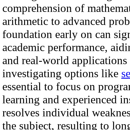
comprehension of mathemati
arithmetic to advanced prob
foundation early on can sig
academic performance, aidi
and real-world applications 
investigating options like
s
essential to focus on progra
learning and experienced ins
resolves individual weakness
the subject, resulting to l