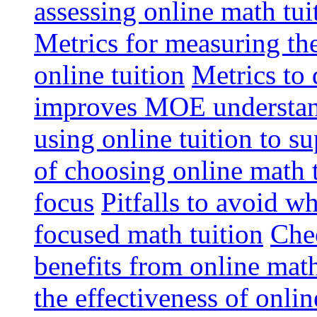
assessing online math tu
Metrics for measuring th
online tuition
Metrics to 
improves MOE understa
using online tuition to 
of choosing online math 
focus
Pitfalls to avoid 
focused math tuition
Chec
benefits from online math
the effectiveness of onli