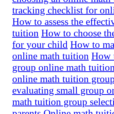
tracking checklist for onl
How to assess the effect
tuition
How to choose the
for your child
How to max
online math tuition
How t
group online math tuitio
online math tuition group
evaluating small group on
math tuition group select
parents
Online math tuitio