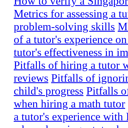
How to verify a Singapor
Metrics for assessing a tu
problem-solving skills
Me
of a tutor's experience o
tutor's effectiveness in 
Pitfalls of hiring a tutor
reviews
Pitfalls of ignor
child's progress
Pitfalls 
when hiring a math tutor
a tutor's experience wit