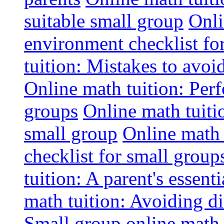
suitable small group
Onli
environment checklist fo
tuition: Mistakes to avo
Online math tuition: Perf
groups
Online math tuitio
small group
Online math 
checklist for small group
tuition: A parent's essenti
math tuition: Avoiding di
Small group online math 