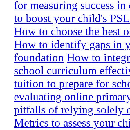
for measuring success in 
to boost your child's PSL
How to choose the best o
How to identify gaps in 
foundation
How to integr
school curriculum effecti
tuition to prepare for sc
evaluating online primary
pitfalls of relying solel
Metrics to assess your c