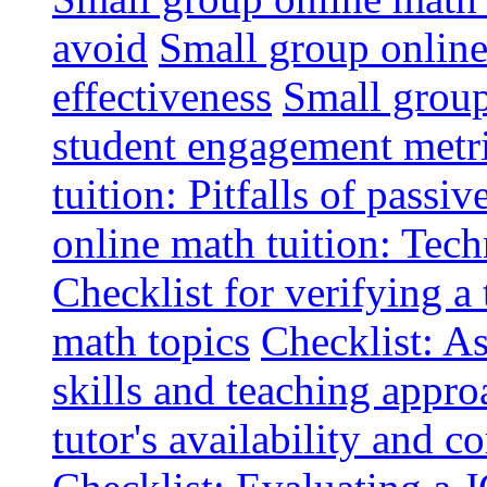
avoid
Small group online 
effectiveness
Small group
student engagement metr
tuition: Pitfalls of passiv
online math tuition: Tech
Checklist for verifying a 
math topics
Checklist: A
skills and teaching appro
tutor's availability and 