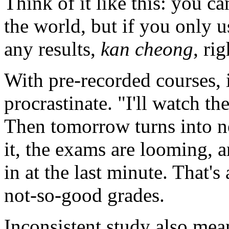
Think of it like this: you c
the world, but if you only u
any results,
kan cheong
, ri
With pre-recorded courses, i
procrastinate. "I'll watch t
Then tomorrow turns into 
it, the exams are looming, 
in at the last minute. That's 
not-so-good grades.
Inconsistent study also mean