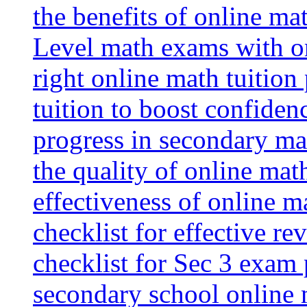
the benefits of online mat
Level math exams with on
right online math tuition
tuition to boost confiden
progress in secondary ma
the quality of online mat
effectiveness of online m
checklist for effective re
checklist for Sec 3 exam 
secondary school online 