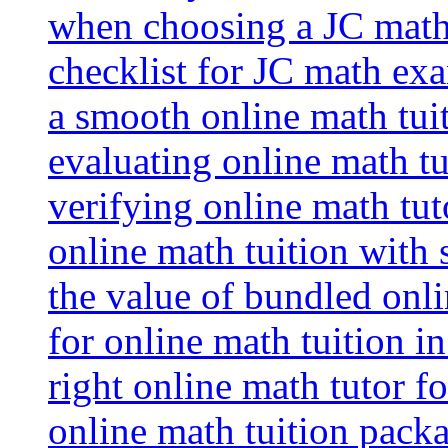
when choosing a JC math 
checklist for JC math ex
a smooth online math tui
evaluating online math tui
verifying online math tut
online math tuition with
the value of bundled onli
for online math tuition i
right online math tutor f
online math tuition packa