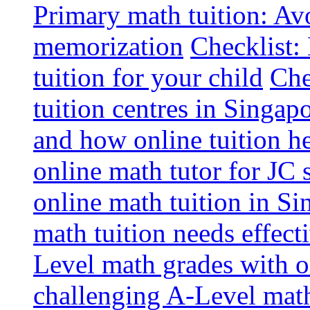
Primary math tuition: Avo
memorization
Checklist:
tuition for your child
Che
tuition centres in Singap
and how online tuition h
online math tutor for JC 
online math tuition in Si
math tuition needs effect
Level math grades with on
challenging A-Level math