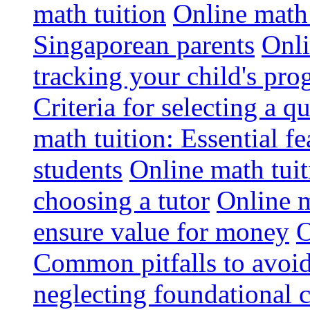
math tuition
Online math 
Singaporean parents
Onli
tracking your child's pro
Criteria for selecting a q
math tuition: Essential fe
students
Online math tui
choosing a tutor
Online m
ensure value for money
O
Common pitfalls to avoid
neglecting foundational 