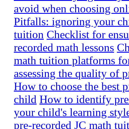
avoid when choosing onli
Pitfalls: ignoring your c
tuition
Checklist for ensu
recorded math lessons
Ch
math tuition platforms fo
assessing the quality of 
How to choose the best p
child
How to identify pre-
your child's learning styl
pre-recorded JC math tui