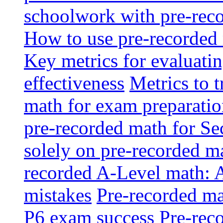
schoolwork with pre-reco
How to use pre-recorded 
Key metrics for evaluatin
effectiveness
Metrics to 
math for exam preparati
pre-recorded math for S
solely on pre-recorded ma
recorded A-Level math: 
mistakes
Pre-recorded mat
P6 exam success
Pre-reco