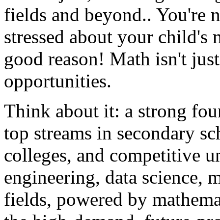
fields and beyond.. You're no
stressed about your child's
good reason! Math isn't just
opportunities.
Think about it: a strong fo
top streams in secondary sc
colleges, and competitive un
engineering, data science, 
fields, powered by mathemat