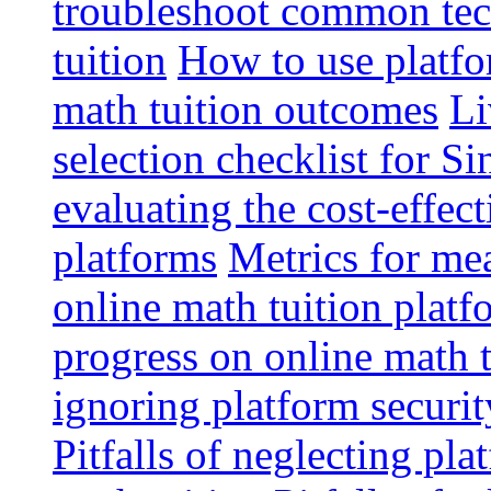
troubleshoot common tech
tuition
How to use platfo
math tuition outcomes
Li
selection checklist for S
evaluating the cost-effec
platforms
Metrics for me
online math tuition platf
progress on online math t
ignoring platform securit
Pitfalls of neglecting pla