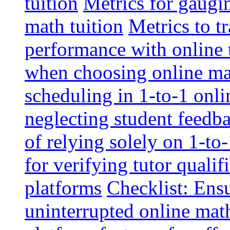
tuition
Metrics for gaugi
math tuition
Metrics to t
performance with online 
when choosing online mat
scheduling in 1-to-1 onli
neglecting student feedba
of relying solely on 1-to
for verifying tutor qualif
platforms
Checklist: Ensu
uninterrupted online math