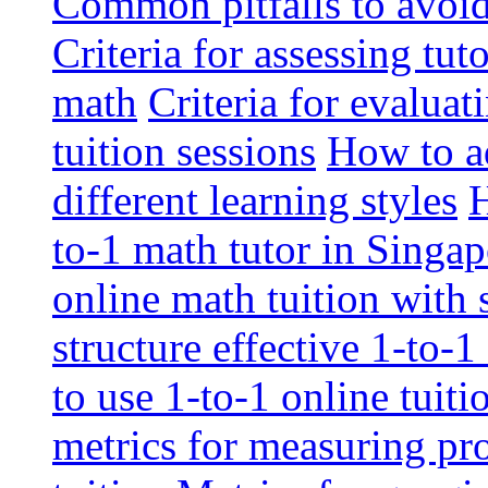
Common pitfalls to avoid 
Criteria for assessing tut
math
Criteria for evaluat
tuition sessions
How to ad
different learning styles
H
to-1 math tutor in Singap
online math tuition with
structure effective 1-to-1
to use 1-to-1 online tuit
metrics for measuring pro