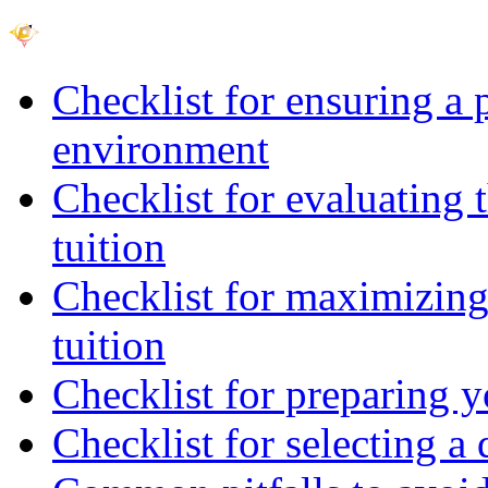
Checklist for ensuring a 
environment
Checklist for evaluating 
tuition
Checklist for maximizing 
tuition
Checklist for preparing y
Checklist for selecting a 