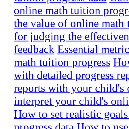
online math tuition progr
the value of online math 
for judging the effective
feedback
Essential metri
math tuition progress
How
with detailed progress re
reports with your child's
interpret your child's onl
How to set realistic goal
progress data
How to use 