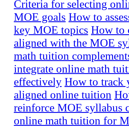
Criteria for selecting onl
MOE goals
How to assess
key MOE topics
How to 
aligned with the MOE sy
math tuition complement
integrate online math tui
effectively
How to track 
aligned online tuition
How
reinforce MOE syllabus 
online math tuition for