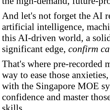
the high-demand, future-pro
And let's not forget the AI 
artificial intelligence, mach
this AI-driven world, a soli
significant edge,
confirm c
That's where pre-recorded ma
way to ease those anxieties,
with the Singapore MOE syl
confidence and master thos
skills.