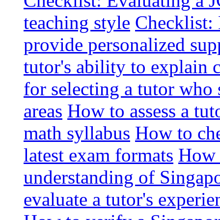
Checklist: Evaluating a J
teaching style
Checklist: 
provide personalized sup
tutor's ability to explai
for selecting a tutor who
areas
How to assess a tut
math syllabus
How to che
latest exam formats
How t
understanding of Singapo
evaluate a tutor's experie