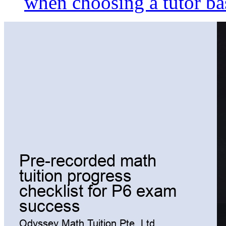
when choosing a tutor ba