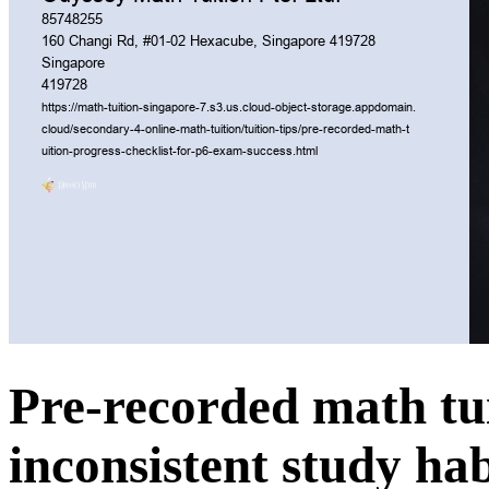
Pre-recorded math tuit
inconsistent study hab