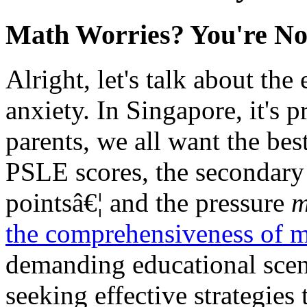
Math Worries? You're No
Alright, let's talk about th
anxiety. In Singapore, it's p
parents, we all want the bes
PSLE scores, the secondary 
pointsâ€¦ and the pressure
m
the comprehensiveness of m
demanding educational scen
seeking effective strategies 