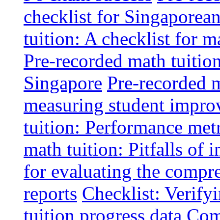
checklist for Singaporean
tuition: A checklist for
Pre-recorded math tuitio
Singapore
Pre-recorded m
measuring student impr
tuition: Performance metr
math tuition: Pitfalls of 
for evaluating the compr
reports
Checklist: Verify
tuition progress data
Comm