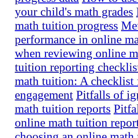
your child's math grades
math tuition progress
Met
performance in online ma
when reviewing online ma
tuition reporting checkli
math tuition: A checklist
engagement
Pitfalls of i
math tuition reports
Pitfa
online math tuition repor
choosing an online math 