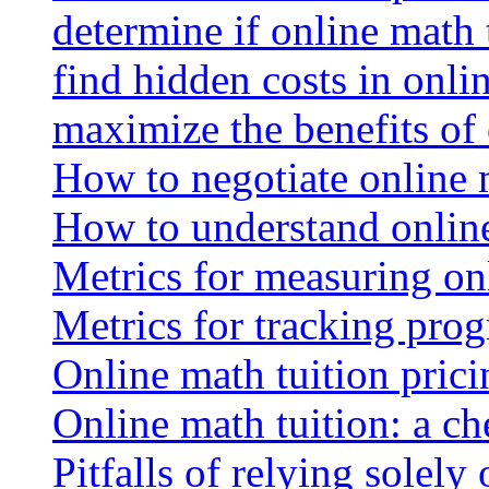
determine if online math 
find hidden costs in onli
maximize the benefits of
How to negotiate online 
How to understand online
Metrics for measuring onl
Metrics for tracking prog
Online math tuition pricin
Online math tuition: a ch
Pitfalls of relying solely