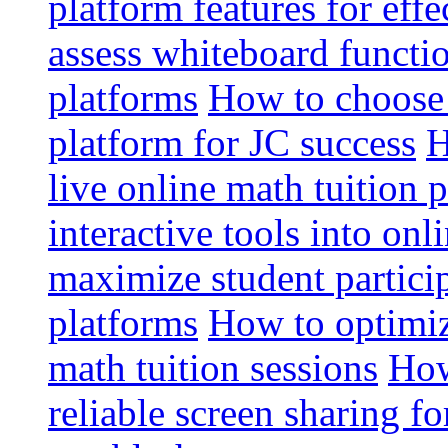
platform features for effe
assess whiteboard functio
platforms
How to choose 
platform for JC success
H
live online math tuition 
interactive tools into onl
maximize student particip
platforms
How to optimize
math tuition sessions
How
reliable screen sharing fo