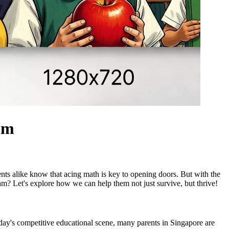
lum
udents alike know that acing math is key to opening doors. But with the
xam? Let's explore how we can help them not just survive, but thrive!
today's competitive educational scene, many parents in Singapore are