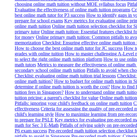
choosing online math tuition without MOE syllabus focus
Pitf
Evaluating the effectiveness of online math tuition programs
Cr
best online math tutor for P3 success
How to identify gaps in y
prepare for school exams
Key metrics for evaluating online pri
online math tuition
Online math tuition selection checklist for 
primary tutor
Online math tuition: Essential features checklist f
for money
Online primary math tuition: Common pitfalls to avo
memorization
Checklist: Ensuring effective online math tuition 
How to choose the best online math tutor for JC success
How to
grades with online tuition
How to master challenging A-Level m
to select the right online math tuition platform
How to use online
math tutors
Metrics to measure the effectiveness of online math 
secondary school online math tuition
Pitfalls to avoid when cho
Checklist: evaluating online math tuition trial lessons
Checklist:
online math tuition?
How to budget for online math tuition in 
determine if online math tuition is worth the cost?
How to find h
tuition fees in Singapore?
How to understand online math tuitio
tuition pricing: a parent's checklist for value
Online math tuition
Pitfalls: ignoring your child's feedback on online math tuition
C
effectiveness
Criteria for assessing the quality of pre-recorded 
child's learning style
How to maximize learning from pre-record
to prepare for PSLE
Key metrics for evaluating pre-recorded ma
math for Sec 3 E-Math
Pitfalls of relying solely on pre-recorde
P6 exam success
Pre-recorded math tuition selection checklist 
pitfalls to avoid in Singapore
Pre-recorded math tuition: Criter