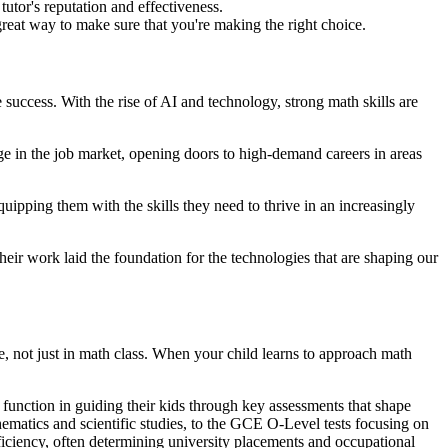
tutor's reputation and effectiveness.
 great way to make sure that you're making the right choice.
e success. With the rise of AI and technology, strong math skills are
age in the job market, opening doors to high-demand careers in areas
 equipping them with the skills they need to thrive in an increasingly
ir work laid the foundation for the technologies that are shaping our
ife, not just in math class. When your child learns to approach math
l function in guiding their kids through key assessments that shape
matics and scientific studies, to the GCE O-Level tests focusing on
ficiency, often determining university placements and occupational