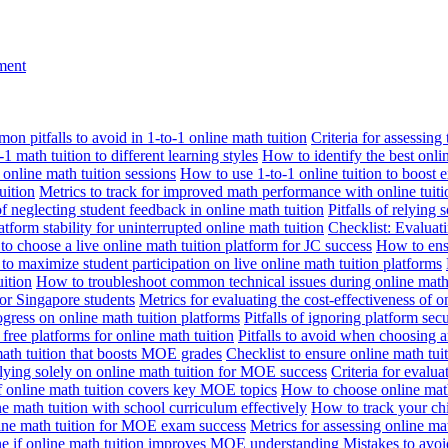
nment
n pitfalls to avoid in 1-to-1 online math tuition
Criteria for assessing
1 math tuition to different learning styles
How to identify the best onli
 online math tuition sessions
How to use 1-to-1 online tuition to boost 
uition
Metrics to track for improved math performance with online tuiti
 of neglecting student feedback in online math tuition
Pitfalls of relying 
tform stability for uninterrupted online math tuition
Checklist: Evaluati
o choose a live online math tuition platform for JC success
How to ensu
o maximize student participation on live online math tuition platforms
uition
How to troubleshoot common technical issues during online math 
for Singapore students
Metrics for evaluating the cost-effectiveness of o
ogress on online math tuition platforms
Pitfalls of ignoring platform secu
n free platforms for online math tuition
Pitfalls to avoid when choosing a
 math tuition that boosts MOE grades
Checklist to ensure online math tu
lying solely on online math tuition for MOE success
Criteria for evalu
f online math tuition covers key MOE topics
How to choose online math
e math tuition with school curriculum effectively
How to track your chi
line math tuition for MOE exam success
Metrics for assessing online m
ne if online math tuition improves MOE understanding
Mistakes to avo