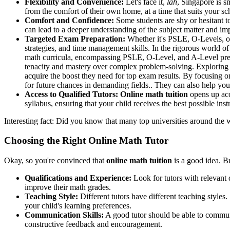
Flexibility and Convenience:
Let's face it,
lah
, Singapore is s
from the comfort of their own home, at a time that suits your sc
Comfort and Confidence:
Some students are shy or hesitant t
can lead to a deeper understanding of the subject matter and i
Targeted Exam Preparation:
Whether it's PSLE, O-Levels, or
strategies, and time management skills. In the rigorous world of 
math curricula, encompassing PSLE, O-Level, and A-Level prepara
tenacity and mastery over complex problem-solving. Exploring 
acquire the boost they need for top exam results. By focusing o
for future chances in demanding fields.. They can also help yo
Access to Qualified Tutors:
Online math tuition
opens up acce
syllabus, ensuring that your child receives the best possible inst
Interesting fact: Did you know that many top universities around the 
Choosing the Right Online Math Tutor
Okay, so you're convinced that
online math tuition
is a good idea. B
Qualifications and Experience:
Look for tutors with relevant 
improve their math grades.
Teaching Style:
Different tutors have different teaching style
your child's learning preferences.
Communication Skills:
A good tutor should be able to communi
constructive feedback and encouragement.