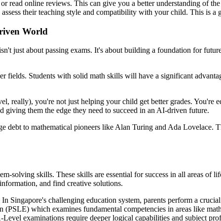
 or read online reviews. This can give you a better understanding of the 
 assess their teaching style and compatibility with your child. This is a
Driven World
sn't just about passing exams. It's about building a foundation for futur
r fields. Students with solid math skills will have a significant advant
vel, really), you're not just helping your child get better grades. You're
d giving them the edge they need to succeed in an AI-driven future.
 debt to mathematical pioneers like Alan Turing and Ada Lovelace. The
-solving skills. These skills are essential for success in all areas of l
 information, and find creative solutions.
s. In Singapore's challenging education system, parents perform a crucia
on (PSLE) which examines fundamental competencies in areas like mathe
-Level examinations require deeper logical capabilities and subject pro