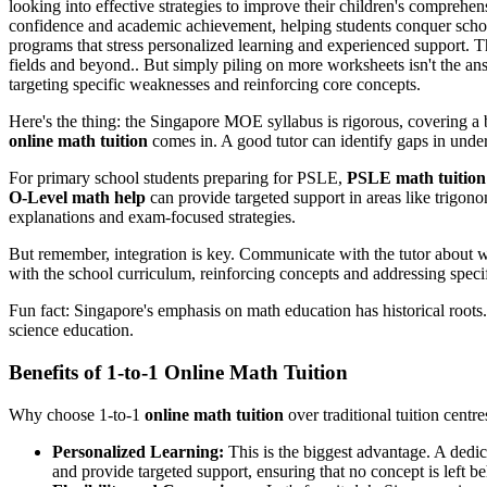
looking into effective strategies to improve their children's compreh
confidence and academic achievement, helping students conquer schoo
programs that stress personalized learning and experienced support. T
fields and beyond.. But simply piling on more worksheets isn't the answ
targeting specific weaknesses and reinforcing core concepts.
Here's the thing: the Singapore MOE syllabus is rigorous, covering a br
online math tuition
comes in. A good tutor can identify gaps in unders
For primary school students preparing for PSLE,
PSLE math tuition
O-Level math help
can provide targeted support in areas like trigon
explanations and exam-focused strategies.
But remember, integration is key. Communicate with the tutor about wha
with the school curriculum, reinforcing concepts and addressing specific 
Fun fact: Singapore's emphasis on math education has historical root
science education.
Benefits of 1-to-1 Online Math Tuition
Why choose 1-to-1
online math tuition
over traditional tuition centr
Personalized Learning:
This is the biggest advantage. A dedica
and provide targeted support, ensuring that no concept is left b