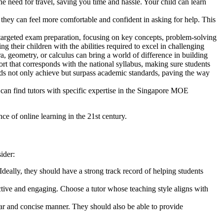
he need for travel, saving you time and hassle. Your child can learn
, they can feel more comfortable and confident in asking for help. This
 targeted exam preparation, focusing on key concepts, problem-solving
g their children with the abilities required to excel in challenging
, geometry, or calculus can bring a world of difference in building
rt that corresponds with the national syllabus, making sure students
kids not only achieve but surpass academic standards, paving the way
u can find tutors with specific expertise in the Singapore MOE
e of online learning in the 21st century.
ider:
deally, they should have a strong track record of helping students
ctive and engaging. Choose a tutor whose teaching style aligns with
ar and concise manner. They should also be able to provide