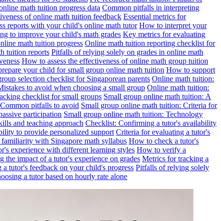
online math tuition progress data
Common pitfalls in interpreting
ctiveness of online math tuition feedback
Essential metrics for
s reports with your child's online math tutor
How to interpret your
ng to improve your child's math grades
Key metrics for evaluating
line math tuition progress
Online math tuition reporting checklist for
h tuition reports
Pitfalls of relying solely on grades in online math
iveness
How to assess the effectiveness of online math group tuition
repare your child for small group online math tuition
How to support
group selection checklist for Singaporean parents
Online math tuition:
 Mistakes to avoid when choosing a small group
Online math tuition:
racking checklist for small groups
Small group online math tuition: A
 Common pitfalls to avoid
Small group online math tuition: Criteria for
passive participation
Small group online math tuition: Technology
kills and teaching approach
Checklist: Confirming a tutor's availability
bility to provide personalized support
Criteria for evaluating a tutor's
s familiarity with Singapore math syllabus
How to check a tutor's
r's experience with different learning styles
How to verify a
g the impact of a tutor's experience on grades
Metrics for tracking a
ng a tutor's feedback on your child's progress
Pitfalls of relying solely
hoosing a tutor based on hourly rate alone