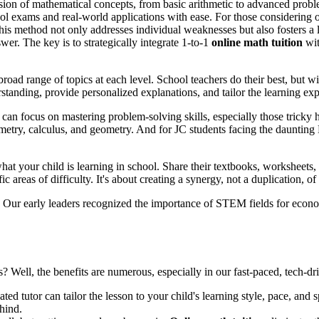
ension of mathematical concepts, from basic arithmetic to advanced probl
l exams and real-world applications with ease. For those considering o
his method not only addresses individual weaknesses but also fosters a l
er. The key is to strategically integrate 1-to-1
online math tuition
wit
oad range of topics at each level. School teachers do their best, but wit
tanding, provide personalized explanations, and tailor the learning expe
can focus on mastering problem-solving skills, especially those tricky 
ometry, calculus, and geometry. And for JC students facing the dauntin
t your child is learning in school. Share their textbooks, worksheets, 
areas of difficulty. It's about creating a synergy, not a duplication, of 
s. Our early leaders recognized the importance of STEM fields for econ
es? Well, the benefits are numerous, especially in our fast-paced, tech-d
ted tutor can tailor the lesson to your child's learning style, pace, and 
ehind.