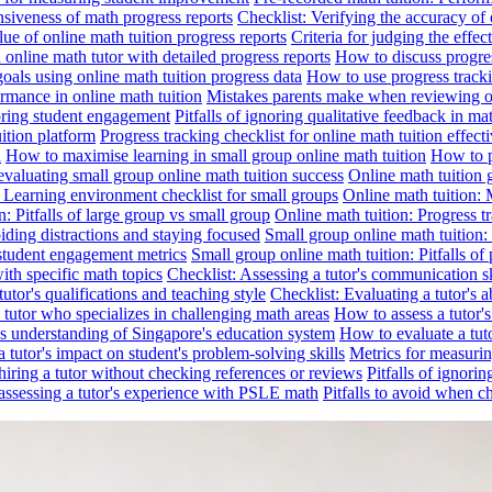
nsiveness of math progress reports
Checklist: Verifying the accuracy of 
alue of online math tuition progress reports
Criteria for judging the effe
online math tutor with detailed progress reports
How to discuss progres
goals using online math tuition progress data
How to use progress tracki
ormance in online math tuition
Mistakes parents make when reviewing on
toring student engagement
Pitfalls of ignoring qualitative feedback in mat
ition platform
Progress tracking checklist for online math tuition effect
d
How to maximise learning in small group online math tuition
How to p
evaluating small group online math tuition success
Online math tuition 
: Learning environment checklist for small groups
Online math tuition:
n: Pitfalls of large group vs small group
Online math tuition: Progress t
iding distractions and staying focused
Small group online math tuition:
student engagement metrics
Small group online math tuition: Pitfalls of 
with specific math topics
Checklist: Assessing a tutor's communication s
utor's qualifications and teaching style
Checklist: Evaluating a tutor's a
 a tutor who specializes in challenging math areas
How to assess a tutor'
's understanding of Singapore's education system
How to evaluate a tuto
a tutor's impact on student's problem-solving skills
Metrics for measurin
f hiring a tutor without checking references or reviews
Pitfalls of ignori
 assessing a tutor's experience with PSLE math
Pitfalls to avoid when c