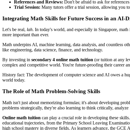
References and Reviews:
Don't be afraid to ask for references
Trial Session:
Many tutors offer a trial session, allowing you to
Integrating Math Skills for Future Success in an AI-
Let's be real,
lah
. In today's world, and especially in Singapore, math i
more important than ever.
Math underpins AI, machine learning, data analysis, and countless othe
like engineering, data science, finance, and technology.
By investing in
secondary 4 online math tuition
(or tuition at any le
complex and competitive world. You're future-proofing their career an
History fact: The development of computer science and AI owes a huge
world today.
The Role of Math Problem-Solving Skills
Math isn't just about memorizing formulas; it's about developing problem
problems strategically, they're also learning to think critically, analyze
Online math tuition
can play a crucial role in developing these skill
educational trajectories, from the Primary School Leaving Examinati
high school mastery in diverse fields. As learners advance, the GCE A