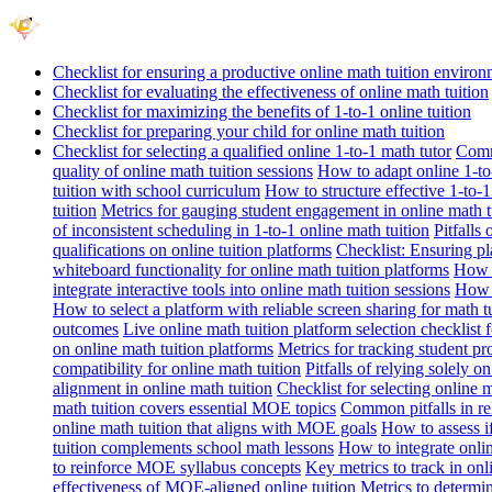
Checklist for ensuring a productive online math tuition enviro
Checklist for evaluating the effectiveness of online math tuition
Checklist for maximizing the benefits of 1-to-1 online tuition
Checklist for preparing your child for online math tuition
Checklist for selecting a qualified online 1-to-1 math tutor
Commo
quality of online math tuition sessions
How to adapt online 1-to-
tuition with school curriculum
How to structure effective 1-to-1
tuition
Metrics for gauging student engagement in online math t
of inconsistent scheduling in 1-to-1 online math tuition
Pitfalls
qualifications on online tuition platforms
Checklist: Ensuring pla
whiteboard functionality for online math tuition platforms
How t
integrate interactive tools into online math tuition sessions
How t
How to select a platform with reliable screen sharing for math t
outcomes
Live online math tuition platform selection checklist 
on online math tuition platforms
Metrics for tracking student pr
compatibility for online math tuition
Pitfalls of relying solely o
alignment in online math tuition
Checklist for selecting online
math tuition covers essential MOE topics
Common pitfalls in re
online math tuition that aligns with MOE goals
How to assess i
tuition complements school math lessons
How to integrate onlin
to reinforce MOE syllabus concepts
Key metrics to track in on
effectiveness of MOE-aligned online tuition
Metrics to determi