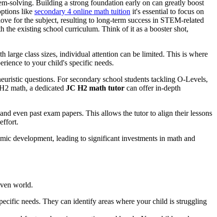
em-solving. Building a strong foundation early on can greatly boost
ptions like
secondary 4 online math tuition
it's essential to focus on
ove for the subject, resulting to long-term success in STEM-related
h the existing school curriculum. Think of it as a booster shot,
h large class sizes, individual attention can be limited. This is where
rience to your child's specific needs.
heuristic questions. For secondary school students tackling O-Levels,
g H2 math, a dedicated
JC H2 math tutor
can offer in-depth
and even past exam papers. This allows the tutor to align their lessons
effort.
omic development, leading to significant investments in math and
riven world.
specific needs. They can identify areas where your child is struggling