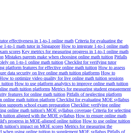
 tutor effectiveness in 1-to-1 online math
Criteria for evaluating the
ne 1-to-1 math tutor in Singapore
How to integrate 1-to-1 online math
exam scores
Key metrics for measuring progress in 1-to-1 online math
on
Mistakes parents make when choosing online math tuition
Pitfalls
solely on 1-to-1 online math tuition
Checklist for verifying tutor
ng platform features for effective online math tuition
How to assess
re data security on live online math tuition platforms
How to
How to optimize video quality for live online math tuition sessions
tuition
How to use platform analytics to improve online math tuition
nline math tuition platforms
Metrics for measuring student engagement
rity features for online math tuition
Pitfalls of neglecting platform
n online math tuition platform
Checklist for evaluating MOE syllabus
ition supports school exam preparation
Checklist: verifying online
ating online math tuition's MOE syllabus coverage
Criteria for selecting
 tuition aligned with the MOE syllabus
How to ensure online math
ld's progress in MOE-aligned online tuition
How to use online tuition
ath tuition's impact on MOE scores
Metrics for measuring the
id when using online tuition to supplement MOE syllabus
Pitfalls of