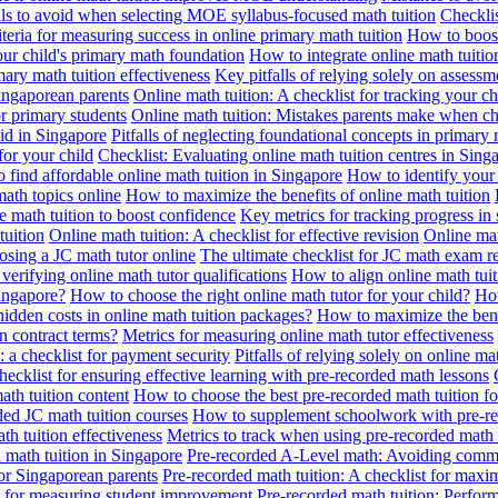
alls to avoid when selecting MOE syllabus-focused math tuition
Checklis
iteria for measuring success in online primary math tuition
How to boost
our child's primary math foundation
How to integrate online math tuitio
mary math tuition effectiveness
Key pitfalls of relying solely on assess
Singaporean parents
Online math tuition: A checklist for tracking your ch
or primary students
Online math tuition: Mistakes parents make when ch
id in Singapore
Pitfalls of neglecting foundational concepts in primary 
for your child
Checklist: Evaluating online math tuition centres in Sing
 find affordable online math tuition in Singapore
How to identify your 
ath topics online
How to maximize the benefits of online math tuition
 math tuition to boost confidence
Key metrics for tracking progress in
tuition
Online math tuition: A checklist for effective revision
Online mat
osing a JC math tutor online
The ultimate checklist for JC math exam r
 verifying online math tutor qualifications
How to align online math tui
Singapore?
How to choose the right online math tutor for your child?
How
idden costs in online math tuition packages?
How to maximize the benef
n contract terms?
Metrics for measuring online math tutor effectiveness
: a checklist for payment security
Pitfalls of relying solely on online ma
hecklist for ensuring effective learning with pre-recorded math lessons
math tuition content
How to choose the best pre-recorded math tuition fo
ed JC math tuition courses
How to supplement schoolwork with pre-re
th tuition effectiveness
Metrics to track when using pre-recorded math
d math tuition in Singapore
Pre-recorded A-Level math: Avoiding comm
for Singaporean parents
Pre-recorded math tuition: A checklist for max
ia for measuring student improvement
Pre-recorded math tuition: Perform