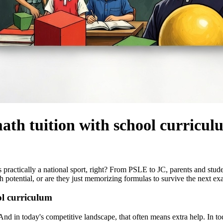
math tuition with school curricu
 it's practically a national sport, right? From PSLE to JC, parents and st
th potential, or are they just memorizing formulas to survive the next e
ol curriculum
n. And in today's competitive landscape, that often means extra help. In 