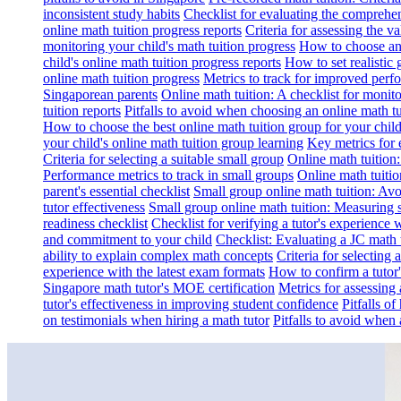
inconsistent study habits
Checklist for evaluating the comprehe
online math tuition progress reports
Criteria for assessing the v
monitoring your child's math tuition progress
How to choose an 
child's online math tuition progress reports
How to set realistic 
online math tuition progress
Metrics to track for improved perf
Singaporean parents
Online math tuition: A checklist for moni
tuition reports
Pitfalls to avoid when choosing an online math tu
How to choose the best online math tuition group for your chil
your child's online math tuition group learning
Key metrics for 
Criteria for selecting a suitable small group
Online math tuition
Performance metrics to track in small groups
Online math tuitio
parent's essential checklist
Small group online math tuition: Avo
tutor effectiveness
Small group online math tuition: Measuring 
readiness checklist
Checklist for verifying a tutor's experience 
and commitment to your child
Checklist: Evaluating a JC math t
ability to explain complex math concepts
Criteria for selecting
experience with the latest exam formats
How to confirm a tutor
Singapore math tutor's MOE certification
Metrics for assessing 
tutor's effectiveness in improving student confidence
Pitfalls o
on testimonials when hiring a math tutor
Pitfalls to avoid when