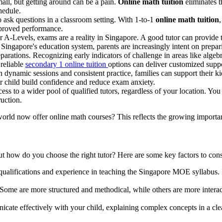
mall, but getting around can be a pain.
Online math tuition
eliminates t
hedule.
o ask questions in a classroom setting. With 1-to-1
online math tuition
mproved performance.
 A-Levels, exams are a reality in Singapore. A good tutor can provide
Singapore's education system, parents are increasingly intent on preparin
tions. Recognizing early indicators of challenge in areas like algebra
reliable
secondary 1 online tuition
options can deliver customized suppo
n dynamic sessions and consistent practice, families can support their 
ur child build confidence and reduce exam anxiety.
ss to a wider pool of qualified tutors, regardless of your location. Yo
ruction.
world now offer online math courses? This reflects the growing importanc
ut how do you choose the right tutor? Here are some key factors to cons
qualifications and experience in teaching the Singapore MOE syllabus. I
s. Some are more structured and methodical, while others are more intera
cate effectively with your child, explaining complex concepts in a cle