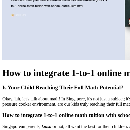
How to integrate 1-to-1 online 
Is Your Child Reaching Their Full Math Potential?
Okay, lah, let's talk about math! In Singapore, it's not just a subject;
pressure cooker environment, are our kids truly reaching their full ma
How to integrate 1-to-1 online math tuition with scho
Singaporean parents,
kiasu
or not, all want the best for their childre