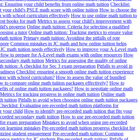
t: Ensuring your child benefits from online math tuition
Checklist:
 your child's PSLE math score with online tuition
How to choose the
n with school curriculum effectively
How to use online math tuition to
ment books for math
Metrics to assess your child's improvement with
ild's progress
Online math tuition: Criteria for selecting a qualified
oosing a tutor
Online math tuition: Tracking metrics to ensure value
math tuition
Primary math tuition: Avoiding the pitfalls of rote
apore
Common mistakes in JC math and how online tuition helps
JC math tuition needs effectively
How to improve your A-Level math
How to prepare for A-Level math exams with online resources
How
 secondary math tuition
Metrics for assessing the quality of online
h tuition: A checklist for Sec 3 exam preparation
Pitfalls to avoid in
eadiness
Checklist: ensuring a smooth online math tuition experience
tion with school curriculum?
How to assess the value of bundled
 to compare online math tuition packages effectively?
How to
its of online math tuition packages?
How to negotiate online math
Metrics for tracking progress in online math tuition
Online math
th tuition
Pitfalls to avoid when choosing online math tuition packages
Checklist: Evaluating pre-recorded math tuition platforms for
r your child
How to identify pre-recorded math tuition that fits your
corded secondary math tuition
How to use pre-recorded math tuition
 for exam preparation
Mistakes to avoid when using pre-recorded
on learning mistakes
Pre-recorded math tuition progress checklist for
imizing student engagement
Pre-recorded math tuition: Common
ance metrics for JC students
Pre-recorded math tuition: Pitfalls of