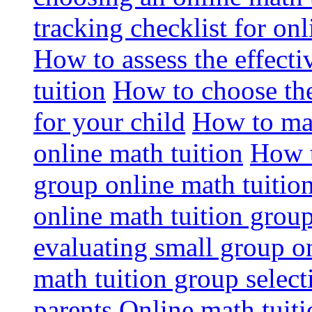
tracking checklist for onl
How to assess the effect
tuition
How to choose the
for your child
How to max
online math tuition
How t
group online math tuitio
online math tuition group
evaluating small group on
math tuition group select
parents
Online math tuitio