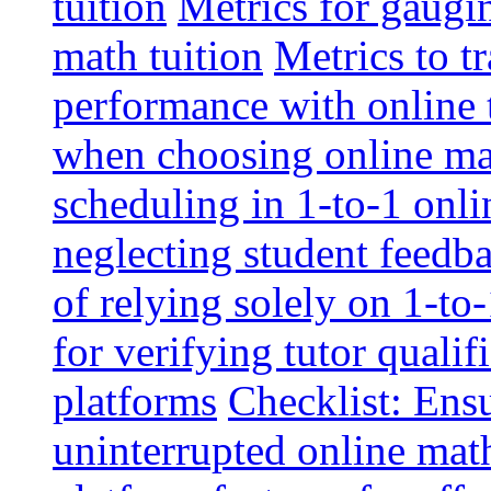
tuition
Metrics for gaugi
math tuition
Metrics to t
performance with online 
when choosing online mat
scheduling in 1-to-1 onli
neglecting student feedba
of relying solely on 1-to
for verifying tutor qualif
platforms
Checklist: Ensu
uninterrupted online math