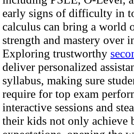
early signs of difficulty in 
calculus can bring a world 
strength and mastery over i
Exploring trustworthy
seco
deliver personalized assista
syllabus, making sure stude
require for top exam perfor
interactive sessions and ste
their kids not only achieve