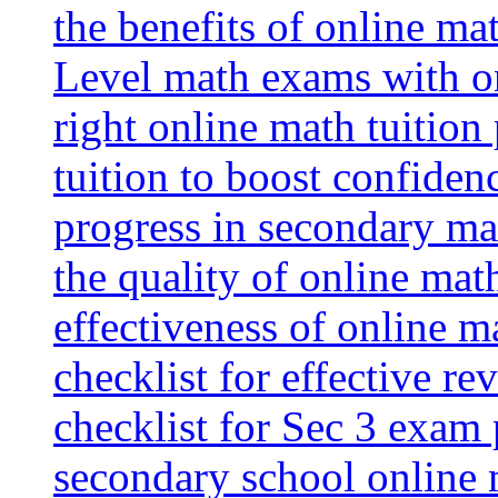
the benefits of online mat
Level math exams with on
right online math tuition
tuition to boost confiden
progress in secondary ma
the quality of online mat
effectiveness of online m
checklist for effective re
checklist for Sec 3 exam 
secondary school online 