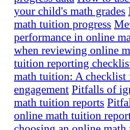
your child's math grades
math tuition progress
Met
performance in online ma
when reviewing online ma
tuition reporting checkli
math tuition: A checklist
engagement
Pitfalls of i
math tuition reports
Pitfa
online math tuition repor
choosing an online math 