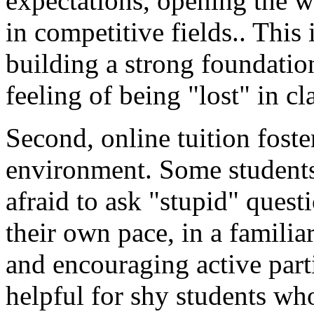
expectations, opening the w
in competitive fields.. This 
building a strong foundatio
feeling of being "lost" in cl
Second, online tuition foste
environment. Some students 
afraid to ask "stupid" quest
their own pace, in a famili
and encouraging active parti
helpful for shy students who