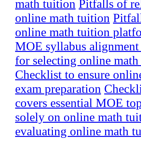
math tuition
Pitfalls of r
online math tuition
Pitfa
online math tuition platf
MOE syllabus alignment i
for selecting online math
Checklist to ensure onlin
exam preparation
Checkli
covers essential MOE top
solely on online math tu
evaluating online math t