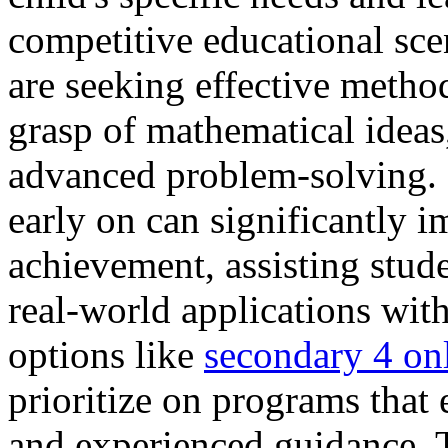
competitive educational sc
are seeking effective method
grasp of mathematical ideas,
advanced problem-solving. 
early on can significantly 
achievement, assisting stud
real-world applications with
options like
secondary 4 onl
prioritize on programs that
and experienced guidance. T