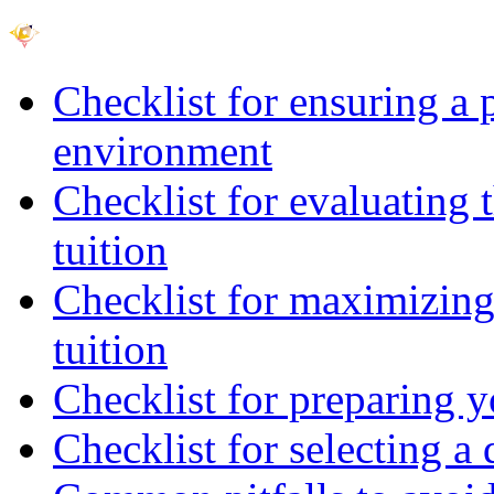
Checklist for ensuring a 
environment
Checklist for evaluating 
tuition
Checklist for maximizing 
tuition
Checklist for preparing y
Checklist for selecting a 