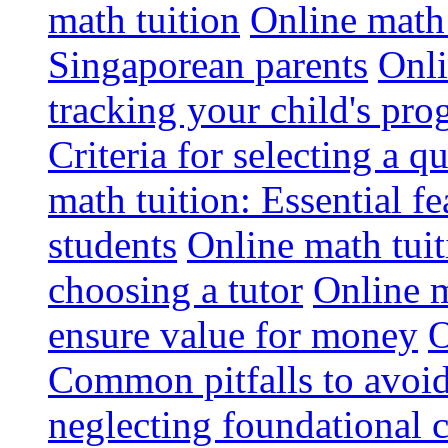
math tuition
Online math 
Singaporean parents
Onli
tracking your child's pro
Criteria for selecting a q
math tuition: Essential fe
students
Online math tui
choosing a tutor
Online m
ensure value for money
O
Common pitfalls to avoid
neglecting foundational 