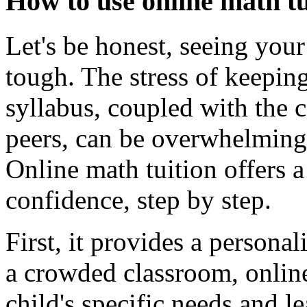
How to use online math tu
Let's be honest, seeing your
tough. The stress of keepi
syllabus, coupled with the
peers, can be overwhelming 
Online math tuition offers a
confidence, step by step.
First, it provides a persona
a crowded classroom, online
child's specific needs and le