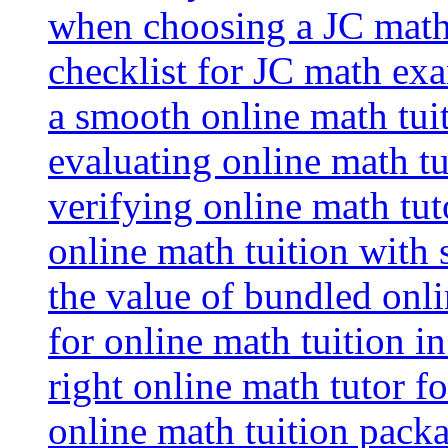
when choosing a JC math 
checklist for JC math ex
a smooth online math tui
evaluating online math tui
verifying online math tut
online math tuition with
the value of bundled onli
for online math tuition i
right online math tutor f
online math tuition packa