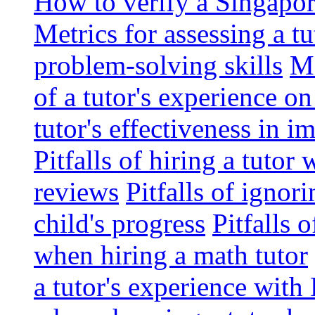
How to verify a Singapor
Metrics for assessing a tu
problem-solving skills
Me
of a tutor's experience o
tutor's effectiveness in 
Pitfalls of hiring a tutor
reviews
Pitfalls of ignor
child's progress
Pitfalls 
when hiring a math tutor
a tutor's experience wit