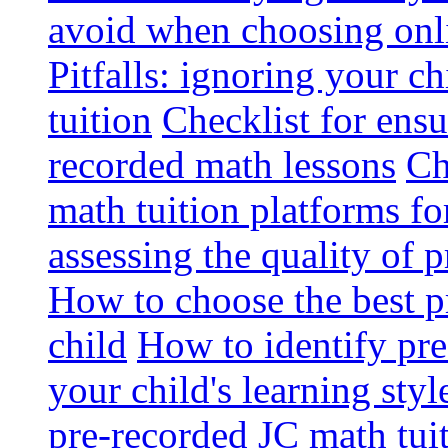
avoid when choosing onli
Pitfalls: ignoring your c
tuition
Checklist for ensu
recorded math lessons
Ch
math tuition platforms fo
assessing the quality of 
How to choose the best p
child
How to identify pre-
your child's learning styl
pre-recorded JC math tui