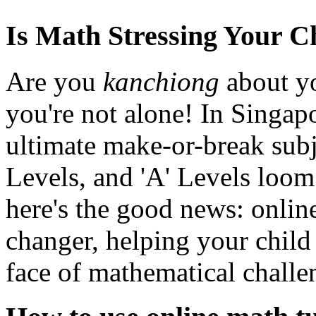
Is Math Stressing Your C
Are you
kanchiong
about yo
you're not alone! In Singapo
ultimate make-or-break subj
Levels, and 'A' Levels loom.
here's the good news: onlin
changer, helping your child 
face of mathematical challe