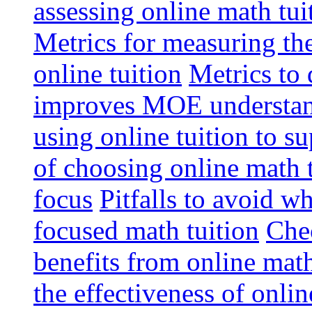
assessing online math tu
Metrics for measuring th
online tuition
Metrics to 
improves MOE understa
using online tuition to 
of choosing online math 
focus
Pitfalls to avoid 
focused math tuition
Chec
benefits from online math
the effectiveness of onli