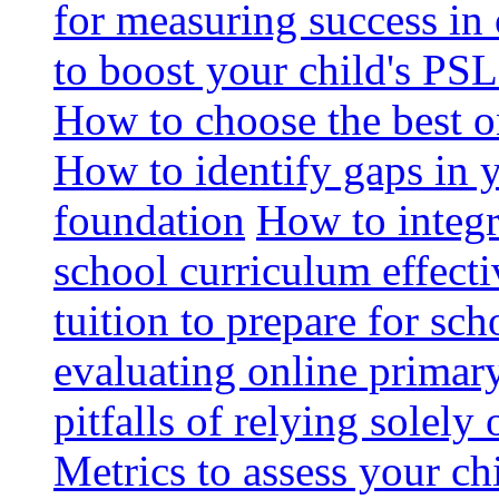
for measuring success in 
to boost your child's PSL
How to choose the best o
How to identify gaps in 
foundation
How to integr
school curriculum effecti
tuition to prepare for sc
evaluating online primary
pitfalls of relying solel
Metrics to assess your c