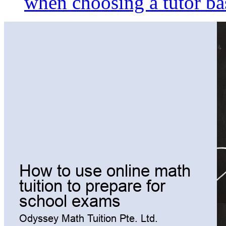
when choosing a tutor ba