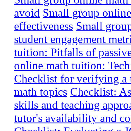
avoid
Small group online 
effectiveness
Small group
student engagement metr
tuition: Pitfalls of passiv
online math tuition: Tech
Checklist for verifying a 
math topics
Checklist: A
skills and teaching appro
tutor's availability and 