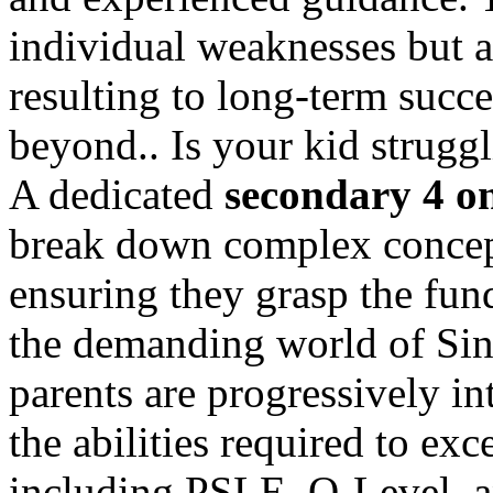
individual weaknesses but al
resulting to long-term succ
beyond.. Is your kid strugg
A dedicated
secondary 4 on
break down complex concep
ensuring they grasp the fu
the demanding world of Sin
parents are progressively in
the abilities required to exc
including PSLE, O-Level, a