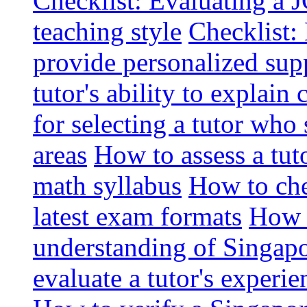
Checklist: Evaluating a J
teaching style
Checklist: 
provide personalized sup
tutor's ability to explai
for selecting a tutor who
areas
How to assess a tut
math syllabus
How to che
latest exam formats
How t
understanding of Singapo
evaluate a tutor's experie