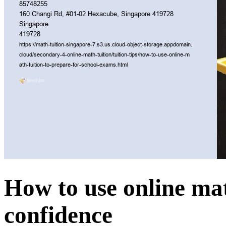
How to use online mat
confidence