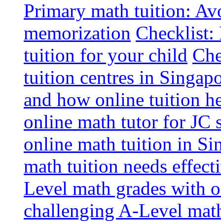
Primary math tuition: Avo
memorization
Checklist:
tuition for your child
Che
tuition centres in Singap
and how online tuition h
online math tutor for JC 
online math tuition in Si
math tuition needs effect
Level math grades with on
challenging A-Level math