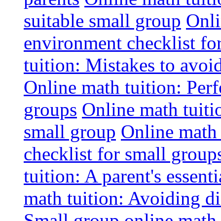
suitable small group
Onli
environment checklist fo
tuition: Mistakes to avo
Online math tuition: Perf
groups
Online math tuitio
small group
Online math 
checklist for small group
tuition: A parent's essenti
math tuition: Avoiding di
Small group online math 