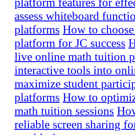
platform features for effe
assess whiteboard functio
platforms
How to choose 
platform for JC success
H
live online math tuition 
interactive tools into onl
maximize student particip
platforms
How to optimize
math tuition sessions
How
reliable screen sharing fo