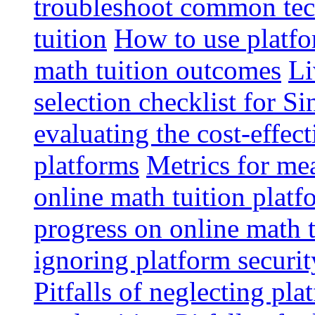
troubleshoot common tech
tuition
How to use platfo
math tuition outcomes
Li
selection checklist for S
evaluating the cost-effec
platforms
Metrics for me
online math tuition platf
progress on online math t
ignoring platform securit
Pitfalls of neglecting pla