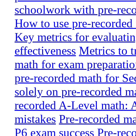
schoolwork with pre-reco
How to use pre-recorded 
Key metrics for evaluatin
effectiveness
Metrics to 
math for exam preparati
pre-recorded math for S
solely on pre-recorded ma
recorded A-Level math: 
mistakes
Pre-recorded mat
P6 exam success
Pre-reco