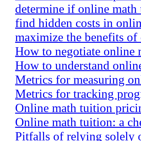
determine if online math 
find hidden costs in onli
maximize the benefits of
How to negotiate online 
How to understand online
Metrics for measuring onl
Metrics for tracking prog
Online math tuition pricin
Online math tuition: a ch
Pitfalls of relying solely