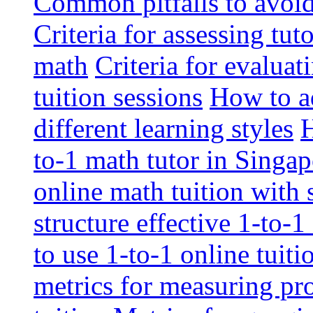
Common pitfalls to avoid 
Criteria for assessing tut
math
Criteria for evaluat
tuition sessions
How to ad
different learning styles
H
to-1 math tutor in Singap
online math tuition with
structure effective 1-to-1
to use 1-to-1 online tuit
metrics for measuring pro