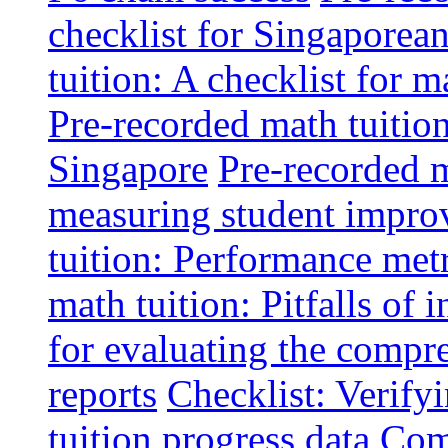
checklist for Singaporean
tuition: A checklist for
Pre-recorded math tuitio
Singapore
Pre-recorded m
measuring student impr
tuition: Performance metr
math tuition: Pitfalls of 
for evaluating the compr
reports
Checklist: Verify
tuition progress data
Comm