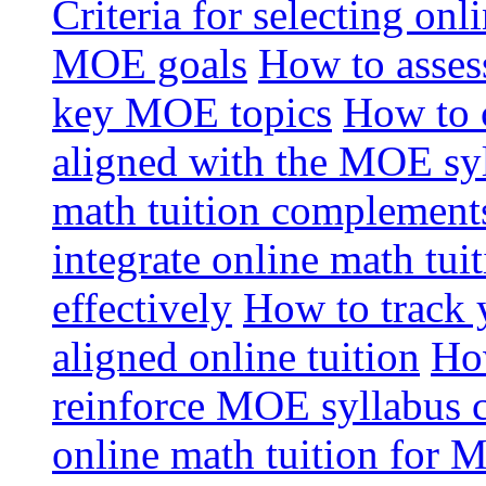
Criteria for selecting onl
MOE goals
How to assess
key MOE topics
How to 
aligned with the MOE sy
math tuition complement
integrate online math tui
effectively
How to track 
aligned online tuition
How
reinforce MOE syllabus 
online math tuition for