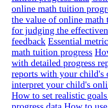
online math tuition progr
the value of online math 
for judging the effective
feedback
Essential metri
math tuition progress
How
with detailed progress re
reports with your child's
interpret your child's onl
How to set realistic goal
progress data
How to use 