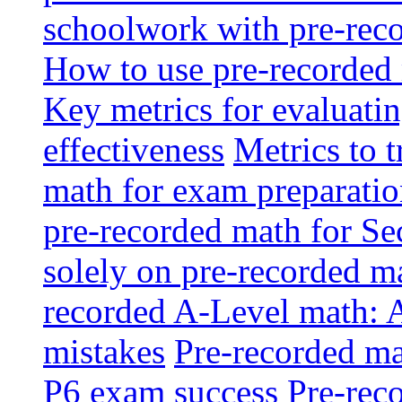
schoolwork with pre-reco
How to use pre-recorded 
Key metrics for evaluatin
effectiveness
Metrics to 
math for exam preparati
pre-recorded math for S
solely on pre-recorded ma
recorded A-Level math: 
mistakes
Pre-recorded mat
P6 exam success
Pre-reco