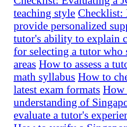
Checklist: Evaluating a J
teaching style
Checklist: 
provide personalized sup
tutor's ability to explai
for selecting a tutor who
areas
How to assess a tut
math syllabus
How to che
latest exam formats
How t
understanding of Singapo
evaluate a tutor's experie