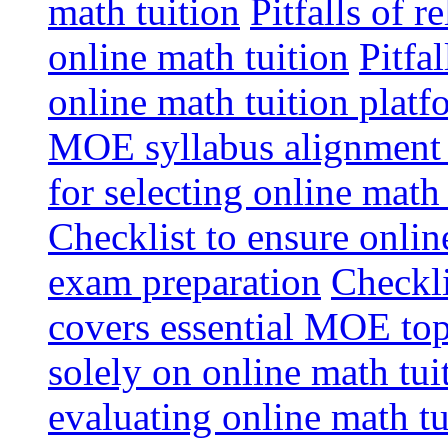
math tuition
Pitfalls of r
online math tuition
Pitfa
online math tuition platf
MOE syllabus alignment i
for selecting online math
Checklist to ensure onlin
exam preparation
Checkli
covers essential MOE top
solely on online math tu
evaluating online math t