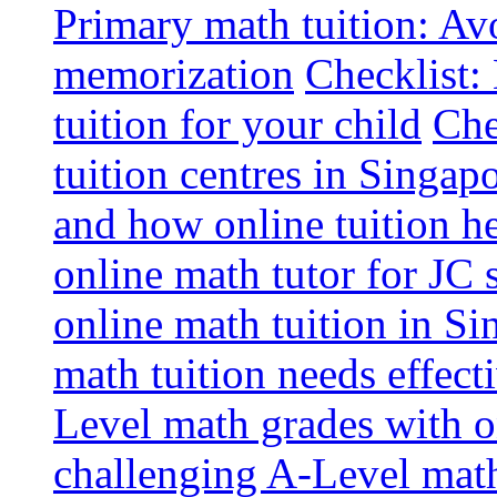
Primary math tuition: Avo
memorization
Checklist:
tuition for your child
Che
tuition centres in Singap
and how online tuition h
online math tutor for JC 
online math tuition in Si
math tuition needs effect
Level math grades with on
challenging A-Level math