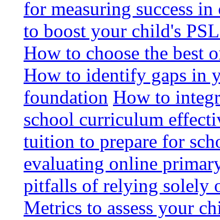
for measuring success in 
to boost your child's PSL
How to choose the best o
How to identify gaps in 
foundation
How to integr
school curriculum effecti
tuition to prepare for sc
evaluating online primary
pitfalls of relying solel
Metrics to assess your c