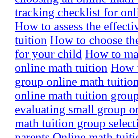
tracking checklist for onl
How to assess the effect
tuition
How to choose the
for your child
How to max
online math tuition
How t
group online math tuitio
online math tuition group
evaluating small group on
math tuition group select
parents
Online math tuitio