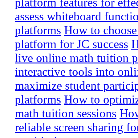
platform features for effe
assess whiteboard functio
platforms
How to choose 
platform for JC success
H
live online math tuition 
interactive tools into onl
maximize student particip
platforms
How to optimize
math tuition sessions
How
reliable screen sharing fo