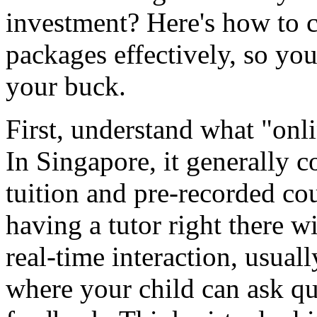
investment? Here's how to 
packages effectively, so you
your buck.
First, understand what "onl
In Singapore, it generally c
tuition and pre-recorded cou
having a tutor right there wi
real-time interaction, usual
where your child can ask q