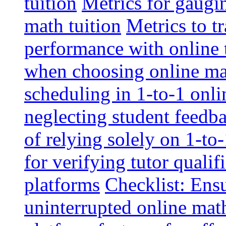
tuition
Metrics for gaugi
math tuition
Metrics to t
performance with online 
when choosing online mat
scheduling in 1-to-1 onli
neglecting student feedba
of relying solely on 1-to
for verifying tutor qualif
platforms
Checklist: Ensu
uninterrupted online math