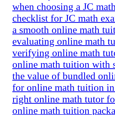
when choosing a JC math 
checklist for JC math ex
a smooth online math tui
evaluating online math tui
verifying online math tut
online math tuition with
the value of bundled onli
for online math tuition i
right online math tutor f
online math tuition packa