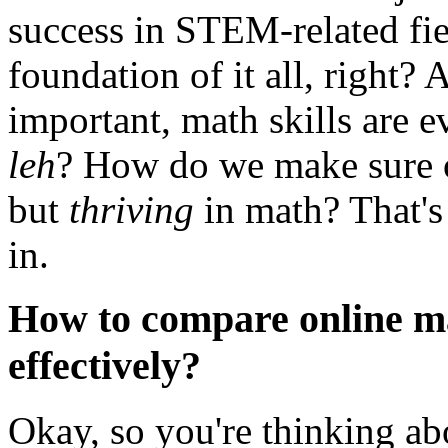
success in STEM-related fie
foundation of it all, right
important, math skills are 
leh
? How do we make sure ou
but
thriving
in math? That's
in.
How to compare online ma
effectively?
Okay, so you're thinking ab