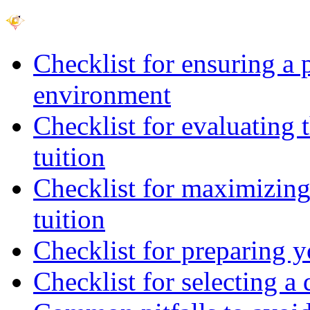
Checklist for ensuring a 
environment
Checklist for evaluating 
tuition
Checklist for maximizing 
tuition
Checklist for preparing y
Checklist for selecting a 