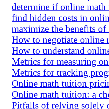
determine if online math 
find hidden costs in onli
maximize the benefits of
How to negotiate online 
How to understand online
Metrics for measuring onl
Metrics for tracking prog
Online math tuition pricin
Online math tuition: a ch
Pitfalls of relying solely