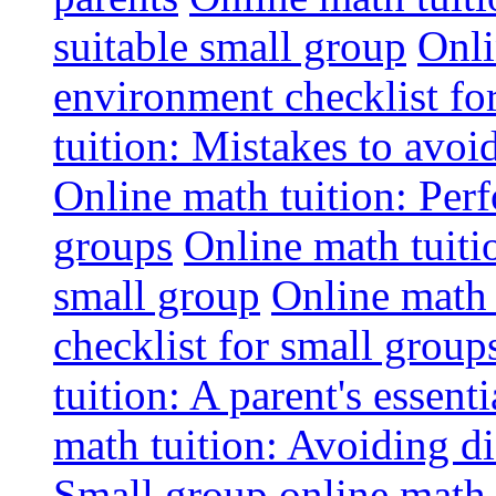
suitable small group
Onli
environment checklist fo
tuition: Mistakes to avo
Online math tuition: Perf
groups
Online math tuitio
small group
Online math 
checklist for small group
tuition: A parent's essenti
math tuition: Avoiding di
Small group online math 