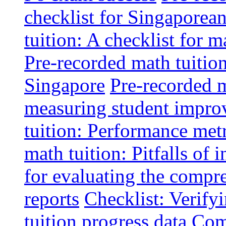
checklist for Singaporean
tuition: A checklist for
Pre-recorded math tuitio
Singapore
Pre-recorded m
measuring student impr
tuition: Performance metr
math tuition: Pitfalls of 
for evaluating the compr
reports
Checklist: Verify
tuition progress data
Comm