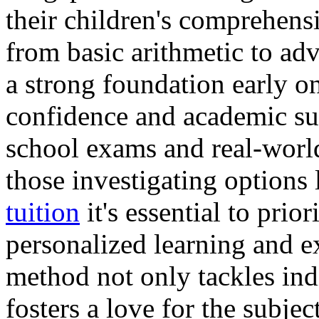
their children's comprehens
from basic arithmetic to ad
a strong foundation early on
confidence and academic suc
school exams and real-world
those investigating options
tuition
it's essential to pri
personalized learning and e
method not only tackles ind
fosters a love for the subjec