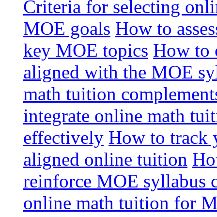
Criteria for selecting onl
MOE goals
How to assess
key MOE topics
How to 
aligned with the MOE sy
math tuition complement
integrate online math tui
effectively
How to track 
aligned online tuition
How
reinforce MOE syllabus 
online math tuition for