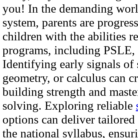
you! In the demanding worl
system, parents are progress
children with the abilities 
programs, including PSLE,
Identifying early signals of 
geometry, or calculus can cr
building strength and mast
solving. Exploring reliable
options can deliver tailored
the national syllabus, ensur