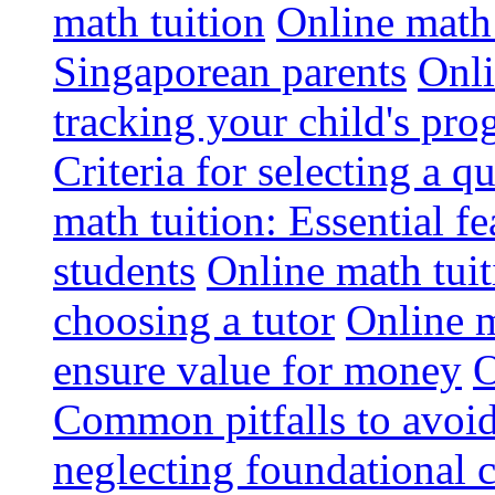
math tuition
Online math 
Singaporean parents
Onli
tracking your child's pro
Criteria for selecting a q
math tuition: Essential fe
students
Online math tui
choosing a tutor
Online m
ensure value for money
O
Common pitfalls to avoid
neglecting foundational 