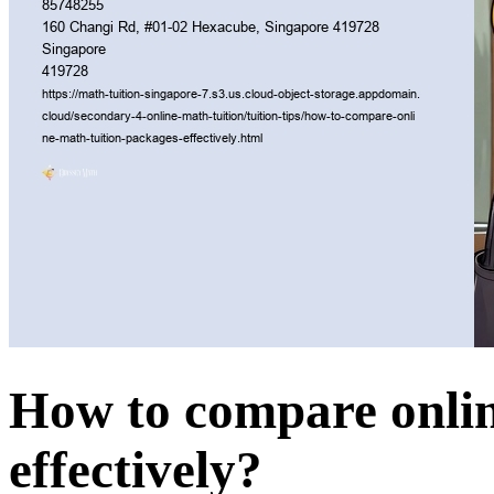
How to compare onlin
effectively?