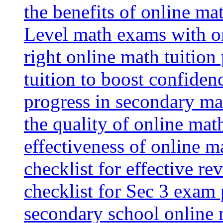
the benefits of online mat
Level math exams with on
right online math tuition
tuition to boost confiden
progress in secondary ma
the quality of online mat
effectiveness of online m
checklist for effective re
checklist for Sec 3 exam 
secondary school online 