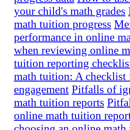
your child's math grades
math tuition progress
Met
performance in online ma
when reviewing online ma
tuition reporting checkli
math tuition: A checklist
engagement
Pitfalls of i
math tuition reports
Pitfa
online math tuition repor
choosing an online math 