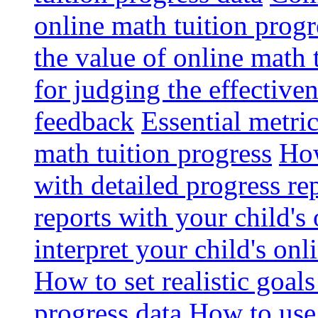
online math tuition progr
the value of online math 
for judging the effective
feedback
Essential metri
math tuition progress
How
with detailed progress re
reports with your child's
interpret your child's onl
How to set realistic goal
progress data
How to use 