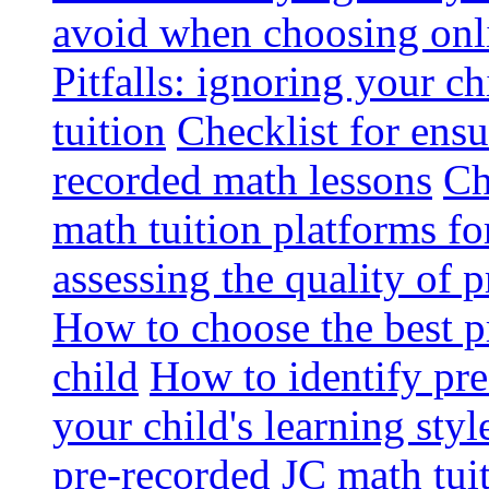
avoid when choosing onli
Pitfalls: ignoring your c
tuition
Checklist for ensu
recorded math lessons
Ch
math tuition platforms fo
assessing the quality of 
How to choose the best p
child
How to identify pre-
your child's learning styl
pre-recorded JC math tui