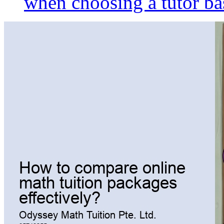
when choosing a tutor ba