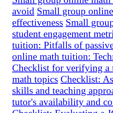
avoid
Small group online 
effectiveness
Small group
student engagement metr
tuition: Pitfalls of passiv
online math tuition: Tech
Checklist for verifying a 
math topics
Checklist: A
skills and teaching appro
tutor's availability and 