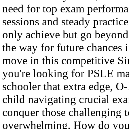
need for top exam performa
sessions and steady practice,
only achieve but go beyond
the way for future chances in
move in this competitive S
you're looking for PSLE mat
schooler that extra edge, O
child navigating crucial ex
conquer those challenging t
overwhelming. How do you 