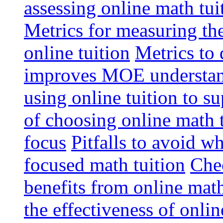
assessing online math tu
Metrics for measuring th
online tuition
Metrics to 
improves MOE understa
using online tuition to 
of choosing online math 
focus
Pitfalls to avoid 
focused math tuition
Chec
benefits from online math
the effectiveness of onli