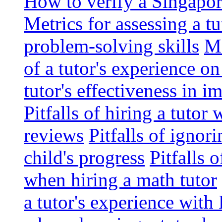
How to verify a Singapor
Metrics for assessing a tu
problem-solving skills
Me
of a tutor's experience o
tutor's effectiveness in 
Pitfalls of hiring a tutor
reviews
Pitfalls of ignor
child's progress
Pitfalls 
when hiring a math tutor
a tutor's experience wit