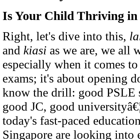
Is Your Child Thriving i
Right, let's dive into this,
la
and
kiasi
as we are, we all w
especially when it comes to 
exams; it's about opening do
know the drill: good PSLE 
good JC, good universityâ€
today's fast-paced educatio
Singapore are looking into 