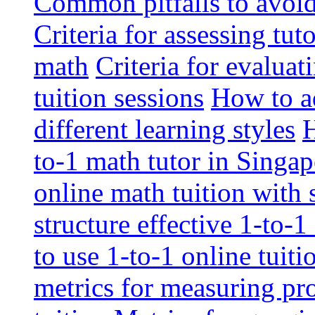
Common pitfalls to avoid 
Criteria for assessing tut
math
Criteria for evaluat
tuition sessions
How to ad
different learning styles
H
to-1 math tutor in Singap
online math tuition with
structure effective 1-to-1
to use 1-to-1 online tuit
metrics for measuring pro