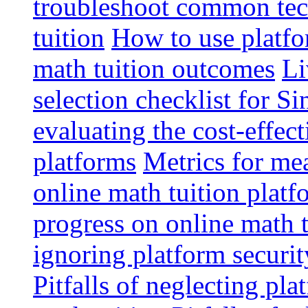
troubleshoot common tech
tuition
How to use platfo
math tuition outcomes
Li
selection checklist for S
evaluating the cost-effec
platforms
Metrics for me
online math tuition platf
progress on online math t
ignoring platform securit
Pitfalls of neglecting pla