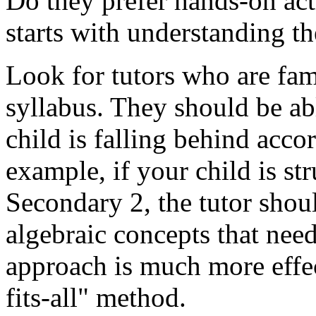
Do they prefer hands-on act
starts with understanding th
Look for tutors who are fa
syllabus. They should be ab
child is falling behind acco
example, if your child is st
Secondary 2, the tutor shoul
algebraic concepts that nee
approach is much more effec
fits-all" method.