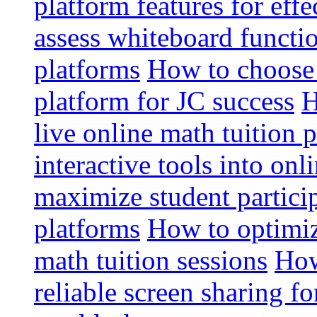
platform features for effe
assess whiteboard functio
platforms
How to choose 
platform for JC success
H
live online math tuition 
interactive tools into onl
maximize student particip
platforms
How to optimize
math tuition sessions
How
reliable screen sharing fo