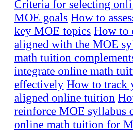
Criteria for selecting onl
MOE goals
How to assess
key MOE topics
How to 
aligned with the MOE sy
math tuition complement
integrate online math tui
effectively
How to track 
aligned online tuition
How
reinforce MOE syllabus 
online math tuition for