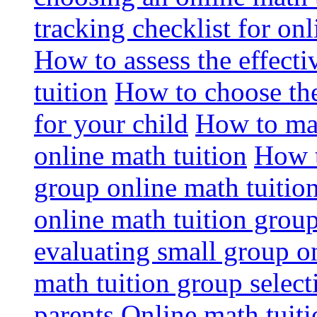
tracking checklist for onl
How to assess the effect
tuition
How to choose the
for your child
How to max
online math tuition
How t
group online math tuitio
online math tuition group
evaluating small group on
math tuition group select
parents
Online math tuitio