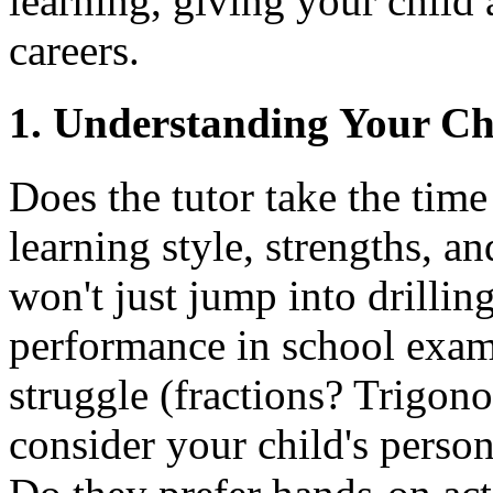
learning, giving your child 
careers.
1. Understanding Your Chi
Does the tutor take the time
learning style, strengths, 
won't just jump into drillin
performance in school exams
struggle (fractions? Trigon
consider your child's person