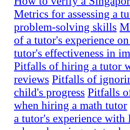
How to verify a Singapor
Metrics for assessing a tu
problem-solving skills
Me
of a tutor's experience o
tutor's effectiveness in 
Pitfalls of hiring a tutor
reviews
Pitfalls of ignor
child's progress
Pitfalls 
when hiring a math tutor
a tutor's experience wit