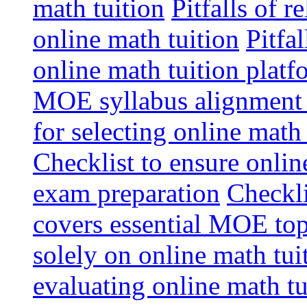
math tuition
Pitfalls of r
online math tuition
Pitfa
online math tuition platf
MOE syllabus alignment i
for selecting online math
Checklist to ensure onlin
exam preparation
Checkli
covers essential MOE top
solely on online math tu
evaluating online math t