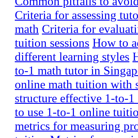
Common pitfalls to avoid 
Criteria for assessing tut
math
Criteria for evaluat
tuition sessions
How to ad
different learning styles
H
to-1 math tutor in Singap
online math tuition with
structure effective 1-to-1
to use 1-to-1 online tuit
metrics for measuring pro