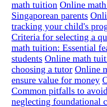
math tuition
Online math 
Singaporean parents
Onli
tracking your child's pro
Criteria for selecting a q
math tuition: Essential fe
students
Online math tui
choosing a tutor
Online m
ensure value for money
O
Common pitfalls to avoid
neglecting foundational 