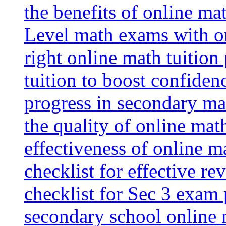
the benefits of online mat
Level math exams with on
right online math tuition
tuition to boost confiden
progress in secondary ma
the quality of online mat
effectiveness of online m
checklist for effective re
checklist for Sec 3 exam 
secondary school online 