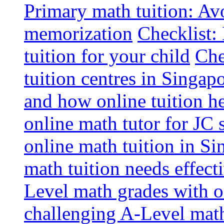
Primary math tuition: Avo
memorization
Checklist:
tuition for your child
Che
tuition centres in Singap
and how online tuition h
online math tutor for JC 
online math tuition in Si
math tuition needs effect
Level math grades with on
challenging A-Level math