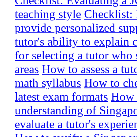
Checklist: Evaluating a J
teaching style
Checklist: 
provide personalized sup
tutor's ability to explai
for selecting a tutor who
areas
How to assess a tut
math syllabus
How to che
latest exam formats
How t
understanding of Singapo
evaluate a tutor's experie