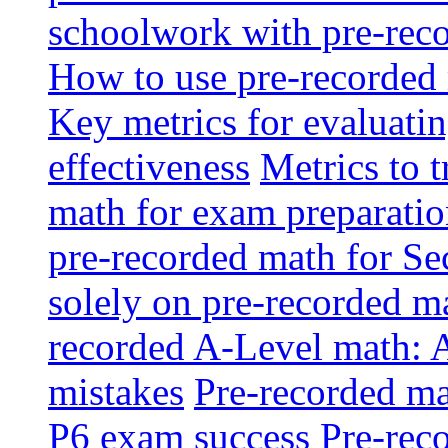
schoolwork with pre-reco
How to use pre-recorded 
Key metrics for evaluatin
effectiveness
Metrics to 
math for exam preparati
pre-recorded math for S
solely on pre-recorded ma
recorded A-Level math: 
mistakes
Pre-recorded mat
P6 exam success
Pre-reco