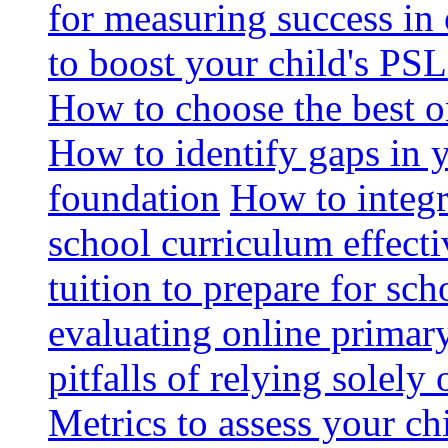
for measuring success in 
to boost your child's PSL
How to choose the best o
How to identify gaps in 
foundation
How to integr
school curriculum effecti
tuition to prepare for sc
evaluating online primary
pitfalls of relying solel
Metrics to assess your c