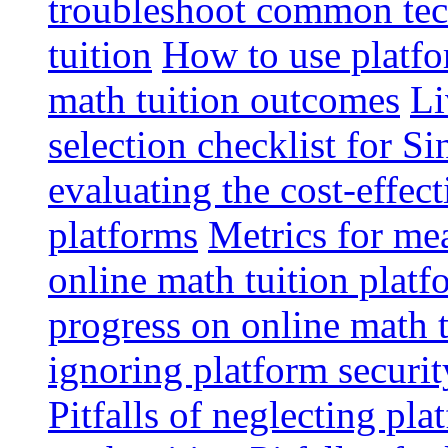
troubleshoot common tech
tuition
How to use platfo
math tuition outcomes
Li
selection checklist for S
evaluating the cost-effec
platforms
Metrics for me
online math tuition platf
progress on online math t
ignoring platform securit
Pitfalls of neglecting pla