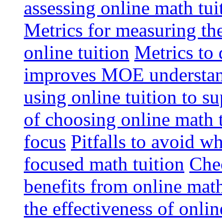
assessing online math tu
Metrics for measuring th
online tuition
Metrics to 
improves MOE understa
using online tuition to 
of choosing online math 
focus
Pitfalls to avoid 
focused math tuition
Chec
benefits from online math
the effectiveness of onli