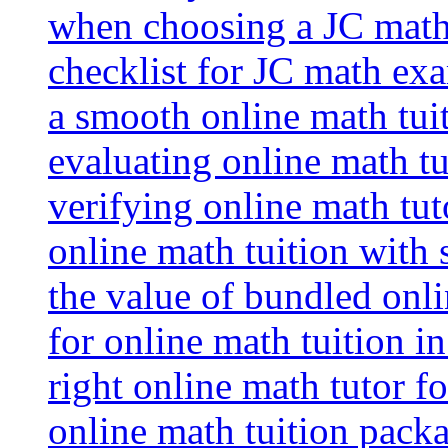
when choosing a JC math 
checklist for JC math ex
a smooth online math tui
evaluating online math tui
verifying online math tut
online math tuition with
the value of bundled onli
for online math tuition i
right online math tutor f
online math tuition packa