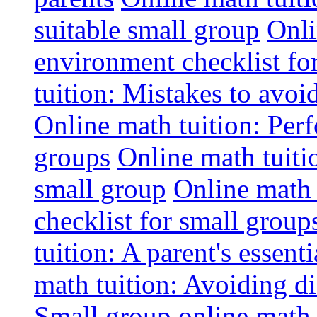
suitable small group
Onli
environment checklist fo
tuition: Mistakes to avo
Online math tuition: Perf
groups
Online math tuitio
small group
Online math 
checklist for small group
tuition: A parent's essenti
math tuition: Avoiding di
Small group online math 