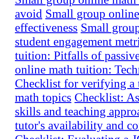
avoid
Small group online 
effectiveness
Small group
student engagement metr
tuition: Pitfalls of passiv
online math tuition: Tech
Checklist for verifying a 
math topics
Checklist: A
skills and teaching appro
tutor's availability and 