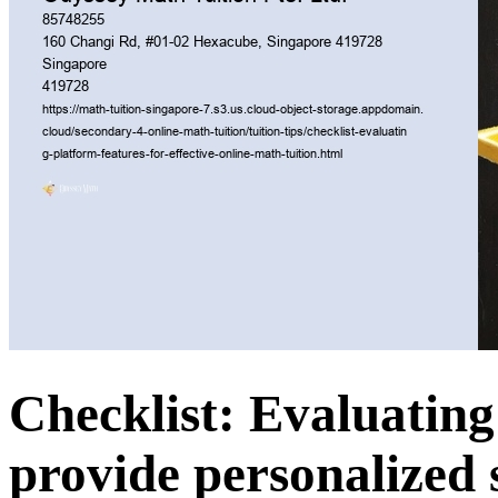
Checklist: Evaluating 
provide personalized