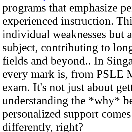
programs that emphasize pe
experienced instruction. Thi
individual weaknesses but al
subject, contributing to lo
fields and beyond.. In Sin
every mark is, from PSLE M
exam. It's not just about get
understanding the *why* be
personalized support comes i
differently, right?