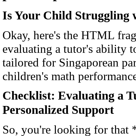
Is Your Child Struggling
Okay, here's the HTML frag
evaluating a tutor's ability
tailored for Singaporean pa
children's math performance
Checklist: Evaluating a Tu
Personalized Support
So, you're looking for tha