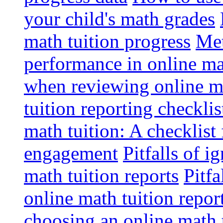
your child's math grades
math tuition progress
Met
performance in online ma
when reviewing online ma
tuition reporting checkli
math tuition: A checklist
engagement
Pitfalls of i
math tuition reports
Pitfa
online math tuition repor
choosing an online math 