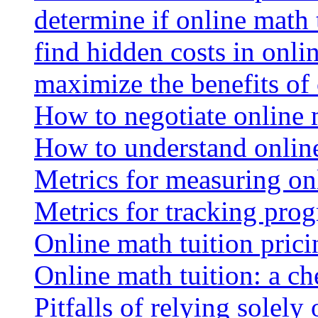
determine if online math 
find hidden costs in onli
maximize the benefits of
How to negotiate online 
How to understand online
Metrics for measuring onl
Metrics for tracking prog
Online math tuition pricin
Online math tuition: a ch
Pitfalls of relying solely