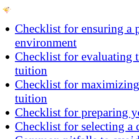
Checklist for ensuring a 
environment
Checklist for evaluating 
tuition
Checklist for maximizing 
tuition
Checklist for preparing y
Checklist for selecting a 