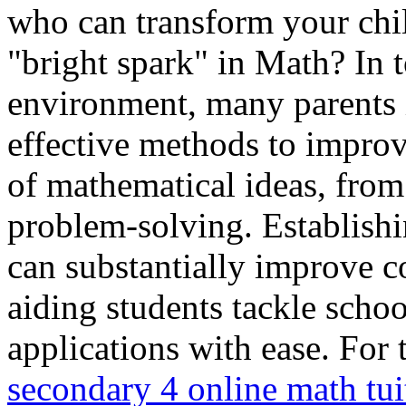
who can transform your chil
"bright spark" in Math? In 
environment, many parents 
effective methods to improv
of mathematical ideas, from
problem-solving. Establishi
can substantially improve c
aiding students tackle scho
applications with ease. For 
secondary 4 online math tui