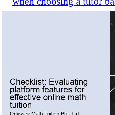
when choosing a tutor ba