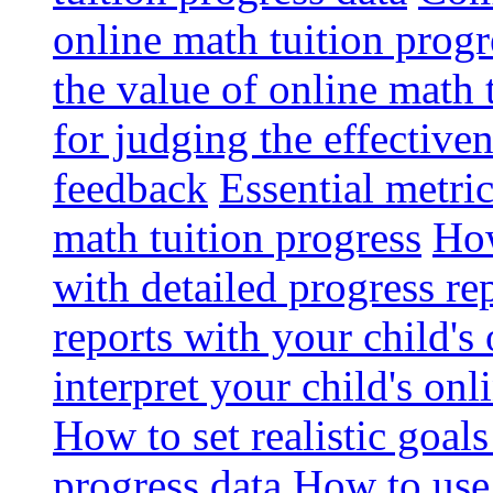
online math tuition progr
the value of online math 
for judging the effective
feedback
Essential metri
math tuition progress
How
with detailed progress re
reports with your child's
interpret your child's onl
How to set realistic goal
progress data
How to use 