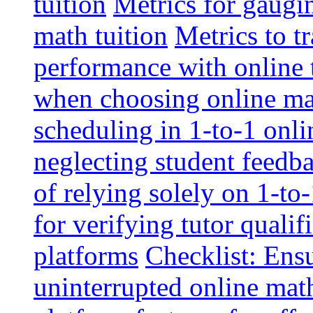
tuition
Metrics for gaugi
math tuition
Metrics to t
performance with online 
when choosing online mat
scheduling in 1-to-1 onli
neglecting student feedba
of relying solely on 1-to
for verifying tutor qualif
platforms
Checklist: Ensu
uninterrupted online math