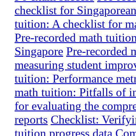
checklist for Singaporean
tuition: A checklist for
Pre-recorded math tuitio
Singapore
Pre-recorded m
measuring student impr
tuition: Performance metr
math tuition: Pitfalls of 
for evaluating the compr
reports
Checklist: Verify
tuition progress data
Comm