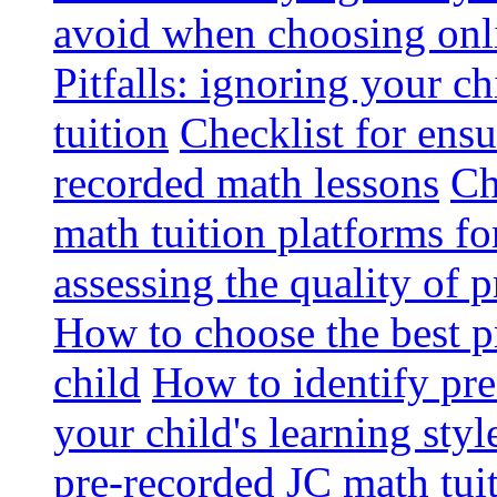
avoid when choosing onli
Pitfalls: ignoring your c
tuition
Checklist for ensu
recorded math lessons
Ch
math tuition platforms fo
assessing the quality of 
How to choose the best p
child
How to identify pre-
your child's learning styl
pre-recorded JC math tui