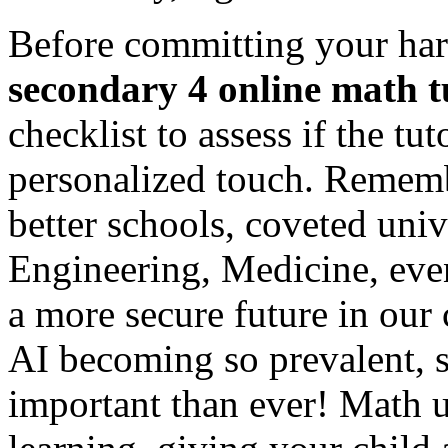
Before committing your har
secondary 4 online math t
checklist to assess if the tu
personalized touch. Rememb
better schools, coveted univ
Engineering, Medicine, even
a more secure future in our
AI becoming so prevalent, s
important than ever! Math 