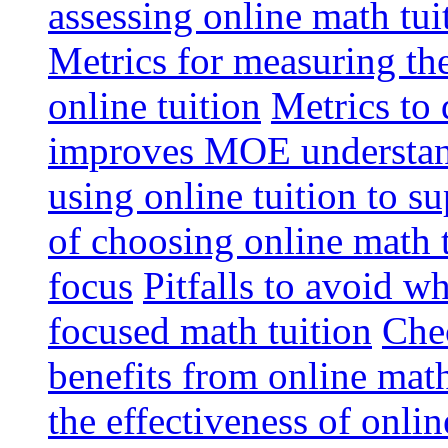
assessing online math tu
Metrics for measuring th
online tuition
Metrics to 
improves MOE understa
using online tuition to 
of choosing online math 
focus
Pitfalls to avoid 
focused math tuition
Chec
benefits from online math
the effectiveness of onli