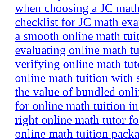
when choosing a JC math 
checklist for JC math ex
a smooth online math tui
evaluating online math tui
verifying online math tut
online math tuition with
the value of bundled onli
for online math tuition i
right online math tutor f
online math tuition packa