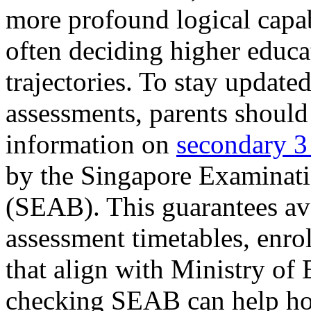
more profound logical capa
often deciding higher educ
trajectories. To stay updated
assessments, parents should
information on
secondary 3
by the Singapore Examinat
(SEAB). This guarantees ava
assessment timetables, enrol
that align with Ministry of 
checking SEAB can help hou