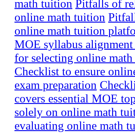
math tuition
Pitfalls of r
online math tuition
Pitfa
online math tuition platf
MOE syllabus alignment i
for selecting online math
Checklist to ensure onlin
exam preparation
Checkli
covers essential MOE top
solely on online math tu
evaluating online math t