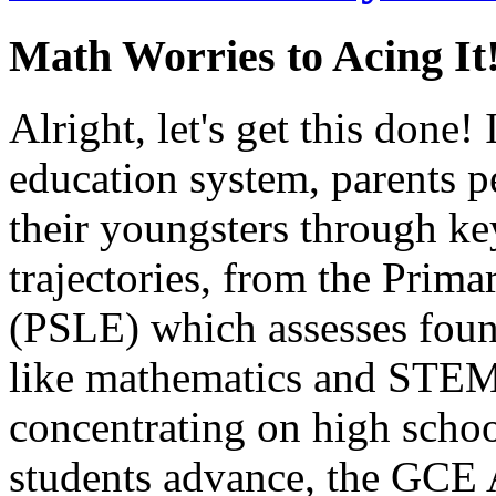
Math Worries to Acing It
Alright, let's get this done!
education system, parents pe
their youngsters through key
trajectories, from the Pri
(PSLE) which assesses founda
like mathematics and STEM 
concentrating on high schoo
students advance, the GCE 