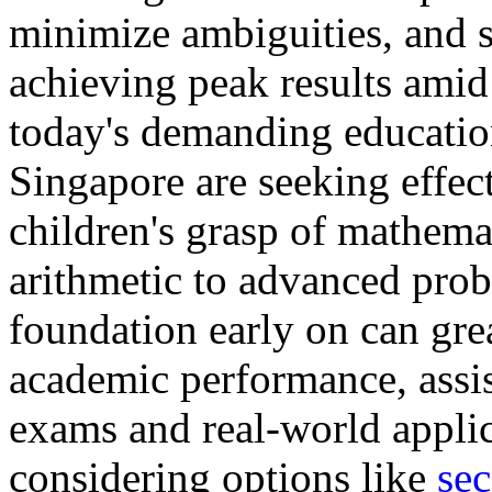
minimize ambiguities, and s
achieving peak results amid
today's demanding educatio
Singapore are seeking effect
children's grasp of mathema
arithmetic to advanced prob
foundation early on can gre
academic performance, assis
exams and real-world applic
considering options like
sec