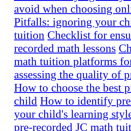
avoid when choosing onli
Pitfalls: ignoring your c
tuition
Checklist for ensu
recorded math lessons
Ch
math tuition platforms fo
assessing the quality of 
How to choose the best p
child
How to identify pre-
your child's learning styl
pre-recorded JC math tui