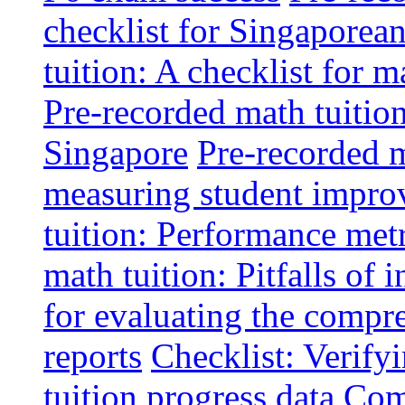
checklist for Singaporean
tuition: A checklist for
Pre-recorded math tuitio
Singapore
Pre-recorded m
measuring student impr
tuition: Performance metr
math tuition: Pitfalls of 
for evaluating the compr
reports
Checklist: Verify
tuition progress data
Comm