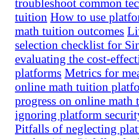
troubleshoot common tech
tuition
How to use platfo
math tuition outcomes
Li
selection checklist for S
evaluating the cost-effec
platforms
Metrics for me
online math tuition platf
progress on online math t
ignoring platform securit
Pitfalls of neglecting pla