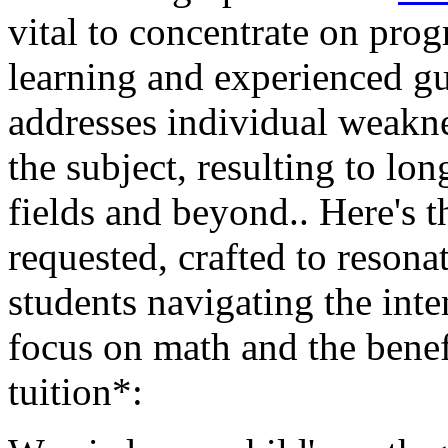
vital to concentrate on prog
learning and experienced g
addresses individual weaknes
the subject, resulting to l
fields and beyond.. Here's
requested, crafted to reson
students navigating the inte
focus on math and the benef
tuition*: