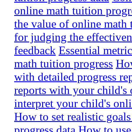
online math tuition progr
the value of online math 
for judging the effective
feedback
Essential metri
math tuition progress
How
with detailed progress re
reports with your child's
interpret your child's onl
How to set realistic goal
progress data
How to use 