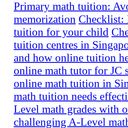
Primary math tuition: Avo
memorization
Checklist:
tuition for your child
Che
tuition centres in Singap
and how online tuition h
online math tutor for JC 
online math tuition in Si
math tuition needs effect
Level math grades with on
challenging A-Level math