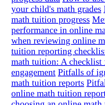
your child's math grades
math tuition progress
Met
performance in online ma
when reviewing online ma
tuition reporting checkli
math tuition: A checklist
engagement
Pitfalls of i
math tuition reports
Pitfa
online math tuition repor
choosing an online math 