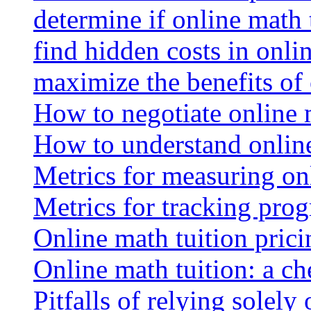
determine if online math 
find hidden costs in onli
maximize the benefits of
How to negotiate online 
How to understand online
Metrics for measuring onl
Metrics for tracking prog
Online math tuition pricin
Online math tuition: a ch
Pitfalls of relying solely