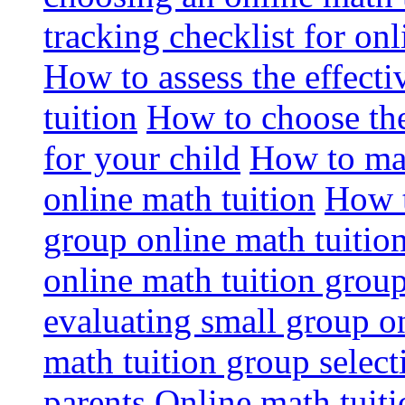
tracking checklist for onl
How to assess the effect
tuition
How to choose the
for your child
How to max
online math tuition
How t
group online math tuitio
online math tuition group
evaluating small group on
math tuition group select
parents
Online math tuitio