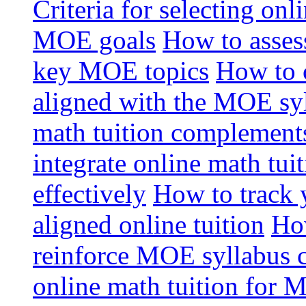
Criteria for selecting onl
MOE goals
How to assess
key MOE topics
How to 
aligned with the MOE sy
math tuition complement
integrate online math tui
effectively
How to track 
aligned online tuition
How
reinforce MOE syllabus 
online math tuition for