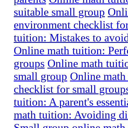
suitable small group
Onli
environment checklist fo
tuition: Mistakes to avo
Online math tuition: Perf
groups
Online math tuitio
small group
Online math 
checklist for small group
tuition: A parent's essenti
math tuition: Avoiding di
Small group online math 