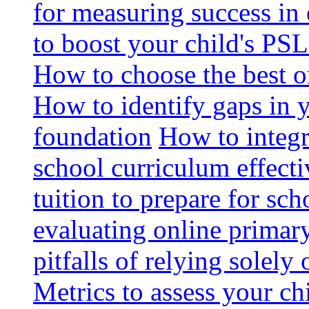
for measuring success in 
to boost your child's PSL
How to choose the best o
How to identify gaps in 
foundation
How to integr
school curriculum effecti
tuition to prepare for sc
evaluating online primary
pitfalls of relying solel
Metrics to assess your c