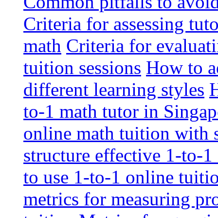
Common pitfalls to avoid 
Criteria for assessing tut
math
Criteria for evaluat
tuition sessions
How to ad
different learning styles
H
to-1 math tutor in Singap
online math tuition with
structure effective 1-to-1
to use 1-to-1 online tuit
metrics for measuring pro