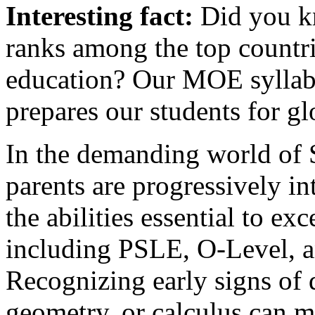
Interesting fact:
Did you kn
ranks among the top countri
education? Our MOE syllabus
prepares our students for gl
In the demanding world of 
parents are progressively in
the abilities essential to e
including PSLE, O-Level, a
Recognizing early signs of d
geometry, or calculus can m