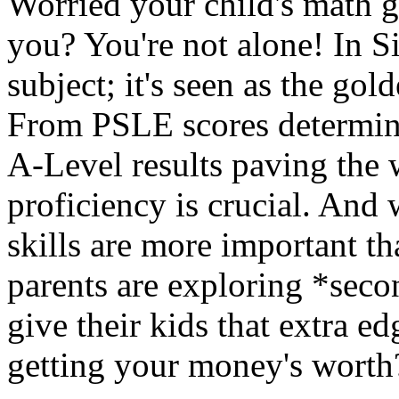
Worried your child's math g
you? You're not alone! In Si
subject; it's seen as the gold
From PSLE scores determini
A-Level results paving the 
proficiency is crucial. And 
skills are more important t
parents are exploring *seco
give their kids that extra 
getting your money's worth?