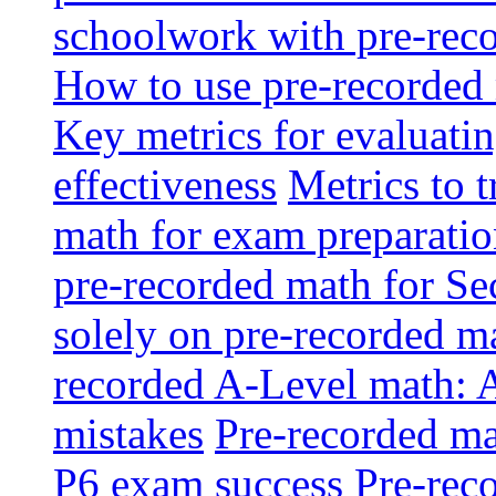
schoolwork with pre-reco
How to use pre-recorded 
Key metrics for evaluatin
effectiveness
Metrics to 
math for exam preparati
pre-recorded math for S
solely on pre-recorded ma
recorded A-Level math: 
mistakes
Pre-recorded mat
P6 exam success
Pre-reco