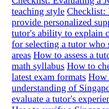
Checklist: Evaluating a J
teaching style
Checklist: 
provide personalized sup
tutor's ability to explai
for selecting a tutor who
areas
How to assess a tut
math syllabus
How to che
latest exam formats
How t
understanding of Singapo
evaluate a tutor's experie