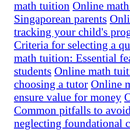
math tuition
Online math 
Singaporean parents
Onli
tracking your child's pro
Criteria for selecting a q
math tuition: Essential fe
students
Online math tui
choosing a tutor
Online m
ensure value for money
O
Common pitfalls to avoid
neglecting foundational 