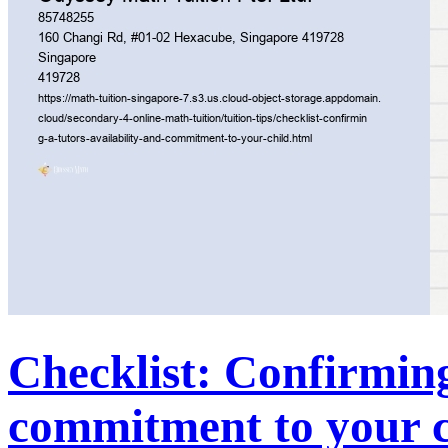
Checklist: Confirming
commitment to your c