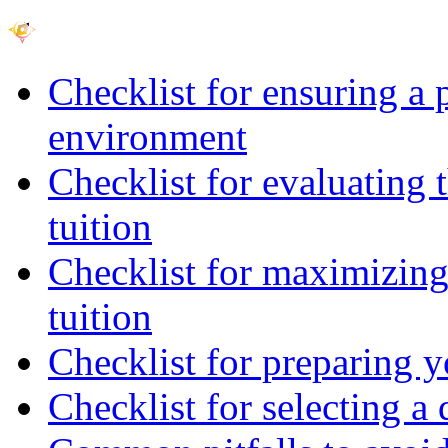
Checklist for ensuring a 
environment
Checklist for evaluating 
tuition
Checklist for maximizing 
tuition
Checklist for preparing y
Checklist for selecting a 