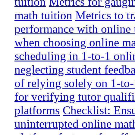
tuition
Metrics for gaugi
math tuition
Metrics to t
performance with online 
when choosing online mat
scheduling in 1-to-1 onli
neglecting student feedba
of relying solely on 1-to
for verifying tutor qualif
platforms
Checklist: Ensu
uninterrupted online math