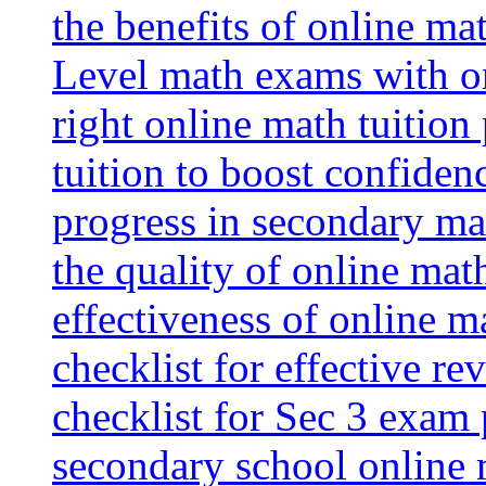
the benefits of online mat
Level math exams with on
right online math tuition
tuition to boost confiden
progress in secondary ma
the quality of online mat
effectiveness of online m
checklist for effective re
checklist for Sec 3 exam 
secondary school online 