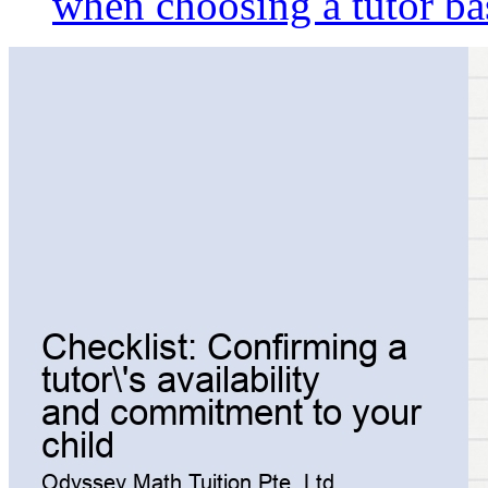
when choosing a tutor ba