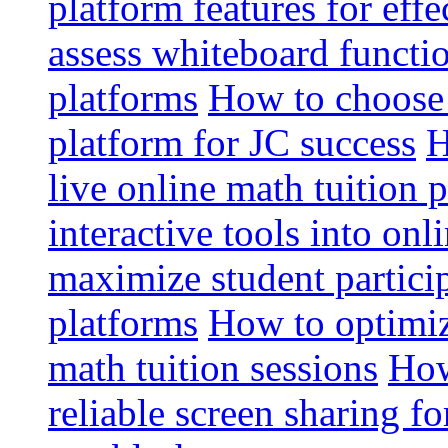
platform features for effe
assess whiteboard functio
platforms
How to choose 
platform for JC success
H
live online math tuition 
interactive tools into onl
maximize student particip
platforms
How to optimize
math tuition sessions
How
reliable screen sharing fo