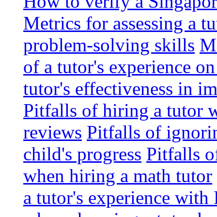
How to verify a Singapor
Metrics for assessing a tu
problem-solving skills
Me
of a tutor's experience o
tutor's effectiveness in 
Pitfalls of hiring a tutor
reviews
Pitfalls of ignor
child's progress
Pitfalls 
when hiring a math tutor
a tutor's experience wit