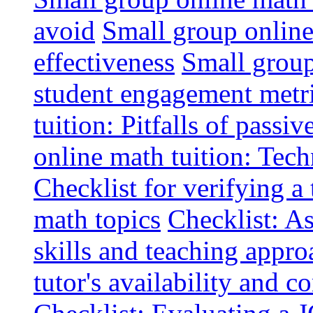
avoid
Small group online 
effectiveness
Small group
student engagement metr
tuition: Pitfalls of passiv
online math tuition: Tech
Checklist for verifying a 
math topics
Checklist: A
skills and teaching appro
tutor's availability and 