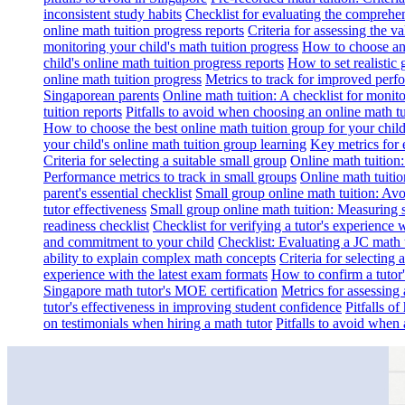
inconsistent study habits
Checklist for evaluating the comprehe
online math tuition progress reports
Criteria for assessing the v
monitoring your child's math tuition progress
How to choose an 
child's online math tuition progress reports
How to set realistic 
online math tuition progress
Metrics to track for improved perf
Singaporean parents
Online math tuition: A checklist for moni
tuition reports
Pitfalls to avoid when choosing an online math tu
How to choose the best online math tuition group for your chil
your child's online math tuition group learning
Key metrics for 
Criteria for selecting a suitable small group
Online math tuition
Performance metrics to track in small groups
Online math tuitio
parent's essential checklist
Small group online math tuition: Avo
tutor effectiveness
Small group online math tuition: Measuring 
readiness checklist
Checklist for verifying a tutor's experience 
and commitment to your child
Checklist: Evaluating a JC math t
ability to explain complex math concepts
Criteria for selecting
experience with the latest exam formats
How to confirm a tutor
Singapore math tutor's MOE certification
Metrics for assessing 
tutor's effectiveness in improving student confidence
Pitfalls o
on testimonials when hiring a math tutor
Pitfalls to avoid when