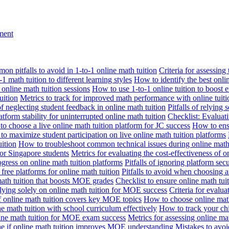
nment
n pitfalls to avoid in 1-to-1 online math tuition
Criteria for assessing
1 math tuition to different learning styles
How to identify the best onli
 online math tuition sessions
How to use 1-to-1 online tuition to boost 
uition
Metrics to track for improved math performance with online tuiti
 of neglecting student feedback in online math tuition
Pitfalls of relying 
tform stability for uninterrupted online math tuition
Checklist: Evaluati
o choose a live online math tuition platform for JC success
How to ensu
o maximize student participation on live online math tuition platforms
uition
How to troubleshoot common technical issues during online math 
for Singapore students
Metrics for evaluating the cost-effectiveness of o
ogress on online math tuition platforms
Pitfalls of ignoring platform secu
n free platforms for online math tuition
Pitfalls to avoid when choosing a
 math tuition that boosts MOE grades
Checklist to ensure online math tu
lying solely on online math tuition for MOE success
Criteria for evalu
f online math tuition covers key MOE topics
How to choose online math
e math tuition with school curriculum effectively
How to track your chi
line math tuition for MOE exam success
Metrics for assessing online m
ne if online math tuition improves MOE understanding
Mistakes to avo