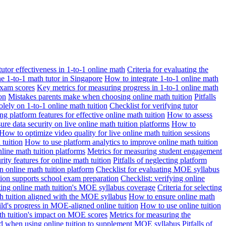
 tutor effectiveness in 1-to-1 online math
Criteria for evaluating the
ne 1-to-1 math tutor in Singapore
How to integrate 1-to-1 online math
exam scores
Key metrics for measuring progress in 1-to-1 online math
on
Mistakes parents make when choosing online math tuition
Pitfalls
solely on 1-to-1 online math tuition
Checklist for verifying tutor
ng platform features for effective online math tuition
How to assess
re data security on live online math tuition platforms
How to
How to optimize video quality for live online math tuition sessions
tuition
How to use platform analytics to improve online math tuition
nline math tuition platforms
Metrics for measuring student engagement
rity features for online math tuition
Pitfalls of neglecting platform
n online math tuition platform
Checklist for evaluating MOE syllabus
ition supports school exam preparation
Checklist: verifying online
ating online math tuition's MOE syllabus coverage
Criteria for selecting
 tuition aligned with the MOE syllabus
How to ensure online math
ld's progress in MOE-aligned online tuition
How to use online tuition
ath tuition's impact on MOE scores
Metrics for measuring the
id when using online tuition to supplement MOE syllabus
Pitfalls of