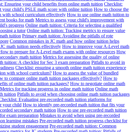
t: Ensuring your child benefits from online math tuition
Checklist:
 your child's PSLE math score with online tuition
How to choose the
n with school curriculum effectively
How to use online math tuition to
ment books for math
Metrics to assess your child's improvement with
ild's progress
Online math tuition: Criteria for selecting a qualified
oosing a tutor
Online math tuition: Tracking metrics to ensure value
math tuition
Primary math tuition: Avoiding the pitfalls of rote
apore
Common mistakes in JC math and how online tuition helps
JC math tuition needs effectively
How to improve your A-Level math
How to prepare for A-Level math exams with online resources
How
 secondary math tuition
Metrics for assessing the quality of online
h tuition: A checklist for Sec 3 exam preparation
Pitfalls to avoid in
eadiness
Checklist: ensuring a smooth online math tuition experience
tion with school curriculum?
How to assess the value of bundled
 to compare online math tuition packages effectively?
How to
its of online math tuition packages?
How to negotiate online math
Metrics for tracking progress in online math tuition
Online math
th tuition
Pitfalls to avoid when choosing online math tuition packages
Checklist: Evaluating pre-recorded math tuition platforms for
r your child
How to identify pre-recorded math tuition that fits your
corded secondary math tuition
How to use pre-recorded math tuition
 for exam preparation
Mistakes to avoid when using pre-recorded
on learning mistakes
Pre-recorded math tuition progress checklist for
imizing student engagement
Pre-recorded math tuition: Common
ance metrics for JC students
Pre-recorded math tuition: Pitfalls of