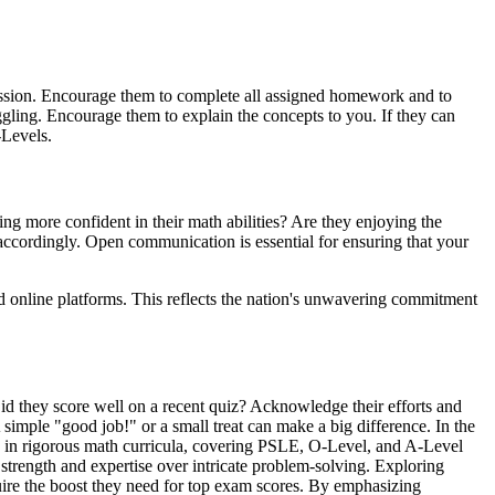
 session. Encourage them to complete all assigned homework and to
ggling. Encourage them to explain the concepts to you. If they can
-Levels.
ng more confident in their math abilities? Are they enjoying the
 accordingly. Open communication is essential for ensuring that your
ed online platforms. This reflects the nation's unwavering commitment
Did they score well on a recent quiz? Acknowledge their efforts and
simple "good job!" or a small treat can make a big difference. In the
ive in rigorous math curricula, covering PSLE, O-Level, and A-Level
 strength and expertise over intricate problem-solving. Exploring
quire the boost they need for top exam scores. By emphasizing