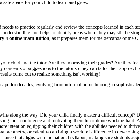
a safe space for your child to learn and grow.
hild needs to practice regularly and review the concepts learned in each
 understanding and helps to identify areas where they may still be stru
y 4 online math tuition
, as it prepares them for the demands of the O
our child and the tutor. Are they improving their grades? Are they feeli
 concerns or suggestions to the tutor so they can tailor their approach
m results come out to realize something isn't working!
dscape for decades, evolving from informal home tutoring to sophisticat
 wins along the way. Did your child finally master a difficult concept? 
sting their confidence and motivating them to continue working hard. A 
ore intent on equipping their children with the abilities needed to thr
ebra, geometry, or calculus can bring a world of difference in developing
sistance that aligns with the national syllabus, making sure students ac