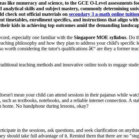
s like numeracy and science, to the GCE O-Level assessments focusi
analytical skills and subject mastery, commonly determining unive
d check out official materials on
secondary 3 a-math online tuitio
nt timetables, enrollment specifics, and instructions that align w
ck their kids in achieving top outcomes amid the demanding landsca
ecord, especially one familiar with the
Singapore MOE syllabus
. Do t
 teaching philosophy and how they plan to address your child's specific 
so worth considering the tutor's qualifications â€“ are they a former te
raditional teaching methods and innovative online tools to engage stud
oesn't mean your child can attend sessions in their pajamas while watchi
, such as textbooks, notebooks, and a reliable internet connection. A sta
r own home. No handphone during lessons, okay?
ticipate in the sessions, ask questions, and seek clarification on anythi
hey should take full advantage of it. Remind them that there are no "stupi