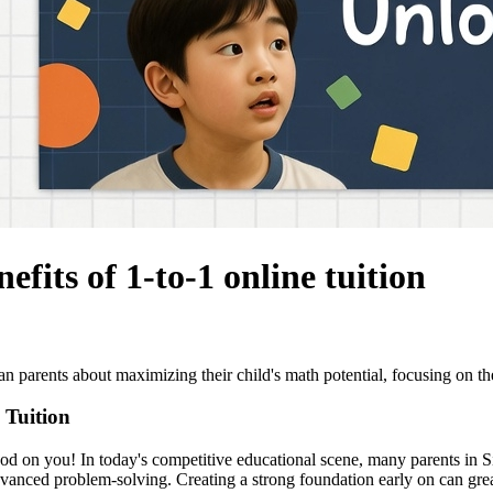
efits of 1-to-1 online tuition
arents about maximizing their child's math potential, focusing on the b
 Tuition
Good on you! In today's competitive educational scene, many parents in S
dvanced problem-solving. Creating a strong foundation early on can gre