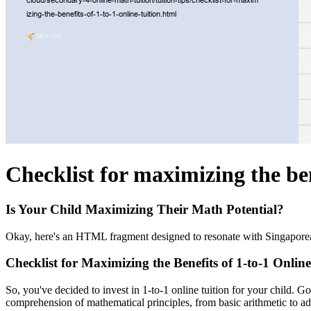
Checklist for maximizing the ben
Is Your Child Maximizing Their Math Potential?
Okay, here's an HTML fragment designed to resonate with Singaporean p
Checklist for Maximizing the Benefits of 1-to-1 Online
So, you've decided to invest in 1-to-1 online tuition for your child. 
comprehension of mathematical principles, from basic arithmetic to a