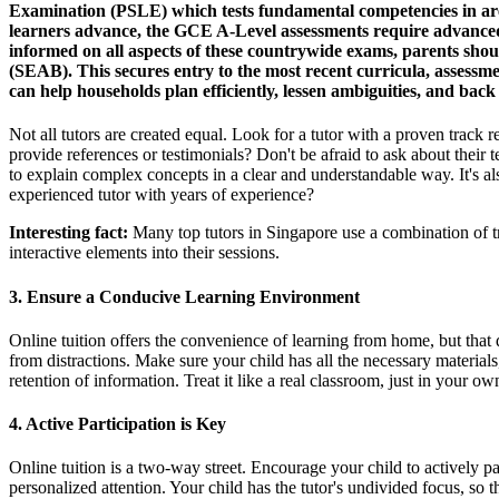
Examination (PSLE) which tests fundamental competencies in area
learners advance, the GCE A-Level assessments require advanced 
informed on all aspects of these countrywide exams, parents shoul
(SEAB). This secures entry to the most recent curricula, assessme
can help households plan efficiently, lessen ambiguities, and ba
Not all tutors are created equal. Look for a tutor with a proven track r
provide references or testimonials? Don't be afraid to ask about their
to explain complex concepts in a clear and understandable way. It's al
experienced tutor with years of experience?
Interesting fact:
Many top tutors in Singapore use a combination of t
interactive elements into their sessions.
3. Ensure a Conducive Learning Environment
Online tuition offers the convenience of learning from home, but that d
from distractions. Make sure your child has all the necessary materials
retention of information. Treat it like a real classroom, just in you
4. Active Participation is Key
Online tuition is a two-way street. Encourage your child to actively par
personalized attention. Your child has the tutor's undivided focus, so t