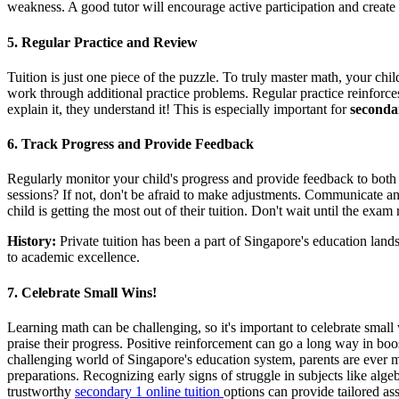
weakness. A good tutor will encourage active participation and create 
5. Regular Practice and Review
Tuition is just one piece of the puzzle. To truly master math, your c
work through additional practice problems. Regular practice reinforces
explain it, they understand it! This is especially important for
secondar
6. Track Progress and Provide Feedback
Regularly monitor your child's progress and provide feedback to both y
sessions? If not, don't be afraid to make adjustments. Communicate any
child is getting the most out of their tuition. Don't wait until the exa
History:
Private tuition has been a part of Singapore's education lan
to academic excellence.
7. Celebrate Small Wins!
Learning math can be challenging, so it's important to celebrate small
praise their progress. Positive reinforcement can go a long way in boo
challenging world of Singapore's education system, parents are ever m
preparations. Recognizing early signs of struggle in subjects like alg
trustworthy
secondary 1 online tuition
options can provide tailored as