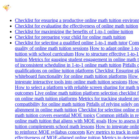
Checklist for ensuring a productive online math tuition enviro
Checklist for evaluating the effectiveness of online math tuition
Checklist for maximizing the benefits of 1-to-1 online tuition
Checklist for preparing your child for online math tuition
Checklist for selecting a qualified online 1-to-1 math tutor
Commo
quality of online math tuition sessions
How to adapt online 1-to-
tuition with school curriculum
How to structure effective 1-to-1
tuition
Metrics for gauging student engagement in online math t
of inconsistent scheduling in 1-to-1 online math tuition
Pitfalls
qualifications on online tuition platforms
Checklist: Ensuring pla
whiteboard functionality for online math tuition platforms
How t
integrate interactive tools into online math tuition sessions
How t
How to select a platform with reliable screen sharing for math t
outcomes
Live online math tuition platform selection checklist 
on online math tuition platforms
Metrics for tracking student pr
compatibility for online math tuition
Pitfalls of relying solely o
alignment in online math tuition
Checklist for selecting online
math tuition covers essential MOE topics
Common pitfalls in re
online math tuition that aligns with MOE goals
How to assess i
tuition complements school math lessons
How to integrate onlin
to reinforce MOE syllabus concepts
Key metrics to track in on
effectiveness of MOE-aligned online tuition
Metrics to determi