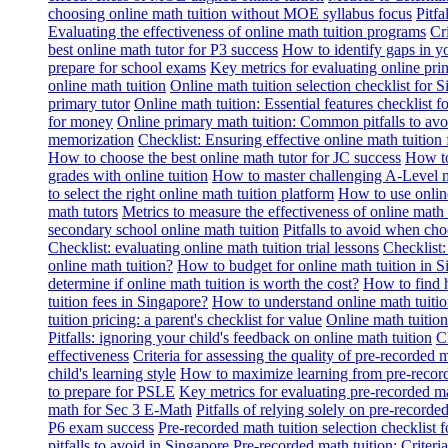
choosing online math tuition without MOE syllabus focus
Pitf
Evaluating the effectiveness of online math tuition programs
Cr
best online math tutor for P3 success
How to identify gaps in y
prepare for school exams
Key metrics for evaluating online pri
online math tuition
Online math tuition selection checklist for 
primary tutor
Online math tuition: Essential features checklist f
for money
Online primary math tuition: Common pitfalls to avo
memorization
Checklist: Ensuring effective online math tuition 
How to choose the best online math tutor for JC success
How to
grades with online tuition
How to master challenging A-Level m
to select the right online math tuition platform
How to use online
math tutors
Metrics to measure the effectiveness of online math 
secondary school online math tuition
Pitfalls to avoid when cho
Checklist: evaluating online math tuition trial lessons
Checklist:
online math tuition?
How to budget for online math tuition in 
determine if online math tuition is worth the cost?
How to find h
tuition fees in Singapore?
How to understand online math tuitio
tuition pricing: a parent's checklist for value
Online math tuition
Pitfalls: ignoring your child's feedback on online math tuition
C
effectiveness
Criteria for assessing the quality of pre-recorded 
child's learning style
How to maximize learning from pre-record
to prepare for PSLE
Key metrics for evaluating pre-recorded ma
math for Sec 3 E-Math
Pitfalls of relying solely on pre-recorde
P6 exam success
Pre-recorded math tuition selection checklist 
pitfalls to avoid in Singapore
Pre-recorded math tuition: Criter