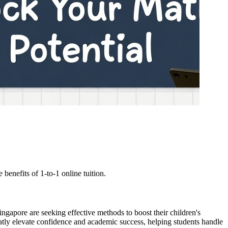
enefits of 1-to-1 online tuition.
ingapore are seeking effective methods to boost their children's
atly elevate confidence and academic success, helping students handle