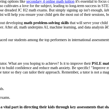
ring options like
secondary 4 online math tuition
it's essential to focu
o cultivates a love for the subject, leading to long-term success in S
hose dreaded JC H2 math exams. But simply signing up isn't enough,
lah
st will help you ensure your child gets the most out of their sessions, 
about developing
math problem-solving skills
that will serve your child
r. After all, math underpins AI, machine learning, and data analysis â€“ 
aced our students among the top performers in international assessment
tutor. What are you hoping to achieve? Is it to improve their
PSLE math
t to build confidence and reduce math anxiety. Be specific! "Improve m
he tutor so they can tailor their approach. Remember, a tutor is not a 
ls.
 exams.
y a vital part in directing their kids through key assessments that