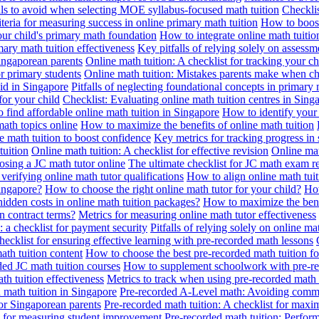
alls to avoid when selecting MOE syllabus-focused math tuition
Checklis
iteria for measuring success in online primary math tuition
How to boost
our child's primary math foundation
How to integrate online math tuitio
mary math tuition effectiveness
Key pitfalls of relying solely on assess
Singaporean parents
Online math tuition: A checklist for tracking your ch
or primary students
Online math tuition: Mistakes parents make when ch
id in Singapore
Pitfalls of neglecting foundational concepts in primary 
for your child
Checklist: Evaluating online math tuition centres in Sing
 find affordable online math tuition in Singapore
How to identify your 
ath topics online
How to maximize the benefits of online math tuition
 math tuition to boost confidence
Key metrics for tracking progress in
tuition
Online math tuition: A checklist for effective revision
Online mat
osing a JC math tutor online
The ultimate checklist for JC math exam r
 verifying online math tutor qualifications
How to align online math tui
Singapore?
How to choose the right online math tutor for your child?
How
idden costs in online math tuition packages?
How to maximize the benef
n contract terms?
Metrics for measuring online math tutor effectiveness
: a checklist for payment security
Pitfalls of relying solely on online ma
hecklist for ensuring effective learning with pre-recorded math lessons
math tuition content
How to choose the best pre-recorded math tuition fo
ed JC math tuition courses
How to supplement schoolwork with pre-re
th tuition effectiveness
Metrics to track when using pre-recorded math
d math tuition in Singapore
Pre-recorded A-Level math: Avoiding comm
for Singaporean parents
Pre-recorded math tuition: A checklist for max
ia for measuring student improvement
Pre-recorded math tuition: Perform