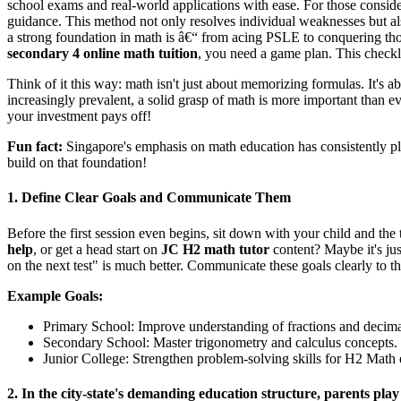
school exams and real-world applications with ease. For those conside
guidance. This method not only resolves individual weaknesses but als
a strong foundation in math is â€“ from acing PSLE to conquering t
secondary 4 online math tuition
, you need a game plan. This checkli
Think of it this way: math isn't just about memorizing formulas. It's 
increasingly prevalent, a solid grasp of math is more important than eve
your investment pays off!
Fun fact:
Singapore's emphasis on math education has consistently pl
build on that foundation!
1. Define Clear Goals and Communicate Them
Before the first session even begins, sit down with your child and the 
help
, or get a head start on
JC H2 math tutor
content? Maybe it's jus
on the next test" is much better. Communicate these goals clearly to t
Example Goals:
Primary School: Improve understanding of fractions and decima
Secondary School: Master trigonometry and calculus concepts.
Junior College: Strengthen problem-solving skills for H2 Math
2. In the city-state's demanding education structure, parents pla