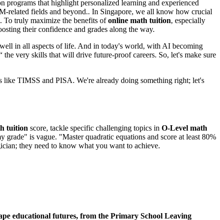
s on programs that highlight personalized learning and experienced
TEM-related fields and beyond.. In Singapore, we all know how crucial
. To truly maximize the benefits of
online math tuition
, especially
boosting their confidence and grades along the way.
 well in all aspects of life. And in today's world, with AI becoming
the very skills that will drive future-proof careers. So, let's make sure
s like TIMSS and PISA. We're already doing something right; let's
 tuition
score, tackle specific challenging topics in
O-Level math
y grade" is vague. "Master quadratic equations and score at least 80%
magician; they need to know what you want to achieve.
 shape educational futures, from the Primary School Leaving