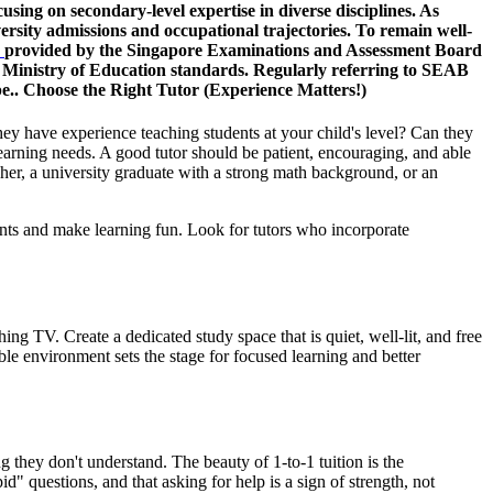
ng on secondary-level expertise in diverse disciplines. As
rsity admissions and occupational trajectories. To remain well-
n
provided by the Singapore Examinations and Assessment Board
ith Ministry of Education standards. Regularly referring to SEAB
pe.. Choose the Right Tutor (Experience Matters!)
hey have experience teaching students at your child's level? Can they
learning needs. A good tutor should be patient, encouraging, and able
acher, a university graduate with a strong math background, or an
ents and make learning fun. Look for tutors who incorporate
ng TV. Create a dedicated study space that is quiet, well-lit, and free
ble environment sets the stage for focused learning and better
ng they don't understand. The beauty of 1-to-1 tuition is the
d" questions, and that asking for help is a sign of strength, not