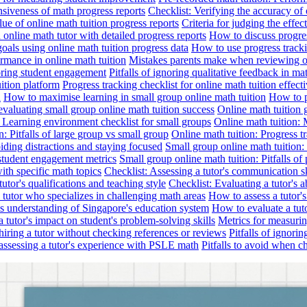
nsiveness of math progress reports
Checklist: Verifying the accuracy of 
alue of online math tuition progress reports
Criteria for judging the effe
online math tutor with detailed progress reports
How to discuss progres
goals using online math tuition progress data
How to use progress tracki
ormance in online math tuition
Mistakes parents make when reviewing on
toring student engagement
Pitfalls of ignoring qualitative feedback in mat
ition platform
Progress tracking checklist for online math tuition effect
d
How to maximise learning in small group online math tuition
How to p
evaluating small group online math tuition success
Online math tuition 
: Learning environment checklist for small groups
Online math tuition:
n: Pitfalls of large group vs small group
Online math tuition: Progress t
iding distractions and staying focused
Small group online math tuition:
student engagement metrics
Small group online math tuition: Pitfalls of 
with specific math topics
Checklist: Assessing a tutor's communication s
utor's qualifications and teaching style
Checklist: Evaluating a tutor's a
 a tutor who specializes in challenging math areas
How to assess a tutor'
's understanding of Singapore's education system
How to evaluate a tuto
a tutor's impact on student's problem-solving skills
Metrics for measurin
f hiring a tutor without checking references or reviews
Pitfalls of ignori
 assessing a tutor's experience with PSLE math
Pitfalls to avoid when c