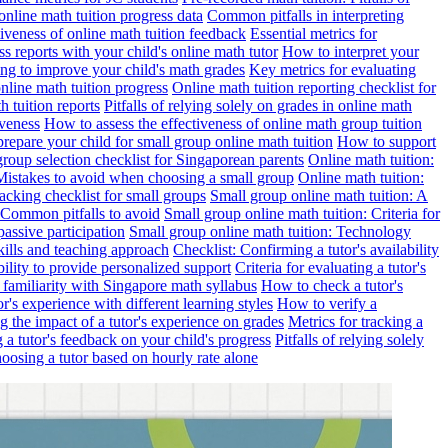
online math tuition progress data
Common pitfalls in interpreting
ctiveness of online math tuition feedback
Essential metrics for
s reports with your child's online math tutor
How to interpret your
ng to improve your child's math grades
Key metrics for evaluating
line math tuition progress
Online math tuition reporting checklist for
h tuition reports
Pitfalls of relying solely on grades in online math
iveness
How to assess the effectiveness of online math group tuition
repare your child for small group online math tuition
How to support
group selection checklist for Singaporean parents
Online math tuition:
 Mistakes to avoid when choosing a small group
Online math tuition:
racking checklist for small groups
Small group online math tuition: A
 Common pitfalls to avoid
Small group online math tuition: Criteria for
passive participation
Small group online math tuition: Technology
kills and teaching approach
Checklist: Confirming a tutor's availability
bility to provide personalized support
Criteria for evaluating a tutor's
s familiarity with Singapore math syllabus
How to check a tutor's
r's experience with different learning styles
How to verify a
g the impact of a tutor's experience on grades
Metrics for tracking a
ng a tutor's feedback on your child's progress
Pitfalls of relying solely
hoosing a tutor based on hourly rate alone