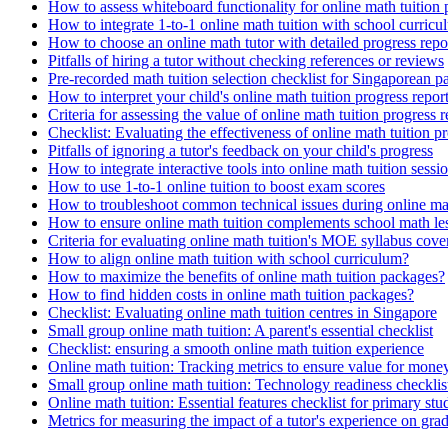
How to assess whiteboard functionality for online math tuition 
How to integrate 1-to-1 online math tuition with school curricu
How to choose an online math tutor with detailed progress repo
Pitfalls of hiring a tutor without checking references or reviews
Pre-recorded math tuition selection checklist for Singaporean p
How to interpret your child's online math tuition progress repor
Criteria for assessing the value of online math tuition progress r
Checklist: Evaluating the effectiveness of online math tuition 
Pitfalls of ignoring a tutor's feedback on your child's progress
How to integrate interactive tools into online math tuition sessi
How to use 1-to-1 online tuition to boost exam scores
How to troubleshoot common technical issues during online mat
How to ensure online math tuition complements school math le
Criteria for evaluating online math tuition's MOE syllabus cove
How to align online math tuition with school curriculum?
How to maximize the benefits of online math tuition packages?
How to find hidden costs in online math tuition packages?
Checklist: Evaluating online math tuition centres in Singapore
Small group online math tuition: A parent's essential checklist
Checklist: ensuring a smooth online math tuition experience
Online math tuition: Tracking metrics to ensure value for mone
Small group online math tuition: Technology readiness checklis
Online math tuition: Essential features checklist for primary stu
Metrics for measuring the impact of a tutor's experience on gra