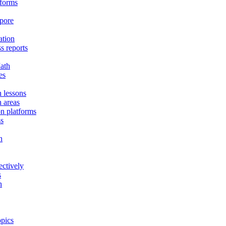
tforms
apore
ation
s reports
ath
es
h lessons
h areas
on platforms
ss
n
ectively
s
n
opics