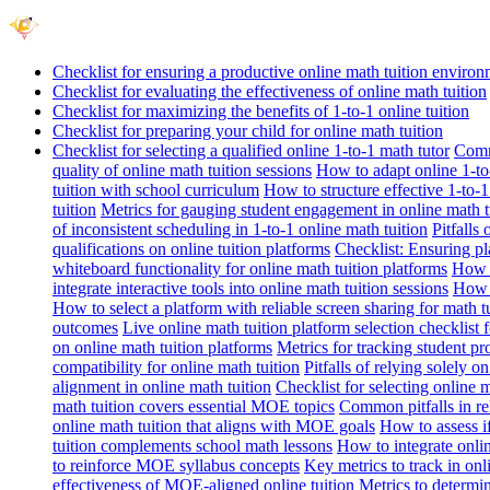
Checklist for ensuring a productive online math tuition enviro
Checklist for evaluating the effectiveness of online math tuition
Checklist for maximizing the benefits of 1-to-1 online tuition
Checklist for preparing your child for online math tuition
Checklist for selecting a qualified online 1-to-1 math tutor
Commo
quality of online math tuition sessions
How to adapt online 1-to-
tuition with school curriculum
How to structure effective 1-to-1
tuition
Metrics for gauging student engagement in online math t
of inconsistent scheduling in 1-to-1 online math tuition
Pitfalls
qualifications on online tuition platforms
Checklist: Ensuring pla
whiteboard functionality for online math tuition platforms
How t
integrate interactive tools into online math tuition sessions
How t
How to select a platform with reliable screen sharing for math t
outcomes
Live online math tuition platform selection checklist 
on online math tuition platforms
Metrics for tracking student pr
compatibility for online math tuition
Pitfalls of relying solely o
alignment in online math tuition
Checklist for selecting online
math tuition covers essential MOE topics
Common pitfalls in re
online math tuition that aligns with MOE goals
How to assess i
tuition complements school math lessons
How to integrate onlin
to reinforce MOE syllabus concepts
Key metrics to track in on
effectiveness of MOE-aligned online tuition
Metrics to determi