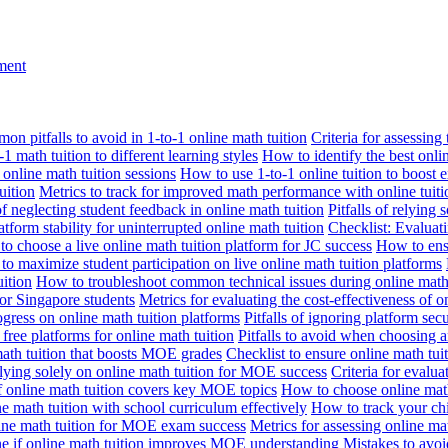
nment
n pitfalls to avoid in 1-to-1 online math tuition
Criteria for assessing
1 math tuition to different learning styles
How to identify the best onli
 online math tuition sessions
How to use 1-to-1 online tuition to boost 
uition
Metrics to track for improved math performance with online tuiti
 of neglecting student feedback in online math tuition
Pitfalls of relying 
tform stability for uninterrupted online math tuition
Checklist: Evaluati
o choose a live online math tuition platform for JC success
How to ensu
o maximize student participation on live online math tuition platforms
uition
How to troubleshoot common technical issues during online math 
for Singapore students
Metrics for evaluating the cost-effectiveness of o
ogress on online math tuition platforms
Pitfalls of ignoring platform secu
n free platforms for online math tuition
Pitfalls to avoid when choosing a
 math tuition that boosts MOE grades
Checklist to ensure online math tu
lying solely on online math tuition for MOE success
Criteria for evalu
f online math tuition covers key MOE topics
How to choose online math
e math tuition with school curriculum effectively
How to track your chi
line math tuition for MOE exam success
Metrics for assessing online m
ne if online math tuition improves MOE understanding
Mistakes to avo