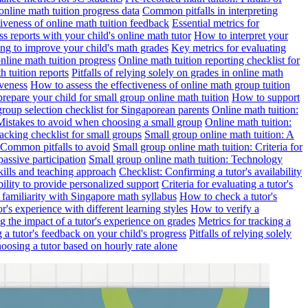
online math tuition progress data
Common pitfalls in interpreting
ctiveness of online math tuition feedback
Essential metrics for
s reports with your child's online math tutor
How to interpret your
ng to improve your child's math grades
Key metrics for evaluating
line math tuition progress
Online math tuition reporting checklist for
h tuition reports
Pitfalls of relying solely on grades in online math
iveness
How to assess the effectiveness of online math group tuition
repare your child for small group online math tuition
How to support
group selection checklist for Singaporean parents
Online math tuition:
 Mistakes to avoid when choosing a small group
Online math tuition:
racking checklist for small groups
Small group online math tuition: A
 Common pitfalls to avoid
Small group online math tuition: Criteria for
passive participation
Small group online math tuition: Technology
kills and teaching approach
Checklist: Confirming a tutor's availability
bility to provide personalized support
Criteria for evaluating a tutor's
s familiarity with Singapore math syllabus
How to check a tutor's
r's experience with different learning styles
How to verify a
g the impact of a tutor's experience on grades
Metrics for tracking a
ng a tutor's feedback on your child's progress
Pitfalls of relying solely
hoosing a tutor based on hourly rate alone