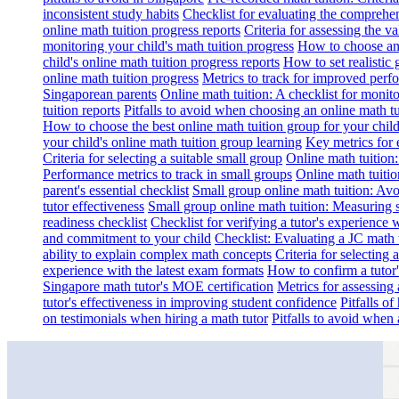
inconsistent study habits
Checklist for evaluating the comprehe
online math tuition progress reports
Criteria for assessing the v
monitoring your child's math tuition progress
How to choose an 
child's online math tuition progress reports
How to set realistic 
online math tuition progress
Metrics to track for improved perf
Singaporean parents
Online math tuition: A checklist for moni
tuition reports
Pitfalls to avoid when choosing an online math tu
How to choose the best online math tuition group for your chil
your child's online math tuition group learning
Key metrics for 
Criteria for selecting a suitable small group
Online math tuition
Performance metrics to track in small groups
Online math tuitio
parent's essential checklist
Small group online math tuition: Avo
tutor effectiveness
Small group online math tuition: Measuring 
readiness checklist
Checklist for verifying a tutor's experience 
and commitment to your child
Checklist: Evaluating a JC math t
ability to explain complex math concepts
Criteria for selecting
experience with the latest exam formats
How to confirm a tutor
Singapore math tutor's MOE certification
Metrics for assessing 
tutor's effectiveness in improving student confidence
Pitfalls o
on testimonials when hiring a math tutor
Pitfalls to avoid when