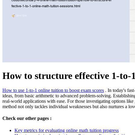
How to structure effective 1-to-
How to use 1-to-1 online tuition to boost exam scores
. In today's fas
ideas, from basic arithmetic to advanced problem-solving. Establishi
real-world applications with ease. For those investigating options like
method not only tackles individual weaknesses but also nurtures a lov
Check our other pages :
Key metrics for evaluating online math tuition progress