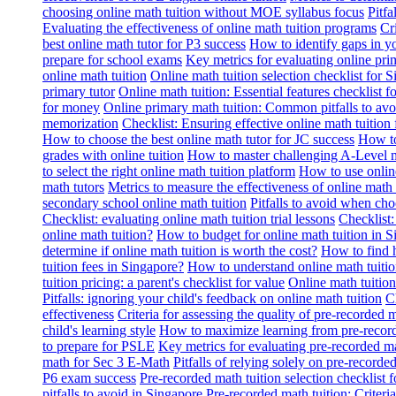
choosing online math tuition without MOE syllabus focus
Pitf
Evaluating the effectiveness of online math tuition programs
Cr
best online math tutor for P3 success
How to identify gaps in y
prepare for school exams
Key metrics for evaluating online pri
online math tuition
Online math tuition selection checklist for 
primary tutor
Online math tuition: Essential features checklist f
for money
Online primary math tuition: Common pitfalls to avo
memorization
Checklist: Ensuring effective online math tuition 
How to choose the best online math tutor for JC success
How to
grades with online tuition
How to master challenging A-Level m
to select the right online math tuition platform
How to use online
math tutors
Metrics to measure the effectiveness of online math 
secondary school online math tuition
Pitfalls to avoid when cho
Checklist: evaluating online math tuition trial lessons
Checklist:
online math tuition?
How to budget for online math tuition in 
determine if online math tuition is worth the cost?
How to find h
tuition fees in Singapore?
How to understand online math tuitio
tuition pricing: a parent's checklist for value
Online math tuition
Pitfalls: ignoring your child's feedback on online math tuition
C
effectiveness
Criteria for assessing the quality of pre-recorded 
child's learning style
How to maximize learning from pre-record
to prepare for PSLE
Key metrics for evaluating pre-recorded ma
math for Sec 3 E-Math
Pitfalls of relying solely on pre-recorde
P6 exam success
Pre-recorded math tuition selection checklist 
pitfalls to avoid in Singapore
Pre-recorded math tuition: Criter