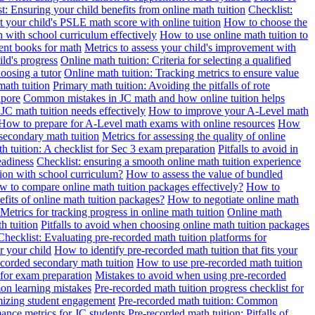
t: Ensuring your child benefits from online math tuition
Checklist:
 your child's PSLE math score with online tuition
How to choose the
n with school curriculum effectively
How to use online math tuition to
ment books for math
Metrics to assess your child's improvement with
ild's progress
Online math tuition: Criteria for selecting a qualified
oosing a tutor
Online math tuition: Tracking metrics to ensure value
math tuition
Primary math tuition: Avoiding the pitfalls of rote
apore
Common mistakes in JC math and how online tuition helps
JC math tuition needs effectively
How to improve your A-Level math
How to prepare for A-Level math exams with online resources
How
 secondary math tuition
Metrics for assessing the quality of online
h tuition: A checklist for Sec 3 exam preparation
Pitfalls to avoid in
eadiness
Checklist: ensuring a smooth online math tuition experience
tion with school curriculum?
How to assess the value of bundled
 to compare online math tuition packages effectively?
How to
its of online math tuition packages?
How to negotiate online math
Metrics for tracking progress in online math tuition
Online math
th tuition
Pitfalls to avoid when choosing online math tuition packages
Checklist: Evaluating pre-recorded math tuition platforms for
r your child
How to identify pre-recorded math tuition that fits your
corded secondary math tuition
How to use pre-recorded math tuition
 for exam preparation
Mistakes to avoid when using pre-recorded
on learning mistakes
Pre-recorded math tuition progress checklist for
imizing student engagement
Pre-recorded math tuition: Common
ance metrics for JC students
Pre-recorded math tuition: Pitfalls of