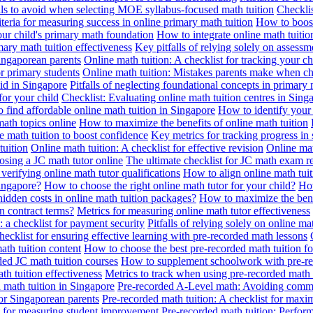
alls to avoid when selecting MOE syllabus-focused math tuition
Checklis
iteria for measuring success in online primary math tuition
How to boost
our child's primary math foundation
How to integrate online math tuitio
mary math tuition effectiveness
Key pitfalls of relying solely on assess
Singaporean parents
Online math tuition: A checklist for tracking your ch
or primary students
Online math tuition: Mistakes parents make when ch
id in Singapore
Pitfalls of neglecting foundational concepts in primary 
for your child
Checklist: Evaluating online math tuition centres in Sing
 find affordable online math tuition in Singapore
How to identify your 
ath topics online
How to maximize the benefits of online math tuition
 math tuition to boost confidence
Key metrics for tracking progress in
tuition
Online math tuition: A checklist for effective revision
Online mat
osing a JC math tutor online
The ultimate checklist for JC math exam r
 verifying online math tutor qualifications
How to align online math tui
Singapore?
How to choose the right online math tutor for your child?
How
idden costs in online math tuition packages?
How to maximize the benef
n contract terms?
Metrics for measuring online math tutor effectiveness
: a checklist for payment security
Pitfalls of relying solely on online ma
hecklist for ensuring effective learning with pre-recorded math lessons
math tuition content
How to choose the best pre-recorded math tuition fo
ed JC math tuition courses
How to supplement schoolwork with pre-re
th tuition effectiveness
Metrics to track when using pre-recorded math
d math tuition in Singapore
Pre-recorded A-Level math: Avoiding comm
for Singaporean parents
Pre-recorded math tuition: A checklist for max
ia for measuring student improvement
Pre-recorded math tuition: Perform