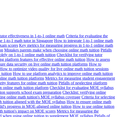
 tutor effectiveness in 1-to-1 online math
Criteria for evaluating the
ne 1-to-1 math tutor in Singapore
How to integrate 1-to-1 online math
exam scores
Key metrics for measuring progress in 1-to-1 online math
on
Mistakes parents make when choosing online math tuition
Pitfalls
solely on 1-to-1 online math tuition
Checklist for verifying tutor
ng platform features for effective online math tuition
How to assess
re data security on live online math tuition platforms
How to
How to optimize video quality for live online math tuition sessions
tuition
How to use platform analytics to improve online math tuition
nline math tuition platforms
Metrics for measuring student engagement
rity features for online math tuition
Pitfalls of neglecting platform
n online math tuition platform
Checklist for evaluating MOE syllabus
ition supports school exam preparation
Checklist: verifying online
ating online math tuition's MOE syllabus coverage
Criteria for selecting
 tuition aligned with the MOE syllabus
How to ensure online math
ld's progress in MOE-aligned online tuition
How to use online tuition
ath tuition's impact on MOE scores
Metrics for measuring the
id when using online tuition to supplement MOE syllabus
Pitfalls of