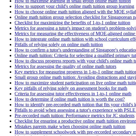
How to maximise learning in small group online math tuition
How to support your child's online math tuition group learning
How to choose online math tuition aligned with the MOE sylla
Online math tuition group selection checklist for Singaporean p
Checklist for maximizing the benefits of 1-to-1 online tuition
Metrics for assessing a tutor's impact on student's problem-solvi
Metrics for measuring the effectiveness of MOE-aligned online 
How to integrate online math tuition with school curriculum eff
Pitfalls of relying solely on online math tuition
How to confirm a tutor's understanding of Singapore's educati
Online math tuition: Criteria for selecting a qualified primary tu
How to discuss progress reports with your child's online math t
Metrics for assessing the quality of online math tutors
Key metrics for measuring progress in 1-to-1 online math tuitio
Small group online math tuition: Avoiding distractions and stay
How to maximize student participation on live online math tuiti
Key pitfalls of relying solely on assessment books for math
Criteria for assessing tutor effectiveness in 1-to-1 online math
How to determine if online math tuition is worth the cost?
How to identify pre-recorded math tuition that fits your child's l
Pitfalls to avoid when assessing a tutor's experience with PSL
Pre-recorded math tuition: Performance metrics for JC students
Checklist for ensuring a productive online math tuition enviro
Mistakes parents make when choosing online math tuition
How to supplement schoolwork with pre-recorded secondary ma