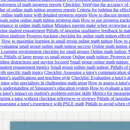
nsiveness of math progress reports
Checklist: Verifying the accuracy of 
alue of online math tuition progress reports
Criteria for judging the effe
online math tutor with detailed progress reports
How to discuss progres
goals using online math tuition progress data
How to use progress tracki
ormance in online math tuition
Mistakes parents make when reviewing on
toring student engagement
Pitfalls of ignoring qualitative feedback in mat
ition platform
Progress tracking checklist for online math tuition effect
d
How to maximise learning in small group online math tuition
How to p
evaluating small group online math tuition success
Online math tuition 
: Learning environment checklist for small groups
Online math tuition:
n: Pitfalls of large group vs small group
Online math tuition: Progress t
iding distractions and staying focused
Small group online math tuition:
student engagement metrics
Small group online math tuition: Pitfalls of 
with specific math topics
Checklist: Assessing a tutor's communication s
utor's qualifications and teaching style
Checklist: Evaluating a tutor's a
 a tutor who specializes in challenging math areas
How to assess a tutor'
's understanding of Singapore's education system
How to evaluate a tuto
a tutor's impact on student's problem-solving skills
Metrics for measurin
f hiring a tutor without checking references or reviews
Pitfalls of ignori
 assessing a tutor's experience with PSLE math
Pitfalls to avoid when c