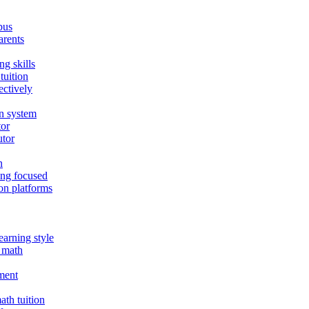
bus
arents
ng skills
tuition
ectively
on system
tor
utor
n
ing focused
on platforms
earning style
E math
nment
th tuition