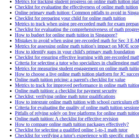
Metrics for tracking student progress on online math tuition pla
Checklist for evaluating the effectiveness of online math tuition
Online primary math tuition: Common pitfalls to avoid in Sing
Checklist for preparing your child for online math tuition
Metrics to track when using pre-recorded math for exam prepar
Checklist for evaluating the comprehensiveness of math progres
How to budget for online math tuition in Singapore?
Mistakes to avoid when using pre-recorded math for Sec 3 E-M
Metrics for assessing online math tuition's impact on MOE scor
How to identify gaps in your child's primary math foundation
Checklist for ensuring effective learning with pre-recorded mat
Criteria for selecting a tutor who specializes in challenging mat
Metrics for measuring student engagement on online math tuiti
How to choose a live online math tuition platform for JC succe
Online math tuition pricing: a parent's checklist for value
Metrics to track for improved performance in online math tuitio
Online math tuition: a checklist for payment security
Checklist: verifying online math tutor qualifications
How to integrate online math tuition with school curriculum eff
Criteria for evaluating the quality of online math tuition session
Pitfalls of relying solely on free platforms for online math tuitio
Online math tuition: A checklist for effective revision
How to compare online math tuition packages effectively?
Checklist for selecting a qualified online 1-to-1 math tutor
Checklist for verifying a tutor's experience with specific math t