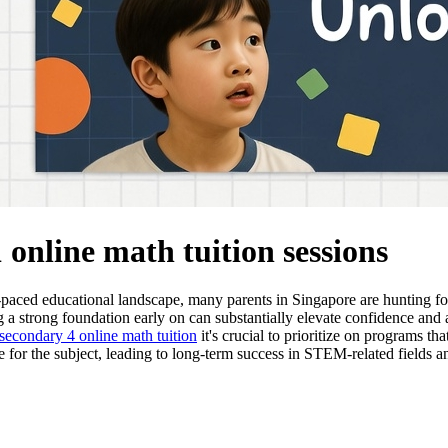
1 online math tuition sessions
t-paced educational landscape, many parents in Singapore are hunting for
ng a strong foundation early on can substantially elevate confidence a
secondary 4 online math tuition
it's crucial to prioritize on programs t
e for the subject, leading to long-term success in STEM-related fields 