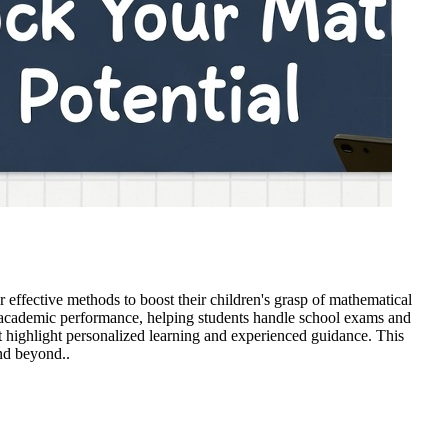
 effective methods to boost their children's grasp of mathematical
nd academic performance, helping students handle school exams and
hat highlight personalized learning and experienced guidance. This
and beyond..