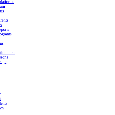
platforms
lum
rts
arents
ts
eports
programs
ons
h tuition
ssons
rage
y
t
dents
des