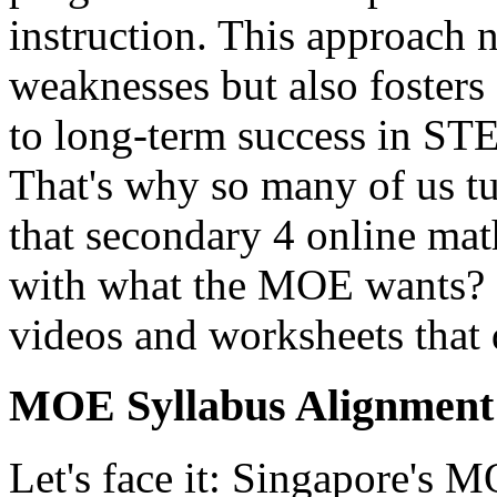
instruction. This approach n
weaknesses but also fosters 
to long-term success in STE
That's why so many of us tur
that secondary 4 online mat
with what the MOE wants? O
videos and worksheets that 
MOE Syllabus Alignment 
Let's face it: Singapore's 