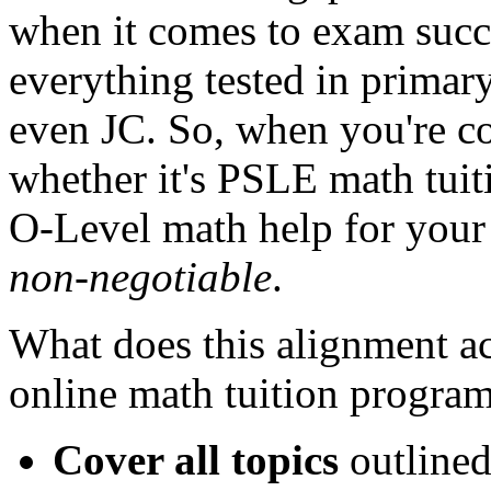
when it comes to exam succes
everything tested in primar
even JC. So, when you're co
whether it's PSLE math tuit
O-Level math help for your 
non-negotiable
.
What does this alignment a
online math tuition progra
Cover all topics
outlined