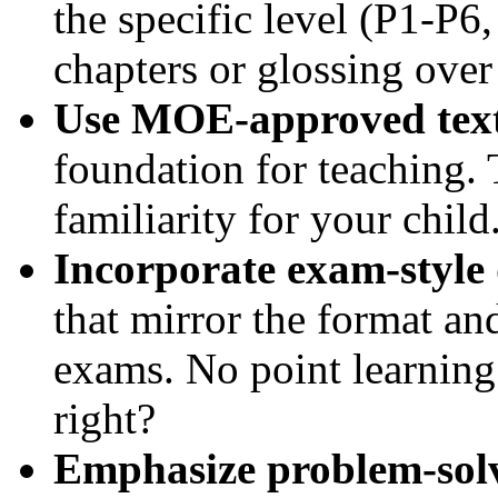
the specific level (P1-P6
chapters or glossing over
Use MOE-approved text
foundation for teaching. 
familiarity for your child
Incorporate exam-style 
that mirror the format an
exams. No point learning 
right?
Emphasize problem-solv