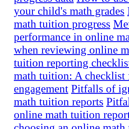
your child's math grades
math tuition progress
Met
performance in online ma
when reviewing online ma
tuition reporting checkli
math tuition: A checklist
engagement
Pitfalls of i
math tuition reports
Pitfa
online math tuition repor
choosing an online math 