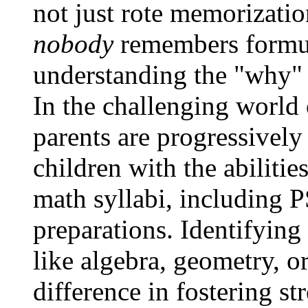
not just rote memorizatio
nobody
remembers formul
understanding the "why"
In the challenging world
parents are progressively
children with the abilitie
math syllabi, including 
preparations. Identifying 
like algebra, geometry, o
difference in fostering s