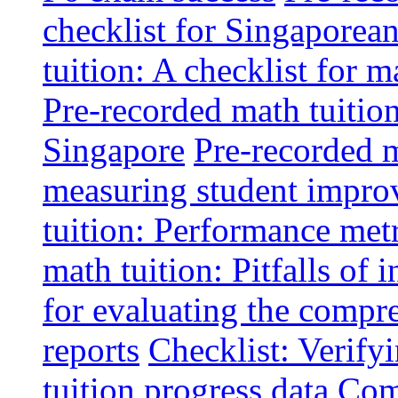
checklist for Singaporean
tuition: A checklist for
Pre-recorded math tuitio
Singapore
Pre-recorded m
measuring student impr
tuition: Performance metr
math tuition: Pitfalls of 
for evaluating the compr
reports
Checklist: Verify
tuition progress data
Comm