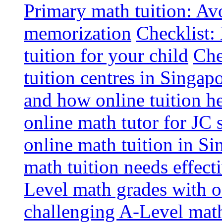
Primary math tuition: Avo
memorization
Checklist:
tuition for your child
Che
tuition centres in Singap
and how online tuition h
online math tutor for JC 
online math tuition in Si
math tuition needs effect
Level math grades with on
challenging A-Level math