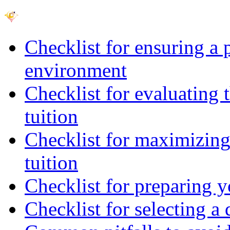
Checklist for ensuring a 
environment
Checklist for evaluating 
tuition
Checklist for maximizing 
tuition
Checklist for preparing y
Checklist for selecting a 