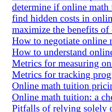
determine if online math 
find hidden costs in onli
maximize the benefits of
How to negotiate online 
How to understand online
Metrics for measuring onl
Metrics for tracking prog
Online math tuition pricin
Online math tuition: a ch
Pitfalls of relying solely