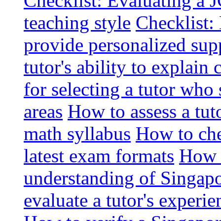
Checklist: Evaluating a J
teaching style
Checklist: 
provide personalized sup
tutor's ability to explai
for selecting a tutor who
areas
How to assess a tut
math syllabus
How to che
latest exam formats
How t
understanding of Singapo
evaluate a tutor's experie