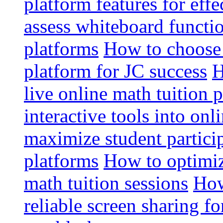
platform features for effe
assess whiteboard functio
platforms
How to choose 
platform for JC success
H
live online math tuition 
interactive tools into onl
maximize student particip
platforms
How to optimize
math tuition sessions
How
reliable screen sharing fo