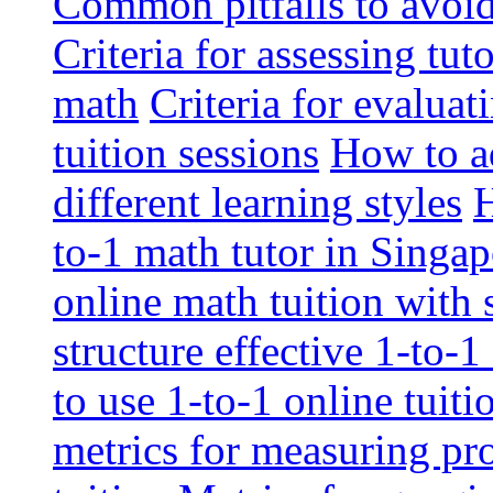
Common pitfalls to avoid 
Criteria for assessing tut
math
Criteria for evaluat
tuition sessions
How to ad
different learning styles
H
to-1 math tutor in Singap
online math tuition with
structure effective 1-to-1
to use 1-to-1 online tuit
metrics for measuring pro