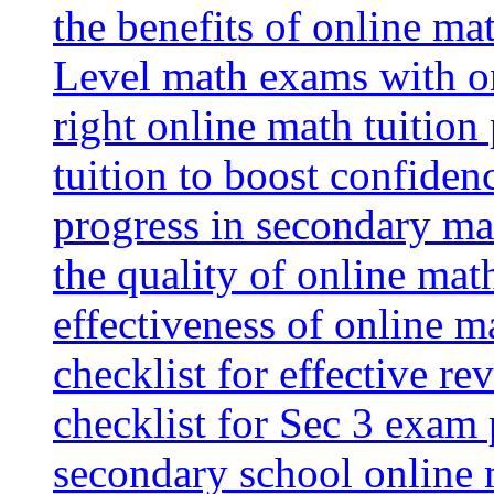
the benefits of online mat
Level math exams with on
right online math tuition
tuition to boost confiden
progress in secondary ma
the quality of online mat
effectiveness of online m
checklist for effective re
checklist for Sec 3 exam 
secondary school online 