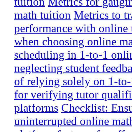
tuition
Metrics for gaugi
math tuition
Metrics to t
performance with online 
when choosing online mat
scheduling in 1-to-1 onli
neglecting student feedba
of relying solely on 1-to
for verifying tutor qualif
platforms
Checklist: Ensu
uninterrupted online math