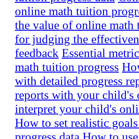
online math tuition progr
the value of online math 
for judging the effective
feedback
Essential metri
math tuition progress
How
with detailed progress re
reports with your child's
interpret your child's onl
How to set realistic goal
progress data
How to use 