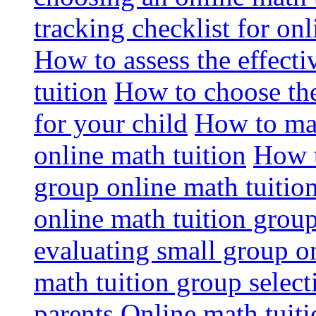
tracking checklist for onl
How to assess the effect
tuition
How to choose the
for your child
How to max
online math tuition
How t
group online math tuitio
online math tuition group
evaluating small group on
math tuition group select
parents
Online math tuitio