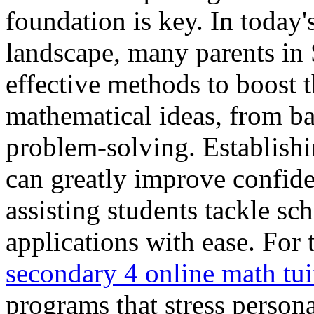
foundation is key. In today'
landscape, many parents in 
effective methods to boost t
mathematical ideas, from ba
problem-solving. Establishi
can greatly improve confid
assisting students tackle s
applications with ease. For 
secondary 4 online math tui
programs that stress person