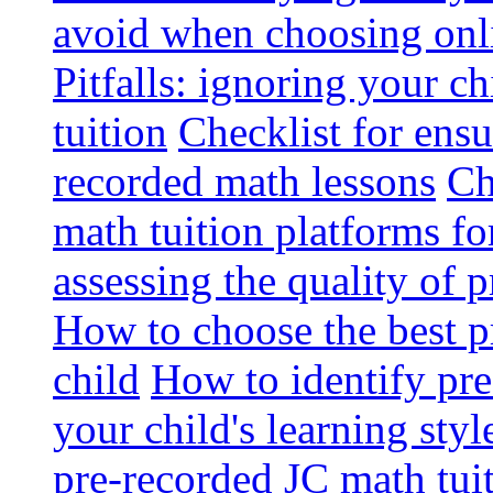
avoid when choosing onli
Pitfalls: ignoring your c
tuition
Checklist for ensu
recorded math lessons
Ch
math tuition platforms fo
assessing the quality of 
How to choose the best p
child
How to identify pre-
your child's learning styl
pre-recorded JC math tui