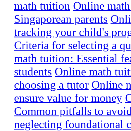
math tuition
Online math 
Singaporean parents
Onli
tracking your child's pro
Criteria for selecting a q
math tuition: Essential fe
students
Online math tui
choosing a tutor
Online m
ensure value for money
O
Common pitfalls to avoid
neglecting foundational 