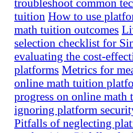
troubleshoot common tech
tuition
How to use platfo
math tuition outcomes
Li
selection checklist for S
evaluating the cost-effec
platforms
Metrics for me
online math tuition platf
progress on online math t
ignoring platform securit
Pitfalls of neglecting pla