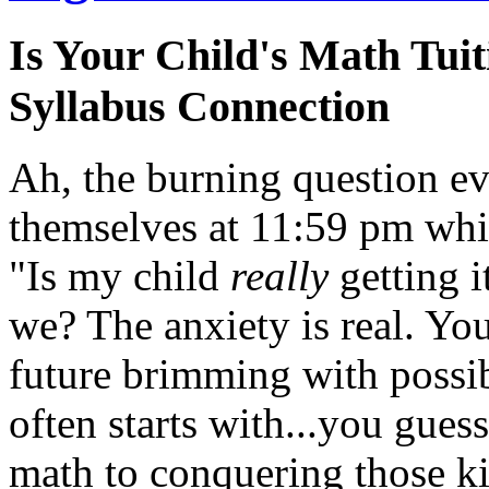
Is Your Child's Math Tu
Syllabus Connection
Ah, the burning question e
themselves at 11:59 pm whil
"Is my child
really
getting i
we? The anxiety is real. You
future brimming with possib
often starts with...you guess
math to conquering those ki