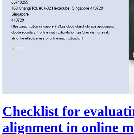
Checklist for evalua
alignment in online m