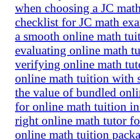
when choosing a JC math 
checklist for JC math ex
a smooth online math tui
evaluating online math tui
verifying online math tut
online math tuition with
the value of bundled onli
for online math tuition i
right online math tutor f
online math tuition packa