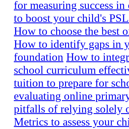
for measuring success in 
to boost your child's PSL
How to choose the best o
How to identify gaps in 
foundation
How to integr
school curriculum effecti
tuition to prepare for sc
evaluating online primary
pitfalls of relying solel
Metrics to assess your c