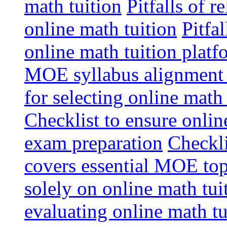
math tuition
Pitfalls of r
online math tuition
Pitfa
online math tuition platf
MOE syllabus alignment i
for selecting online math
Checklist to ensure onlin
exam preparation
Checkli
covers essential MOE top
solely on online math tu
evaluating online math t