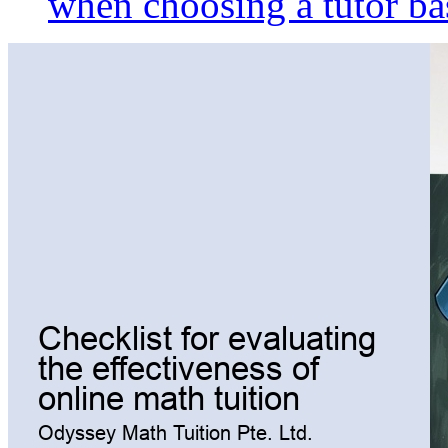
when choosing a tutor ba