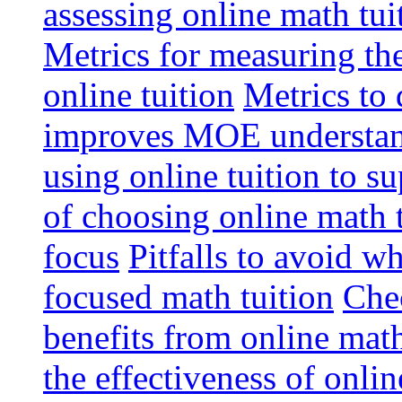
assessing online math tu
Metrics for measuring th
online tuition
Metrics to 
improves MOE understa
using online tuition to 
of choosing online math 
focus
Pitfalls to avoid 
focused math tuition
Chec
benefits from online math
the effectiveness of onli