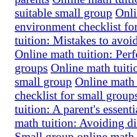
suitable small group
Onli
environment checklist fo
tuition: Mistakes to avo
Online math tuition: Perf
groups
Online math tuitio
small group
Online math 
checklist for small group
tuition: A parent's essenti
math tuition: Avoiding di
Small group online math 