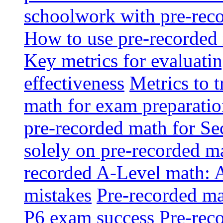
schoolwork with pre-reco
How to use pre-recorded 
Key metrics for evaluatin
effectiveness
Metrics to 
math for exam preparati
pre-recorded math for S
solely on pre-recorded ma
recorded A-Level math: 
mistakes
Pre-recorded mat
P6 exam success
Pre-reco