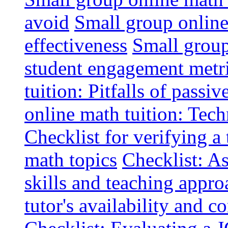
avoid
Small group online 
effectiveness
Small group
student engagement metr
tuition: Pitfalls of passiv
online math tuition: Tech
Checklist for verifying a 
math topics
Checklist: A
skills and teaching appro
tutor's availability and 