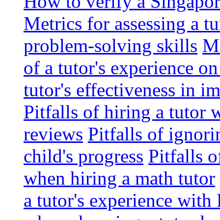
How to verify a Singapor
Metrics for assessing a tu
problem-solving skills
Me
of a tutor's experience o
tutor's effectiveness in 
Pitfalls of hiring a tutor
reviews
Pitfalls of ignor
child's progress
Pitfalls 
when hiring a math tutor
a tutor's experience wit