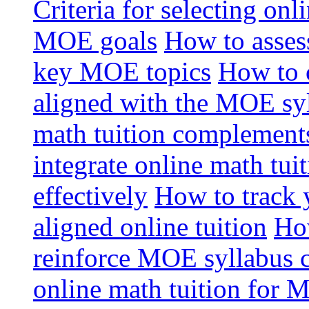
Criteria for selecting onl
MOE goals
How to assess
key MOE topics
How to 
aligned with the MOE sy
math tuition complement
integrate online math tui
effectively
How to track 
aligned online tuition
How
reinforce MOE syllabus 
online math tuition for