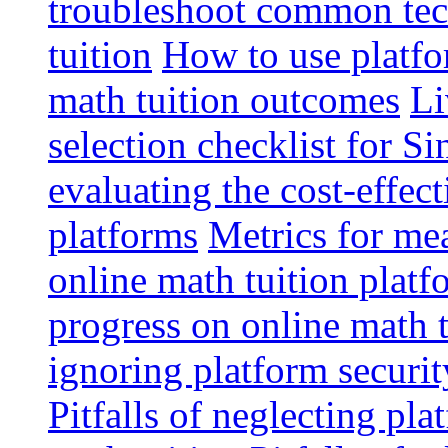
troubleshoot common tech
tuition
How to use platfo
math tuition outcomes
Li
selection checklist for S
evaluating the cost-effec
platforms
Metrics for me
online math tuition platf
progress on online math t
ignoring platform securit
Pitfalls of neglecting pla