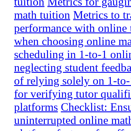
tuition
Metrics for gaugi
math tuition
Metrics to t
performance with online 
when choosing online mat
scheduling in 1-to-1 onli
neglecting student feedba
of relying solely on 1-to
for verifying tutor qualif
platforms
Checklist: Ensu
uninterrupted online math