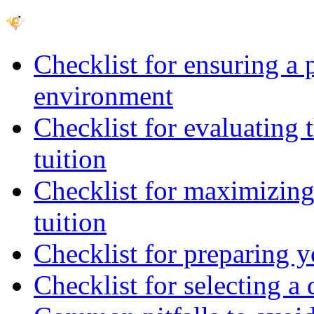
Checklist for ensuring a 
environment
Checklist for evaluating 
tuition
Checklist for maximizing 
tuition
Checklist for preparing y
Checklist for selecting a 