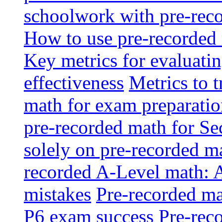
schoolwork with pre-reco
How to use pre-recorded 
Key metrics for evaluatin
effectiveness
Metrics to 
math for exam preparati
pre-recorded math for S
solely on pre-recorded ma
recorded A-Level math: 
mistakes
Pre-recorded mat
P6 exam success
Pre-reco