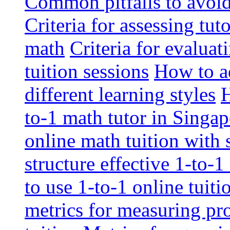
Common pitfalls to avoid 
Criteria for assessing tut
math
Criteria for evaluat
tuition sessions
How to ad
different learning styles
H
to-1 math tutor in Singap
online math tuition with
structure effective 1-to-1
to use 1-to-1 online tuit
metrics for measuring pro