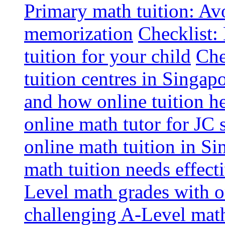
Primary math tuition: Avo
memorization
Checklist:
tuition for your child
Che
tuition centres in Singap
and how online tuition h
online math tutor for JC 
online math tuition in Si
math tuition needs effect
Level math grades with on
challenging A-Level math