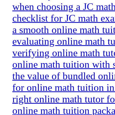
when choosing a JC math 
checklist for JC math ex
a smooth online math tui
evaluating online math tui
verifying online math tut
online math tuition with
the value of bundled onli
for online math tuition i
right online math tutor f
online math tuition packa