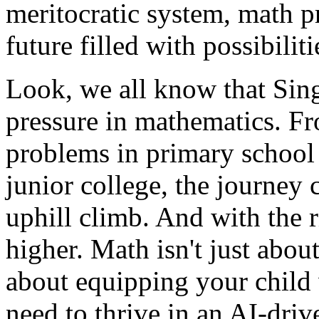
meritocratic system, math pr
future filled with possibiliti
Look, we all know that Sin
pressure in mathematics. F
problems in primary school
junior college, the journey 
uphill climb. And with the r
higher. Math isn't just abou
about equipping your child 
need to thrive in an AI-driv