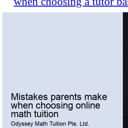
when choosing a tutor ba