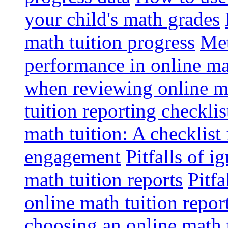
your child's math grades
math tuition progress
Met
performance in online ma
when reviewing online ma
tuition reporting checkli
math tuition: A checklist
engagement
Pitfalls of i
math tuition reports
Pitfa
online math tuition repor
choosing an online math 