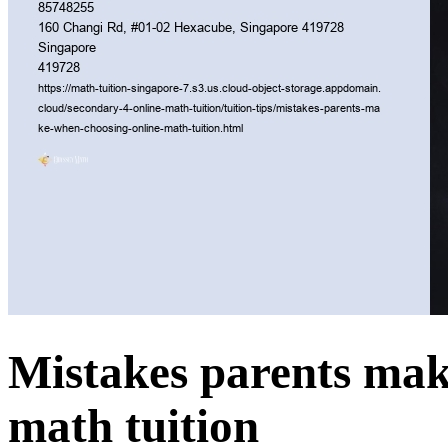
Mistakes parents mak
math tuition