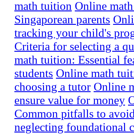
math tuition
Online math 
Singaporean parents
Onli
tracking your child's pro
Criteria for selecting a q
math tuition: Essential fe
students
Online math tui
choosing a tutor
Online m
ensure value for money
O
Common pitfalls to avoid
neglecting foundational 