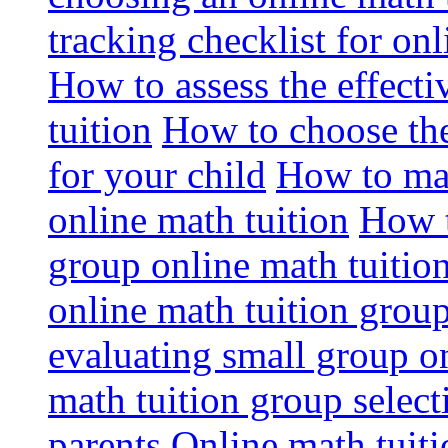
tracking checklist for onl
How to assess the effect
tuition
How to choose the
for your child
How to max
online math tuition
How t
group online math tuitio
online math tuition group
evaluating small group on
math tuition group select
parents
Online math tuitio