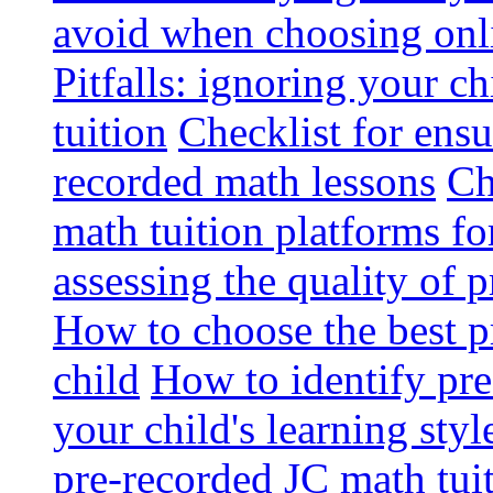
avoid when choosing onli
Pitfalls: ignoring your c
tuition
Checklist for ensu
recorded math lessons
Ch
math tuition platforms fo
assessing the quality of 
How to choose the best p
child
How to identify pre-
your child's learning styl
pre-recorded JC math tui