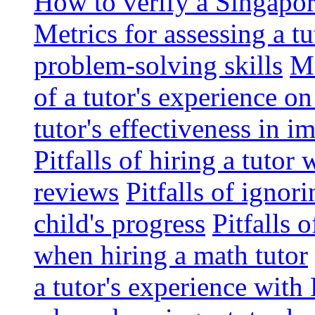
How to verify a Singapor
Metrics for assessing a tu
problem-solving skills
Me
of a tutor's experience o
tutor's effectiveness in 
Pitfalls of hiring a tutor
reviews
Pitfalls of ignor
child's progress
Pitfalls 
when hiring a math tutor
a tutor's experience wit