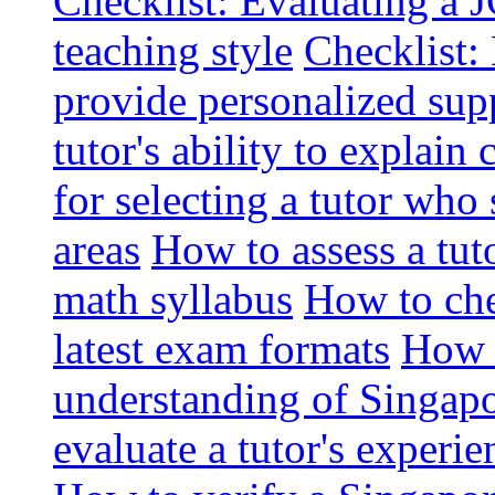
Checklist: Evaluating a J
teaching style
Checklist: 
provide personalized sup
tutor's ability to explai
for selecting a tutor who
areas
How to assess a tut
math syllabus
How to che
latest exam formats
How t
understanding of Singapo
evaluate a tutor's experie