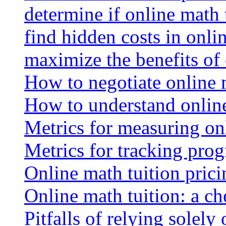
determine if online math 
find hidden costs in onli
maximize the benefits of
How to negotiate online 
How to understand online
Metrics for measuring onl
Metrics for tracking prog
Online math tuition pricin
Online math tuition: a ch
Pitfalls of relying solely