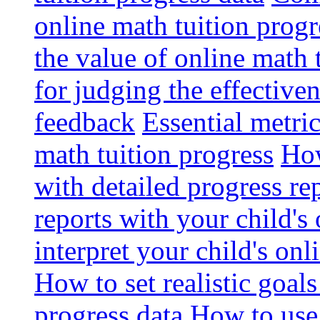
online math tuition progr
the value of online math 
for judging the effective
feedback
Essential metri
math tuition progress
How
with detailed progress re
reports with your child's
interpret your child's onl
How to set realistic goal
progress data
How to use 