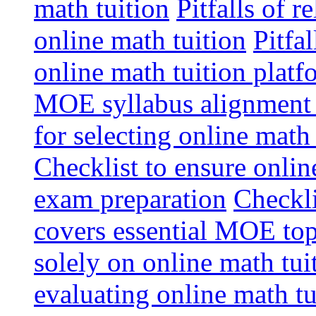
math tuition
Pitfalls of r
online math tuition
Pitfa
online math tuition platf
MOE syllabus alignment i
for selecting online math
Checklist to ensure onlin
exam preparation
Checkli
covers essential MOE top
solely on online math tu
evaluating online math t