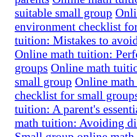
suitable small group
Onli
environment checklist fo
tuition: Mistakes to avo
Online math tuition: Perf
groups
Online math tuitio
small group
Online math 
checklist for small group
tuition: A parent's essenti
math tuition: Avoiding di
Small group online math 