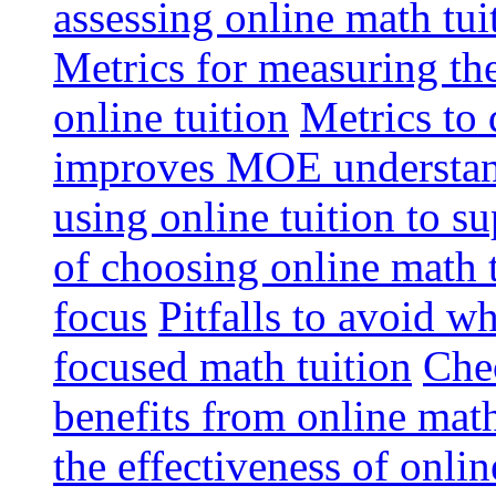
assessing online math tu
Metrics for measuring th
online tuition
Metrics to 
improves MOE understa
using online tuition to 
of choosing online math 
focus
Pitfalls to avoid 
focused math tuition
Chec
benefits from online math
the effectiveness of onli