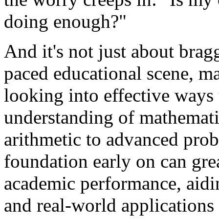
doing enough?"
And it's not just about braggi
paced educational scene, ma
looking into effective ways 
understanding of mathematic
arithmetic to advanced prob
foundation early on can gre
academic performance, aidi
and real-world applications