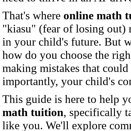
That's where
online math t
"kiasu" (fear of losing out) 
in your child's future. But 
how do you choose the rig
making mistakes that could
importantly, your child's c
This guide is here to help 
math tuition
, specifically 
like you. We'll explore com