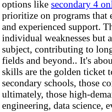
options like
secondary 4 onl
prioritize on programs that
and experienced support. Th
individual weaknesses but al
subject, contributing to lo
fields and beyond.. It's ab
skills are the golden ticket 
secondary schools, those co
ultimately, those high-dema
engineering, data science, 