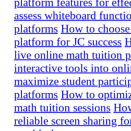
platform features for effe
assess whiteboard functio
platforms
How to choose 
platform for JC success
H
live online math tuition 
interactive tools into onl
maximize student particip
platforms
How to optimize
math tuition sessions
How
reliable screen sharing fo