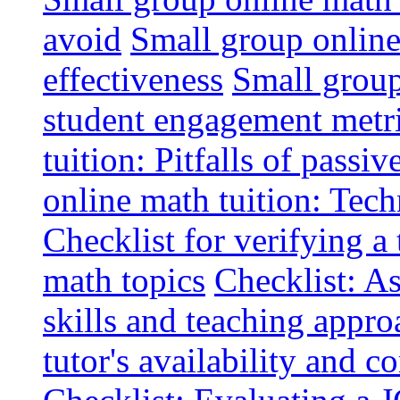
avoid
Small group online 
effectiveness
Small group
student engagement metr
tuition: Pitfalls of passiv
online math tuition: Tech
Checklist for verifying a 
math topics
Checklist: A
skills and teaching appro
tutor's availability and 