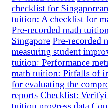
checklist for Singaporean
tuition: A checklist for
Pre-recorded math tuitio
Singapore
Pre-recorded m
measuring student impr
tuition: Performance metr
math tuition: Pitfalls of 
for evaluating the compr
reports
Checklist: Verify
tuition progress data
Comm