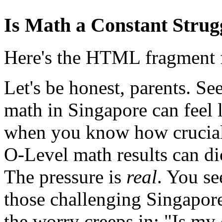
Is Math a Constant Strug
Here's the HTML fragment fo
Let's be honest, parents. Se
math in Singapore can feel 
when you know how crucial
O-Level math results can dic
The pressure is
real
. You se
those challenging Singapor
the worry creeps in: "Is my