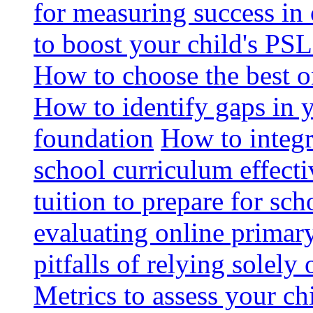
for measuring success in 
to boost your child's PSL
How to choose the best o
How to identify gaps in 
foundation
How to integr
school curriculum effecti
tuition to prepare for sc
evaluating online primary
pitfalls of relying solel
Metrics to assess your c