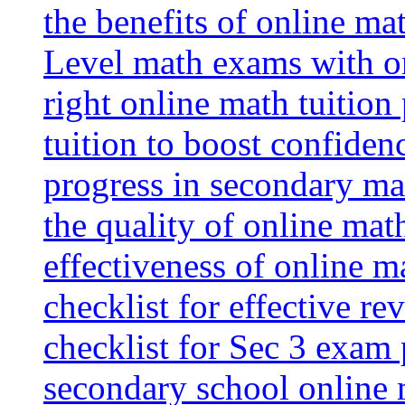
the benefits of online mat
Level math exams with on
right online math tuition
tuition to boost confiden
progress in secondary ma
the quality of online mat
effectiveness of online m
checklist for effective re
checklist for Sec 3 exam 
secondary school online 