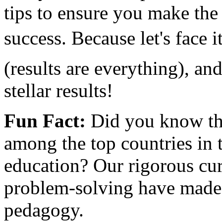
tips to ensure you make the 
success. Because let's face 
(results are everything), an
stellar results!
Fun Fact:
Did you know tha
among the top countries in 
education? Our rigorous cu
problem-solving have made 
pedagogy.