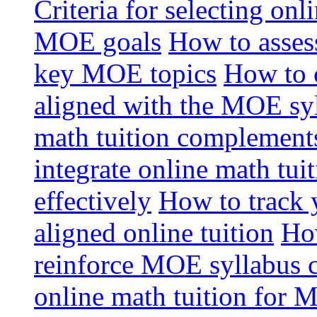
Criteria for selecting onl
MOE goals
How to assess
key MOE topics
How to 
aligned with the MOE sy
math tuition complement
integrate online math tui
effectively
How to track 
aligned online tuition
How
reinforce MOE syllabus 
online math tuition for