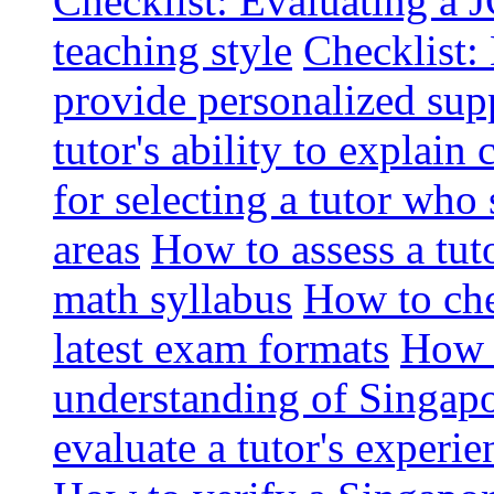
Checklist: Evaluating a J
teaching style
Checklist: 
provide personalized sup
tutor's ability to explai
for selecting a tutor who
areas
How to assess a tut
math syllabus
How to che
latest exam formats
How t
understanding of Singapo
evaluate a tutor's experie