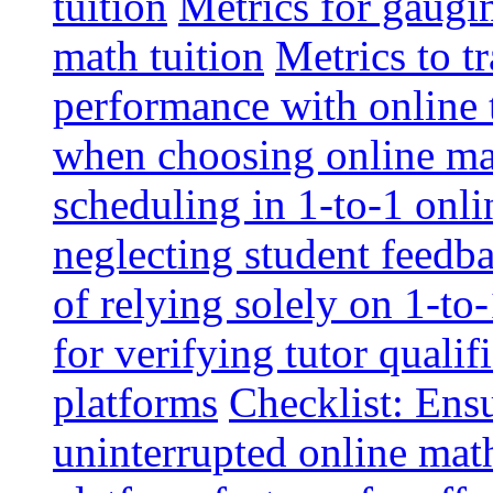
tuition
Metrics for gaugi
math tuition
Metrics to t
performance with online 
when choosing online mat
scheduling in 1-to-1 onli
neglecting student feedba
of relying solely on 1-to
for verifying tutor qualif
platforms
Checklist: Ensu
uninterrupted online math