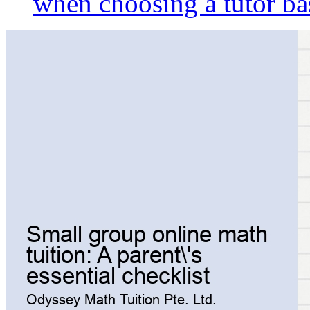
when choosing a tutor ba