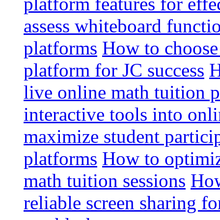
platform features for effe
assess whiteboard functio
platforms
How to choose 
platform for JC success
H
live online math tuition 
interactive tools into onl
maximize student particip
platforms
How to optimize
math tuition sessions
How
reliable screen sharing fo