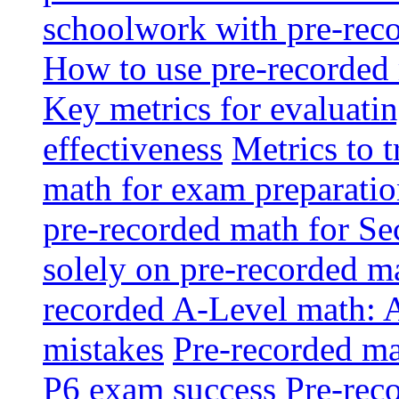
schoolwork with pre-reco
How to use pre-recorded 
Key metrics for evaluatin
effectiveness
Metrics to 
math for exam preparati
pre-recorded math for S
solely on pre-recorded ma
recorded A-Level math: 
mistakes
Pre-recorded mat
P6 exam success
Pre-reco