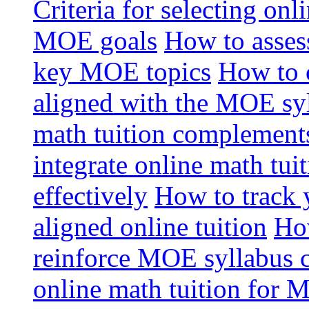
Criteria for selecting onl
MOE goals
How to assess
key MOE topics
How to 
aligned with the MOE sy
math tuition complement
integrate online math tui
effectively
How to track 
aligned online tuition
How
reinforce MOE syllabus 
online math tuition for