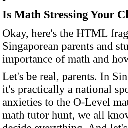
Is Math Stressing Your C
Okay, here's the HTML fragm
Singaporean parents and stu
importance of math and how 
Let's be real, parents. In Si
it's practically a national 
anxieties to the O-Level ma
math tutor hunt, we all know
decide everything. And let's 