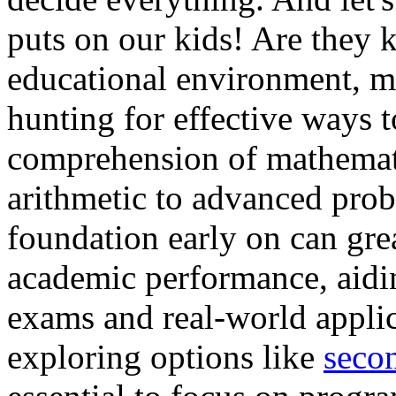
puts on our kids! Are they 
educational environment, m
hunting for effective ways t
comprehension of mathemati
arithmetic to advanced prob
foundation early on can gr
academic performance, aidi
exams and real-world applic
exploring options like
secon