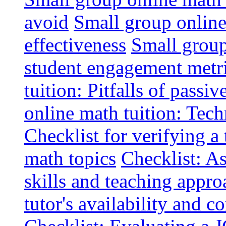
avoid
Small group online 
effectiveness
Small group
student engagement metr
tuition: Pitfalls of passiv
online math tuition: Tech
Checklist for verifying a 
math topics
Checklist: A
skills and teaching appro
tutor's availability and 