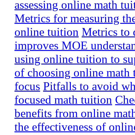
assessing online math tu
Metrics for measuring th
online tuition
Metrics to 
improves MOE understa
using online tuition to 
of choosing online math 
focus
Pitfalls to avoid 
focused math tuition
Chec
benefits from online math
the effectiveness of onli