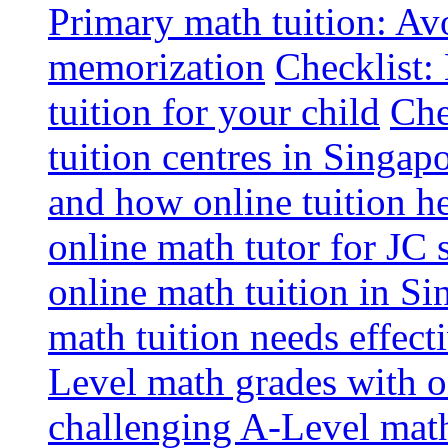
Primary math tuition: Avo
memorization
Checklist:
tuition for your child
Che
tuition centres in Singap
and how online tuition h
online math tutor for JC 
online math tuition in Si
math tuition needs effect
Level math grades with on
challenging A-Level math