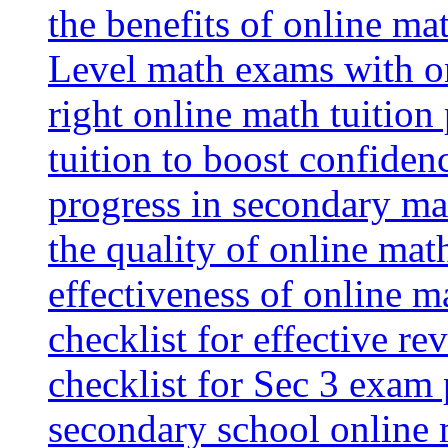
the benefits of online mat
Level math exams with on
right online math tuition
tuition to boost confiden
progress in secondary ma
the quality of online mat
effectiveness of online m
checklist for effective re
checklist for Sec 3 exam 
secondary school online 