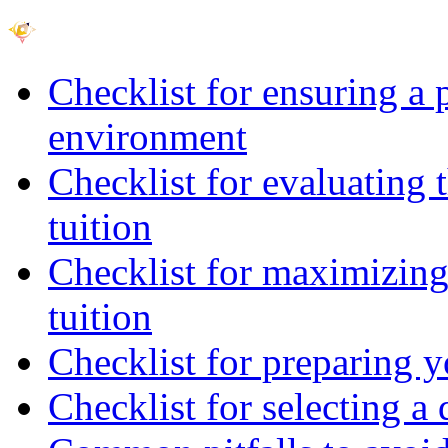
Checklist for ensuring a 
environment
Checklist for evaluating 
tuition
Checklist for maximizing 
tuition
Checklist for preparing y
Checklist for selecting a 