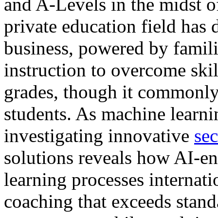
and A-Levels in the midst o
private education field has 
business, powered by famili
instruction to overcome ski
grades, though it commonly
students. As machine learnin
investigating innovative
sec
solutions reveals how AI-en
learning processes internati
coaching that exceeds stand