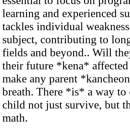
essential to focus on progr
learning and experienced s
tackles individual weaknesse
subject, contributing to lo
fields and beyond.. Will the
their future *kena* affected
make any parent *kancheong
breath. There *is* a way to
child not just survive, but 
math.