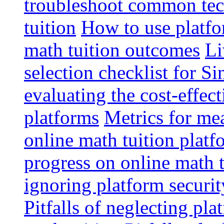
troubleshoot common tech
tuition
How to use platfo
math tuition outcomes
Li
selection checklist for S
evaluating the cost-effec
platforms
Metrics for me
online math tuition platf
progress on online math t
ignoring platform securit
Pitfalls of neglecting pla