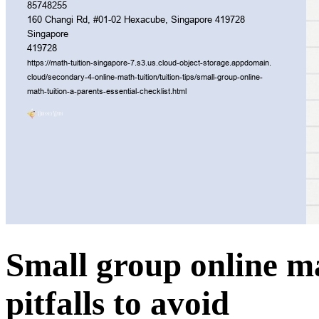
Small group online 
pitfalls to avoid