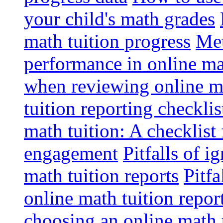
your child's math grades
math tuition progress
Met
performance in online ma
when reviewing online ma
tuition reporting checkli
math tuition: A checklist
engagement
Pitfalls of i
math tuition reports
Pitfa
online math tuition repor
choosing an online math 