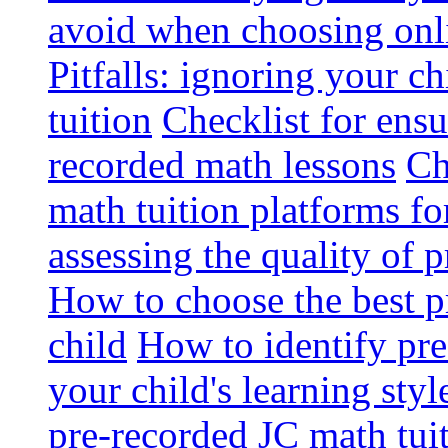
avoid when choosing onli
Pitfalls: ignoring your c
tuition
Checklist for ensu
recorded math lessons
Ch
math tuition platforms fo
assessing the quality of 
How to choose the best p
child
How to identify pre-
your child's learning styl
pre-recorded JC math tui