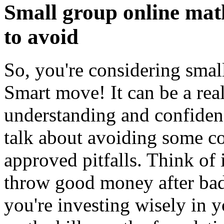
Small group online mat
to avoid
So, you're considering smal
Smart move! It can be a rea
understanding and confidenc
talk about avoiding some
approved pitfalls. Think of i
throw good money after bad
you're investing wisely in yo