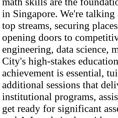
math skills are the foundat
in Singapore. We're talking
top streams, securing places
opening doors to competitiv
engineering, data science, m
City's high-stakes education
achievement is essential, tui
additional sessions that de
institutional programs, assi
get ready for significant a