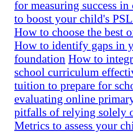
for measuring success in 
to boost your child's PSL
How to choose the best o
How to identify gaps in 
foundation
How to integr
school curriculum effecti
tuition to prepare for sc
evaluating online primary
pitfalls of relying solel
Metrics to assess your c