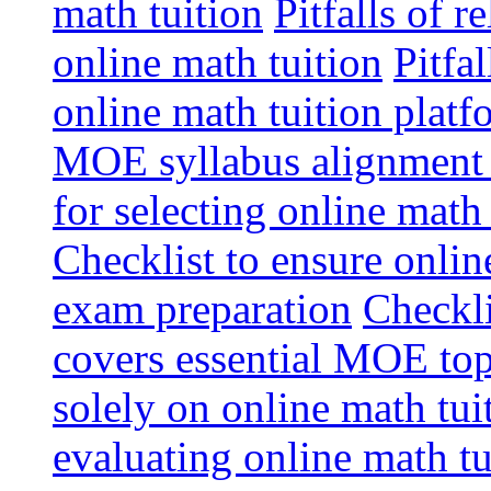
math tuition
Pitfalls of r
online math tuition
Pitfa
online math tuition platf
MOE syllabus alignment i
for selecting online math
Checklist to ensure onlin
exam preparation
Checkli
covers essential MOE top
solely on online math tu
evaluating online math t