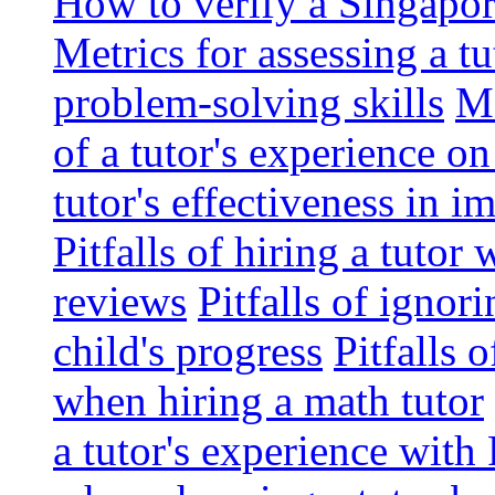
How to verify a Singapor
Metrics for assessing a tu
problem-solving skills
Me
of a tutor's experience o
tutor's effectiveness in 
Pitfalls of hiring a tutor
reviews
Pitfalls of ignor
child's progress
Pitfalls 
when hiring a math tutor
a tutor's experience wit