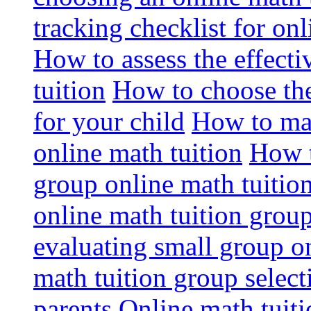
tracking checklist for onl
How to assess the effect
tuition
How to choose the
for your child
How to max
online math tuition
How t
group online math tuitio
online math tuition group
evaluating small group on
math tuition group select
parents
Online math tuitio