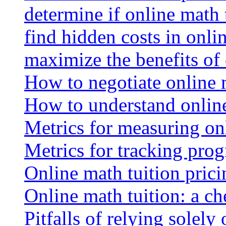
determine if online math 
find hidden costs in onli
maximize the benefits of
How to negotiate online 
How to understand online
Metrics for measuring onl
Metrics for tracking prog
Online math tuition pricin
Online math tuition: a ch
Pitfalls of relying solely