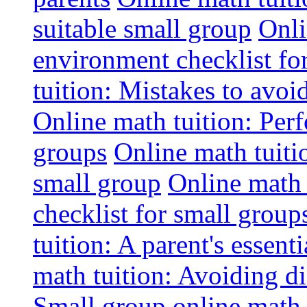
suitable small group
Onli
environment checklist fo
tuition: Mistakes to avo
Online math tuition: Perf
groups
Online math tuitio
small group
Online math 
checklist for small group
tuition: A parent's essenti
math tuition: Avoiding di
Small group online math 