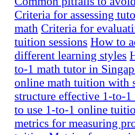
Common pitfalls to avoid 
Criteria for assessing tut
math
Criteria for evaluat
tuition sessions
How to ad
different learning styles
H
to-1 math tutor in Singap
online math tuition with
structure effective 1-to-1
to use 1-to-1 online tuit
metrics for measuring pro