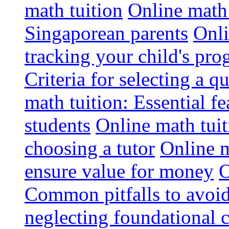
math tuition
Online math 
Singaporean parents
Onli
tracking your child's pro
Criteria for selecting a q
math tuition: Essential fe
students
Online math tui
choosing a tutor
Online m
ensure value for money
O
Common pitfalls to avoid
neglecting foundational 