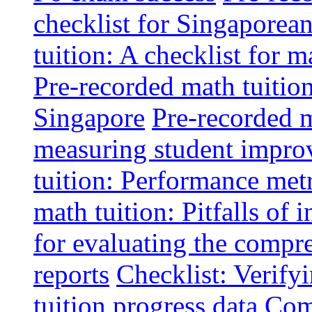
checklist for Singaporean
tuition: A checklist for
Pre-recorded math tuitio
Singapore
Pre-recorded m
measuring student impr
tuition: Performance metr
math tuition: Pitfalls of 
for evaluating the compr
reports
Checklist: Verify
tuition progress data
Comm