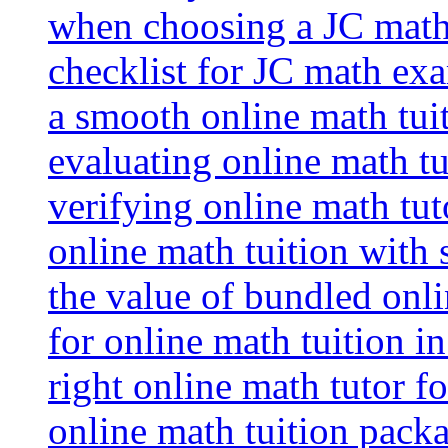
when choosing a JC math 
checklist for JC math ex
a smooth online math tui
evaluating online math tui
verifying online math tut
online math tuition with
the value of bundled onli
for online math tuition i
right online math tutor f
online math tuition packa