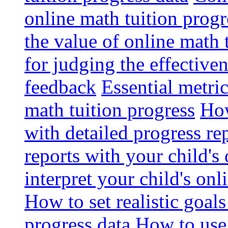
online math tuition progr
the value of online math 
for judging the effective
feedback
Essential metri
math tuition progress
How
with detailed progress re
reports with your child's
interpret your child's onl
How to set realistic goal
progress data
How to use 