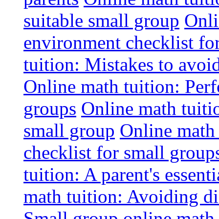
suitable small group
Onli
environment checklist fo
tuition: Mistakes to avo
Online math tuition: Perf
groups
Online math tuitio
small group
Online math 
checklist for small group
tuition: A parent's essenti
math tuition: Avoiding di
Small group online math 