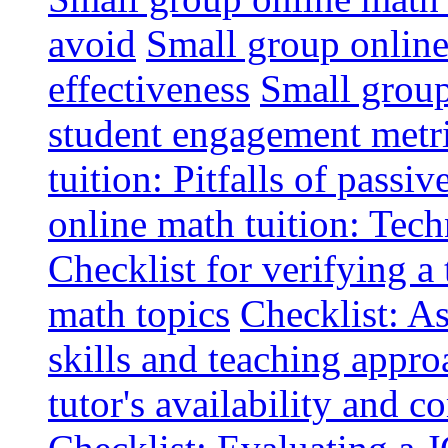
avoid
Small group online 
effectiveness
Small group
student engagement metr
tuition: Pitfalls of passiv
online math tuition: Tech
Checklist for verifying a 
math topics
Checklist: A
skills and teaching appro
tutor's availability and 