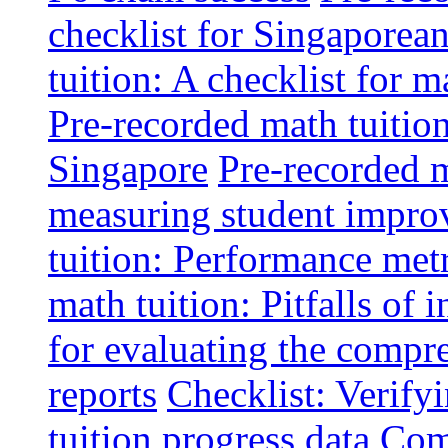
checklist for Singaporean
tuition: A checklist for
Pre-recorded math tuitio
Singapore
Pre-recorded m
measuring student impr
tuition: Performance metr
math tuition: Pitfalls of 
for evaluating the compr
reports
Checklist: Verify
tuition progress data
Comm