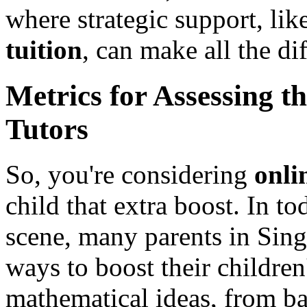
where strategic support, lik
tuition
, can make all the di
Metrics for Assessing t
Tutors
So, you're considering
onli
child that extra boost. In 
scene, many parents in Sing
ways to boost their childre
mathematical ideas, from ba