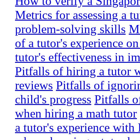
How to verify a Singapor
Metrics for assessing a tu
problem-solving skills
Me
of a tutor's experience o
tutor's effectiveness in 
Pitfalls of hiring a tutor
reviews
Pitfalls of ignor
child's progress
Pitfalls 
when hiring a math tutor
a tutor's experience wit