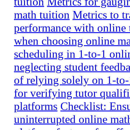
tuition
Metrics for gaugi
math tuition
Metrics to t
performance with online 
when choosing online mat
scheduling in 1-to-1 onli
neglecting student feedba
of relying solely on 1-to
for verifying tutor qualif
platforms
Checklist: Ensu
uninterrupted online math