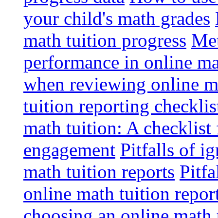
your child's math grades
math tuition progress
Met
performance in online ma
when reviewing online ma
tuition reporting checkli
math tuition: A checklist
engagement
Pitfalls of i
math tuition reports
Pitfa
online math tuition repor
choosing an online math 