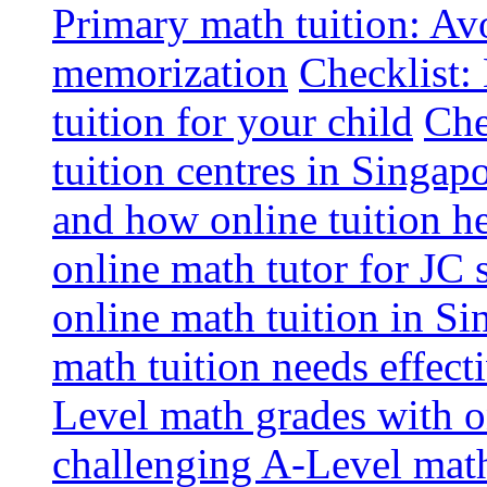
Primary math tuition: Avo
memorization
Checklist:
tuition for your child
Che
tuition centres in Singap
and how online tuition h
online math tutor for JC 
online math tuition in Si
math tuition needs effect
Level math grades with on
challenging A-Level math