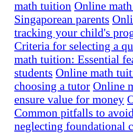
math tuition
Online math 
Singaporean parents
Onli
tracking your child's pro
Criteria for selecting a q
math tuition: Essential fe
students
Online math tui
choosing a tutor
Online m
ensure value for money
O
Common pitfalls to avoid
neglecting foundational 