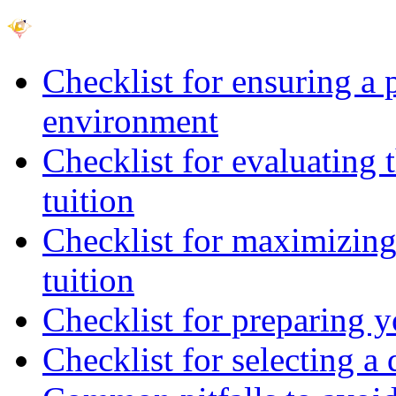
Checklist for ensuring a 
environment
Checklist for evaluating 
tuition
Checklist for maximizing 
tuition
Checklist for preparing y
Checklist for selecting a 