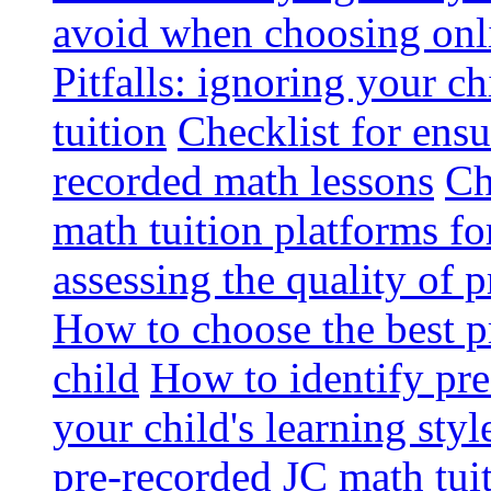
avoid when choosing onli
Pitfalls: ignoring your c
tuition
Checklist for ensu
recorded math lessons
Ch
math tuition platforms fo
assessing the quality of 
How to choose the best p
child
How to identify pre-
your child's learning styl
pre-recorded JC math tui