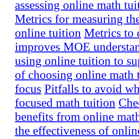
assessing online math tu
Metrics for measuring th
online tuition
Metrics to 
improves MOE understa
using online tuition to 
of choosing online math 
focus
Pitfalls to avoid 
focused math tuition
Chec
benefits from online math
the effectiveness of onli