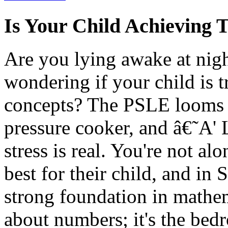
Is Your Child Achieving 
Are you lying awake at nig
wondering if your child is t
concepts? The PSLE looms la
pressure cooker, and â€˜A' Le
stress is real. You're not a
best for their child, and in 
strong foundation in mathema
about numbers; it's the bedr