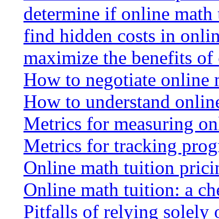
determine if online math 
find hidden costs in onli
maximize the benefits of
How to negotiate online 
How to understand online
Metrics for measuring onl
Metrics for tracking prog
Online math tuition pricin
Online math tuition: a ch
Pitfalls of relying solely