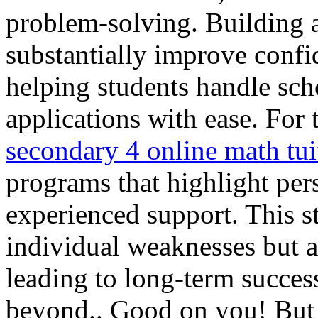
problem-solving. Building a
substantially improve conf
helping students handle sc
applications with ease. For 
secondary 4 online math tui
programs that highlight per
experienced support. This st
individual weaknesses but al
leading to long-term succes
beyond.. Good on you! But