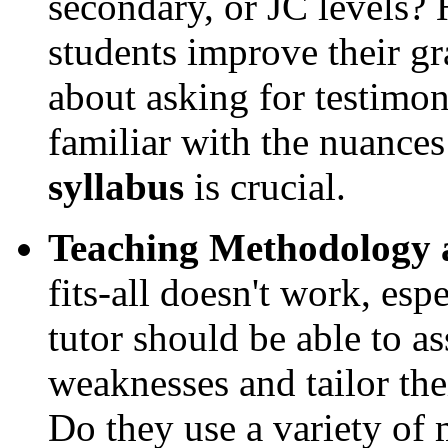
secondary, or JC levels? 
students improve their gr
about asking for testimoni
familiar with the nuances
syllabus
is crucial.
Teaching Methodology a
fits-all doesn't work, esp
tutor should be able to as
weaknesses and tailor the
Do they use a variety of