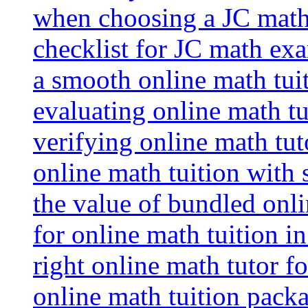
when choosing a JC math 
checklist for JC math ex
a smooth online math tui
evaluating online math tui
verifying online math tut
online math tuition with
the value of bundled onli
for online math tuition i
right online math tutor f
online math tuition packa