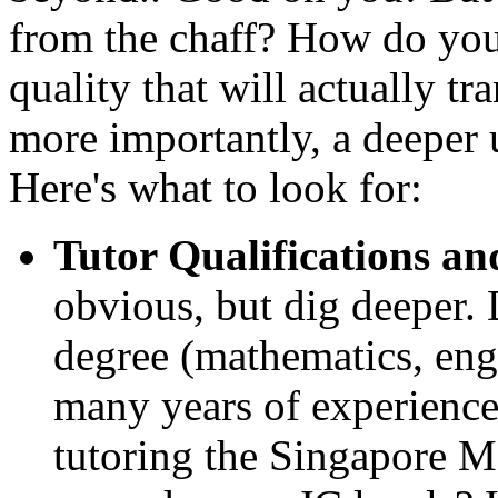
from the chaff? How do you 
quality that will actually tr
more importantly, a deeper
Here's what to look for:
Tutor Qualifications an
obvious, but dig deeper. 
degree (mathematics, engi
many years of experience
tutoring the Singapore M