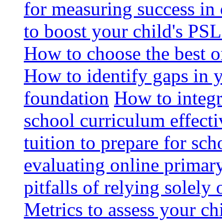
for measuring success in 
to boost your child's PSL
How to choose the best o
How to identify gaps in 
foundation
How to integr
school curriculum effecti
tuition to prepare for sc
evaluating online primary
pitfalls of relying solel
Metrics to assess your c