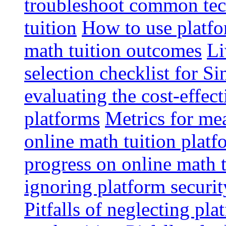
troubleshoot common tech
tuition
How to use platfo
math tuition outcomes
Li
selection checklist for S
evaluating the cost-effec
platforms
Metrics for me
online math tuition platf
progress on online math t
ignoring platform securit
Pitfalls of neglecting pla