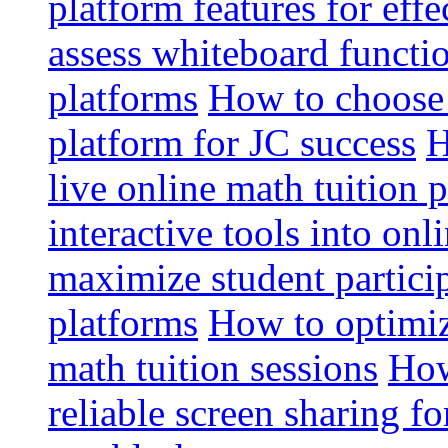
platform features for effe
assess whiteboard functio
platforms
How to choose 
platform for JC success
H
live online math tuition 
interactive tools into onl
maximize student particip
platforms
How to optimize
math tuition sessions
How
reliable screen sharing fo