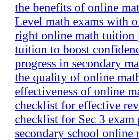
the benefits of online mat
Level math exams with on
right online math tuition
tuition to boost confiden
progress in secondary ma
the quality of online mat
effectiveness of online m
checklist for effective re
checklist for Sec 3 exam 
secondary school online 