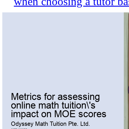
when choosing a tutor ba