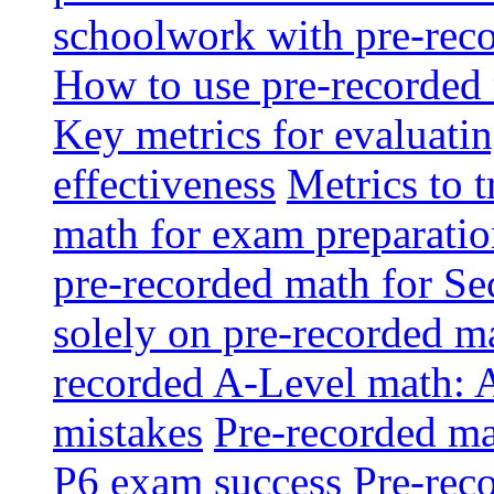
schoolwork with pre-reco
How to use pre-recorded 
Key metrics for evaluatin
effectiveness
Metrics to 
math for exam preparati
pre-recorded math for S
solely on pre-recorded ma
recorded A-Level math: 
mistakes
Pre-recorded mat
P6 exam success
Pre-reco