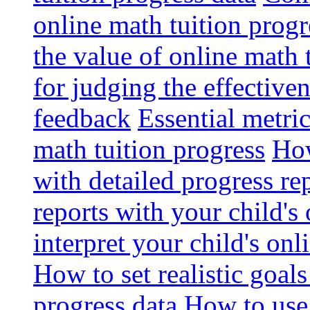
online math tuition progr
the value of online math 
for judging the effective
feedback
Essential metri
math tuition progress
How
with detailed progress re
reports with your child's
interpret your child's onl
How to set realistic goal
progress data
How to use 