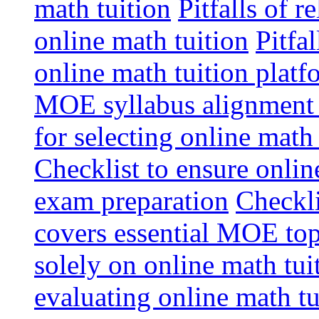
math tuition
Pitfalls of r
online math tuition
Pitfa
online math tuition platf
MOE syllabus alignment i
for selecting online math
Checklist to ensure onlin
exam preparation
Checkli
covers essential MOE top
solely on online math tu
evaluating online math t