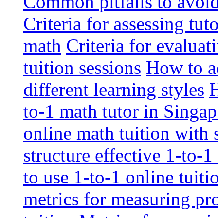
Common pitfalls to avoid 
Criteria for assessing tut
math
Criteria for evaluat
tuition sessions
How to ad
different learning styles
H
to-1 math tutor in Singap
online math tuition with
structure effective 1-to-1
to use 1-to-1 online tuit
metrics for measuring pro