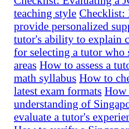
Checklist: Evaluating a J
teaching style
Checklist: 
provide personalized sup
tutor's ability to explai
for selecting a tutor who
areas
How to assess a tut
math syllabus
How to che
latest exam formats
How t
understanding of Singapo
evaluate a tutor's experie