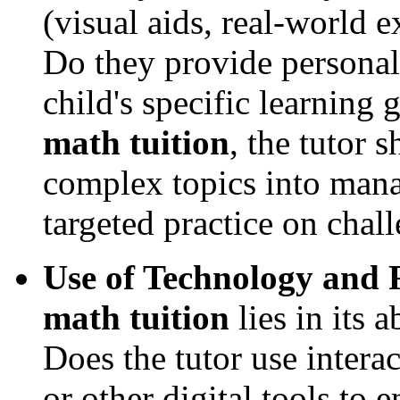
(visual aids, real-world e
Do they provide personal
child's specific learning
math tuition
, the tutor 
complex topics into man
targeted practice on chal
Use of Technology and 
math tuition
lies in its 
Does the tutor use intera
or other digital tools to