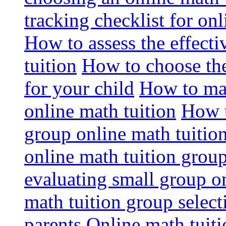
tracking checklist for onl
How to assess the effect
tuition
How to choose the
for your child
How to max
online math tuition
How t
group online math tuitio
online math tuition group
evaluating small group on
math tuition group select
parents
Online math tuitio