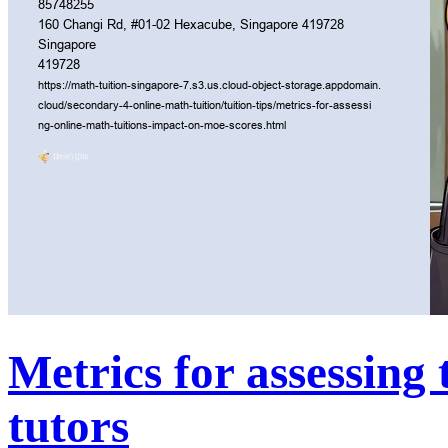
Metrics for assessing 
tutors