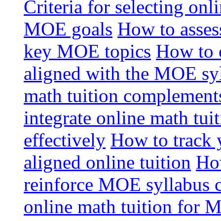
Criteria for selecting onl
MOE goals
How to assess
key MOE topics
How to 
aligned with the MOE sy
math tuition complement
integrate online math tui
effectively
How to track 
aligned online tuition
How
reinforce MOE syllabus 
online math tuition for